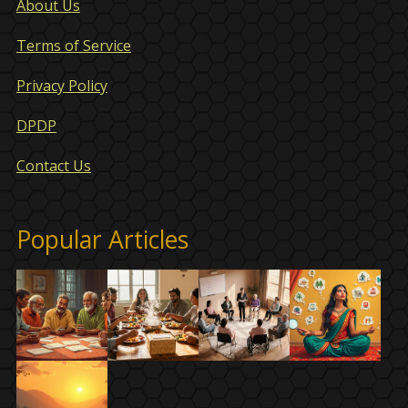
About Us
Terms of Service
Privacy Policy
DPDP
Contact Us
Popular Articles