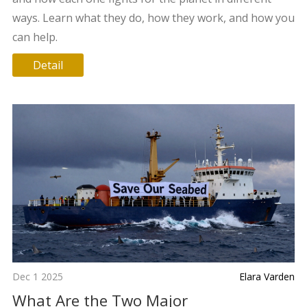
ways. Learn what they do, how they work, and how you
can help.
Detail
Dec 1 2025
Elara Varden
What Are the Two Major