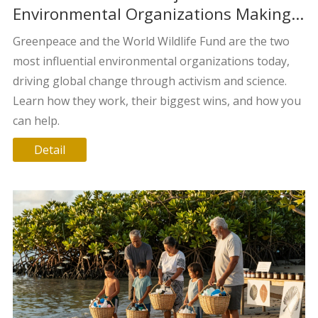
Environmental Organizations Making a
Difference Today?
Greenpeace and the World Wildlife Fund are the two
most influential environmental organizations today,
driving global change through activism and science.
Learn how they work, their biggest wins, and how you
can help.
Detail