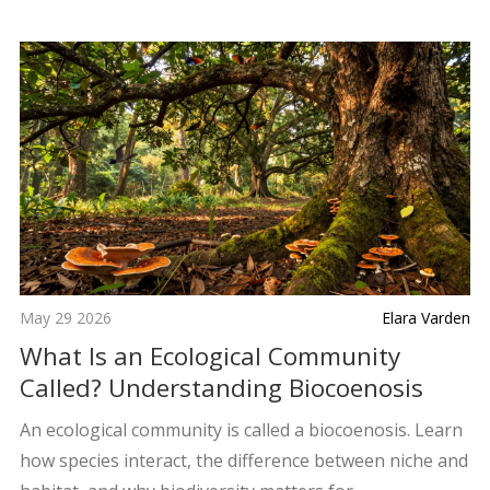
May 29 2026
Elara Varden
What Is an Ecological Community
Called? Understanding Biocoenosis
An ecological community is called a biocoenosis. Learn
how species interact, the difference between niche and