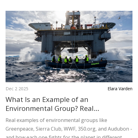
Dec 2 2025
Elara Varden
What Is an Example of an
Environmental Group? Real
Organizations Making a Difference
Real examples of environmental groups like
Greenpeace, Sierra Club, WWF, 350.org, and Audubon -
and how each one fights for the planet in different