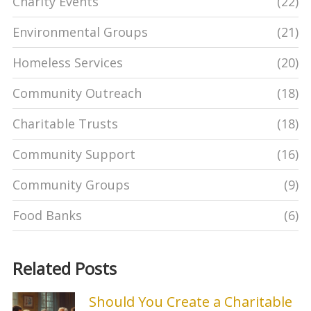
Charity Events
(22)
Environmental Groups
(21)
Homeless Services
(20)
Community Outreach
(18)
Charitable Trusts
(18)
Community Support
(16)
Community Groups
(9)
Food Banks
(6)
Related Posts
Should You Create a Charitable