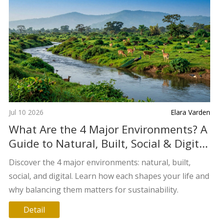
Jul 10 2026
Elara Varden
What Are the 4 Major Environments? A
Guide to Natural, Built, Social & Digital
Worlds
Discover the 4 major environments: natural, built,
social, and digital. Learn how each shapes your life and
why balancing them matters for sustainability.
Detail