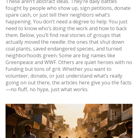
These aren’t abstract ideas. They’re daily battles
fought by people who show up, sign petitions, donate
spare cash, or just tell their neighbors what’s
happening. You don’t need a degree to help. You just
need to know who’s doing the work and how to back
them. Below, you’ll find real stories of groups that
actually moved the needle: the ones that shut down
coal plants, saved endangered species, and turned
neighborhoods green. Some are big names like
Greenpeace and WWF. Others are quiet heroes with no
funding but tons of grit. Whether you want to
volunteer, donate, or just understand what’s really
going on out there, the articles here give you the facts
—no fluff, no hype, just what works.