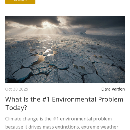
Oct 30 2025
Elara Varden
What Is the #1 Environmental Problem
Today?
Climate change is the #1 environmental problem
because it drives mass extinctions, extreme weather,