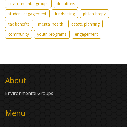
environmental groups
donations
student engagement
fundraising
philanthropy
tax benefits
mental health
estate planning
community
youth programs
engagement
About
Environmental Groups
Menu