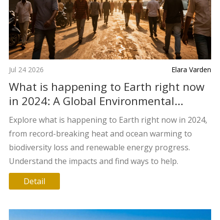
Jul 24 2026
Elara Varden
What is happening to Earth right now
in 2024: A Global Environmental
Update
Explore what is happening to Earth right now in 2024,
from record-breaking heat and ocean warming to
biodiversity loss and renewable energy progress.
Understand the impacts and find ways to help.
Detail