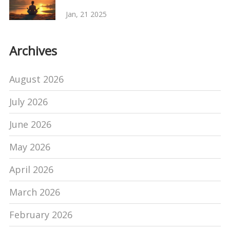
Jan, 21 2025
Archives
August 2026
July 2026
June 2026
May 2026
April 2026
March 2026
February 2026