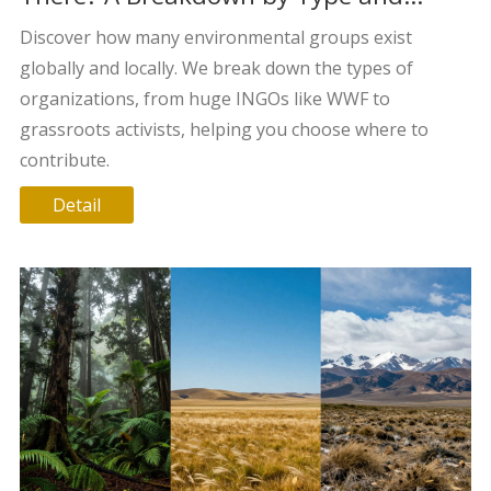
Scope
Discover how many environmental groups exist
globally and locally. We break down the types of
organizations, from huge INGOs like WWF to
grassroots activists, helping you choose where to
contribute.
Detail