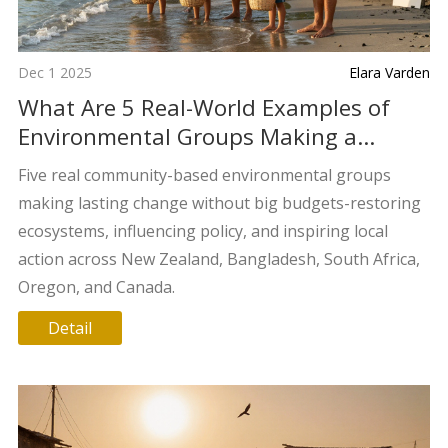
Dec 1 2025
Elara Varden
What Are 5 Real-World Examples of
Environmental Groups Making a
Difference?
Five real community-based environmental groups
making lasting change without big budgets-restoring
ecosystems, influencing policy, and inspiring local
action across New Zealand, Bangladesh, South Africa,
Oregon, and Canada.
Detail