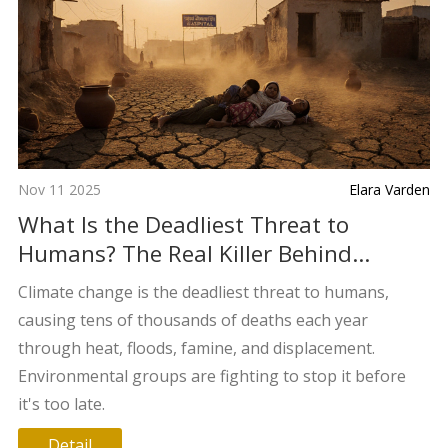
Nov 11 2025
Elara Varden
What Is the Deadliest Threat to
Humans? The Real Killer Behind
Climate Change
Climate change is the deadliest threat to humans,
causing tens of thousands of deaths each year
through heat, floods, famine, and displacement.
Environmental groups are fighting to stop it before
it's too late.
Detail