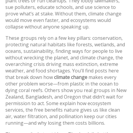
plant trees or run cleanups. They lobby lawmakers,
sue polluters, educate schools, and use science to
prove what’s at stake. Without them, climate change
would move even faster, and ecosystems would
collapse without anyone speaking up.
These groups rely on a few key pillars:
conservation
,
protecting natural habitats like forests, wetlands, and
oceans
,
sustainability
,
finding ways for people to live
without wrecking the planet
, and
climate change
,
the
overarching crisis driving mass extinction, extreme
weather, and food shortages
. You’ll find posts here
that break down how
climate change
makes every
other problem worse—from plastic in the ocean to
dying coral reefs. Others show you real groups in New
Zealand, Bangladesh, and Oregon that didn’t wait for
permission to act. Some explain how
ecosystem
services
,
the free benefits nature gives us like clean
air, water filtration, and pollination
keep our cities
running—and why losing them costs billions.