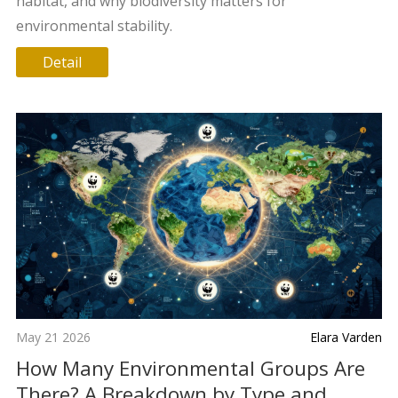
habitat, and why biodiversity matters for
environmental stability.
Detail
May 21 2026
Elara Varden
How Many Environmental Groups Are
There? A Breakdown by Type and