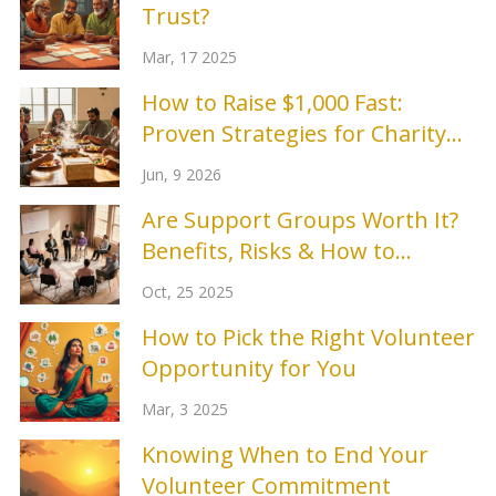
Trust?
Mar, 17 2025
How to Raise $1,000 Fast:
Proven Strategies for Charity
Events
Jun, 9 2026
Are Support Groups Worth It?
Benefits, Risks & How to
Choose
Oct, 25 2025
How to Pick the Right Volunteer
Opportunity for You
Mar, 3 2025
Knowing When to End Your
Volunteer Commitment