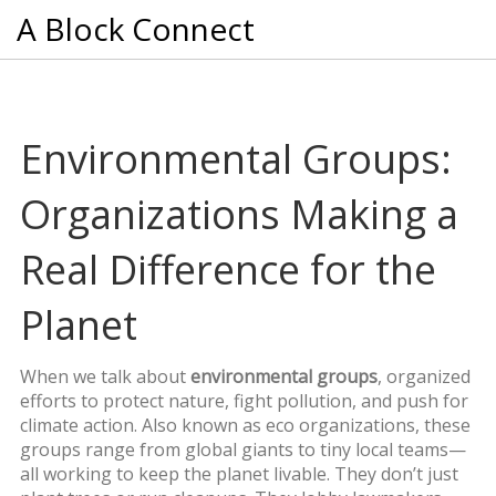
A Block Connect
Environmental Groups:
Organizations Making a
Real Difference for the
Planet
When we talk about
environmental groups
,
organized
efforts to protect nature, fight pollution, and push for
climate action
. Also known as
eco organizations
, these
groups range from global giants to tiny local teams—
all working to keep the planet livable.
They don’t just