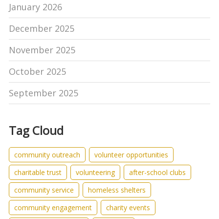
January 2026
December 2025
November 2025
October 2025
September 2025
Tag Cloud
community outreach
volunteer opportunities
charitable trust
volunteering
after-school clubs
community service
homeless shelters
community engagement
charity events