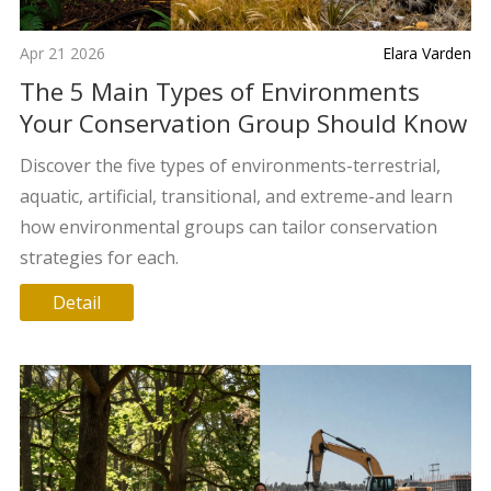
Apr 21 2026
Elara Varden
The 5 Main Types of Environments
Your Conservation Group Should Know
Discover the five types of environments-terrestrial,
aquatic, artificial, transitional, and extreme-and learn
how environmental groups can tailor conservation
strategies for each.
Detail