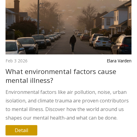
Feb 3 2026
Elara Varden
What environmental factors cause
mental illness?
Environmental factors like air pollution, noise, urban
isolation, and climate trauma are proven contributors
to mental illness. Discover how the world around us
shapes our mental health-and what can be done.
Detail