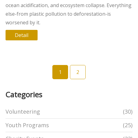
ocean acidification, and ecosystem collapse. Everything
else-from plastic pollution to deforestation-is
worsened by it.
Detail
1
2
Categories
Volunteering
(30)
Youth Programs
(25)