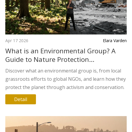
Apr 17 2026
Elara Varden
What is an Environmental Group? A
Guide to Nature Protection
Organizations
Discover what an environmental group is, from local
grassroots efforts to global NGOs, and learn how they
protect the planet through activism and conservation.
Detail