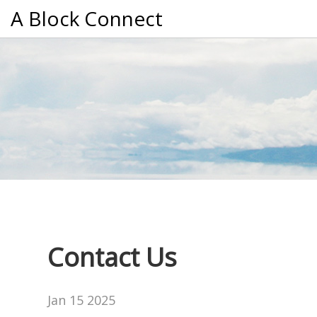
A Block Connect
Contact Us
Jan 15 2025