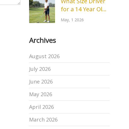
What Size Driver
Real Reasons
for a 14 Year Old?
Behind the Drop
Complete Golf
May, 1 2026
Club Sizing Guide
Archives
August 2026
July 2026
June 2026
May 2026
April 2026
March 2026