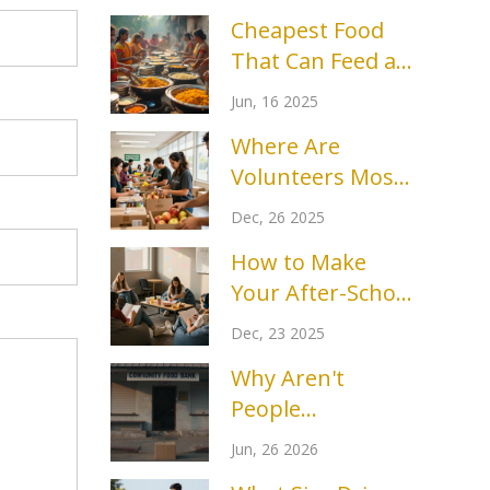
Cheapest Food
That Can Feed a
Crowd: Food
Jun, 16 2025
Bank Essentials
Where Are
Volunteers Most
Needed Right
Dec, 26 2025
Now?
How to Make
Your After-School
Club More Fun
Dec, 23 2025
and Engaging
Why Aren't
People
Volunteering
Jun, 26 2026
Anymore? The