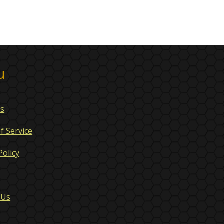
u
Us
f Service
Policy
 Us