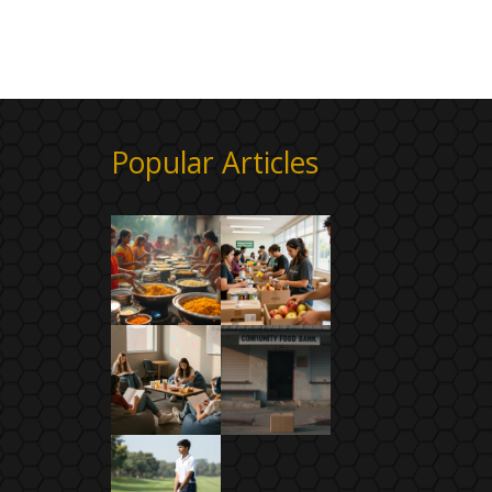
Popular Articles