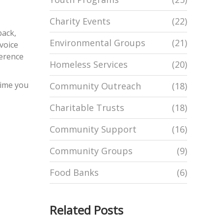
Charity Events
(22)
back,
Environmental Groups
(21)
 voice
ference
Homeless Services
(20)
time you
Community Outreach
(18)
Charitable Trusts
(18)
Community Support
(16)
Community Groups
(9)
Food Banks
(6)
Related Posts