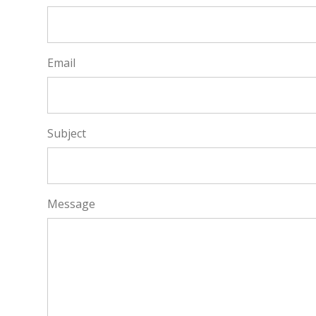
Email
Subject
Message