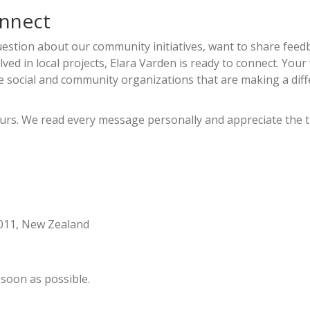
onnect
estion about our community initiatives, want to share feed
ved in local projects, Elara Varden is ready to connect. Your
 social and community organizations that are making a dif
hours. We read every message personally and appreciate the 
6011, New Zealand
 soon as possible.