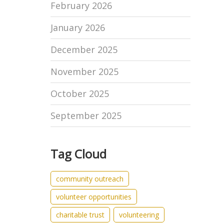
February 2026
January 2026
December 2025
November 2025
October 2025
September 2025
Tag Cloud
community outreach
volunteer opportunities
charitable trust
volunteering