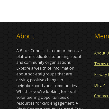
About
Men
A Block Connect is a comprehensive
About 
platform dedicated to uniting social
and community organisations.
Terms o
Explore a wealth of information
about societal groups that are
Privacy 
driving positive change in
DPDP
neighborhoods and communities.
Whether you're looking for local
Contact
volunteering opportunities or
resources for civic engagement, A