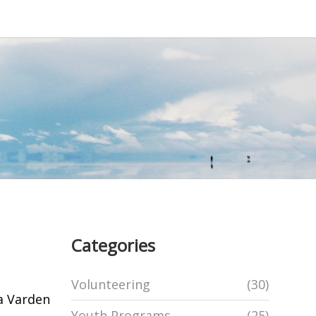
Categories
Volunteering
(30)
a Varden
Youth Programs
(25)