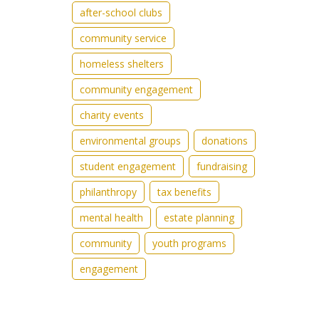
after-school clubs
community service
homeless shelters
community engagement
charity events
environmental groups
donations
student engagement
fundraising
philanthropy
tax benefits
mental health
estate planning
community
youth programs
engagement