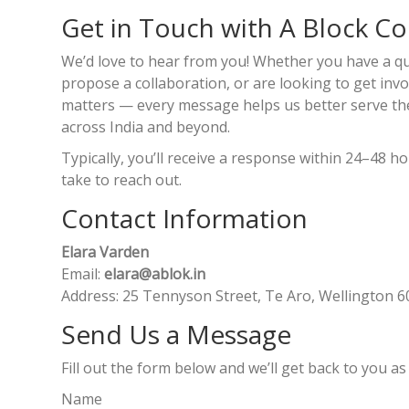
Get in Touch with A Block C
We’d love to hear from you! Whether you have a qu
propose a collaboration, or are looking to get invol
matters — every message helps us better serve the
across India and beyond.
Typically, you’ll receive a response within 24–48 
take to reach out.
Contact Information
Elara Varden
Email:
elara@ablok.in
Address: 25 Tennyson Street, Te Aro, Wellington 
Send Us a Message
Fill out the form below and we’ll get back to you as
Name