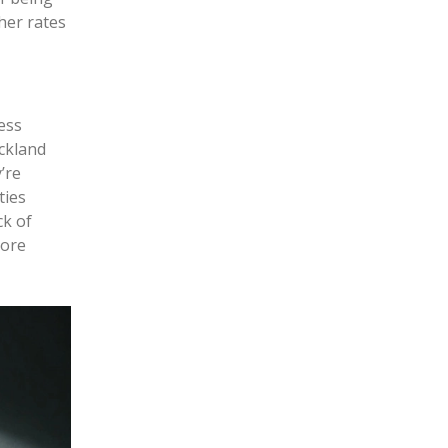
her rates
ess
uckland
’re
ties
ck of
more