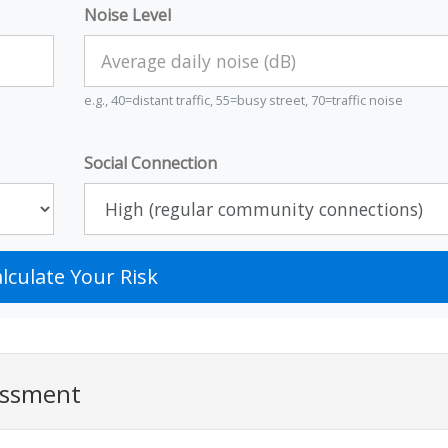
Noise Level
e.g., 40=distant traffic, 55=busy street, 70=traffic noise
Social Connection
lculate Your Risk
essment