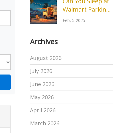
Can You Sleep at
Difference
Walmart Parking
Lots? Insights
Feb, 5 2025
and Tips
Archives
August 2026
July 2026
June 2026
May 2026
April 2026
March 2026