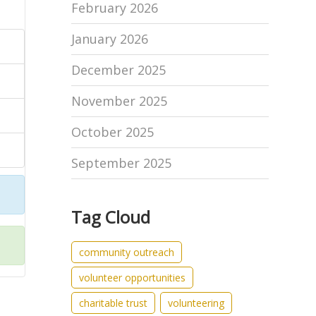
February 2026
January 2026
December 2025
November 2025
October 2025
September 2025
Tag Cloud
community outreach
volunteer opportunities
charitable trust
volunteering