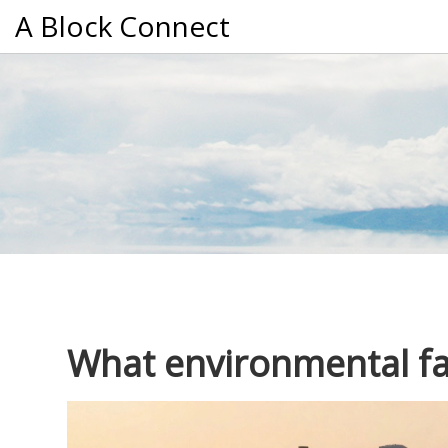
A Block Connect
What environmental fac