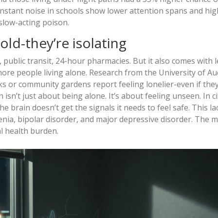
nstant noise in schools show lower attention spans and hig
 slow-acting poison.
old-they’re isolating
public transit, 24-hour pharmacies. But it also comes with l
more people living alone. Research from the University of A
s or community gardens report feeling lonelier-even if they
isn’t just about being alone. It’s about feeling unseen. In ci
brain doesn’t get the signals it needs to feel safe. This la
renia, bipolar disorder, and major depressive disorder. The 
l health burden.