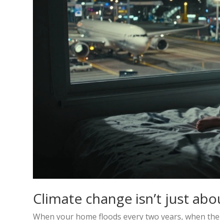
Climate change isn’t just abou
When your home floods every two years, when the