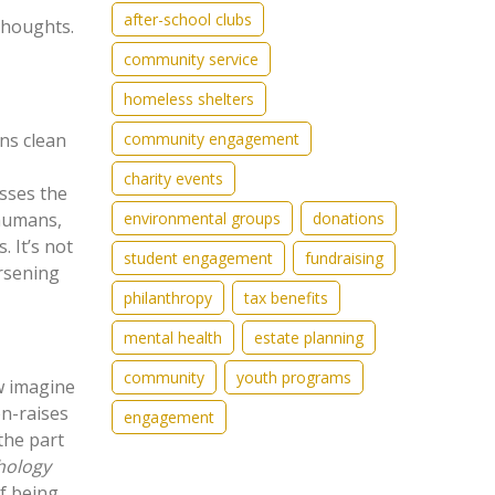
after-school clubs
thoughts.
community service
homeless shelters
community engagement
ans clean
charity events
osses the
environmental groups
donations
 humans,
. It’s not
student engagement
fundraising
orsening
philanthropy
tax benefits
mental health
estate planning
community
youth programs
ow imagine
on-raises
engagement
the part
hology
f being