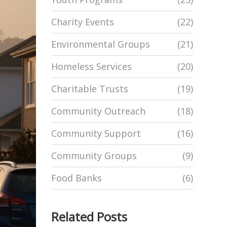
Charity Events
(22)
Environmental Groups
(21)
Homeless Services
(20)
Charitable Trusts
(19)
Community Outreach
(18)
Community Support
(16)
Community Groups
(9)
Food Banks
(6)
Related Posts