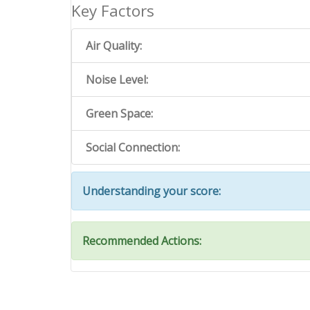
Key Factors
Air Quality:
Noise Level:
Green Space:
Social Connection:
Understanding your score:
Recommended Actions: