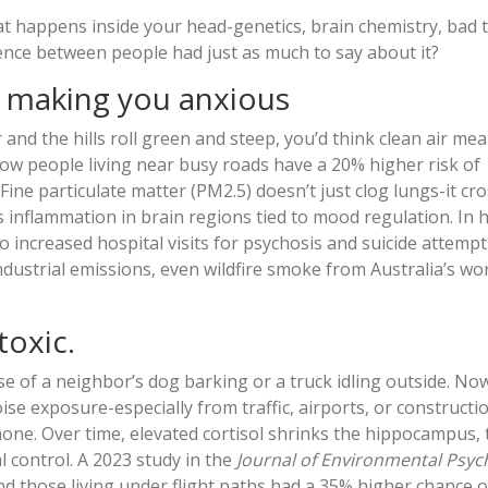
hat happens inside your head-genetics, brain chemistry, bad 
lence between people had just as much to say about it?
e making you anxious
and the hills roll green and steep, you’d think clean air me
ow people living near busy roads have a 20% higher risk of
Fine particulate matter (PM2.5) doesn’t just clog lungs-it cr
rs inflammation in brain regions tied to mood regulation. In
 increased hospital visits for psychosis and suicide attempts
industrial emissions, even wildfire smoke from Australia’s w
toxic.
se of a neighbor’s dog barking or a truck idling outside. N
se exposure-especially from traffic, airports, or constructi
mone. Over time, elevated cortisol shrinks the hippocampus, 
 control. A 2023 study in the
Journal of Environmental Psyc
d those living under flight paths had a 35% higher chance o