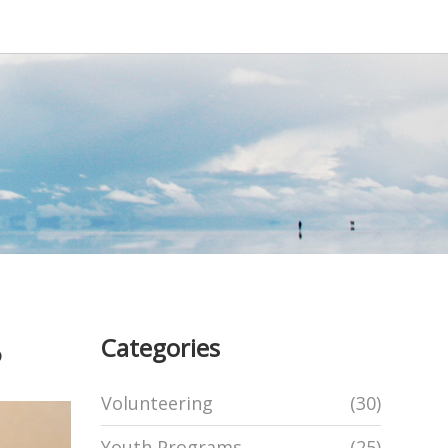
Categories
?
Volunteering
(30)
Youth Programs
(25)