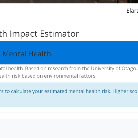
Elar
th Impact Estimator
 Mental Health
ntal health. Based on research from the University of Otago
ealth risk based on environmental factors.
 to calculate your estimated mental health risk. Higher sco