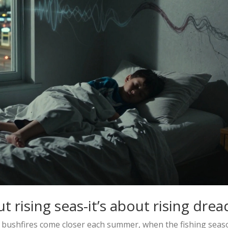
t rising seas-it’s about rising drea
 bushfires come closer each summer, when the fishing seas