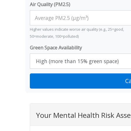
Air Quality (PM2.5)
Higher values indicate worse air quality (e.g., 25=good,
50=moderate, 100=polluted)
Green Space Availability
Ca
Your Mental Health Risk Ass