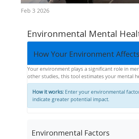
Feb 3 2026
Environmental Mental Heal
How Your Environment Affects
Your environment plays a significant role in me
other studies, this tool estimates your mental h
How it works:
Enter your environmental factors
indicate greater potential impact.
Environmental Factors