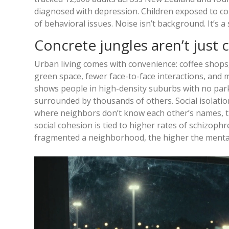
diagnosed with depression. Children exposed to co
of behavioral issues. Noise isn’t background. It’s a
Concrete jungles aren’t just c
Urban living comes with convenience: coffee shops, 
green space, fewer face-to-face interactions, and 
shows people in high-density suburbs with no park
surrounded by thousands of others. Social isolation 
where neighbors don’t know each other’s names, the 
social cohesion is tied to higher rates of schizoph
fragmented a neighborhood, the higher the menta