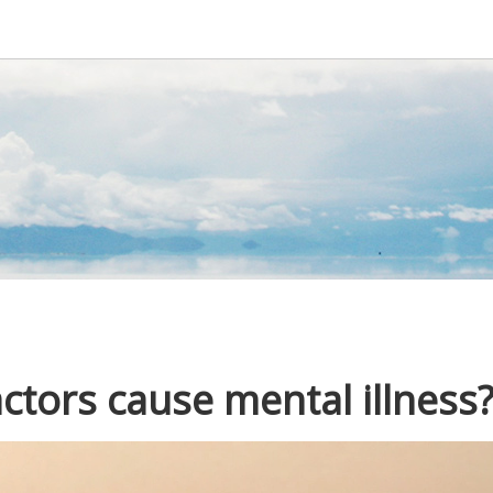
tors cause mental illness