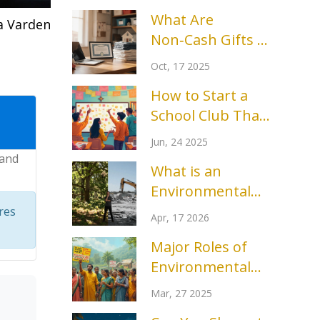
What Are
a Varden
Non‑Cash Gifts to
Charity? A
Oct, 17 2025
Complete Guide
How to Start a
School Club That
Actually
Jun, 24 2025
Succeeds: Tips,
 and
What is an
Tools, and Real
Environmental
Stories
Group? A Guide
res
Apr, 17 2026
to Nature
Major Roles of
Protection
Environmental
Organizations
Groups: How
Mar, 27 2025
They Make a