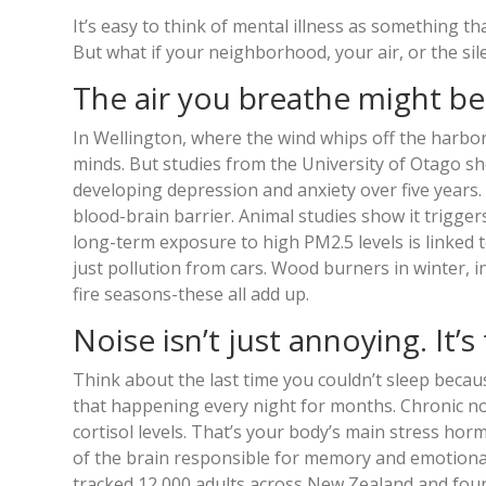
It’s easy to think of mental illness as something t
But what if your neighborhood, your air, or the si
The air you breathe might b
In Wellington, where the wind whips off the harbor 
minds. But studies from the University of Otago sh
developing depression and anxiety over five years. 
blood-brain barrier. Animal studies show it trigge
long-term exposure to high PM2.5 levels is linked to
just pollution from cars. Wood burners in winter, 
fire seasons-these all add up.
Noise isn’t just annoying. It’s 
Think about the last time you couldn’t sleep becau
that happening every night for months. Chronic noi
cortisol levels. That’s your body’s main stress hor
of the brain responsible for memory and emotional
tracked 12,000 adults across New Zealand and foun