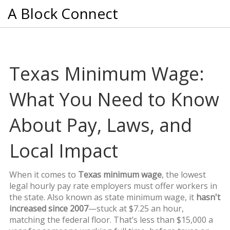
A Block Connect
Texas Minimum Wage:
What You Need to Know
About Pay, Laws, and
Local Impact
When it comes to
Texas minimum wage
,
the lowest
legal hourly pay rate employers must offer workers in
the state
. Also known as
state minimum wage
, it
hasn't
increased since 2007
—stuck at $7.25 an hour,
matching the federal floor. That’s less than $15,000 a