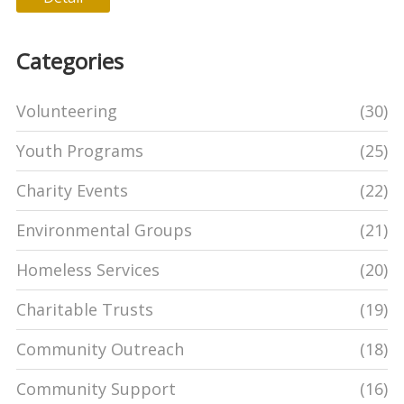
Categories
Volunteering
(30)
Youth Programs
(25)
Charity Events
(22)
Environmental Groups
(21)
Homeless Services
(20)
Charitable Trusts
(19)
Community Outreach
(18)
Community Support
(16)