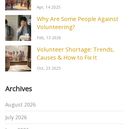
Apr, 14 2025
Why Are Some People Against
Volunteering?
Feb, 13 2026
Volunteer Shortage: Trends,
Causes & How to Fix It
Oct, 23 2025
Archives
August 2026
July 2026