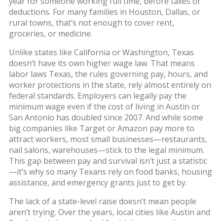
year for someone working full time, before taxes or
deductions. For many families in Houston, Dallas, or
rural towns, that’s not enough to cover rent,
groceries, or medicine.
Unlike states like California or Washington, Texas
doesn’t have its own higher wage law. That means
labor laws Texas
,
the rules governing pay, hours, and
worker protections in the state
, rely almost entirely on
federal standards. Employers can legally pay the
minimum wage even if the cost of living in Austin or
San Antonio has doubled since 2007. And while some
big companies like Target or Amazon pay more to
attract workers, most small businesses—restaurants,
nail salons, warehouses—stick to the legal minimum.
This gap between pay and survival isn’t just a statistic
—it’s why so many Texans rely on food banks, housing
assistance, and emergency grants just to get by.
The lack of a state-level raise doesn’t mean people
aren’t trying. Over the years, local cities like Austin and