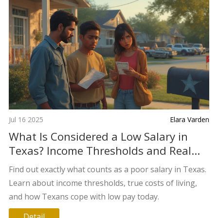
Jul 16 2025
Elara Varden
What Is Considered a Low Salary in
Texas? Income Thresholds and Real
Costs Explained
Find out exactly what counts as a poor salary in Texas.
Learn about income thresholds, true costs of living,
and how Texans cope with low pay today.
Detail