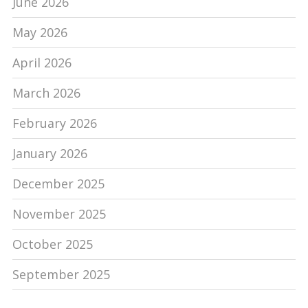
June 2026
May 2026
April 2026
March 2026
February 2026
January 2026
December 2025
November 2025
October 2025
September 2025