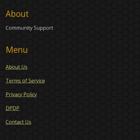
About
Community Support
Menu
About Us
Terms of Service
Privacy Policy
DPDP
Contact Us