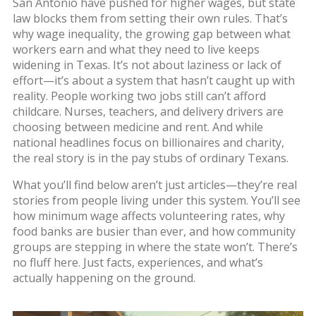
San Antonio have pushed for higher wages, but state
law blocks them from setting their own rules. That’s
why
wage inequality
,
the growing gap between what
workers earn and what they need to live
keeps
widening in Texas. It’s not about laziness or lack of
effort—it’s about a system that hasn’t caught up with
reality. People working two jobs still can’t afford
childcare. Nurses, teachers, and delivery drivers are
choosing between medicine and rent. And while
national headlines focus on billionaires and charity,
the real story is in the pay stubs of ordinary Texans.
What you’ll find below aren’t just articles—they’re real
stories from people living under this system. You’ll see
how minimum wage affects volunteering rates, why
food banks are busier than ever, and how community
groups are stepping in where the state won’t. There’s
no fluff here. Just facts, experiences, and what’s
actually happening on the ground.