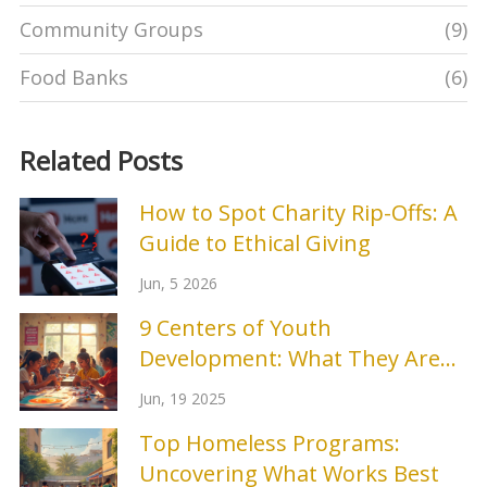
Community Groups
(9)
Food Banks
(6)
Related Posts
How to Spot Charity Rip-Offs: A
Guide to Ethical Giving
Jun, 5 2026
9 Centers of Youth
Development: What They Are
and Why They Matter
Jun, 19 2025
Top Homeless Programs:
Uncovering What Works Best