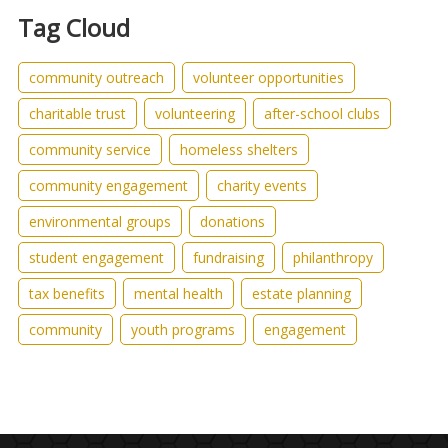
Tag Cloud
community outreach
volunteer opportunities
charitable trust
volunteering
after-school clubs
community service
homeless shelters
community engagement
charity events
environmental groups
donations
student engagement
fundraising
philanthropy
tax benefits
mental health
estate planning
community
youth programs
engagement