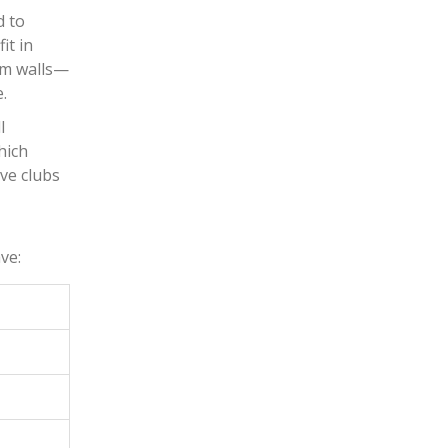
d to
it in
oom walls—
.
l
hich
ve clubs
d
ve: