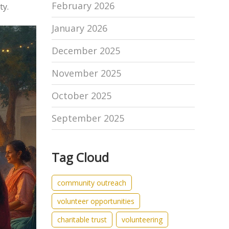
February 2026
ty.
January 2026
December 2025
November 2025
October 2025
September 2025
Tag Cloud
community outreach
volunteer opportunities
charitable trust
volunteering