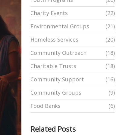
Charity Events
(22)
Environmental Groups
(21)
Homeless Services
(20)
Community Outreach
(18)
Charitable Trusts
(18)
Community Support
(16)
Community Groups
(9)
Food Banks
(6)
Related Posts