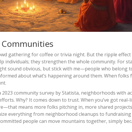
n Communities
wd gathering for coffee or trivia night. But the ripple effec
help individuals; they strengthen the whole community. For sta
ight sound obvious, but stick with me—people who belong t
 informed about what’s happening around them. When folks f
nt.
 a 2023 community survey by Statista, neighborhoods with ac
 efforts. Why? It comes down to trust. When you’ve got real-li
re—that means more folks pitching in, more shared projects
anize everything from neighborhood cleanups to fundraising 
of committed people can move mountains together, simply be