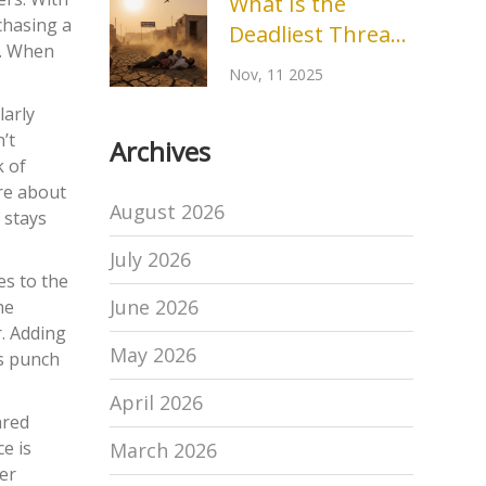
What Is the
chasing a
Deadliest Threat
s. When
to Humans? The
Nov, 11 2025
Real Killer Behind
larly
Climate Change
’t
Archives
k of
ore about
August 2026
 stays
July 2026
es to the
June 2026
he
. Adding
May 2026
bs punch
April 2026
ared
e is
March 2026
ver