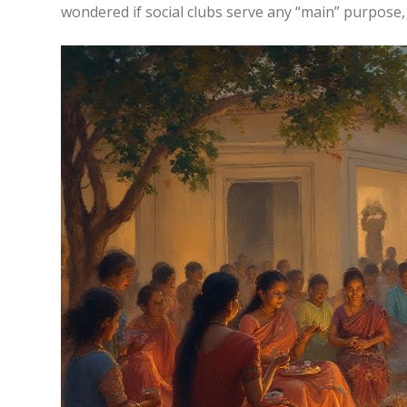
wondered if social clubs serve any “main” purpose, l