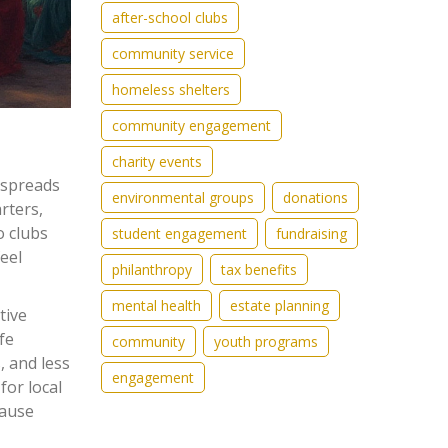
after-school clubs
community service
homeless shelters
community engagement
charity events
t spreads
environmental groups
donations
rters,
o clubs
student engagement
fundraising
eel
philanthropy
tax benefits
mental health
estate planning
tive
fe
community
youth programs
, and less
engagement
for local
cause