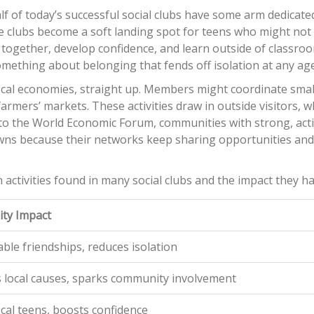
f of today’s successful social clubs have some arm dedicate
lubs become a soft landing spot for teens who might not f
 together, develop confidence, and learn outside of classr
omething about belonging that fends off isolation at any age
p local economies, straight up. Members might coordinate smal
farmers’ markets. These activities draw in outside visitors, w
to the World Economic Forum, communities with strong, acti
wns because their networks keep sharing opportunities an
n activities found in many social clubs and the impact they ha
ty Impact
able friendships, reduces isolation
 local causes, sparks community involvement
ocal teens, boosts confidence