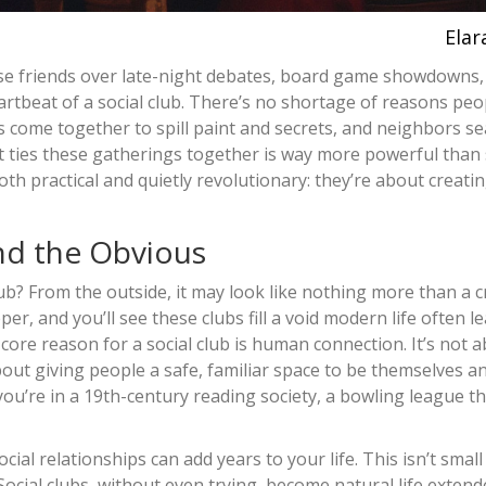
Elar
ose friends over late-night debates, board game showdowns,
heartbeat of a social club. There’s no shortage of reasons peo
 come together to spill paint and secrets, and neighbors se
hat ties these gatherings together is way more powerful than
oth practical and quietly revolutionary: they’re about creati
nd the Obvious
lub? From the outside, it may look like nothing more than a 
er, and you’ll see these clubs fill a void modern life often l
ore reason for a social club is human connection. It’s not 
bout giving people a safe, familiar space to be themselves an
you’re in a 19th-century reading society, a bowling league th
al relationships can add years to your life. This isn’t small
Social clubs, without even trying, become natural life extend