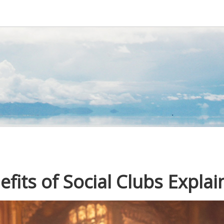
its of Social Clubs Explai