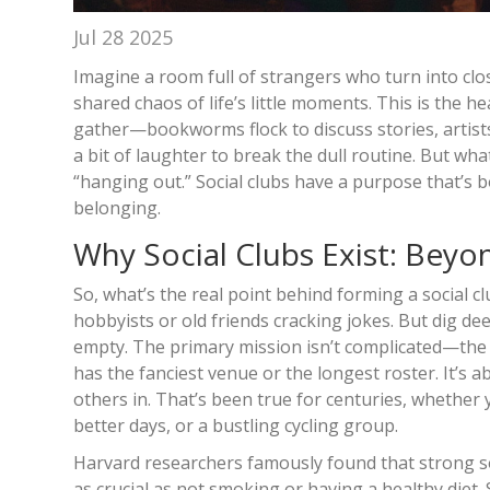
Jul 28 2025
Imagine a room full of strangers who turn into cl
shared chaos of life’s little moments. This is the 
gather—bookworms flock to discuss stories, artists
a bit of laughter to break the dull routine. But w
“hanging out.” Social clubs have a purpose that’s b
belonging.
Why Social Clubs Exist: Beyo
So, what’s the real point behind forming a social c
hobbyists or old friends cracking jokes. But dig deep
empty. The primary mission isn’t complicated—the c
has the fanciest venue or the longest roster. It’s a
others in. That’s been true for centuries, whether 
better days, or a bustling cycling group.
Harvard researchers famously found that strong soci
as crucial as not smoking or having a healthy diet. 