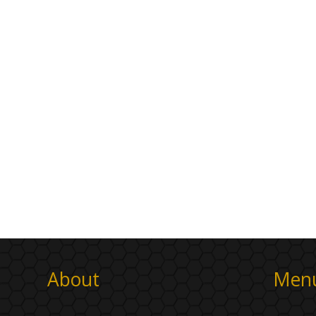
About
Men