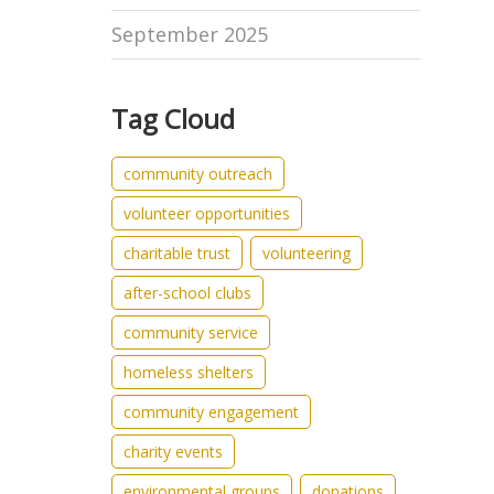
September 2025
Tag Cloud
community outreach
volunteer opportunities
charitable trust
volunteering
after-school clubs
community service
homeless shelters
community engagement
charity events
environmental groups
donations