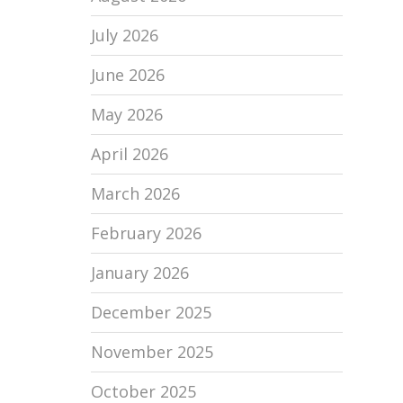
July 2026
June 2026
May 2026
April 2026
March 2026
February 2026
January 2026
December 2025
November 2025
October 2025