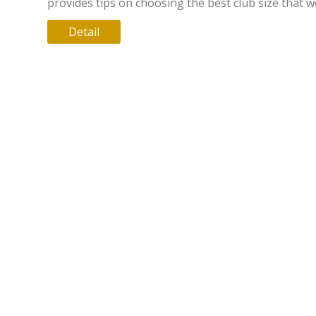
provides tips on choosing the best club size that 
be most beneficial for teens. Discover how smaller
Detail
groups can offer personalized attention, while lar
ones might broaden social horizons. Get practical 
on evaluating after-school clubs based on size an
it means for your teenager.