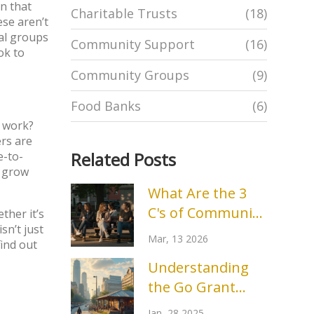
n that
Charitable Trusts
(18)
ese aren’t
cal groups
Community Support
(16)
ok to
Community Groups
(9)
Food Banks
(6)
t work?
ers are
Related Posts
e-to-
s grow
What Are the 3
C's of Community
ther it’s
sn’t just
Engagement? A
Mar, 13 2026
find out
Practical Guide
Understanding
the Go Grant
Program in
Jan, 28 2025