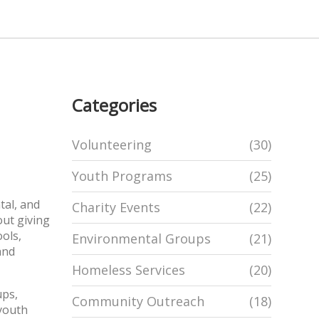
Categories
Volunteering
(30)
Youth Programs
(25)
tal, and
Charity Events
(22)
out giving
ools,
Environmental Groups
(21)
and
Homeless Services
(20)
ups
,
Community Outreach
(18)
 youth