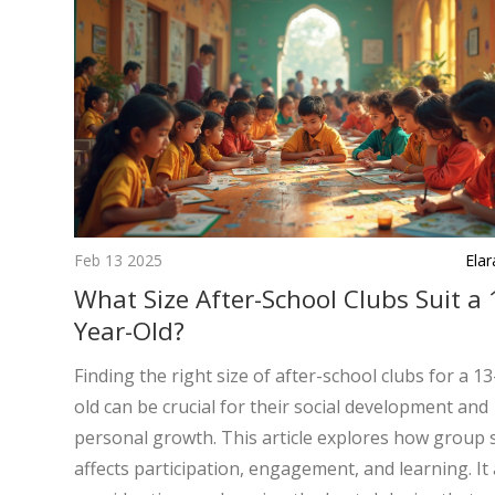
Feb 13 2025
Ela
What Size After-School Clubs Suit a 
Year-Old?
Finding the right size of after-school clubs for a 1
old can be crucial for their social development and
personal growth. This article explores how group 
affects participation, engagement, and learning. It 