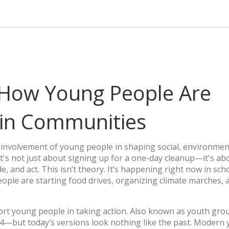
How Young People Are
 in Communities
e involvement of young people in shaping social, environmen
 it's not just about signing up for a one-day cleanup—it's ab
e, and act.
This isn’t theory. It’s happening right now in sch
ple are starting food drives, organizing climate marches, 
rt young people in taking action
. Also known as
youth gro
4—but today’s versions look nothing like the past. Modern