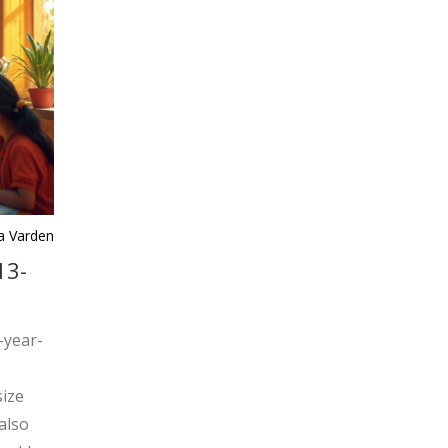
ra Varden
13-
3-year-
size
also