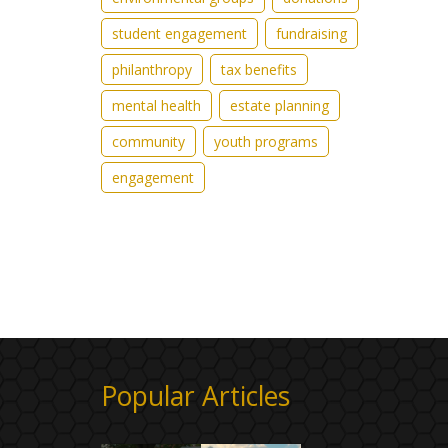
student engagement
fundraising
philanthropy
tax benefits
mental health
estate planning
community
youth programs
engagement
Popular Articles