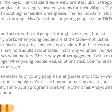
er the keys. Think student-led environmental clubs in Orego
Bangladesh building rainwater systems for their villages. Th
ust about big names like Greenpeace. The real power is in lo
nts tutoring kids after school, or young people using TikT
t and action with local people through consistent, honest
 only works when young people are at the table—not just as
rams treat youth as helpers, not leaders. But the ones tha
es, and hold adults accountable. That’s why volunteer numb
o say what matters.
This is why
youth engagement
isn’t a nic
 change. When young people lead, solutions stick. Communitie
tually get it.
oof. Real stories of young people turning ideas into action—whe
roots campaigns. You’ll see how volunteering on a resume i
n why some youth programs work while others fail. And you’ll 
about it.