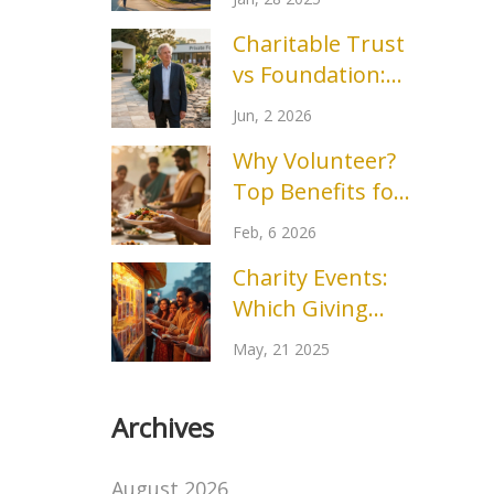
Arkansas for
Charitable Trust
Homeless
vs Foundation:
Assistance
Which Structure
Jun, 2 2026
Fits Your Mission?
Why Volunteer?
Top Benefits for
You and Your
Feb, 6 2026
Community
Charity Events:
Which Giving
Method Tops the
May, 21 2025
Popularity Chart?
Archives
August 2026