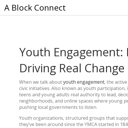
A Block Connect
Youth Engagement: 
Driving Real Change
When we talk about
youth engagement
,
the activ
civic initiatives
. Also known as
youth participation
,
teens and young adults real authority to lead, decid
neighborhoods, and online spaces where young peo
pushing local governments to listen.
Youth organizations
,
structured groups that suppo
they’ve been around since the YMCA started in 184