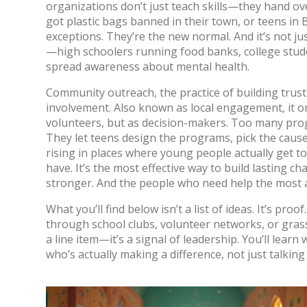
organizations don’t just teach skills—they hand ov
got plastic bags banned in their town, or teens in 
exceptions. They’re the new normal.
And it’s not j
—high schoolers running food banks, college stude
spread awareness about mental health.
Community outreach
,
the practice of building trus
involvement
. Also known as
local engagement
, it
volunteers, but as decision-makers. Too many prog
They let teens design the programs, pick the caus
rising in places where young people actually get t
have. It’s the most effective way to build lasting
stronger. And the people who need help the most ac
What you’ll find below isn’t a list of ideas. It’s pr
through school clubs, volunteer networks, or grass
a line item—it’s a signal of leadership. You’ll lear
who’s actually making a difference, not just talking 