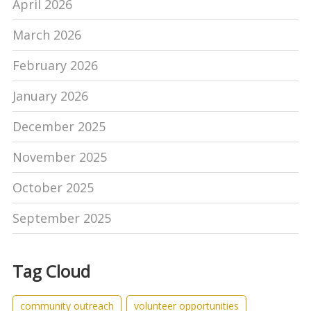
April 2026
March 2026
February 2026
January 2026
December 2025
November 2025
October 2025
September 2025
Tag Cloud
community outreach
volunteer opportunities