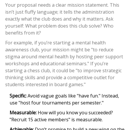
Your proposal needs a clear mission statement. This
isn’t just fluffy language; it tells the administration
exactly what the club does and why it matters. Ask
yourself: What problem does this club solve? Who
benefits from it?
For example, if you’re starting a mental health
awareness club, your mission might be "to reduce
stigma around mental health by hosting peer support
workshops and educational seminars." If you’re
starting a chess club, it could be "to improve strategic
thinking skills and provide a competitive outlet for
students interested in board games."
Specific:
Avoid vague goals like "have fun." Instead,
use "host four tournaments per semester."
Measurable:
How will you know you succeeded?
"Recruit 15 active members" is measurable.
Achievable:
Don’t promise to build a new wing on the