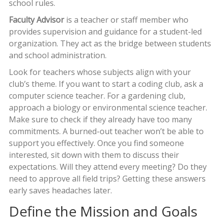
school rules.
Faculty Advisor
is
a teacher or staff member who
provides supervision and guidance for a student-led
organization
. They act as the bridge between students
and school administration.
Look for teachers whose subjects align with your
club’s theme. If you want to start a coding club, ask a
computer science teacher. For a gardening club,
approach a biology or environmental science teacher.
Make sure to check if they already have too many
commitments. A burned-out teacher won’t be able to
support you effectively. Once you find someone
interested, sit down with them to discuss their
expectations. Will they attend every meeting? Do they
need to approve all field trips? Getting these answers
early saves headaches later.
Define the Mission and Goals