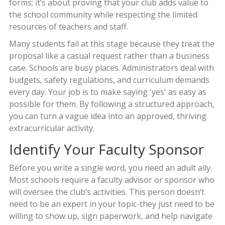
forms; it’s about proving that your club adds value to
the school community while respecting the limited
resources of teachers and staff.
Many students fail at this stage because they treat the
proposal like a casual request rather than a business
case. Schools are busy places. Administrators deal with
budgets, safety regulations, and curriculum demands
every day. Your job is to make saying 'yes' as easy as
possible for them. By following a structured approach,
you can turn a vague idea into an approved, thriving
extracurricular activity.
Identify Your Faculty Sponsor
Before you write a single word, you need an adult ally.
Most schools require a faculty advisor or sponsor who
will oversee the club’s activities. This person doesn’t
need to be an expert in your topic-they just need to be
willing to show up, sign paperwork, and help navigate