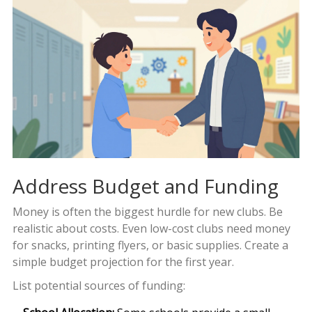
Address Budget and Funding
Money is often the biggest hurdle for new clubs. Be
realistic about costs. Even low-cost clubs need money
for snacks, printing flyers, or basic supplies. Create a
simple budget projection for the first year.
List potential sources of funding: