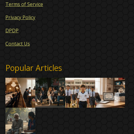
Terms of Service
Privacy Policy
DPDP
Contact Us
Popular Articles