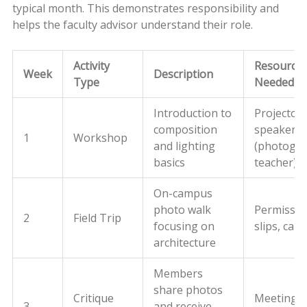
typical month. This demonstrates responsibility and
helps the faculty advisor understand their role.
Activity
Resource
Week
Description
Type
Needed
Introduction to
Projector,
composition
speaker
1
Workshop
and lighting
(photogr
basics
teacher)
On-campus
photo walk
Permissio
2
Field Trip
focusing on
slips, cam
architecture
Members
share photos
Critique
Meeting 
3
and receive