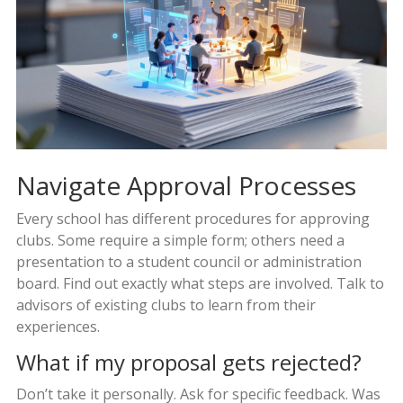
Navigate Approval Processes
Every school has different procedures for approving
clubs. Some require a simple form; others need a
presentation to a student council or administration
board. Find out exactly what steps are involved. Talk to
advisors of existing clubs to learn from their
experiences.
What if my proposal gets rejected?
Don’t take it personally. Ask for specific feedback. Was