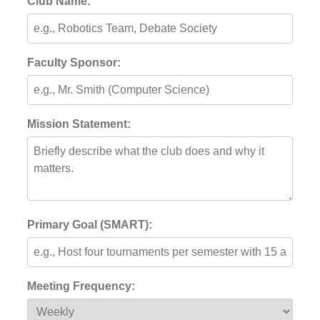
Club Name:
Faculty Sponsor:
Mission Statement:
Primary Goal (SMART):
Meeting Frequency: