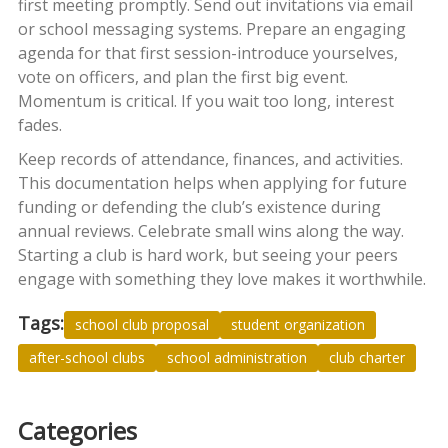
first meeting promptly. Send out invitations via email
or school messaging systems. Prepare an engaging
agenda for that first session-introduce yourselves,
vote on officers, and plan the first big event.
Momentum is critical. If you wait too long, interest
fades.
Keep records of attendance, finances, and activities.
This documentation helps when applying for future
funding or defending the club’s existence during
annual reviews. Celebrate small wins along the way.
Starting a club is hard work, but seeing your peers
engage with something they love makes it worthwhile.
Tags:
school club proposal
student organization
after-school clubs
school administration
club charter
Categories