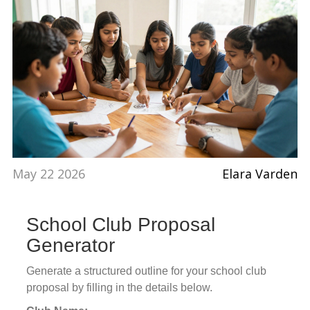
May 22 2026
Elara Varden
School Club Proposal
Generator
Generate a structured outline for your school club
proposal by filling in the details below.