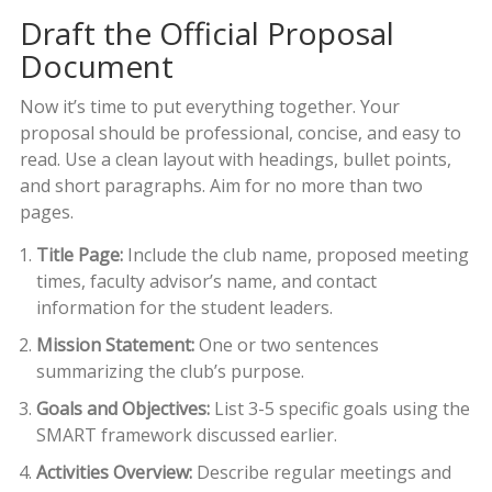
Draft the Official Proposal
Document
Now it’s time to put everything together. Your
proposal should be professional, concise, and easy to
read. Use a clean layout with headings, bullet points,
and short paragraphs. Aim for no more than two
pages.
Title Page:
Include the club name, proposed meeting
times, faculty advisor’s name, and contact
information for the student leaders.
Mission Statement:
One or two sentences
summarizing the club’s purpose.
Goals and Objectives:
List 3-5 specific goals using the
SMART framework discussed earlier.
Activities Overview:
Describe regular meetings and