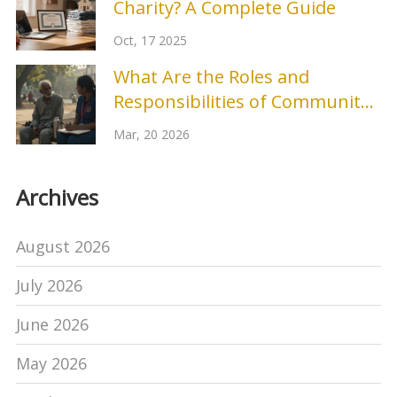
Charity? A Complete Guide
Oct, 17 2025
What Are the Roles and
Responsibilities of Community
Outreach?
Mar, 20 2026
Archives
August 2026
July 2026
June 2026
May 2026