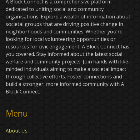
A Block Connect is a comprehensive platform
dedicated to uniting social and community
organisations. Explore a wealth of information about
societal groups that are driving positive change in
neighborhoods and communities. Whether you're
looking for local volunteering opportunities or
resources for civic engagement, A Block Connect has
you covered. Stay informed about the latest social
welfare and community projects. Join hands with like-
minded individuals aiming to make a societal impact
through collective efforts. Foster connections and
build a stronger, more informed community with A
Block Connect.
Menu
About Us