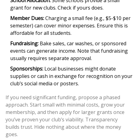
School Allocation:
Some schools provide a small
grant for new clubs. Check if yours does.
Member Dues:
Charging a small fee (e.g., $5-$10 per
semester) can cover minor expenses. Ensure this is
affordable for all students.
Fundraising:
Bake sales, car washes, or sponsored
events can generate income. Note that fundraising
usually requires separate approval.
Sponsorships:
Local businesses might donate
supplies or cash in exchange for recognition on your
club’s social media or posters.
If you need significant funding, propose a phased
approach. Start small with minimal costs, grow your
membership, and then apply for larger grants once
you’ve proven your club’s viability. Transparency
builds trust. Hide nothing about where the money
goes.