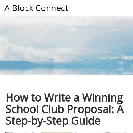
A Block Connect
How to Write a Winning
School Club Proposal: A
Step-by-Step Guide