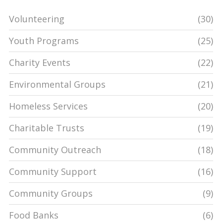
Volunteering
(30)
Youth Programs
(25)
Charity Events
(22)
Environmental Groups
(21)
Homeless Services
(20)
Charitable Trusts
(19)
Community Outreach
(18)
Community Support
(16)
Community Groups
(9)
Food Banks
(6)