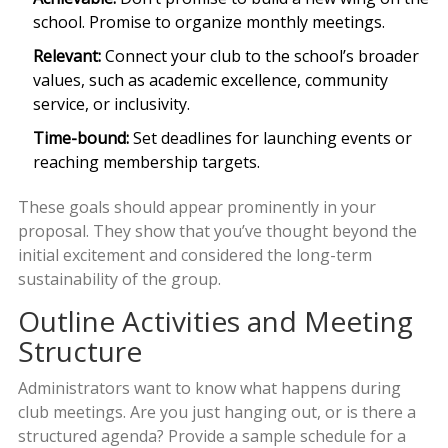
school. Promise to organize monthly meetings.
Relevant:
Connect your club to the school’s broader
values, such as academic excellence, community
service, or inclusivity.
Time-bound:
Set deadlines for launching events or
reaching membership targets.
These goals should appear prominently in your
proposal. They show that you’ve thought beyond the
initial excitement and considered the long-term
sustainability of the group.
Outline Activities and Meeting
Structure
Administrators want to know what happens during
club meetings. Are you just hanging out, or is there a
structured agenda? Provide a sample schedule for a