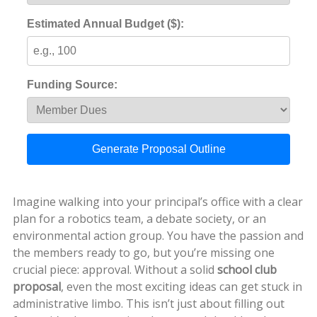
Estimated Annual Budget ($):
Funding Source:
Generate Proposal Outline
Imagine walking into your principal’s office with a clear
plan for a robotics team, a debate society, or an
environmental action group. You have the passion and
the members ready to go, but you’re missing one
crucial piece: approval. Without a solid
school club
proposal
, even the most exciting ideas can get stuck in
administrative limbo. This isn’t just about filling out