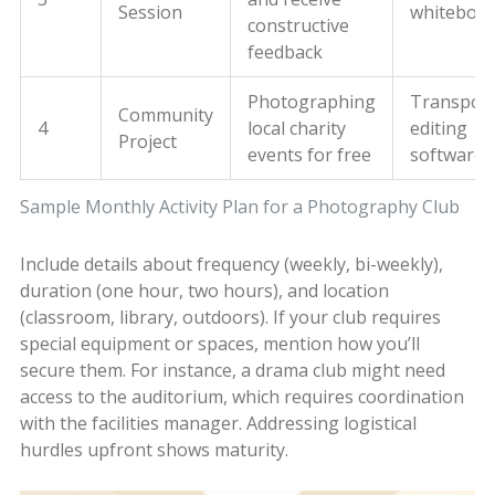
Session
whiteboa
constructive
feedback
Photographing
Transport
Community
4
local charity
editing
Project
events for free
software
Sample Monthly Activity Plan for a Photography Club
Include details about frequency (weekly, bi-weekly),
duration (one hour, two hours), and location
(classroom, library, outdoors). If your club requires
special equipment or spaces, mention how you’ll
secure them. For instance, a drama club might need
access to the auditorium, which requires coordination
with the facilities manager. Addressing logistical
hurdles upfront shows maturity.