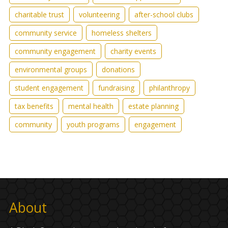
charitable trust
volunteering
after-school clubs
community service
homeless shelters
community engagement
charity events
environmental groups
donations
student engagement
fundraising
philanthropy
tax benefits
mental health
estate planning
community
youth programs
engagement
About