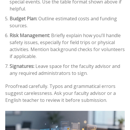
special events. Use the table format shown above if
helpful.
Budget Plan:
Outline estimated costs and funding
sources.
Risk Management:
Briefly explain how you’ll handle
safety issues, especially for field trips or physical
activities. Mention background checks for volunteers
if applicable.
Signatures:
Leave space for the faculty advisor and
any required administrators to sign.
Proofread carefully. Typos and grammatical errors
suggest carelessness. Ask your faculty advisor or a
English teacher to review it before submission.