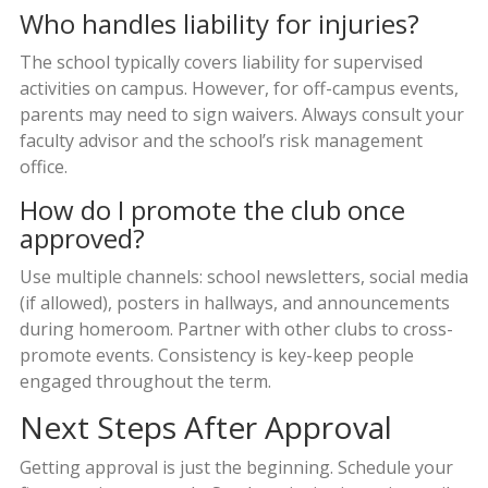
Who handles liability for injuries?
The school typically covers liability for supervised
activities on campus. However, for off-campus events,
parents may need to sign waivers. Always consult your
faculty advisor and the school’s risk management
office.
How do I promote the club once
approved?
Use multiple channels: school newsletters, social media
(if allowed), posters in hallways, and announcements
during homeroom. Partner with other clubs to cross-
promote events. Consistency is key-keep people
engaged throughout the term.
Next Steps After Approval
Getting approval is just the beginning. Schedule your