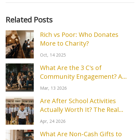
Related Posts
Rich vs Poor: Who Donates
More to Charity?
Oct, 14 2025
What Are the 3 C's of
Community Engagement? A
Practical Guide
Mar, 13 2026
Are After School Activities
Actually Worth It? The Real
Benefits of Extra-Curriculars
Apr, 24 2026
What Are Non‑Cash Gifts to