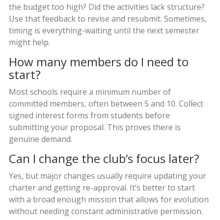
the budget too high? Did the activities lack structure?
Use that feedback to revise and resubmit. Sometimes,
timing is everything-waiting until the next semester
might help.
How many members do I need to
start?
Most schools require a minimum number of
committed members, often between 5 and 10. Collect
signed interest forms from students before
submitting your proposal. This proves there is
genuine demand.
Can I change the club’s focus later?
Yes, but major changes usually require updating your
charter and getting re-approval. It’s better to start
with a broad enough mission that allows for evolution
without needing constant administrative permission.