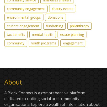
community service
homeless shelters
community engagement
charity events
environmental groups
donations
student engagement
fundraising
philanthropy
tax benefits
mental health
estate planning
community
youth programs
engagement
About
A Block Connect is a comprehensive platform
dedicated to uniting social and community
organisations. Explore a wealth of information about