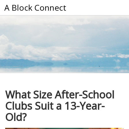
A Block Connect
What Size After-School
Clubs Suit a 13-Year-
Old?