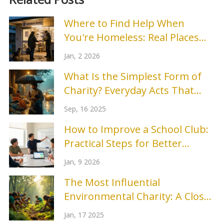
Where to Find Help When
You're Homeless: Real Places
That Work
Jan, 2 2026
What Is the Simplest Form of
Charity? Everyday Acts That
Help Right Now
Sep, 16 2025
How to Improve a School Club:
Practical Steps for Better
Engagement and Results
Jan, 9 2026
The Most Influential
Environmental Charity: A Closer
Look
Jan, 17 2025