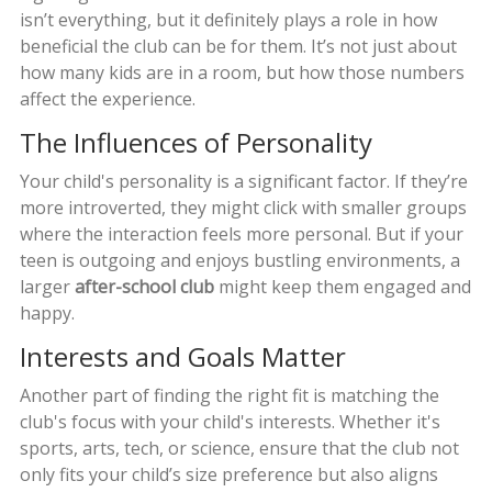
isn’t everything, but it definitely plays a role in how
beneficial the club can be for them. It’s not just about
how many kids are in a room, but how those numbers
affect the experience.
The Influences of Personality
Your child's personality is a significant factor. If they’re
more introverted, they might click with smaller groups
where the interaction feels more personal. But if your
teen is outgoing and enjoys bustling environments, a
larger
after-school club
might keep them engaged and
happy.
Interests and Goals Matter
Another part of finding the right fit is matching the
club's focus with your child's interests. Whether it's
sports, arts, tech, or science, ensure that the club not
only fits your child’s size preference but also aligns