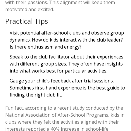
with their passions. This alignment will keep them
motivated and excited.
Practical Tips
Visit potential after-school clubs and observe group
dynamics. How do kids interact with the club leader?
Is there enthusiasm and energy?
Speak to the club facilitator about their experiences
with different group sizes. They often have insights
into what works best for particular activities.
Gauge your child’s feedback after trial sessions.
Sometimes first-hand experience is the best guide to
finding the right club fit.
Fun fact, according to a recent study conducted by the
National Association of After-School Programs, kids in
clubs where they felt the activities aligned with their
interests reported a 40% increase in school-life