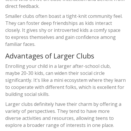
direct feedback.
Smaller clubs often boast a tight-knit community feel.
They can foster deep friendships as kids interact
closely. It gives shy or introverted kids a comfy space
to express themselves and gain confidence among
familiar faces.
Advantages of Larger Clubs
Enrolling your child in a larger after-school club,
maybe 20-30 kids, can widen their social circle
significantly. It's like a mini ecosystem where they learn
to cooperate with different folks, which is excellent for
building social skills.
Larger clubs definitely have their charm by offering a
variety of perspectives. They tend to have more
diverse activities and resources, allowing teens to
explore a broader range of interests in one place.