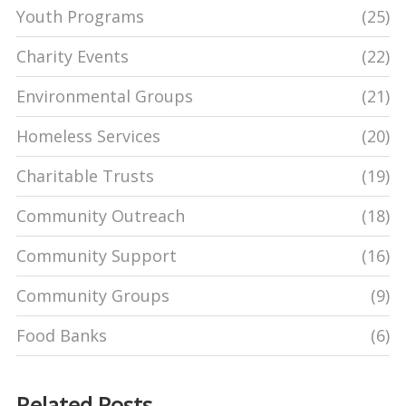
Youth Programs
(25)
Charity Events
(22)
Environmental Groups
(21)
Homeless Services
(20)
Charitable Trusts
(19)
Community Outreach
(18)
Community Support
(16)
Community Groups
(9)
Food Banks
(6)
Related Posts