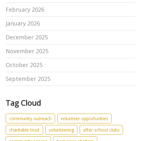
February 2026
January 2026
December 2025
November 2025
October 2025
September 2025
Tag Cloud
community outreach
volunteer opportunities
charitable trust
volunteering
after-school clubs