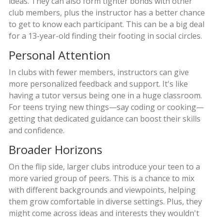
ideas. They can also form tighter bonds with other
club members, plus the instructor has a better chance
to get to know each participant. This can be a big deal
for a 13-year-old finding their footing in social circles.
Personal Attention
In clubs with fewer members, instructors can give
more personalized feedback and support. It's like
having a tutor versus being one in a huge classroom.
For teens trying new things—say coding or cooking—
getting that dedicated guidance can boost their skills
and confidence.
Broader Horizons
On the flip side, larger clubs introduce your teen to a
more varied group of peers. This is a chance to mix
with different backgrounds and viewpoints, helping
them grow comfortable in diverse settings. Plus, they
might come across ideas and interests they wouldn't