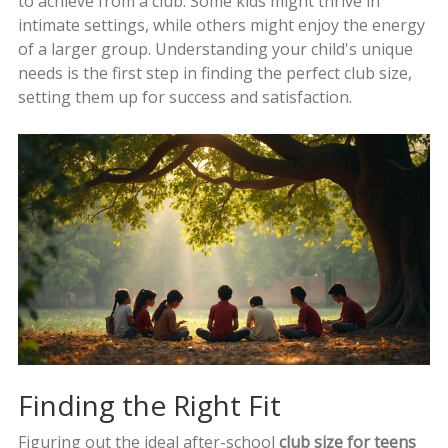
to achieve from a club. Some kids might thrive in
intimate settings, while others might enjoy the energy
of a larger group. Understanding your child's unique
needs is the first step in finding the perfect club size,
setting them up for success and satisfaction.
Finding the Right Fit
Figuring out the ideal after-school
club size for teens