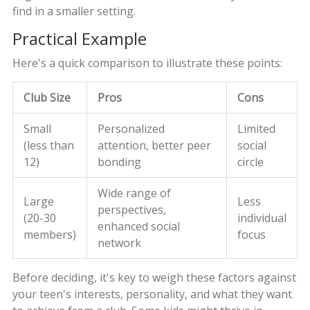
find in a smaller setting.
Practical Example
Here's a quick comparison to illustrate these points:
Club Size
Pros
Cons
Small
Personalized
Limited
(less than
attention, better peer
social
12)
bonding
circle
Wide range of
Large
Less
perspectives,
(20-30
individual
enhanced social
members)
focus
network
Before deciding, it's key to weigh these factors against
your teen's interests, personality, and what they want