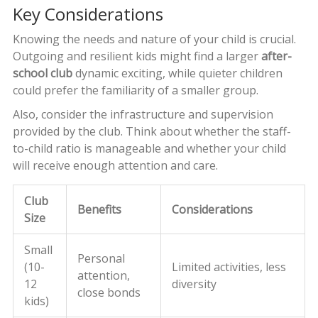
Key Considerations
Knowing the needs and nature of your child is crucial.
Outgoing and resilient kids might find a larger
after-
school club
dynamic exciting, while quieter children
could prefer the familiarity of a smaller group.
Also, consider the infrastructure and supervision
provided by the club. Think about whether the staff-
to-child ratio is manageable and whether your child
will receive enough attention and care.
Club
Benefits
Considerations
Size
Small
Personal
(10-
Limited activities, less
attention,
12
diversity
close bonds
kids)