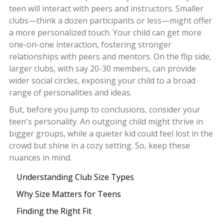
teen will interact with peers and instructors. Smaller
clubs—think a dozen participants or less—might offer
a more personalized touch. Your child can get more
one-on-one interaction, fostering stronger
relationships with peers and mentors. On the flip side,
larger clubs, with say 20-30 members, can provide
wider social circles, exposing your child to a broad
range of personalities and ideas.
But, before you jump to conclusions, consider your
teen's personality. An outgoing child might thrive in
bigger groups, while a quieter kid could feel lost in the
crowd but shine in a cozy setting. So, keep these
nuances in mind.
Understanding Club Size Types
Why Size Matters for Teens
Finding the Right Fit