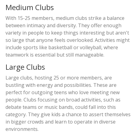
Medium Clubs
With 15-25 members, medium clubs strike a balance
between intimacy and diversity. They offer enough
variety in people to keep things interesting but aren't
so large that anyone feels overlooked. Activities might
include sports like basketball or volleyball, where
teamwork is essential but still manageable.
Large Clubs
Large clubs, hosting 25 or more members, are
bustling with energy and possibilities. These are
perfect for outgoing teens who love meeting new
people. Clubs focusing on broad activities, such as
debate teams or music bands, could fall into this
category. They give kids a chance to assert themselves
in bigger crowds and learn to operate in diverse
environments.