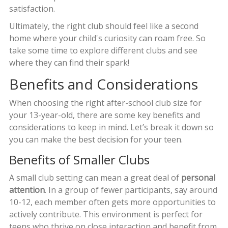
satisfaction.
Ultimately, the right club should feel like a second
home where your child's curiosity can roam free. So
take some time to explore different clubs and see
where they can find their spark!
Benefits and Considerations
When choosing the right after-school club size for
your 13-year-old, there are some key benefits and
considerations to keep in mind. Let’s break it down so
you can make the best decision for your teen.
Benefits of Smaller Clubs
A small club setting can mean a great deal of
personal
attention
. In a group of fewer participants, say around
10-12, each member often gets more opportunities to
actively contribute. This environment is perfect for
teens who thrive on close interaction and benefit from