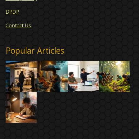
DPDP
Contact Us
Popular Articles