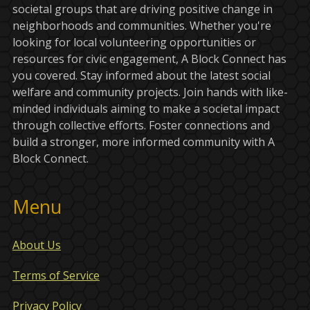
societal groups that are driving positive change in
neighborhoods and communities. Whether you're
looking for local volunteering opportunities or
resources for civic engagement, A Block Connect has
you covered. Stay informed about the latest social
welfare and community projects. Join hands with like-
minded individuals aiming to make a societal impact
through collective efforts. Foster connections and
build a stronger, more informed community with A
Block Connect.
Menu
About Us
Terms of Service
Privacy Policy