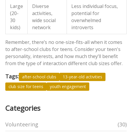
Large
Diverse
Less individual focus,
(20-
activities,
potential for
30
wide social
overwhelmed
kids)
network
introverts
Remember, there’s no one-size-fits-all when it comes
to after-school clubs for teens. Consider your teen's
personality, interests, and how much they’ll benefit
from the type of interaction different club sizes offer.
Tags:
after-school clubs
13-year-old activities
club size for teens
youth engagement
Categories
Volunteering
(30)