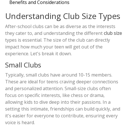
Benefits and Considerations
Understanding Club Size Types
After-school clubs can be as diverse as the interests
they cater to, and understanding the different
club size
types is essential. The size of the club can directly
impact how much your teen will get out of the
experience. Let's break it down.
Small Clubs
Typically, small clubs have around 10-15 members.
These are ideal for teens craving deeper connections
and personalized attention. Small-size clubs often
focus on specific interests, like chess or drama,
allowing kids to dive deep into their passions. In a
setting this intimate, friendships can build quickly, and
it's easier for everyone to contribute, ensuring every
voice is heard.