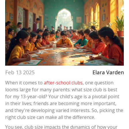
Feb 13 2025
Elara Varden
When it comes to
after-school clubs
, one question
looms large for many parents: what size club is best
for my 13-year-old? Your child's age is a pivotal point
in their lives; friends are becoming more important,
and they're developing varied interests. So, picking the
right club size can make all the difference.
You see, club size impacts the dynamics of how your