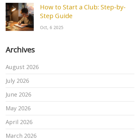
How to Start a Club: Step-by-
Step Guide
Oct, 6 2025
Archives
August 2026
July 2026
June 2026
May 2026
April 2026
March 2026