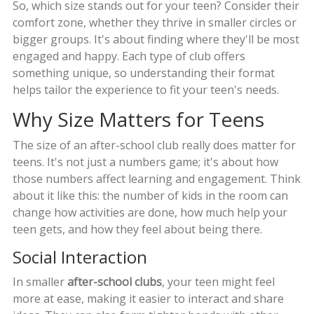
So, which size stands out for your teen? Consider their
comfort zone, whether they thrive in smaller circles or
bigger groups. It's about finding where they'll be most
engaged and happy. Each type of club offers
something unique, so understanding their format
helps tailor the experience to fit your teen's needs.
Why Size Matters for Teens
The size of an after-school club really does matter for
teens. It's not just a numbers game; it's about how
those numbers affect learning and engagement. Think
about it like this: the number of kids in the room can
change how activities are done, how much help your
teen gets, and how they feel about being there.
Social Interaction
In smaller
after-school clubs
, your teen might feel
more at ease, making it easier to interact and share