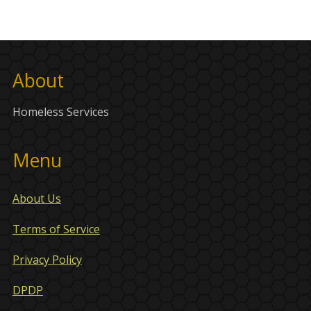
About
Homeless Services
Menu
About Us
Terms of Service
Privacy Policy
DPDP