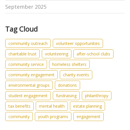
September 2025
Tag Cloud
community outreach
volunteer opportunities
charitable trust
volunteering
after-school clubs
community service
homeless shelters
community engagement
charity events
environmental groups
donations
student engagement
fundraising
philanthropy
tax benefits
mental health
estate planning
community
youth programs
engagement