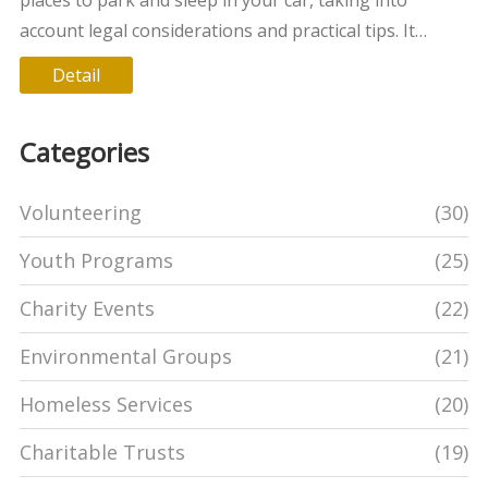
account legal considerations and practical tips. It
highlights the importance of location, safety, and
Detail
respectful conduct to ensure a peaceful night's rest.
Key insights include choosing well-lit areas,
Categories
understanding local laws, and finding supportive
community resources.
Volunteering
(30)
Youth Programs
(25)
Charity Events
(22)
Environmental Groups
(21)
Homeless Services
(20)
Charitable Trusts
(19)