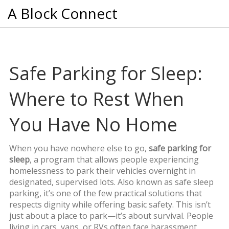
A Block Connect
Safe Parking for Sleep:
Where to Rest When
You Have No Home
When you have nowhere else to go,
safe parking for
sleep
,
a program that allows people experiencing
homelessness to park their vehicles overnight in
designated, supervised lots
. Also known as
safe sleep
parking
, it’s one of the few practical solutions that
respects dignity while offering basic safety.
This isn’t
just about a place to park—it’s about survival. People
living in cars, vans, or RVs often face harassment,