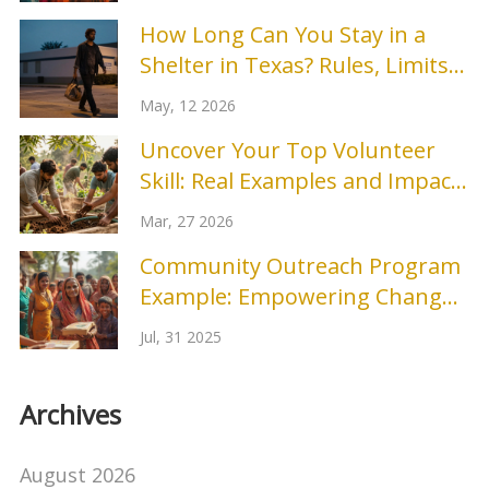
How Long Can You Stay in a
Shelter in Texas? Rules, Limits
& Options
May, 12 2026
Uncover Your Top Volunteer
Skill: Real Examples and Impact
Stories
Mar, 27 2026
Community Outreach Program
Example: Empowering Change
Locally
Jul, 31 2025
Archives
August 2026