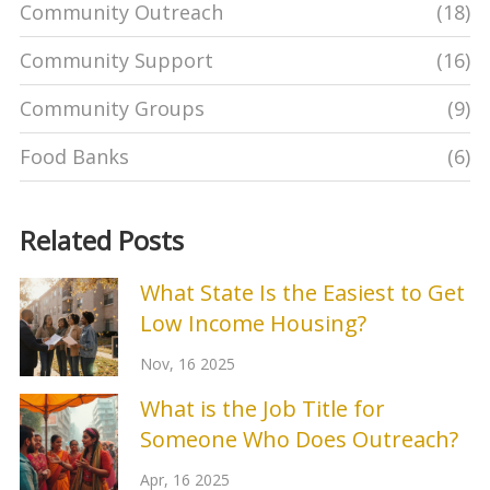
Community Outreach
(18)
Community Support
(16)
Community Groups
(9)
Food Banks
(6)
Related Posts
What State Is the Easiest to Get
Low Income Housing?
Nov, 16 2025
What is the Job Title for
Someone Who Does Outreach?
Apr, 16 2025