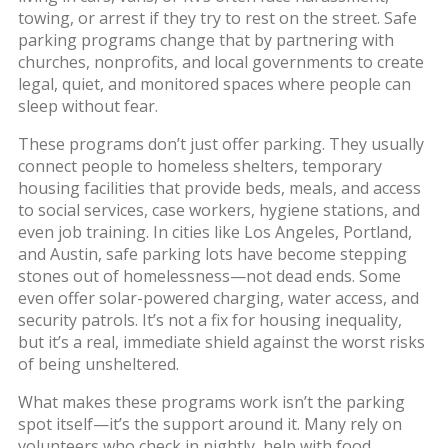
towing, or arrest if they try to rest on the street. Safe
parking programs change that by partnering with
churches, nonprofits, and local governments to create
legal, quiet, and monitored spaces where people can
sleep without fear.
These programs don’t just offer parking. They usually
connect people to
homeless shelters
,
temporary
housing facilities that provide beds, meals, and access
to social services
, case workers, hygiene stations, and
even job training. In cities like Los Angeles, Portland,
and Austin, safe parking lots have become stepping
stones out of homelessness—not dead ends. Some
even offer solar-powered charging, water access, and
security patrols. It’s not a fix for housing inequality,
but it’s a real, immediate shield against the worst risks
of being unsheltered.
What makes these programs work isn’t the parking
spot itself—it’s the support around it. Many rely on
volunteers who check in nightly, help with food