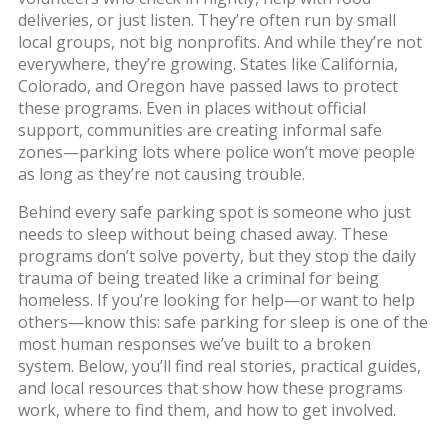
deliveries, or just listen. They’re often run by small
local groups, not big nonprofits. And while they’re not
everywhere, they’re growing. States like California,
Colorado, and Oregon have passed laws to protect
these programs. Even in places without official
support, communities are creating informal safe
zones—parking lots where police won’t move people
as long as they’re not causing trouble.
Behind every safe parking spot is someone who just
needs to sleep without being chased away. These
programs don’t solve poverty, but they stop the daily
trauma of being treated like a criminal for being
homeless. If you’re looking for help—or want to help
others—know this: safe parking for sleep is one of the
most human responses we’ve built to a broken
system. Below, you’ll find real stories, practical guides,
and local resources that show how these programs
work, where to find them, and how to get involved.