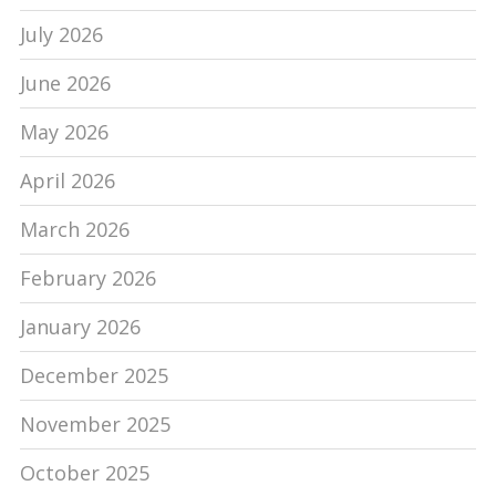
July 2026
June 2026
May 2026
April 2026
March 2026
February 2026
January 2026
December 2025
November 2025
October 2025