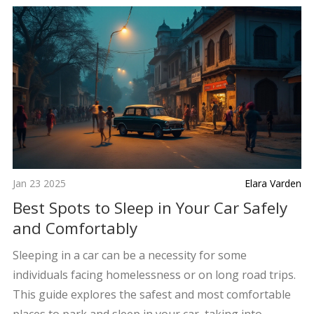
Jan 23 2025
Elara Varden
Best Spots to Sleep in Your Car Safely
and Comfortably
Sleeping in a car can be a necessity for some
individuals facing homelessness or on long road trips.
This guide explores the safest and most comfortable
places to park and sleep in your car, taking into