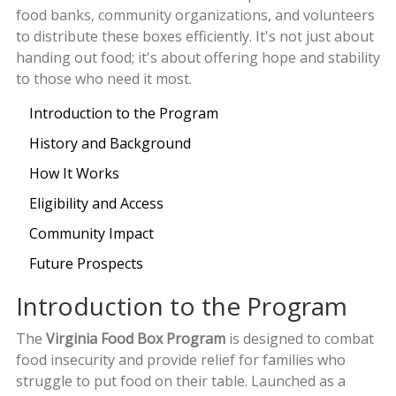
food banks, community organizations, and volunteers
to distribute these boxes efficiently. It's not just about
handing out food; it's about offering hope and stability
to those who need it most.
Introduction to the Program
History and Background
How It Works
Eligibility and Access
Community Impact
Future Prospects
Introduction to the Program
The
Virginia Food Box Program
is designed to combat
food insecurity and provide relief for families who
struggle to put food on their table. Launched as a