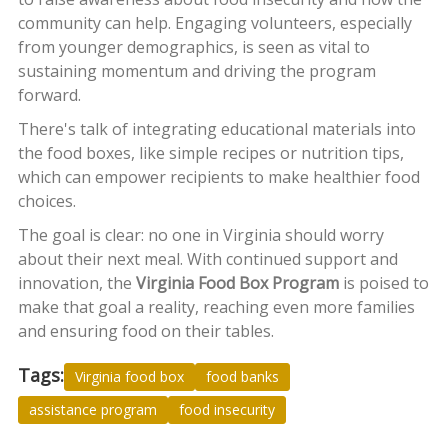
community can help. Engaging volunteers, especially
from younger demographics, is seen as vital to
sustaining momentum and driving the program
forward.
There's talk of integrating educational materials into
the food boxes, like simple recipes or nutrition tips,
which can empower recipients to make healthier food
choices.
The goal is clear: no one in Virginia should worry
about their next meal. With continued support and
innovation, the
Virginia Food Box Program
is poised to
make that goal a reality, reaching even more families
and ensuring food on their tables.
Tags:
Virginia food box
food banks
assistance program
food insecurity