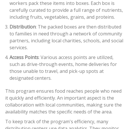
workers pack these items into boxes. Each box is
carefully curated to provide a full range of nutrients,
including fruits, vegetables, grains, and proteins.
Distribution
: The packed boxes are then distributed
to families in need through a network of community
partners, including local charities, schools, and social
services.
Access Points
: Various access points are utilized,
such as drive-through events, home deliveries for
those unable to travel, and pick-up spots at
designated centers.
This program ensures food reaches people who need
it quickly and efficiently. An important aspect is the
collaboration with local communities, making sure the
availability matches the specific needs of the area.
To keep track of the program's efficiency, many
distribution centers use data analytics. They monitor