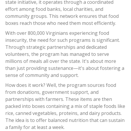
state initiative, it operates through a coordinated
effort among food banks, local charities, and
community groups. This network ensures that food
boxes reach those who need them most efficiently.
With over 800,000 Virginians experiencing food
insecurity, the need for such programs is significant.
Through strategic partnerships and dedicated
volunteers, the program has managed to serve
millions of meals all over the state. It's about more
than just providing sustenance—it's about fostering a
sense of community and support.
How does it work? Well, the program sources food
from donations, government support, and
partnerships with farmers. These items are then
packed into boxes containing a mix of staple foods like
rice, canned vegetables, proteins, and dairy products.
The idea is to offer balanced nutrition that can sustain
a family for at least a week.