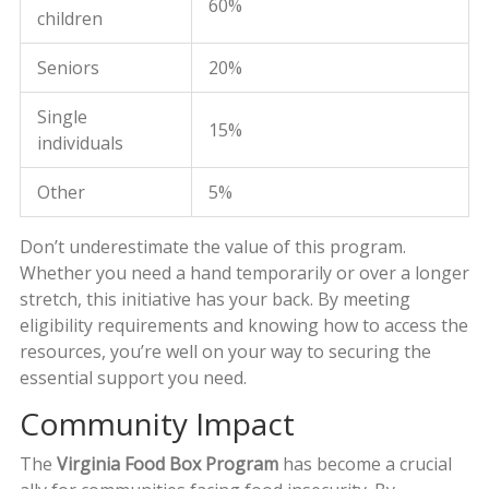
60%
children
Seniors
20%
Single
15%
individuals
Other
5%
Don’t underestimate the value of this program.
Whether you need a hand temporarily or over a longer
stretch, this initiative has your back. By meeting
eligibility requirements and knowing how to access the
resources, you’re well on your way to securing the
essential support you need.
Community Impact
The
Virginia Food Box Program
has become a crucial