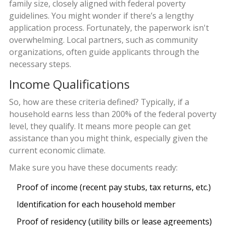
family size, closely aligned with federal poverty
guidelines. You might wonder if there’s a lengthy
application process. Fortunately, the paperwork isn't
overwhelming. Local partners, such as community
organizations, often guide applicants through the
necessary steps.
Income Qualifications
So, how are these criteria defined? Typically, if a
household earns less than 200% of the federal poverty
level, they qualify. It means more people can get
assistance than you might think, especially given the
current economic climate.
Make sure you have these documents ready:
Proof of income (recent pay stubs, tax returns, etc.)
Identification for each household member
Proof of residency (utility bills or lease agreements)