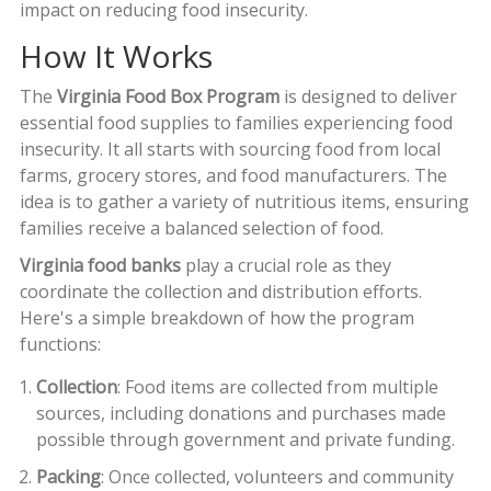
impact on reducing food insecurity.
How It Works
The
Virginia Food Box Program
is designed to deliver
essential food supplies to families experiencing food
insecurity. It all starts with sourcing food from local
farms, grocery stores, and food manufacturers. The
idea is to gather a variety of nutritious items, ensuring
families receive a balanced selection of food.
Virginia food banks
play a crucial role as they
coordinate the collection and distribution efforts.
Here's a simple breakdown of how the program
functions:
Collection
: Food items are collected from multiple
sources, including donations and purchases made
possible through government and private funding.
Packing
: Once collected, volunteers and community