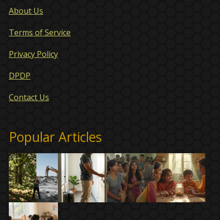
About Us
Terms of Service
Privacy Policy
DPDP
Contact Us
Popular Articles