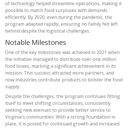
of technology helped streamline operations, making it
possible to match food surpluses with demands
efficiently. By 2020, even during the pandemic, the
program adapted rapidly, ensuring no family felt left
behind despite the logistical challenges.
Notable Milestones
One of the key milestones was achieved in 2021 when
the initiative managed to distribute over one million
food boxes, marking a significant achievement in its
mission. This success attracted more partners, and
now industries contribute products to bolster the food
supply.
Despite the challenges, the program continues fitting
itself to meet shifting circumstances, consistently
seeking new avenues to provide better service to
Virginia's communities. With a strong foundation in
place, it is poised for continued growth and increased