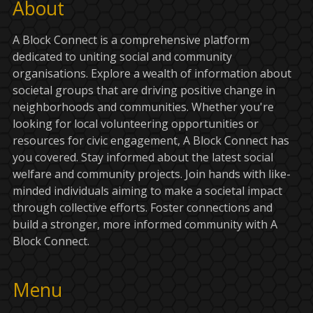
About
A Block Connect is a comprehensive platform
dedicated to uniting social and community
organisations. Explore a wealth of information about
societal groups that are driving positive change in
neighborhoods and communities. Whether you're
looking for local volunteering opportunities or
resources for civic engagement, A Block Connect has
you covered. Stay informed about the latest social
welfare and community projects. Join hands with like-
minded individuals aiming to make a societal impact
through collective efforts. Foster connections and
build a stronger, more informed community with A
Block Connect.
Menu