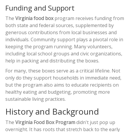
Funding and Support
The
Virginia food box
program receives funding from
both state and federal sources, supplemented by
generous contributions from local businesses and
individuals. Community support plays a pivotal role in
keeping the program running. Many volunteers,
including local school groups and civic organizations,
help in packing and distributing the boxes.
For many, these boxes serve as a critical lifeline. Not
only do they support households in immediate need,
but the program also aims to educate recipients on
healthy eating and budgeting, promoting more
sustainable living practices.
History and Background
The
Virginia Food Box Program
didn't just pop up
overnight. It has roots that stretch back to the early