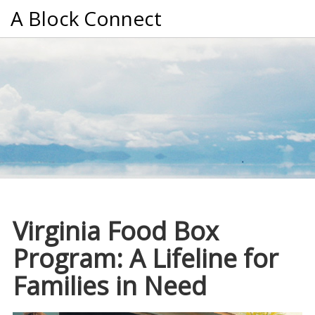
A Block Connect
Virginia Food Box
Program: A Lifeline for
Families in Need