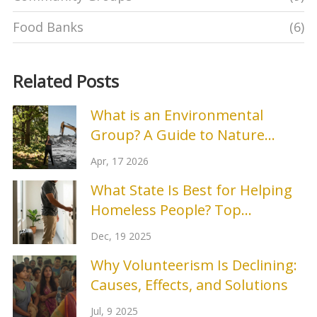
Food Banks
(6)
Related Posts
What is an Environmental
Group? A Guide to Nature
Protection Organizations
Apr, 17 2026
What State Is Best for Helping
Homeless People? Top
Programs and Real Results
Dec, 19 2025
Why Volunteerism Is Declining:
Causes, Effects, and Solutions
Jul, 9 2025