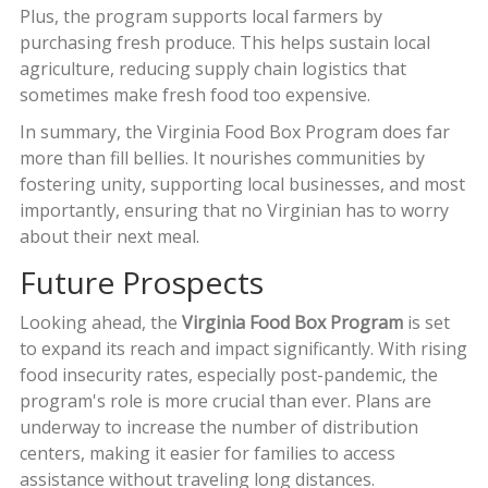
Plus, the program supports local farmers by
purchasing fresh produce. This helps sustain local
agriculture, reducing supply chain logistics that
sometimes make fresh food too expensive.
In summary, the Virginia Food Box Program does far
more than fill bellies. It nourishes communities by
fostering unity, supporting local businesses, and most
importantly, ensuring that no Virginian has to worry
about their next meal.
Future Prospects
Looking ahead, the
Virginia Food Box Program
is set
to expand its reach and impact significantly. With rising
food insecurity rates, especially post-pandemic, the
program's role is more crucial than ever. Plans are
underway to increase the number of distribution
centers, making it easier for families to access
assistance without traveling long distances.