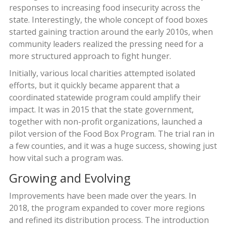
responses to increasing food insecurity across the
state. Interestingly, the whole concept of food boxes
started gaining traction around the early 2010s, when
community leaders realized the pressing need for a
more structured approach to fight hunger.
Initially, various local charities attempted isolated
efforts, but it quickly became apparent that a
coordinated statewide program could amplify their
impact. It was in 2015 that the state government,
together with non-profit organizations, launched a
pilot version of the Food Box Program. The trial ran in
a few counties, and it was a huge success, showing just
how vital such a program was.
Growing and Evolving
Improvements have been made over the years. In
2018, the program expanded to cover more regions
and refined its distribution process. The introduction