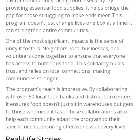
ally for communities facing food insecurity. By
providing essential food supplies, it helps bridge the
gap for those struggling to make ends meet. This
program doesn’t just change lives one box at a time; it
can strengthen entire communities.
One of the most significant impacts is the sense of
unity it fosters. Neighbors, local businesses, and
volunteers come together to ensure that everyone
has access to nutritious food. This solidarity builds
trust and relies on local connections, making
communities stronger.
The program's reach is impressive. By collaborating
with over 50 local food banks and distribution centers,
it ensures food doesn’t just sit in warehouses but gets
to those who need it fast. These collaborations also
help each community adapt the program to their
specific needs, ensuring effectiveness at every level.
Real-Life Stories