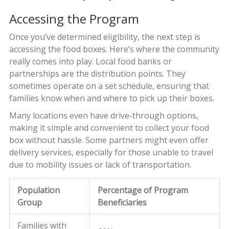
Accessing the Program
Once you’ve determined eligibility, the next step is
accessing the food boxes. Here’s where the community
really comes into play. Local food banks or
partnerships are the distribution points. They
sometimes operate on a set schedule, ensuring that
families know when and where to pick up their boxes.
Many locations even have drive-through options,
making it simple and convenient to collect your food
box without hassle. Some partners might even offer
delivery services, especially for those unable to travel
due to mobility issues or lack of transportation.
Population
Percentage of Program
Group
Beneficiaries
Families with