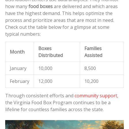
how many
food boxes
are delivered and which areas
have the highest demand. This helps optimize the
process and prioritize areas that are most in need.
Check out the table below for a glimpse at some
typical numbers:
Boxes
Families
Month
Distributed
Assisted
January
10,000
8,500
February
12,000
10,200
Through consistent efforts and
community support
,
the Virginia Food Box Program continues to be a
lifeline for countless families across the state.