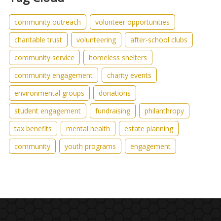
community outreach
volunteer opportunities
charitable trust
volunteering
after-school clubs
community service
homeless shelters
community engagement
charity events
environmental groups
donations
student engagement
fundraising
philanthropy
tax benefits
mental health
estate planning
community
youth programs
engagement