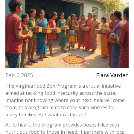
Feb 6 2025
Elara Varden
The Virginia Food Box Program is a crucial initiative
aimed at tackling food insecurity across the state.
Imagine not knowing where your next meal will come
from; this program aims to ease such worries for
many families. But what exactly is it?
At its heart, the program provides boxes filled with
nutritious food to those in need. It partners with local