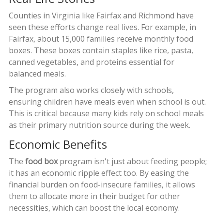
Counties in Virginia like Fairfax and Richmond have
seen these efforts change real lives. For example, in
Fairfax, about 15,000 families receive monthly food
boxes. These boxes contain staples like rice, pasta,
canned vegetables, and proteins essential for
balanced meals.
The program also works closely with schools,
ensuring children have meals even when school is out.
This is critical because many kids rely on school meals
as their primary nutrition source during the week.
Economic Benefits
The
food box
program isn't just about feeding people;
it has an economic ripple effect too. By easing the
financial burden on food-insecure families, it allows
them to allocate more in their budget for other
necessities, which can boost the local economy.