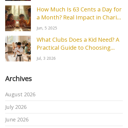
How Much Is 63 Cents a Day for
a Month? Real Impact in Charity
Events
Jun, 5 2025
What Clubs Does a Kid Need? A
Practical Guide to Choosing
After-School Activities
Jul, 3 2026
Archives
August 2026
July 2026
June 2026