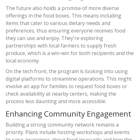
The future also holds a promise of more diverse
offerings in the food boxes. This means including
items that cater to various dietary needs and
preferences, thus ensuring everyone receives food
they can use and enjoy. They're exploring
partnerships with local farmers to supply fresh
produce, which is a win-win for both recipients and the
local economy.
On the tech front, the program is looking into using
digital platforms to streamline operations. This might
involve an app for families to request food boxes or
check availability at nearby centers, making the
process less daunting and more accessible.
Enhancing Community Engagement
Building a strong community network remains a
priority. Plans include hosting workshops and events
to raise awareness about food insecurity and how the