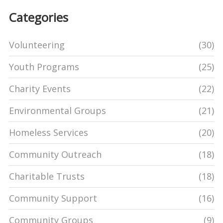
Categories
Volunteering
(30)
Youth Programs
(25)
Charity Events
(22)
Environmental Groups
(21)
Homeless Services
(20)
Community Outreach
(18)
Charitable Trusts
(18)
Community Support
(16)
Community Groups
(9)