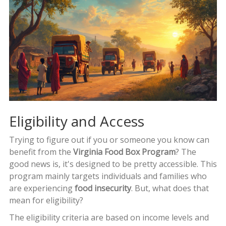
Eligibility and Access
Trying to figure out if you or someone you know can
benefit from the
Virginia Food Box Program
? The
good news is, it's designed to be pretty accessible. This
program mainly targets individuals and families who
are experiencing
food insecurity
. But, what does that
mean for eligibility?
The eligibility criteria are based on income levels and