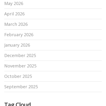
May 2026
April 2026
March 2026
February 2026
January 2026
December 2025
November 2025
October 2025
September 2025
Tag Cloud