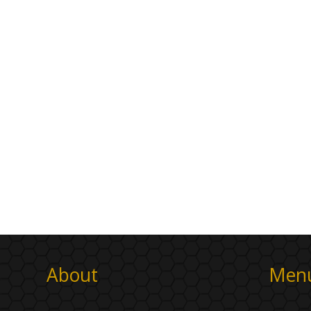
About
Men