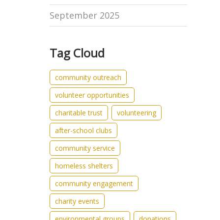
September 2025
Tag Cloud
community outreach
volunteer opportunities
charitable trust
volunteering
after-school clubs
community service
homeless shelters
community engagement
charity events
environmental groups
donations