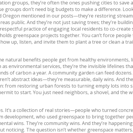
ation groups
, they’re often the ones pushing cities to save 
e groups don’t need big budgets to make a difference. Look
 Oregon mentioned in our posts—they’re restoring stream
eas public. And they’re not just saving trees; they’re buildin
 respectful practice of engaging local residents to co-create
at holds greenspace projects together.
You can’t force people 
w up, listen, and invite them to plant a tree or clean a trail,
he natural benefits people get from healthy environments, l
n as
environmental services
, they’re the invisible lifelines th
nds of carbon a year. A community garden can feed dozens.
en’t abstract ideas—they’re measurable, daily wins. And th
on: from restoring urban forests to turning empty lots into 
rmit to start. You just need neighbors, a shovel, and the wi
ies. It’s a collection of real stories—people who turned concr
om development, who used greenspace to bring together p
nmental wins. They’re community wins. And they’re happening
ut noticing. The question isn’t whether greenspace matters. 