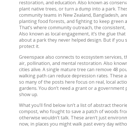
restoration, and education
. Also known as
conserv
plant native trees, or turn a dump into a park.
Thes
community teams in New Zealand, Bangladesh, and
planting food forests, and fighting to keep green ar
That’s where
community outreach
,
the consistent,
Also known as
local engagement
, it’s the glue th
about a park they never helped design. But if you sho
protect it.
Greenspace also connects to
ecosystem services
,
t
air, pollination, and mental restoration
. Also know
cities alive.
A single mature tree can remove 48 pou
walking path can reduce depression rates. These ar
so many of the posts here focus on real, local acti
gardens. You don’t need a grant or a government pe
show up.
What you’ll find below isn’t a list of abstract theor
compost, who fought to save a patch of woods fr
otherwise wouldn’t talk. These aren’t just enviro
now, in places you might walk past every day witho