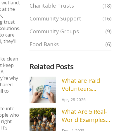
a wetland,
Charitable Trusts
(18)
 at the
s,
Community Support
(16)
g trust.
 solutions
.
Community Groups
(9)
to care
 they’ll
Food Banks
(6)
ike clean
Related Posts
at keep
 A
ey’re why
What are Paid
shared
Volunteers
ll to
Called? Terms for
Apr, 28 2026
Stipends and
ete into
What Are 5 Real-
Compensated
eople who
World Examples
Roles
 right
of Environmental
It’s
Dec, 1 2025