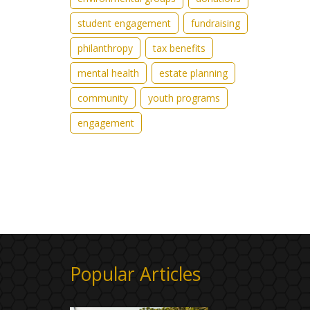
student engagement
fundraising
philanthropy
tax benefits
mental health
estate planning
community
youth programs
engagement
Popular Articles