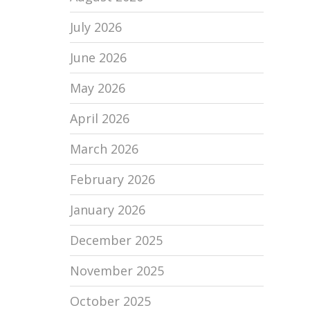
July 2026
June 2026
May 2026
April 2026
March 2026
February 2026
January 2026
December 2025
November 2025
October 2025