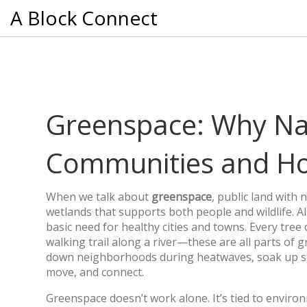
A Block Connect
Greenspace: Why Nat
Communities and Ho
When we talk about
greenspace
,
public land with 
wetlands that supports both people and wildlife
. 
basic need for healthy cities and towns.
Every tree o
walking trail along a river—these are all parts of
down neighborhoods during heatwaves, soak up sto
move, and connect.
Greenspace doesn’t work alone. It’s tied to
environ