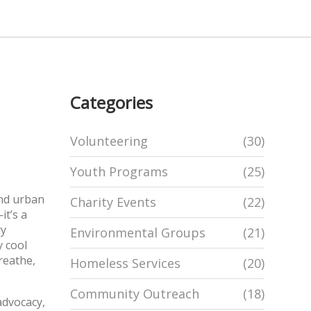
Categories
Volunteering
(30)
Youth Programs
(25)
and urban
Charity Events
(22)
it’s a
ry
Environmental Groups
(21)
y cool
reathe,
Homeless Services
(20)
Community Outreach
(18)
advocacy,