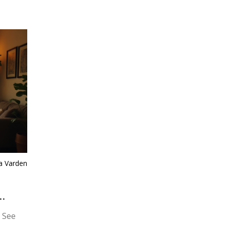
ra Varden
 See