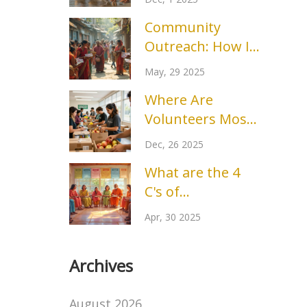
Groups Making a
Community
Difference?
Outreach: How It
Really Works and
May, 29 2025
Why It Matters
Where Are
Volunteers Most
Needed Right
Dec, 26 2025
Now?
What are the 4
C's of
Volunteering? A
Apr, 30 2025
Simple Guide to
Giving Back
Archives
August 2026