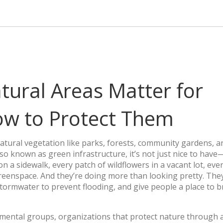
ural Areas Matter for
w to Protect Them
natural vegetation like parks, forests, community gardens, 
Also known as
green infrastructure
, it’s not just nice to have—
n a sidewalk, every patch of wildflowers in a vacant lot, eve
 greenspace. And they’re doing more than looking pretty. The
rmwater to prevent flooding, and give people a place to b
mental groups
,
organizations that protect nature through 