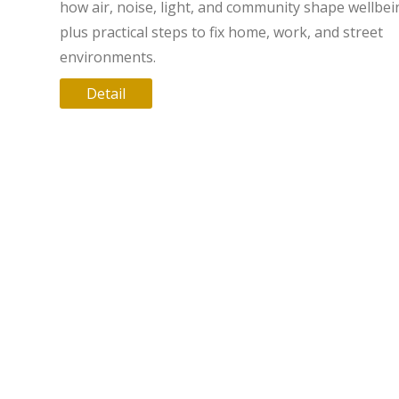
how air, noise, light, and community shape wellbei
plus practical steps to fix home, work, and street
environments.
Detail