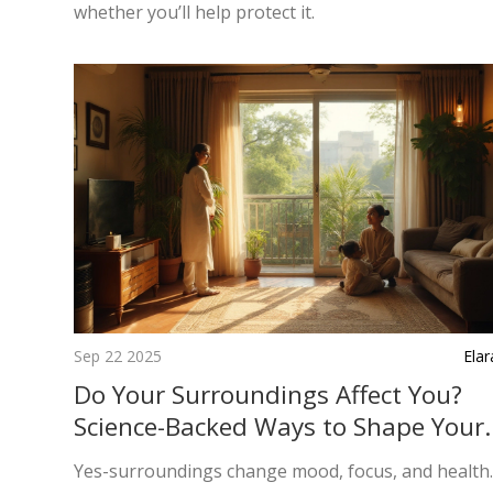
whether you’ll help protect it.
Sep 22 2025
Ela
Do Your Surroundings Affect You?
Science-Backed Ways to Shape Your
Space and Mood
Yes-surroundings change mood, focus, and health.