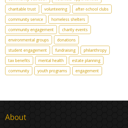
charitable trust
volunteering
after-school clubs
community service
homeless shelters
community engagement
charity events
environmental groups
donations
student engagement
fundraising
philanthropy
tax benefits
mental health
estate planning
community
youth programs
engagement
About