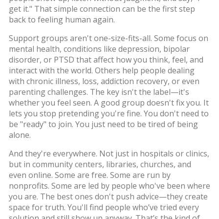
get it."
That simple connection can be the first step
back to feeling human again.
Support groups aren't one-size-fits-all. Some focus on
mental health
,
conditions like depression, bipolar
disorder, or PTSD that affect how you think, feel, and
interact with the world
. Others help people dealing
with chronic illness, loss, addiction recovery, or even
parenting challenges. The key isn't the label—it's
whether you feel seen. A good group doesn't fix you. It
lets you stop pretending you're fine. You don't need to
be "ready" to join. You just need to be tired of being
alone.
And they're everywhere. Not just in hospitals or clinics,
but in community centers, libraries, churches, and
even online. Some are free. Some are run by
nonprofits. Some are led by people who've been where
you are. The best ones don't push advice—they create
space for truth. You'll find people who’ve tried every
solution and still show up anyway. That’s the kind of