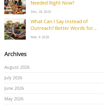
Needed Right Now?
Dec, 26 2025
What Can I Say Instead of
Outreach? Better Words for
Community Engagement
Mar, 6 2026
Archives
August 2026
July 2026
June 2026
May 2026