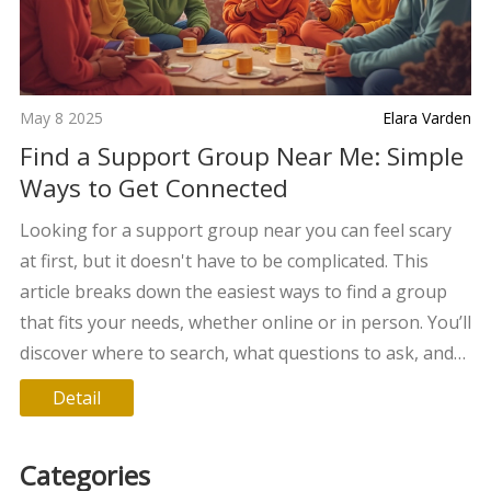
May 8 2025
Elara Varden
Find a Support Group Near Me: Simple
Ways to Get Connected
Looking for a support group near you can feel scary
at first, but it doesn't have to be complicated. This
article breaks down the easiest ways to find a group
that fits your needs, whether online or in person. You’ll
discover where to search, what questions to ask, and
how to know a group is the right fit. Get ready for clear
Detail
tips and real advice so you can stop feeling alone and
start building your support system today. Practical
Categories
info, no fuss.