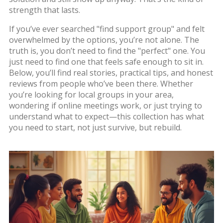
strength that lasts.
If you’ve ever searched "find support group" and felt
overwhelmed by the options, you’re not alone. The
truth is, you don’t need to find the "perfect" one. You
just need to find one that feels safe enough to sit in.
Below, you’ll find real stories, practical tips, and honest
reviews from people who’ve been there. Whether
you’re looking for local groups in your area,
wondering if online meetings work, or just trying to
understand what to expect—this collection has what
you need to start, not just survive, but rebuild.