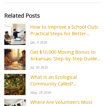
Related Posts
How to Improve a School Club:
Practical Steps for Better
Engagement and Results
Jan, 9 2026
Get $10,000 Moving Bonus to
Arkansas: Step-by-Step Guide
and Application Tips
Jul, 30 2025
What Is an Ecological
Community Called?
Understanding Biocoenosis
May, 29 2026
Where Are Volunteers Most