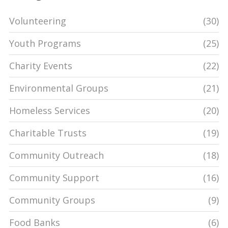
Volunteering
(30)
Youth Programs
(25)
Charity Events
(22)
Environmental Groups
(21)
Homeless Services
(20)
Charitable Trusts
(19)
Community Outreach
(18)
Community Support
(16)
Community Groups
(9)
Food Banks
(6)