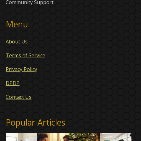
Community Support
Menu
About Us
Terms of Service
Privacy Policy
DPDP
Contact Us
Popular Articles