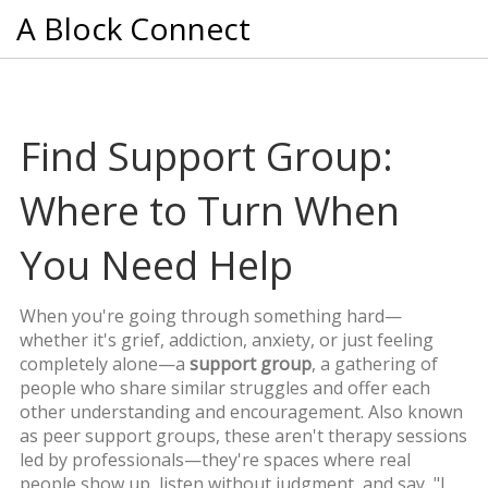
A Block Connect
Find Support Group:
Where to Turn When
You Need Help
When you're going through something hard—
whether it's grief, addiction, anxiety, or just feeling
completely alone—a
support group
,
a gathering of
people who share similar struggles and offer each
other understanding and encouragement
. Also known
as
peer support groups
, these aren't therapy sessions
led by professionals—they're spaces where real
people show up, listen without judgment, and say, "I