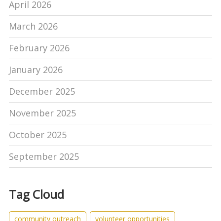
April 2026
March 2026
February 2026
January 2026
December 2025
November 2025
October 2025
September 2025
Tag Cloud
community outreach
volunteer opportunities