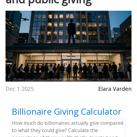
Dec 1 2025
Elara Varden
Billionaire Giving Calculator
How much do billionaires actually give compared
to what they could give? Calculate the