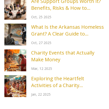
Are Support Groups Worth It?
Benefits, Risks & How to
Choose
Oct, 25 2025
What Is the Arkansas Homeless
Grant? A Clear Guide to
Funding and Support
Oct, 27 2025
Charity Events that Actually
Make Money
Mar, 12 2025
Exploring the Heartfelt
Activities of a Charity
Organization
Jan, 22 2025