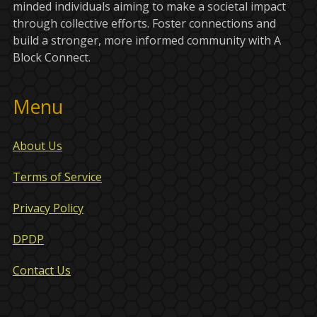
minded individuals aiming to make a societal impact
through collective efforts. Foster connections and
build a stronger, more informed community with A
Block Connect.
Menu
About Us
Terms of Service
Privacy Policy
DPDP
Contact Us