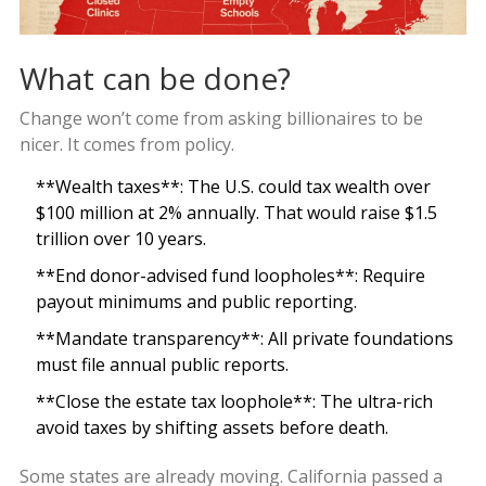
What can be done?
Change won’t come from asking billionaires to be
nicer. It comes from policy.
**Wealth taxes**: The U.S. could tax wealth over
$100 million at 2% annually. That would raise $1.5
trillion over 10 years.
**End donor-advised fund loopholes**: Require
payout minimums and public reporting.
**Mandate transparency**: All private foundations
must file annual public reports.
**Close the estate tax loophole**: The ultra-rich
avoid taxes by shifting assets before death.
Some states are already moving. California passed a