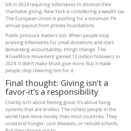
bill in 2024 requiring billionaires to disclose their
charitable giving. New York is considering a wealth tax.
The European Union is pushing for a minimum 1%
annual payout from private foundations.
Public pressure matters too. When people stop
praising billionaires for small donations and start
demanding accountability, things change. The
#GiveMore movement gained 12 million followers in
2024. It didn’t make Musk give more. But it made
people stop cheering him for it.
Final thought: Giving isn’t a
favor-it’s a responsibility
Charity isn’t about feeling good. It’s about fixing
systems that are broken. The richest people in the
world have more money than most countries. They
could end hunger, cure diseases, or rebuild schools.
But they choose not to.