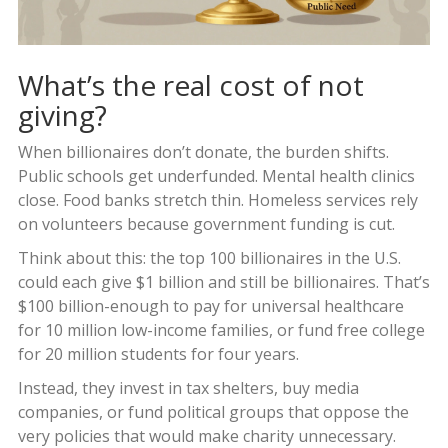
What’s the real cost of not
giving?
When billionaires don’t donate, the burden shifts.
Public schools get underfunded. Mental health clinics
close. Food banks stretch thin. Homeless services rely
on volunteers because government funding is cut.
Think about this: the top 100 billionaires in the U.S.
could each give $1 billion and still be billionaires. That’s
$100 billion-enough to pay for universal healthcare
for 10 million low-income families, or fund free college
for 20 million students for four years.
Instead, they invest in tax shelters, buy media
companies, or fund political groups that oppose the
very policies that would make charity unnecessary.