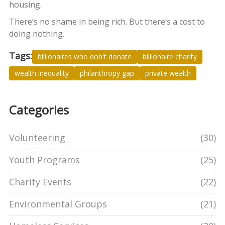
housing.
There’s no shame in being rich. But there’s a cost to
doing nothing.
Tags:
billionaires who don't donate
billionaire charity
wealth inequality
philanthropy gap
private wealth
Categories
Volunteering
(30)
Youth Programs
(25)
Charity Events
(22)
Environmental Groups
(21)