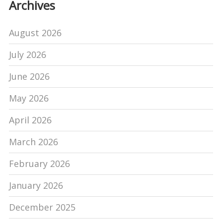
Archives
August 2026
July 2026
June 2026
May 2026
April 2026
March 2026
February 2026
January 2026
December 2025