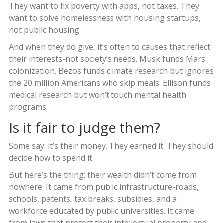
They want to fix poverty with apps, not taxes. They
want to solve homelessness with housing startups,
not public housing.
And when they do give, it’s often to causes that reflect
their interests-not society’s needs. Musk funds Mars
colonization. Bezos funds climate research but ignores
the 20 million Americans who skip meals. Ellison funds
medical research but won’t touch mental health
programs.
Is it fair to judge them?
Some say: it’s their money. They earned it. They should
decide how to spend it.
But here’s the thing: their wealth didn’t come from
nowhere. It came from public infrastructure-roads,
schools, patents, tax breaks, subsidies, and a
workforce educated by public universities. It came
from laws that protect their intellectual property and