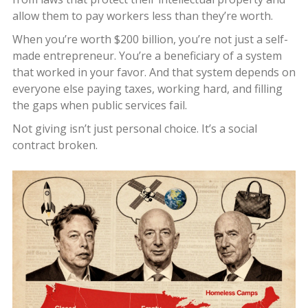
allow them to pay workers less than they’re worth.
When you’re worth $200 billion, you’re not just a self-
made entrepreneur. You’re a beneficiary of a system
that worked in your favor. And that system depends on
everyone else paying taxes, working hard, and filling
the gaps when public services fail.
Not giving isn’t just personal choice. It’s a social
contract broken.