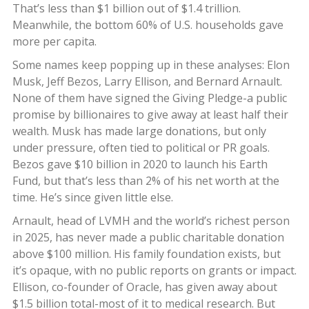
That’s less than $1 billion out of $1.4 trillion.
Meanwhile, the bottom 60% of U.S. households gave
more per capita.
Some names keep popping up in these analyses: Elon
Musk, Jeff Bezos, Larry Ellison, and Bernard Arnault.
None of them have signed the Giving Pledge-a public
promise by billionaires to give away at least half their
wealth. Musk has made large donations, but only
under pressure, often tied to political or PR goals.
Bezos gave $10 billion in 2020 to launch his Earth
Fund, but that’s less than 2% of his net worth at the
time. He’s since given little else.
Arnault, head of LVMH and the world’s richest person
in 2025, has never made a public charitable donation
above $100 million. His family foundation exists, but
it’s opaque, with no public reports on grants or impact.
Ellison, co-founder of Oracle, has given away about
$1.5 billion total-most of it to medical research. But