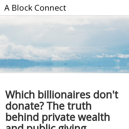
A Block Connect
Which billionaires don't
donate? The truth
behind private wealth
and public giving