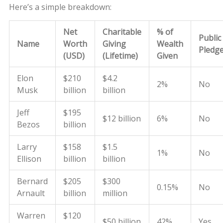
Here’s a simple breakdown:
Net
Charitable
% of
Public
Name
Worth
Giving
Wealth
Pledg
(USD)
(Lifetime)
Given
Elon
$210
$4.2
2%
No
Musk
billion
billion
Jeff
$195
$12 billion
6%
No
Bezos
billion
Larry
$158
$1.5
1%
No
Ellison
billion
billion
Bernard
$205
$300
0.15%
No
Arnault
billion
million
Warren
$120
$50 billion
42%
Yes