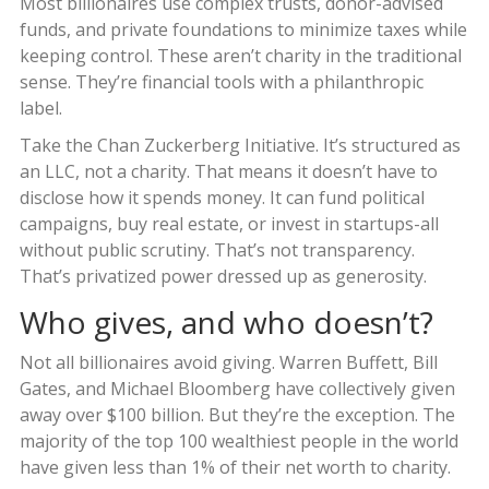
Most billionaires use complex trusts, donor-advised
funds, and private foundations to minimize taxes while
keeping control. These aren’t charity in the traditional
sense. They’re financial tools with a philanthropic
label.
Take the Chan Zuckerberg Initiative. It’s structured as
an LLC, not a charity. That means it doesn’t have to
disclose how it spends money. It can fund political
campaigns, buy real estate, or invest in startups-all
without public scrutiny. That’s not transparency.
That’s privatized power dressed up as generosity.
Who gives, and who doesn’t?
Not all billionaires avoid giving. Warren Buffett, Bill
Gates, and Michael Bloomberg have collectively given
away over $100 billion. But they’re the exception. The
majority of the top 100 wealthiest people in the world
have given less than 1% of their net worth to charity.