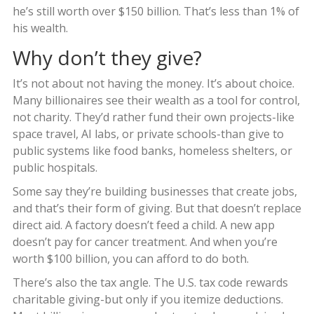
he’s still worth over $150 billion. That’s less than 1% of
his wealth.
Why don’t they give?
It’s not about not having the money. It’s about choice.
Many billionaires see their wealth as a tool for control,
not charity. They’d rather fund their own projects-like
space travel, AI labs, or private schools-than give to
public systems like food banks, homeless shelters, or
public hospitals.
Some say they’re building businesses that create jobs,
and that’s their form of giving. But that doesn’t replace
direct aid. A factory doesn’t feed a child. A new app
doesn’t pay for cancer treatment. And when you’re
worth $100 billion, you can afford to do both.
There’s also the tax angle. The U.S. tax code rewards
charitable giving-but only if you itemize deductions.