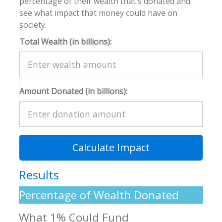
percentage of their wealth that's donated and
see what impact that money could have on
society.
Total Wealth (in billions):
Amount Donated (in billions):
Calculate Impact
Results
Percentage of Wealth Donated
What 1% Could Fund