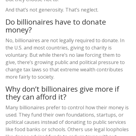
And that’s not generosity. That’s neglect.
Do billionaires have to donate
money?
No, billionaires are not legally required to donate. In
the U.S. and most countries, giving to charity is
voluntary. But while there’s no law forcing them to
give, there’s growing public and political pressure to
change tax laws so that extreme wealth contributes
more fairly to society.
Why don’t billionaires give more if
they can afford it?
Many billionaires prefer to control how their money is
used. They fund their own foundations, startups, or
political causes instead of donating to public services
like food banks or schools. Others use legal loopholes