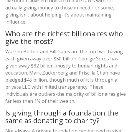
like donor-advised funds to reduce taxes without
actually giving money to those in need. For some,
giving isn’t about helping-it’s about maintaining
influence.
Who are the richest billionaires who
give the most?
Warren Buffett and Bill Gates are the top two, having
each given away over $50 billion. George Soros has
given away $32 billion, mostly to human rights and
education. Mark Zuckerberg and Priscilla Chan have
pledged $45 billion, though much of it is through a
private LLC with limited transparency. These
individuals are outliers-the majority of billionaires give
far less than 1% of their wealth.
Is giving through a foundation the
same as donating to charity?
Not always. A private foundation can be used to give