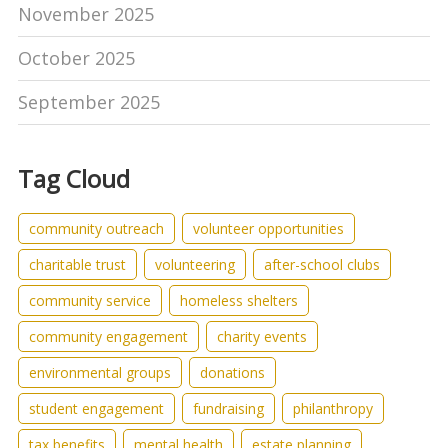
November 2025
October 2025
September 2025
Tag Cloud
community outreach
volunteer opportunities
charitable trust
volunteering
after-school clubs
community service
homeless shelters
community engagement
charity events
environmental groups
donations
student engagement
fundraising
philanthropy
tax benefits
mental health
estate planning