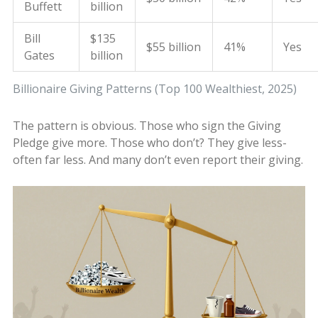
Buffett
billion
Bill
$135
$55 billion
41%
Yes
Gates
billion
Billionaire Giving Patterns (Top 100 Wealthiest, 2025)
The pattern is obvious. Those who sign the Giving
Pledge give more. Those who don’t? They give less-
often far less. And many don’t even report their giving.