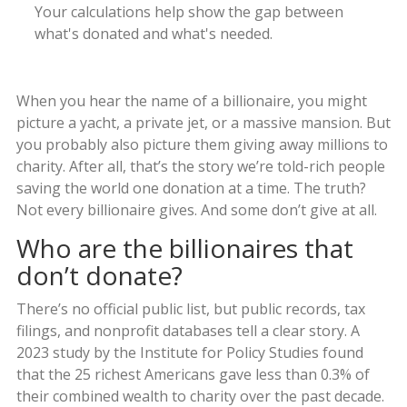
Your calculations help show the gap between
what's donated and what's needed.
When you hear the name of a billionaire, you might
picture a yacht, a private jet, or a massive mansion. But
you probably also picture them giving away millions to
charity. After all, that’s the story we’re told-rich people
saving the world one donation at a time. The truth?
Not every billionaire gives. And some don’t give at all.
Who are the billionaires that
don’t donate?
There’s no official public list, but public records, tax
filings, and nonprofit databases tell a clear story. A
2023 study by the Institute for Policy Studies found
that the 25 richest Americans gave less than 0.3% of
their combined wealth to charity over the past decade.