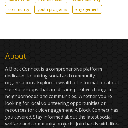
community
youth programs
engagement
About
A Block Connect is a comprehensive platform
dedicated to uniting social and community
organisations. Explore a wealth of information about
societal groups that are driving positive change in
neighborhoods and communities. Whether you're
looking for local volunteering opportunities or
resources for civic engagement, A Block Connect has
you covered. Stay informed about the latest social
welfare and community projects. Join hands with like-