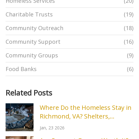
Homeless Services
(20)
Charitable Trusts
(19)
Community Outreach
(18)
Community Support
(16)
Community Groups
(9)
Food Banks
(6)
Related Posts
Where Do the Homeless Stay in
Richmond, VA? Shelters,
Services, and Real Options
Jan, 23 2026