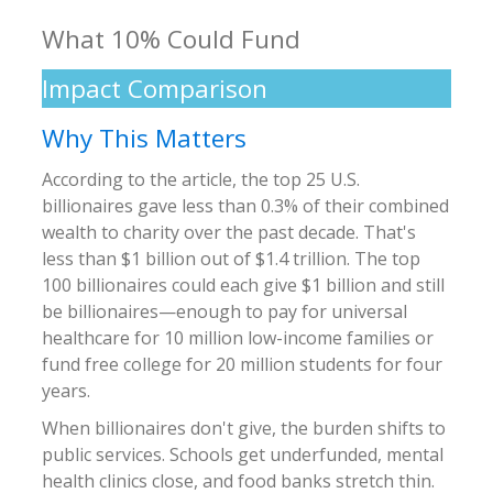
What 10% Could Fund
Impact Comparison
Why This Matters
According to the article, the top 25 U.S.
billionaires gave less than 0.3% of their combined
wealth to charity over the past decade. That's
less than $1 billion out of $1.4 trillion. The top
100 billionaires could each give $1 billion and still
be billionaires—enough to pay for universal
healthcare for 10 million low-income families or
fund free college for 20 million students for four
years.
When billionaires don't give, the burden shifts to
public services. Schools get underfunded, mental
health clinics close, and food banks stretch thin.