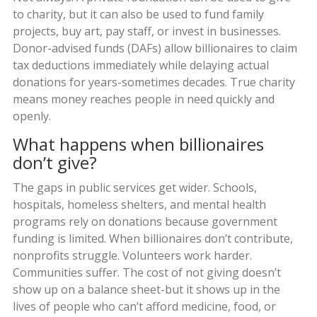
to charity, but it can also be used to fund family
projects, buy art, pay staff, or invest in businesses.
Donor-advised funds (DAFs) allow billionaires to claim
tax deductions immediately while delaying actual
donations for years-sometimes decades. True charity
means money reaches people in need quickly and
openly.
What happens when billionaires
don’t give?
The gaps in public services get wider. Schools,
hospitals, homeless shelters, and mental health
programs rely on donations because government
funding is limited. When billionaires don’t contribute,
nonprofits struggle. Volunteers work harder.
Communities suffer. The cost of not giving doesn’t
show up on a balance sheet-but it shows up in the
lives of people who can’t afford medicine, food, or