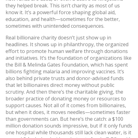
they helped break. This isn’t charity as most of us
know it. It’s a powerful force shaping global aid,
education, and health—sometimes for the better,
sometimes with unintended consequences.
Real billionaire charity doesn’t just show up in
headlines. It shows up in
philanthropy
,
the organized
effort to promote human welfare through donations
and initiatives
. It’s the foundation of organizations like
the Bill & Melinda Gates Foundation, which has spent
billions fighting malaria and improving vaccines
. It’s
also behind private trusts and donor-advised funds
that let billionaires direct money without public
scrutiny. And then there’s the
charitable giving
,
the
broader practice of donating money or resources to
support causes
. Not all of it comes from billionaires,
but when it does, it moves needles—sometimes faster
than governments can
. But here’s the catch: a $100
million donation sounds impressive, but if it only funds
one hospital while thousands still lack clean water, is it