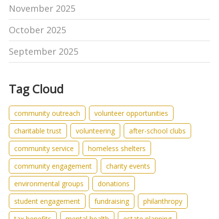
November 2025
October 2025
September 2025
Tag Cloud
community outreach
volunteer opportunities
charitable trust
volunteering
after-school clubs
community service
homeless shelters
community engagement
charity events
environmental groups
donations
student engagement
fundraising
philanthropy
tax benefits
mental health
estate planning