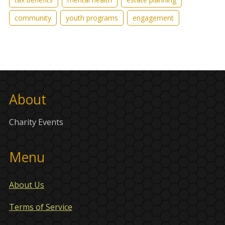
community
youth programs
engagement
About
Charity Events
Menu
About Us
Terms of Service