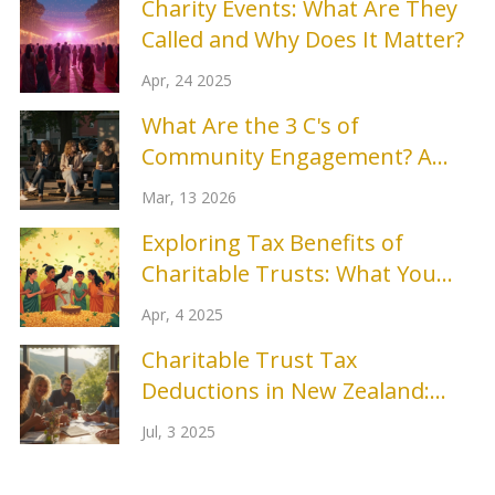
Charity Events: What Are They
Called and Why Does It Matter?
Apr, 24 2025
What Are the 3 C's of
Community Engagement? A
Practical Guide
Mar, 13 2026
Exploring Tax Benefits of
Charitable Trusts: What You
Need to Know
Apr, 4 2025
Charitable Trust Tax
Deductions in New Zealand:
Your Guide to Giving and
Jul, 3 2025
Saving