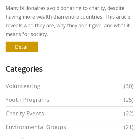
giving
Many billionaires avoid donating to charity, despite
having more wealth than entire countries. This article
reveals who they are, why they don't give, and what it
means for society.
Detail
Categories
Volunteering
(30)
Youth Programs
(25)
Charity Events
(22)
Environmental Groups
(21)