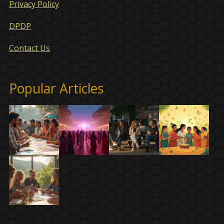
Privacy Policy
DPDP
Contact Us
Popular Articles