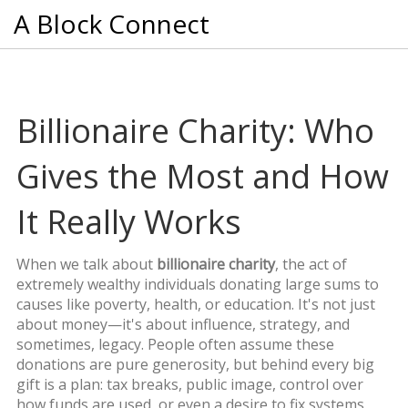
A Block Connect
Billionaire Charity: Who
Gives the Most and How
It Really Works
When we talk about
billionaire charity
,
the act of
extremely wealthy individuals donating large sums to
causes like poverty, health, or education
. It's not just
about money—it's about influence, strategy, and
sometimes, legacy
. People often assume these
donations are pure generosity, but behind every big
gift is a plan: tax breaks, public image, control over
how funds are used, or even a desire to fix systems