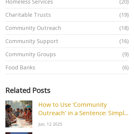
Homeless Services
(20)
Charitable Trusts
(19)
Community Outreach
(18)
Community Support
(16)
Community Groups
(9)
Food Banks
(6)
Related Posts
How to Use 'Community
Outreach' in a Sentence: Simple
Examples and Tips
Jun, 12 2025