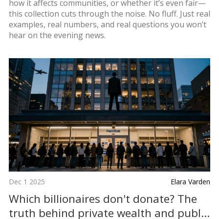
how it affects communities, or whether it’s even fair—
this collection cuts through the noise. No fluff. Just real
examples, real numbers, and real questions you won’t
hear on the evening news.
Dec 1 2025
Elara Varden
Which billionaires don't donate? The
truth behind private wealth and public