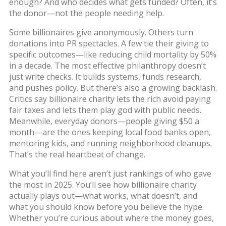
enough? And who decides what gets funded? Often, it’s
the donor—not the people needing help.
Some billionaires give anonymously. Others turn
donations into PR spectacles. A few tie their giving to
specific outcomes—like reducing child mortality by 50%
in a decade. The most effective philanthropy doesn’t
just write checks. It builds systems, funds research,
and pushes policy. But there’s also a growing backlash.
Critics say billionaire charity lets the rich avoid paying
fair taxes and lets them play god with public needs.
Meanwhile, everyday donors—people giving $50 a
month—are the ones keeping local food banks open,
mentoring kids, and running neighborhood cleanups.
That’s the real heartbeat of change.
What you’ll find here aren’t just rankings of who gave
the most in 2025. You’ll see how billionaire charity
actually plays out—what works, what doesn’t, and
what you should know before you believe the hype.
Whether you’re curious about where the money goes,