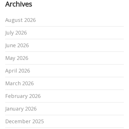
Archives
August 2026
July 2026
June 2026
May 2026
April 2026
March 2026
February 2026
January 2026
December 2025