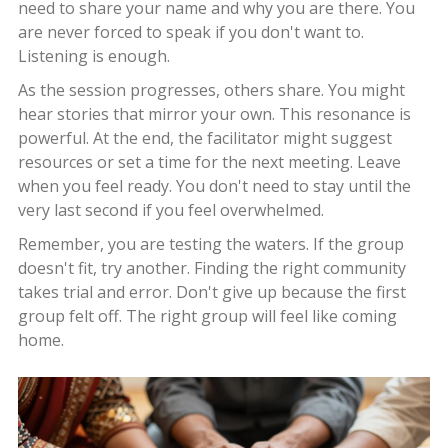
need to share your name and why you are there. You
are never forced to speak if you don't want to.
Listening is enough.
As the session progresses, others share. You might
hear stories that mirror your own. This resonance is
powerful. At the end, the facilitator might suggest
resources or set a time for the next meeting. Leave
when you feel ready. You don't need to stay until the
very last second if you feel overwhelmed.
Remember, you are testing the waters. If the group
doesn't fit, try another. Finding the right community
takes trial and error. Don't give up because the first
group felt off. The right group will feel like coming
home.