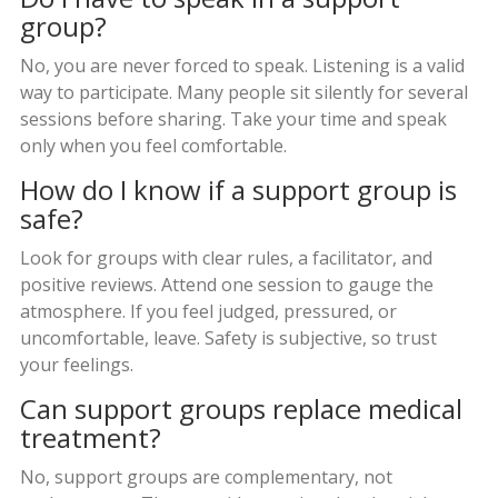
group?
No, you are never forced to speak. Listening is a valid
way to participate. Many people sit silently for several
sessions before sharing. Take your time and speak
only when you feel comfortable.
How do I know if a support group is
safe?
Look for groups with clear rules, a facilitator, and
positive reviews. Attend one session to gauge the
atmosphere. If you feel judged, pressured, or
uncomfortable, leave. Safety is subjective, so trust
your feelings.
Can support groups replace medical
treatment?
No, support groups are complementary, not