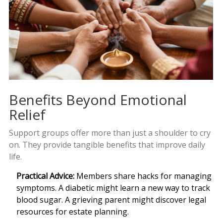
Benefits Beyond Emotional
Relief
Support groups offer more than just a shoulder to cry
on. They provide tangible benefits that improve daily
life.
Practical Advice:
Members share hacks for managing
symptoms. A diabetic might learn a new way to track
blood sugar. A grieving parent might discover legal
resources for estate planning.