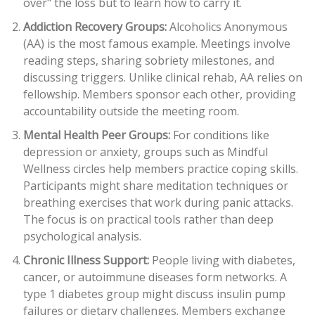
over" the loss but to learn how to carry it.
Addiction Recovery Groups:
Alcoholics Anonymous
(AA)
is the most famous example. Meetings involve
reading steps, sharing sobriety milestones, and
discussing triggers. Unlike clinical rehab, AA relies on
fellowship. Members sponsor each other, providing
accountability outside the meeting room.
Mental Health Peer Groups:
For conditions like
depression or anxiety, groups such as
Mindful
Wellness
circles help members practice coping skills.
Participants might share meditation techniques or
breathing exercises that work during panic attacks.
The focus is on practical tools rather than deep
psychological analysis.
Chronic Illness Support:
People living with diabetes,
cancer, or autoimmune diseases form networks. A
type 1 diabetes group might discuss insulin pump
failures or dietary challenges. Members exchange