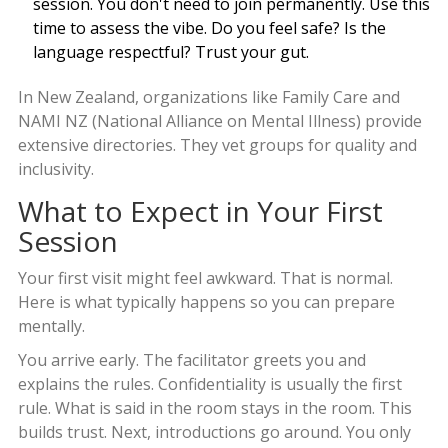
session. You don't need to join permanently. Use this
time to assess the vibe. Do you feel safe? Is the
language respectful? Trust your gut.
In New Zealand, organizations like
Family Care
and
NAMI NZ
(National Alliance on Mental Illness) provide
extensive directories. They vet groups for quality and
inclusivity.
What to Expect in Your First
Session
Your first visit might feel awkward. That is normal.
Here is what typically happens so you can prepare
mentally.
You arrive early. The facilitator greets you and
explains the rules. Confidentiality is usually the first
rule. What is said in the room stays in the room. This
builds trust. Next, introductions go around. You only