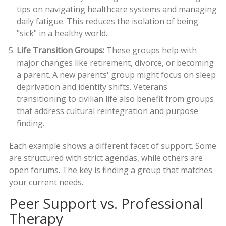
tips on navigating healthcare systems and managing
daily fatigue. This reduces the isolation of being
"sick" in a healthy world.
Life Transition Groups:
These groups help with
major changes like retirement, divorce, or becoming
a parent. A new parents' group might focus on sleep
deprivation and identity shifts. Veterans
transitioning to civilian life also benefit from groups
that address cultural reintegration and purpose
finding.
Each example shows a different facet of support. Some
are structured with strict agendas, while others are
open forums. The key is finding a group that matches
your current needs.
Peer Support vs. Professional
Therapy