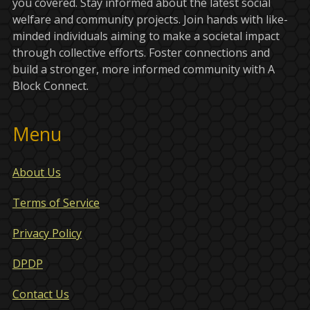
you covered. Stay informed about the latest social
welfare and community projects. Join hands with like-
minded individuals aiming to make a societal impact
through collective efforts. Foster connections and
build a stronger, more informed community with A
Block Connect.
Menu
About Us
Terms of Service
Privacy Policy
DPDP
Contact Us