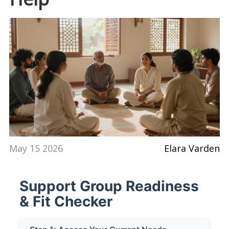
May 15 2026
Elara Varden
Support Group Readiness
& Fit Checker