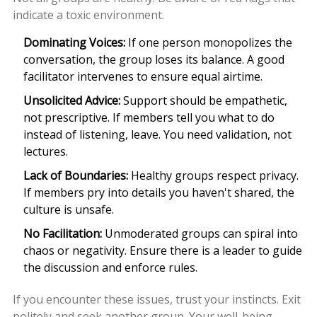
indicate a toxic environment.
Dominating Voices:
If one person monopolizes the
conversation, the group loses its balance. A good
facilitator intervenes to ensure equal airtime.
Unsolicited Advice:
Support should be empathetic,
not prescriptive. If members tell you what to do
instead of listening, leave. You need validation, not
lectures.
Lack of Boundaries:
Healthy groups respect privacy.
If members pry into details you haven't shared, the
culture is unsafe.
No Facilitation:
Unmoderated groups can spiral into
chaos or negativity. Ensure there is a leader to guide
the discussion and enforce rules.
If you encounter these issues, trust your instincts. Exit
politely and seek another group. Your well-being