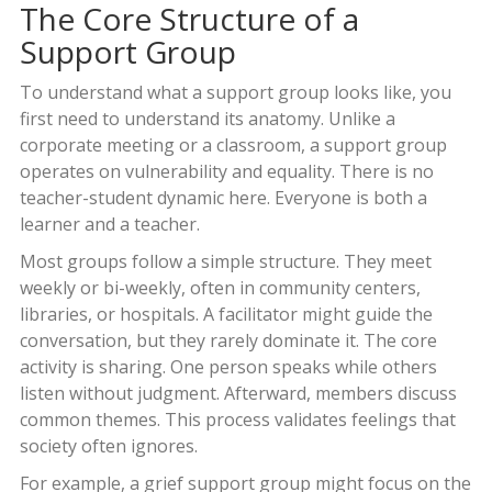
The Core Structure of a
Support Group
To understand what a support group looks like, you
first need to understand its anatomy. Unlike a
corporate meeting or a classroom, a support group
operates on vulnerability and equality. There is no
teacher-student dynamic here. Everyone is both a
learner and a teacher.
Most groups follow a simple structure. They meet
weekly or bi-weekly, often in community centers,
libraries, or hospitals. A facilitator might guide the
conversation, but they rarely dominate it. The core
activity is sharing. One person speaks while others
listen without judgment. Afterward, members discuss
common themes. This process validates feelings that
society often ignores.
For example, a grief support group might focus on the