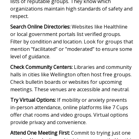
lists of reputable groups. They know which
organizations maintain high standards of safety and
respect.
Search Online Directories:
Websites like
Healthline
or local government portals list verified groups.
Filter by condition and location. Look for groups that
mention "facilitated" or "moderated" to ensure some
level of guidance.
Check Community Centers:
Libraries and community
halls in cities like Wellington often host free groups.
Check bulletin boards or websites for upcoming
meetings. These venues are accessible and neutral.
Try Virtual Options:
If mobility or anxiety prevents
in-person attendance, online platforms like
7 Cups
offer chat rooms and video groups. Virtual options
provide privacy and convenience.
Attend One Meeting First:
Commit to trying just one