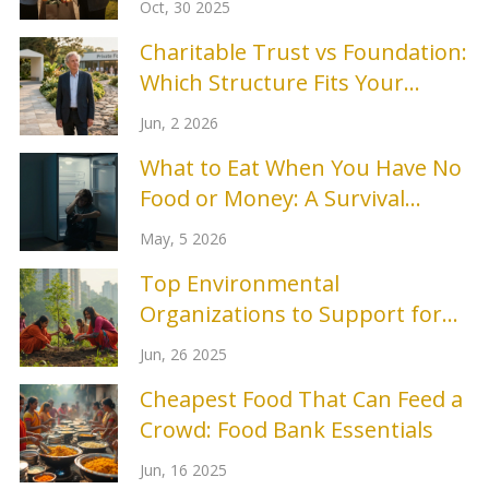
Oct, 30 2025
Charitable Trust vs Foundation:
Which Structure Fits Your
Mission?
Jun, 2 2026
What to Eat When You Have No
Food or Money: A Survival
Guide
May, 5 2026
Top Environmental
Organizations to Support for
Real Change in 2025
Jun, 26 2025
Cheapest Food That Can Feed a
Crowd: Food Bank Essentials
Jun, 16 2025