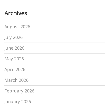
Archives
August 2026
July 2026
June 2026
May 2026
April 2026
March 2026
February 2026
January 2026