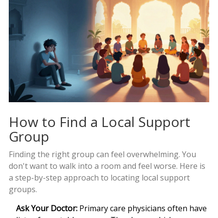
How to Find a Local Support
Group
Finding the right group can feel overwhelming. You
don't want to walk into a room and feel worse. Here is
a step-by-step approach to locating local support
groups.
Ask Your Doctor:
Primary care physicians often have