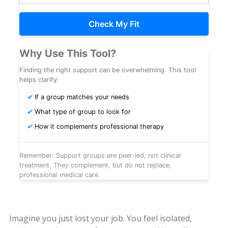
Check My Fit
Why Use This Tool?
Finding the right support can be overwhelming. This tool
helps clarify:
✔
If a group matches your needs
✔
What type of group to look for
✔
How it complements professional therapy
Remember: Support groups are peer-led, not clinical
treatment. They complement, but do not replace,
professional medical care.
Imagine you just lost your job. You feel isolated,