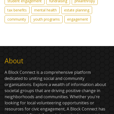
student engagement
fundraising
philanthropy
tax benefits
mental health
estate planning
community
youth programs
engagement
About
A Block Connect is a comprehensive platform
dedicated to uniting social and community
organisations. Explore a wealth of information about
societal groups that are driving positive change in
neighborhoods and communities. Whether you're
looking for local volunteering opportunities or
resources for civic engagement, A Block Connect has