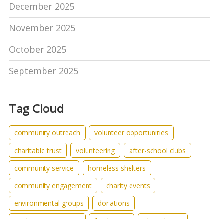
December 2025
November 2025
October 2025
September 2025
Tag Cloud
community outreach
volunteer opportunities
charitable trust
volunteering
after-school clubs
community service
homeless shelters
community engagement
charity events
environmental groups
donations