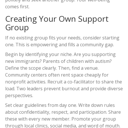
comes first.
Creating Your Own Support
Group
If no existing group fits your needs, consider starting
one. This is empowering and fills a community gap.
Begin by identifying your niche. Are you supporting
new immigrants? Parents of children with autism?
Define the scope clearly. Then, find a venue.
Community centers often rent space cheaply for
nonprofit activities. Recruit a co-facilitator to share the
load. Two leaders prevent burnout and provide diverse
perspectives.
Set clear guidelines from day one. Write down rules
about confidentiality, respect, and participation. Share
these with every new member. Promote your group
through local clinics, social media, and word of mouth.