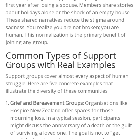
first year after losing a spouse. Members share stories
about holidays alone or the shock of an empty house.
These shared narratives reduce the stigma around
sadness. You realize you are not broken; you are
human. This normalization is the primary benefit of
joining any group.
Common Types of Support
Groups with Real Examples
Support groups cover almost every aspect of human
struggle. Here are five concrete examples that
illustrate the diversity of these communities.
Grief and Bereavement Groups:
Organizations like
Hospice New Zealand
offer spaces for those
mourning loss. In a typical session, participants
might discuss the anniversary of a death or the guilt
of surviving a loved one. The goal is not to "get