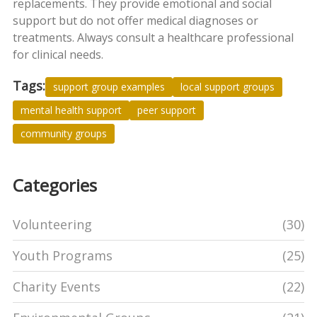
replacements. They provide emotional and social
support but do not offer medical diagnoses or
treatments. Always consult a healthcare professional
for clinical needs.
Tags:
support group examples
local support groups
mental health support
peer support
community groups
Categories
Volunteering
(30)
Youth Programs
(25)
Charity Events
(22)