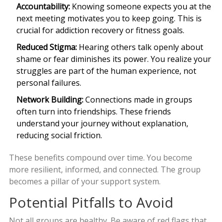
Accountability:
Knowing someone expects you at the
next meeting motivates you to keep going. This is
crucial for addiction recovery or fitness goals.
Reduced Stigma:
Hearing others talk openly about
shame or fear diminishes its power. You realize your
struggles are part of the human experience, not
personal failures.
Network Building:
Connections made in groups
often turn into friendships. These friends
understand your journey without explanation,
reducing social friction.
These benefits compound over time. You become
more resilient, informed, and connected. The group
becomes a pillar of your support system.
Potential Pitfalls to Avoid
Not all groups are healthy. Be aware of red flags that