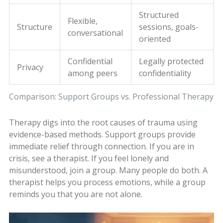
Structured
Flexible,
Structure
sessions, goals-
conversational
oriented
Confidential
Legally protected
Privacy
among peers
confidentiality
Comparison: Support Groups vs. Professional Therapy
Therapy digs into the root causes of trauma using
evidence-based methods. Support groups provide
immediate relief through connection. If you are in
crisis, see a therapist. If you feel lonely and
misunderstood, join a group. Many people do both. A
therapist helps you process emotions, while a group
reminds you that you are not alone.