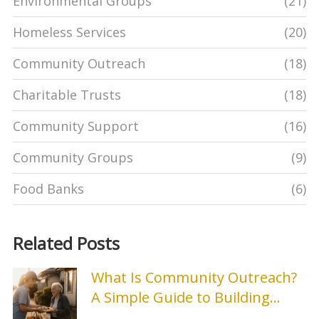
Environmental Groups
(21)
Homeless Services
(20)
Community Outreach
(18)
Charitable Trusts
(18)
Community Support
(16)
Community Groups
(9)
Food Banks
(6)
Related Posts
What Is Community Outreach?
A Simple Guide to Building
Stronger Local Connections