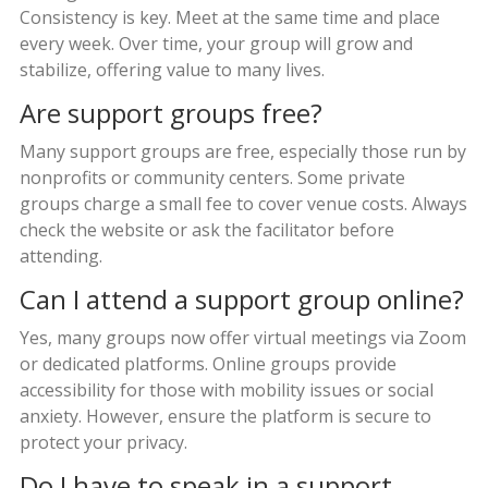
Consistency is key. Meet at the same time and place
every week. Over time, your group will grow and
stabilize, offering value to many lives.
Are support groups free?
Many support groups are free, especially those run by
nonprofits or community centers. Some private
groups charge a small fee to cover venue costs. Always
check the website or ask the facilitator before
attending.
Can I attend a support group online?
Yes, many groups now offer virtual meetings via Zoom
or dedicated platforms. Online groups provide
accessibility for those with mobility issues or social
anxiety. However, ensure the platform is secure to
protect your privacy.
Do I have to speak in a support