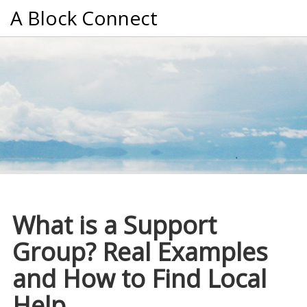
A Block Connect
What is a Support
Group? Real Examples
and How to Find Local
Help