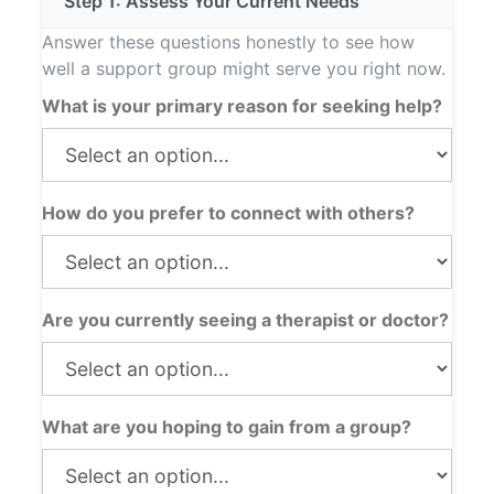
Step 1: Assess Your Current Needs
Answer these questions honestly to see how
well a support group might serve you right now.
What is your primary reason for seeking help?
How do you prefer to connect with others?
Are you currently seeing a therapist or doctor?
What are you hoping to gain from a group?