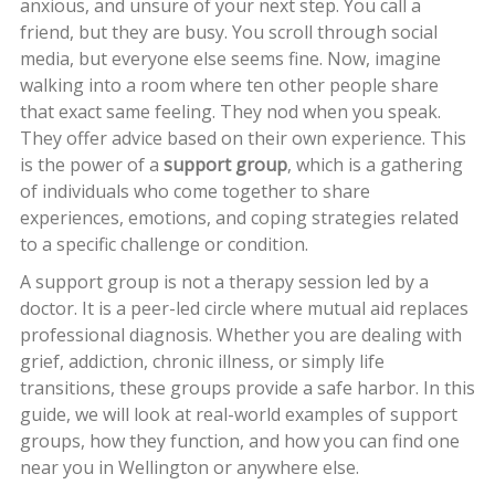
anxious, and unsure of your next step. You call a
friend, but they are busy. You scroll through social
media, but everyone else seems fine. Now, imagine
walking into a room where ten other people share
that exact same feeling. They nod when you speak.
They offer advice based on their own experience. This
is the power of a
support group
, which is
a gathering
of individuals who come together to share
experiences, emotions, and coping strategies related
to a specific challenge or condition
.
A support group is not a therapy session led by a
doctor. It is a peer-led circle where mutual aid replaces
professional diagnosis. Whether you are dealing with
grief, addiction, chronic illness, or simply life
transitions, these groups provide a safe harbor. In this
guide, we will look at real-world examples of support
groups, how they function, and how you can find one
near you in Wellington or anywhere else.