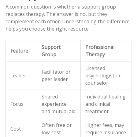
A common question is whether a support group
replaces therapy. The answer is no, but they
complement each other. Understanding the difference
helps you choose the right resource.
Support
Professional
Feature
Group
Therapy
Licensed
Facilitator or
Leader
psychologist or
peer leader
counselor
Shared
Individual healing
Focus
experience
and clinical
and mutual aid
treatment
Often free or
Higher fees, may
Cost
low-cost
require insurance