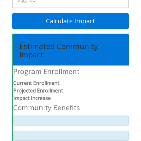
Calculate Impact
Estimated Community
Impact
Program Enrollment
Current Enrollment
Projected Enrollment
Impact Increase
Community Benefits