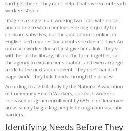
can’t get there - they don’t help. That’s where outreach
workers step in.
Imagine a single mom working two jobs, with no car,
and no one to watch her kids. She might qualify for
childcare subsidies, but the application is online, in
English, and requires documents she doesn’t have. An
outreach worker doesn’t just give her a link. They sit
with her at the library, fill out the form together, call
the agency to explain her situation, and even arrange
a ride to the next appointment. They don’t hand off
paperwork. They hold hands through the process.
According to a 2024 study by the National Association
of Community Health Workers, outreach workers
increased program enrollment by 68% in underserved
areas simply by guiding people through bureaucratic
barriers.
Identifying Needs Before They