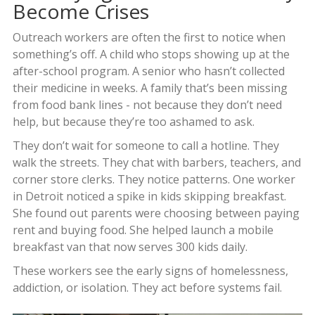
Become Crises
Outreach workers are often the first to notice when
something’s off. A child who stops showing up at the
after-school program. A senior who hasn’t collected
their medicine in weeks. A family that’s been missing
from food bank lines - not because they don’t need
help, but because they’re too ashamed to ask.
They don’t wait for someone to call a hotline. They
walk the streets. They chat with barbers, teachers, and
corner store clerks. They notice patterns. One worker
in Detroit noticed a spike in kids skipping breakfast.
She found out parents were choosing between paying
rent and buying food. She helped launch a mobile
breakfast van that now serves 300 kids daily.
These workers see the early signs of homelessness,
addiction, or isolation. They act before systems fail.