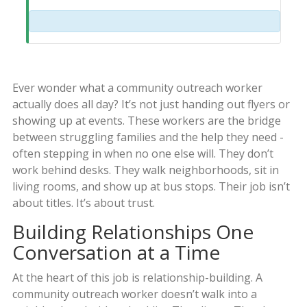
Ever wonder what a community outreach worker
actually does all day? It’s not just handing out flyers or
showing up at events. These workers are the bridge
between struggling families and the help they need -
often stepping in when no one else will. They don’t
work behind desks. They walk neighborhoods, sit in
living rooms, and show up at bus stops. Their job isn’t
about titles. It’s about trust.
Building Relationships One
Conversation at a Time
At the heart of this job is relationship-building. A
community outreach worker doesn’t walk into a