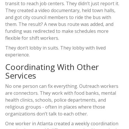
transit to reach job centers. They didn’t just report it.
They created a video documentary, held town halls,
and got city council members to ride the bus with
them. The result? A new bus route was added, and
funding was redirected to make schedules more
flexible for shift workers.
They don’t lobby in suits. They lobby with lived
experience.
Coordinating With Other
Services
No one person can fix everything. Outreach workers
are connectors. They work with food banks, mental
health clinics, schools, police departments, and
religious groups - often in places where those
organizations don’t talk to each other.
One worker in Atlanta created a weekly coordination