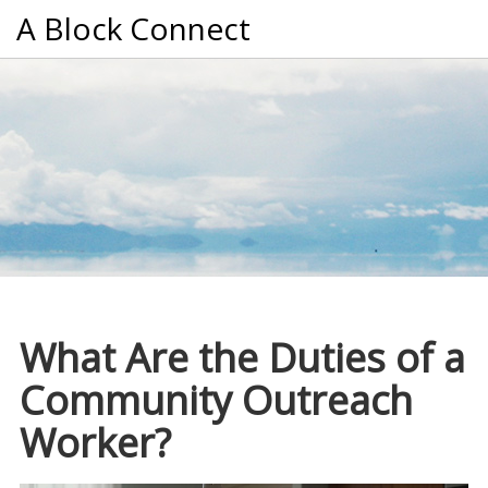
A Block Connect
What Are the Duties of a
Community Outreach
Worker?