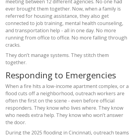
meeting between 12 different agencies. No one had
ever brought them together. Now, when a family is
referred for housing assistance, they also get
connected to job training, mental health counseling,
and transportation help - all in one day. No more
running from office to office. No more falling through
cracks.
They don’t manage systems. They stitch them
together.
Responding to Emergencies
When a fire hits a low-income apartment complex, or a
flood cuts off a neighborhood, outreach workers are
often the first on the scene - even before official
responders. They know who lives where. They know
who needs extra help. They know who won’t answer
the door.
During the 2025 flooding in Cincinnati, outreach teams