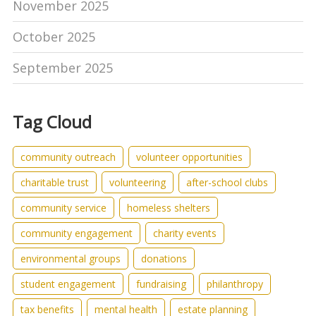
November 2025
October 2025
September 2025
Tag Cloud
community outreach
volunteer opportunities
charitable trust
volunteering
after-school clubs
community service
homeless shelters
community engagement
charity events
environmental groups
donations
student engagement
fundraising
philanthropy
tax benefits
mental health
estate planning