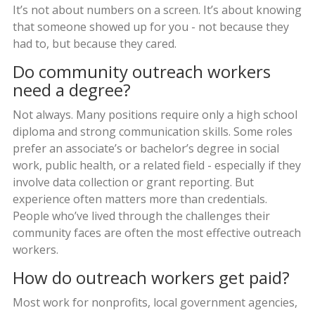
It’s not about numbers on a screen. It’s about knowing
that someone showed up for you - not because they
had to, but because they cared.
Do community outreach workers
need a degree?
Not always. Many positions require only a high school
diploma and strong communication skills. Some roles
prefer an associate’s or bachelor’s degree in social
work, public health, or a related field - especially if they
involve data collection or grant reporting. But
experience often matters more than credentials.
People who’ve lived through the challenges their
community faces are often the most effective outreach
workers.
How do outreach workers get paid?
Most work for nonprofits, local government agencies,