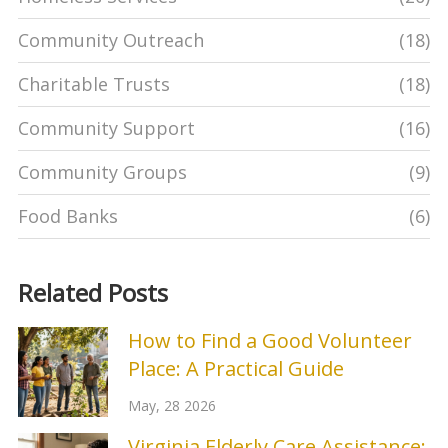
Community Outreach
(18)
Charitable Trusts
(18)
Community Support
(16)
Community Groups
(9)
Food Banks
(6)
Related Posts
How to Find a Good Volunteer
Place: A Practical Guide
May, 28 2026
Virginia Elderly Care Assistance: