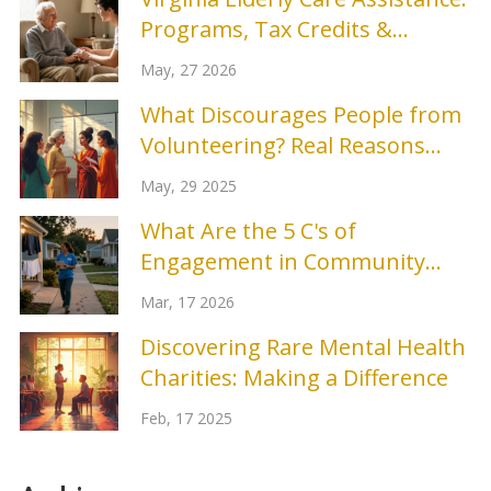
Programs, Tax Credits &
Respite Benefits
May, 27 2026
What Discourages People from
Volunteering? Real Reasons
People Say No
May, 29 2025
What Are the 5 C's of
Engagement in Community
Outreach?
Mar, 17 2026
Discovering Rare Mental Health
Charities: Making a Difference
Feb, 17 2025