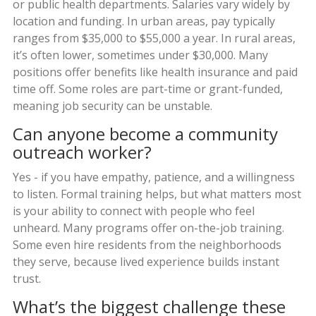
or public health departments. Salaries vary widely by
location and funding. In urban areas, pay typically
ranges from $35,000 to $55,000 a year. In rural areas,
it’s often lower, sometimes under $30,000. Many
positions offer benefits like health insurance and paid
time off. Some roles are part-time or grant-funded,
meaning job security can be unstable.
Can anyone become a community
outreach worker?
Yes - if you have empathy, patience, and a willingness
to listen. Formal training helps, but what matters most
is your ability to connect with people who feel
unheard. Many programs offer on-the-job training.
Some even hire residents from the neighborhoods
they serve, because lived experience builds instant
trust.
What’s the biggest challenge these