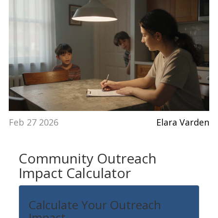
Feb 27 2026
Elara Varden
Community Outreach
Impact Calculator
Calculate Your Outreach
Impact