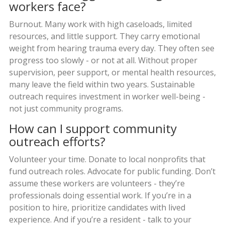
workers face?
Burnout. Many work with high caseloads, limited
resources, and little support. They carry emotional
weight from hearing trauma every day. They often see
progress too slowly - or not at all. Without proper
supervision, peer support, or mental health resources,
many leave the field within two years. Sustainable
outreach requires investment in worker well-being -
not just community programs.
How can I support community
outreach efforts?
Volunteer your time. Donate to local nonprofits that
fund outreach roles. Advocate for public funding. Don’t
assume these workers are volunteers - they’re
professionals doing essential work. If you’re in a
position to hire, prioritize candidates with lived
experience. And if you’re a resident - talk to your