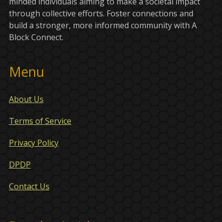
minded individuals aiming to make a societal impact
through collective efforts. Foster connections and
build a stronger, more informed community with A
Block Connect.
Menu
About Us
Terms of Service
Privacy Policy
DPDP
Contact Us