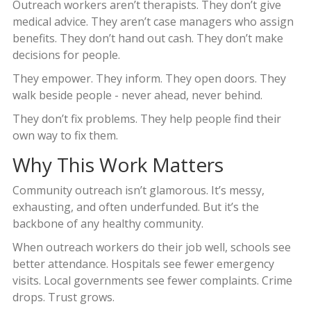
Outreach workers aren’t therapists. They don’t give
medical advice. They aren’t case managers who assign
benefits. They don’t hand out cash. They don’t make
decisions for people.
They empower. They inform. They open doors. They
walk beside people - never ahead, never behind.
They don’t fix problems. They help people find their
own way to fix them.
Why This Work Matters
Community outreach isn’t glamorous. It’s messy,
exhausting, and often underfunded. But it’s the
backbone of any healthy community.
When outreach workers do their job well, schools see
better attendance. Hospitals see fewer emergency
visits. Local governments see fewer complaints. Crime
drops. Trust grows.