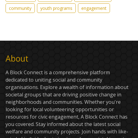
community
youth programs
engagement
About
A Block Connect is a comprehensive platform
dedicated to uniting social and community
organisations. Explore a wealth of information about
societal groups that are driving positive change in
neighborhoods and communities. Whether you're
looking for local volunteering opportunities or
resources for civic engagement, A Block Connect has
you covered. Stay informed about the latest social
welfare and community projects. Join hands with like-