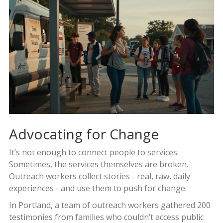
Advocating for Change
It’s not enough to connect people to services.
Sometimes, the services themselves are broken.
Outreach workers collect stories - real, raw, daily
experiences - and use them to push for change.
In Portland, a team of outreach workers gathered 200
testimonies from families who couldn’t access public