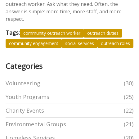
outreach worker. Ask what they need. Often, the
answer is simple: more time, more staff, and more
respect.
Tags:
community outreach worker
outreach duties
community engagement
social services
outreach roles
Categories
Volunteering
(30)
Youth Programs
(25)
Charity Events
(22)
Environmental Groups
(21)
Homeless Services
(20)