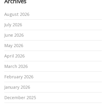
Archives
August 2026
July 2026
June 2026
May 2026
April 2026
March 2026
February 2026
January 2026
December 2025