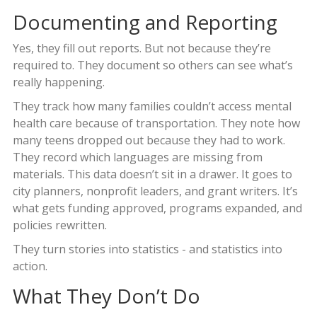
Documenting and Reporting
Yes, they fill out reports. But not because they’re
required to. They document so others can see what’s
really happening.
They track how many families couldn’t access mental
health care because of transportation. They note how
many teens dropped out because they had to work.
They record which languages are missing from
materials. This data doesn’t sit in a drawer. It goes to
city planners, nonprofit leaders, and grant writers. It’s
what gets funding approved, programs expanded, and
policies rewritten.
They turn stories into statistics - and statistics into
action.
What They Don’t Do