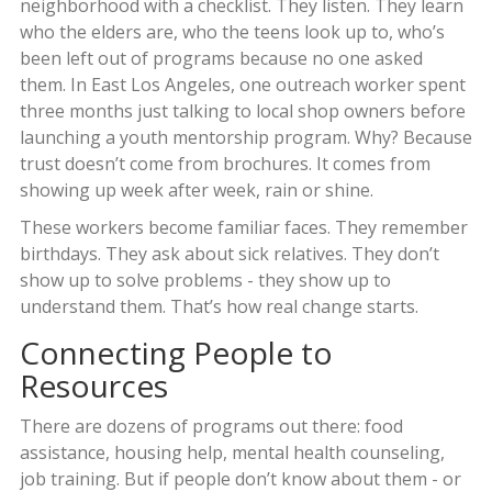
neighborhood with a checklist. They listen. They learn
who the elders are, who the teens look up to, who’s
been left out of programs because no one asked
them. In East Los Angeles, one outreach worker spent
three months just talking to local shop owners before
launching a youth mentorship program. Why? Because
trust doesn’t come from brochures. It comes from
showing up week after week, rain or shine.
These workers become familiar faces. They remember
birthdays. They ask about sick relatives. They don’t
show up to solve problems - they show up to
understand them. That’s how real change starts.
Connecting People to
Resources
There are dozens of programs out there: food
assistance, housing help, mental health counseling,
job training. But if people don’t know about them - or