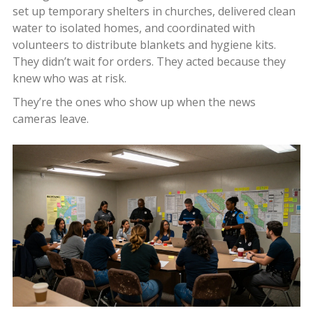
set up temporary shelters in churches, delivered clean
water to isolated homes, and coordinated with
volunteers to distribute blankets and hygiene kits.
They didn’t wait for orders. They acted because they
knew who was at risk.
They’re the ones who show up when the news
cameras leave.