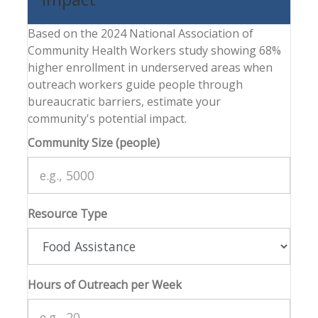
Based on the 2024 National Association of
Community Health Workers study showing 68%
higher enrollment in underserved areas when
outreach workers guide people through
bureaucratic barriers, estimate your
community's potential impact.
Community Size (people)
Resource Type
Hours of Outreach per Week