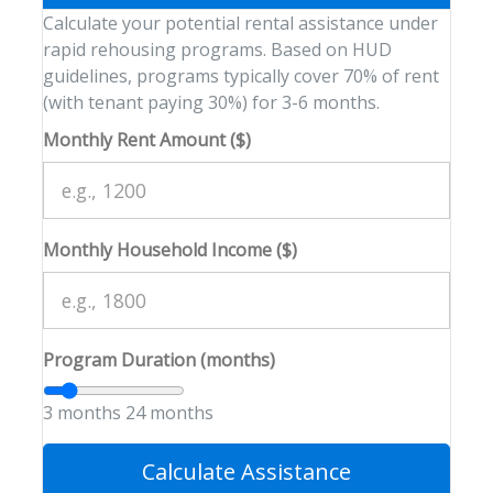
Calculate your potential rental assistance under
rapid rehousing programs. Based on HUD
guidelines, programs typically cover 70% of rent
(with tenant paying 30%) for 3-6 months.
Monthly Rent Amount ($)
Monthly Household Income ($)
Program Duration (months)
3 months
24 months
Calculate Assistance