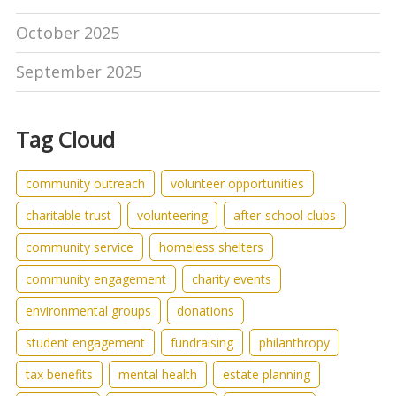
October 2025
September 2025
Tag Cloud
community outreach
volunteer opportunities
charitable trust
volunteering
after-school clubs
community service
homeless shelters
community engagement
charity events
environmental groups
donations
student engagement
fundraising
philanthropy
tax benefits
mental health
estate planning