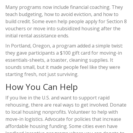
Many programs now include financial coaching. They
teach budgeting, how to avoid eviction, and how to
build credit. Some even help people apply for Section 8
vouchers or move into subsidized housing after the
initial rental assistance ends.
In Portland, Oregon, a program added a simple twist:
they gave participants a $100 gift card for moving-in
essentials-sheets, a toaster, cleaning supplies. It
sounds small, but it made people feel like they were
starting fresh, not just surviving.
How You Can Help
If you live in the U.S. and want to support rapid
rehousing, there are real ways to get involved. Donate
to local housing nonprofits. Volunteer to help with
move-in logistics. Advocate for policies that increase
affordable housing funding. Some cities even have