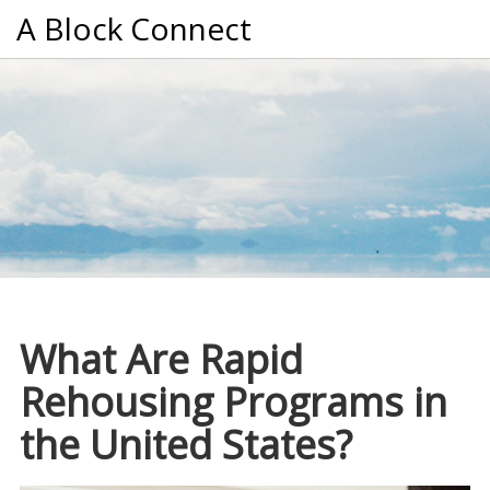
A Block Connect
What Are Rapid
Rehousing Programs in
the United States?