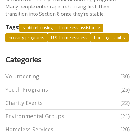
Many people enter rapid rehousing first, then
transition into Section 8 once they’re stable.
Tags:
rapid rehousing
homeless assistance
housing programs
U.S. homelessness
housing stability
Categories
Volunteering
(30)
Youth Programs
(25)
Charity Events
(22)
Environmental Groups
(21)
Homeless Services
(20)