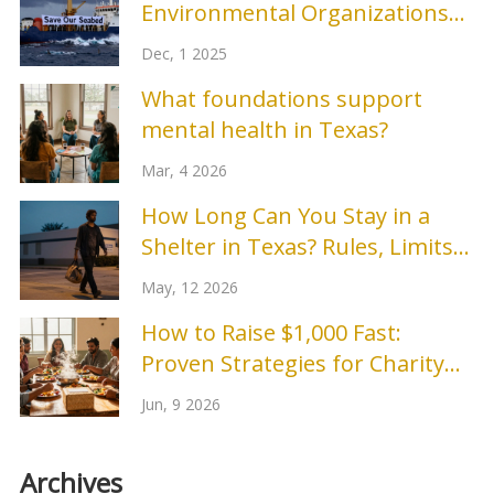
Environmental Organizations
Making a Difference Today?
Dec, 1 2025
What foundations support
mental health in Texas?
Mar, 4 2026
How Long Can You Stay in a
Shelter in Texas? Rules, Limits
& Options
May, 12 2026
How to Raise $1,000 Fast:
Proven Strategies for Charity
Events
Jun, 9 2026
Archives