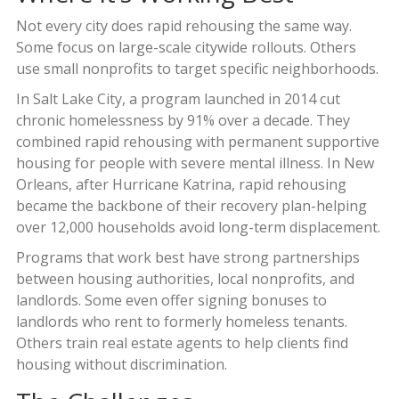
Not every city does rapid rehousing the same way.
Some focus on large-scale citywide rollouts. Others
use small nonprofits to target specific neighborhoods.
In Salt Lake City, a program launched in 2014 cut
chronic homelessness by 91% over a decade. They
combined rapid rehousing with permanent supportive
housing for people with severe mental illness. In New
Orleans, after Hurricane Katrina, rapid rehousing
became the backbone of their recovery plan-helping
over 12,000 households avoid long-term displacement.
Programs that work best have strong partnerships
between housing authorities, local nonprofits, and
landlords. Some even offer signing bonuses to
landlords who rent to formerly homeless tenants.
Others train real estate agents to help clients find
housing without discrimination.