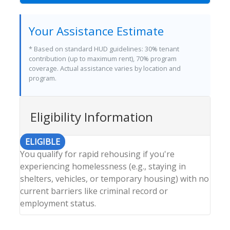
Your Assistance Estimate
* Based on standard HUD guidelines: 30% tenant
contribution (up to maximum rent), 70% program
coverage. Actual assistance varies by location and
program.
Eligibility Information
ELIGIBLE
You qualify for rapid rehousing if you're
experiencing homelessness (e.g., staying in
shelters, vehicles, or temporary housing) with no
current barriers like criminal record or
employment status.