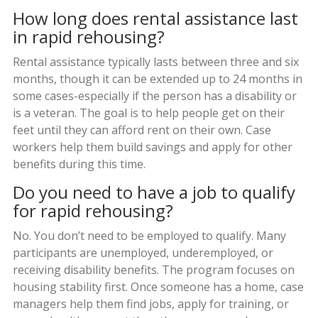
How long does rental assistance last
in rapid rehousing?
Rental assistance typically lasts between three and six
months, though it can be extended up to 24 months in
some cases-especially if the person has a disability or
is a veteran. The goal is to help people get on their
feet until they can afford rent on their own. Case
workers help them build savings and apply for other
benefits during this time.
Do you need to have a job to qualify
for rapid rehousing?
No. You don’t need to be employed to qualify. Many
participants are unemployed, underemployed, or
receiving disability benefits. The program focuses on
housing stability first. Once someone has a home, case
managers help them find jobs, apply for training, or