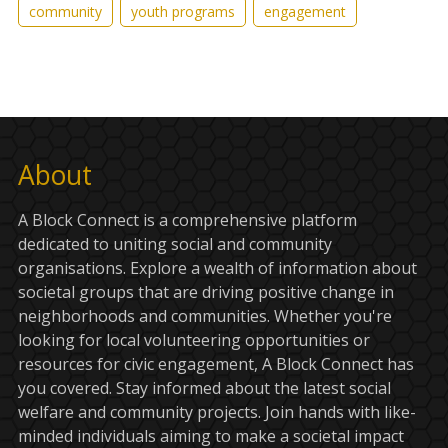
community
youth programs
engagement
About
A Block Connect is a comprehensive platform
dedicated to uniting social and community
organisations. Explore a wealth of information about
societal groups that are driving positive change in
neighborhoods and communities. Whether you're
looking for local volunteering opportunities or
resources for civic engagement, A Block Connect has
you covered. Stay informed about the latest social
welfare and community projects. Join hands with like-
minded individuals aiming to make a societal impact