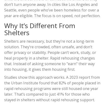
don’t turn anyone away. In cities like Los Angeles and
Seattle, even people who’ve been homeless for over a
year are eligible. The focus is on speed, not perfection.
Why It’s Different From
Shelters
Shelters are necessary, but they’re not a long-term
solution. They’re crowded, often unsafe, and don’t
offer privacy or stability. People can’t work, study, or
heal properly in a shelter. Rapid rehousing changes
that. Instead of asking someone to "earn" their way
into housing, it gives them housing first.
Studies show this approach works. A 2023 report from
the Urban Institute found that 82% of people placed in
rapid rehousing programs were still housed one year
later. That’s compared to just 41% for those who
stayed in shelters without rapid rehousing support.