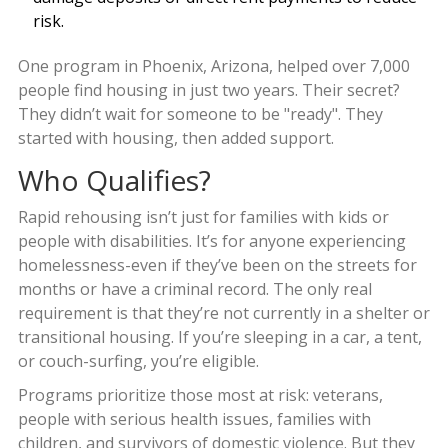
risk.
One program in Phoenix, Arizona, helped over 7,000
people find housing in just two years. Their secret?
They didn’t wait for someone to be "ready". They
started with housing, then added support.
Who Qualifies?
Rapid rehousing isn’t just for families with kids or
people with disabilities. It’s for anyone experiencing
homelessness-even if they’ve been on the streets for
months or have a criminal record. The only real
requirement is that they’re not currently in a shelter or
transitional housing. If you’re sleeping in a car, a tent,
or couch-surfing, you’re eligible.
Programs prioritize those most at risk: veterans,
people with serious health issues, families with
children, and survivors of domestic violence. But they