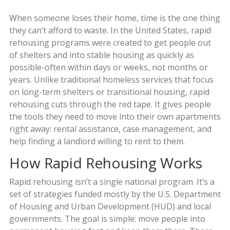
When someone loses their home, time is the one thing
they can’t afford to waste. In the United States, rapid
rehousing programs were created to get people out
of shelters and into stable housing as quickly as
possible-often within days or weeks, not months or
years. Unlike traditional homeless services that focus
on long-term shelters or transitional housing, rapid
rehousing cuts through the red tape. It gives people
the tools they need to move into their own apartments
right away: rental assistance, case management, and
help finding a landlord willing to rent to them.
How Rapid Rehousing Works
Rapid rehousing isn’t a single national program. It’s a
set of strategies funded mostly by the U.S. Department
of Housing and Urban Development (HUD) and local
governments. The goal is simple: move people into