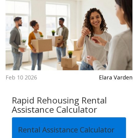
Feb 10 2026
Elara Varden
Rapid Rehousing Rental
Assistance Calculator
Rental Assistance Calculator