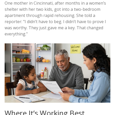
One mother in Cincinnati, after months in a women’s
shelter with her two kids, got into a two-bedroom
apartment through rapid rehousing. She told a
reporter: "I didn’t have to beg. I didn’t have to prove I
was worthy. They just gave me a key. That changed
everything."
Where It’s Working Best