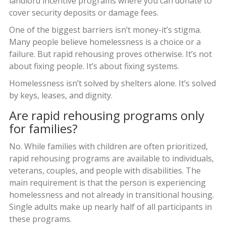
landlord incentive programs where you can donate to
cover security deposits or damage fees.
One of the biggest barriers isn’t money-it’s stigma.
Many people believe homelessness is a choice or a
failure. But rapid rehousing proves otherwise. It’s not
about fixing people. It’s about fixing systems.
Homelessness isn’t solved by shelters alone. It’s solved
by keys, leases, and dignity.
Are rapid rehousing programs only
for families?
No. While families with children are often prioritized,
rapid rehousing programs are available to individuals,
veterans, couples, and people with disabilities. The
main requirement is that the person is experiencing
homelessness and not already in transitional housing.
Single adults make up nearly half of all participants in
these programs.