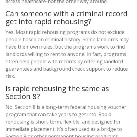
access healthcare-not the other way around.
Can someone with a criminal record
get into rapid rehousing?
Yes. Most rapid rehousing programs do not exclude
people based on criminal history. Some landlords may
have their own rules, but the programs work to find
landlords willing to rent to anyone. In fact, programs
often help people with records by offering landlord
guarantees and background check support to reduce
risk.
Is rapid rehousing the same as
Section 8?
No. Section 8 is a long-term federal housing voucher
program that can take years to get into. Rapid
rehousing is short-term, flexible, and designed for
immediate placement. It’s often used as a bridge to
Section 8 or other permanent housing programs.