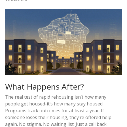
What Happens After?
The real test of rapid rehousing isn’t how many
people get housed-it’s how many stay housed.
Programs track outcomes for at least a year. If
someone loses their housing, they’re offered help
again. No stigma. No waiting list. Just a call back.