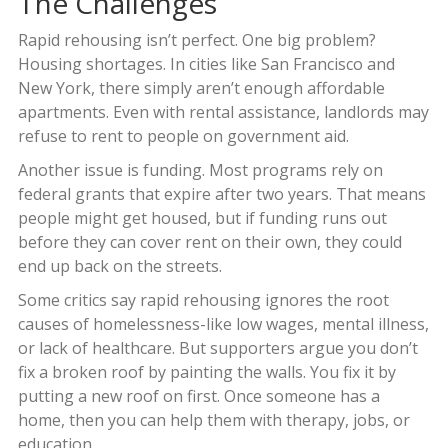
The Challenges
Rapid rehousing isn’t perfect. One big problem?
Housing shortages. In cities like San Francisco and
New York, there simply aren’t enough affordable
apartments. Even with rental assistance, landlords may
refuse to rent to people on government aid.
Another issue is funding. Most programs rely on
federal grants that expire after two years. That means
people might get housed, but if funding runs out
before they can cover rent on their own, they could
end up back on the streets.
Some critics say rapid rehousing ignores the root
causes of homelessness-like low wages, mental illness,
or lack of healthcare. But supporters argue you don’t
fix a broken roof by painting the walls. You fix it by
putting a new roof on first. Once someone has a
home, then you can help them with therapy, jobs, or
education.