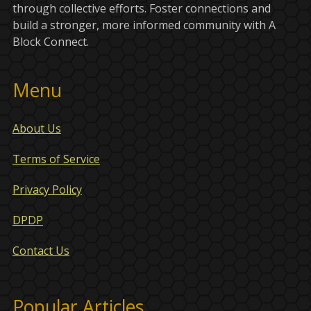
through collective efforts. Foster connections and
build a stronger, more informed community with A
Block Connect.
Menu
About Us
Terms of Service
Privacy Policy
DPDP
Contact Us
Popular Articles