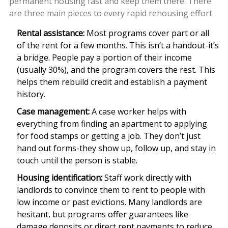
permanent housing fast and keep them there. There
are three main pieces to every rapid rehousing effort.
Rental assistance:
Most programs cover part or all
of the rent for a few months. This isn’t a handout-it’s
a bridge. People pay a portion of their income
(usually 30%), and the program covers the rest. This
helps them rebuild credit and establish a payment
history.
Case management:
A case worker helps with
everything from finding an apartment to applying
for food stamps or getting a job. They don’t just
hand out forms-they show up, follow up, and stay in
touch until the person is stable.
Housing identification:
Staff work directly with
landlords to convince them to rent to people with
low income or past evictions. Many landlords are
hesitant, but programs offer guarantees like
damage deposits or direct rent payments to reduce