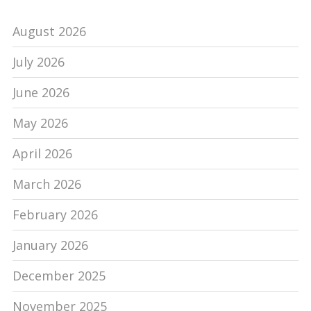
August 2026
July 2026
June 2026
May 2026
April 2026
March 2026
February 2026
January 2026
December 2025
November 2025