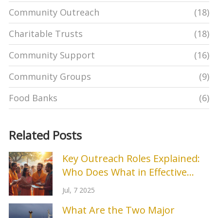
Community Outreach
(18)
Charitable Trusts
(18)
Community Support
(16)
Community Groups
(9)
Food Banks
(6)
Related Posts
Key Outreach Roles Explained:
Who Does What in Effective
Outreach Teams
Jul, 7 2025
What Are the Two Major