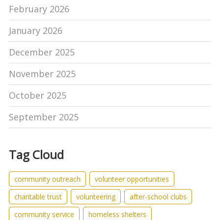
February 2026
January 2026
December 2025
November 2025
October 2025
September 2025
Tag Cloud
community outreach
volunteer opportunities
charitable trust
volunteering
after-school clubs
community service
homeless shelters