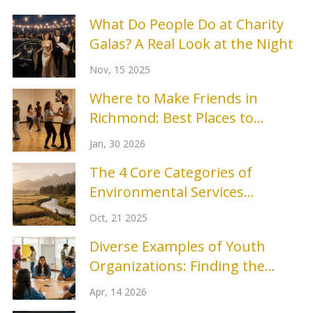
What Do People Do at Charity
Galas? A Real Look at the Night
Nov, 15 2025
Where to Make Friends in
Richmond: Best Places to
Connect
Jan, 30 2026
The 4 Core Categories of
Environmental Services
Explained
Oct, 21 2025
Diverse Examples of Youth
Organizations: Finding the
Right Fit for Young People
Apr, 14 2026