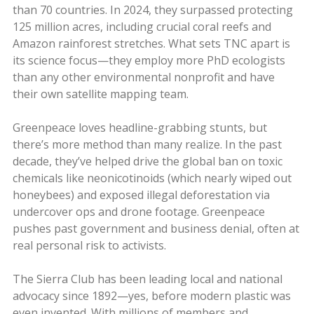
than 70 countries. In 2024, they surpassed protecting
125 million acres, including crucial coral reefs and
Amazon rainforest stretches. What sets TNC apart is
its science focus—they employ more PhD ecologists
than any other environmental nonprofit and have
their own satellite mapping team.
Greenpeace loves headline-grabbing stunts, but
there’s more method than many realize. In the past
decade, they’ve helped drive the global ban on toxic
chemicals like neonicotinoids (which nearly wiped out
honeybees) and exposed illegal deforestation via
undercover ops and drone footage. Greenpeace
pushes past government and business denial, often at
real personal risk to activists.
The Sierra Club has been leading local and national
advocacy since 1892—yes, before modern plastic was
even invented. With millions of members and