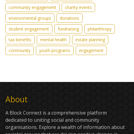
community engagement
charity events
environmental groups
donations
student engagement
fundraising
philanthropy
tax benefits
mental health
estate planning
community
youth programs
engagement
About
A Block Connect is a comprehensive platform
dedicated to uniting social and community
organisations. Explore a wealth of information about