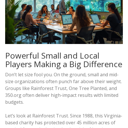
Powerful Small and Local
Players Making a Big Difference
Don’t let size fool you. On the ground, small and mid-
size organizations often punch far above their weight.
Groups like Rainforest Trust, One Tree Planted, and
350.org often deliver high-impact results with limited
budgets.
Let’s look at Rainforest Trust. Since 1988, this Virginia-
based charity has protected over 45 million acres of