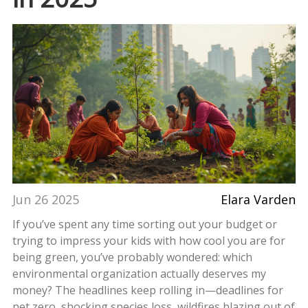
Jun 26 2025
Elara Varden
If you’ve spent any time sorting out your budget or
trying to impress your kids with how cool you are for
being green, you’ve probably wondered: which
environmental organization actually deserves my
money? The headlines keep rolling in—deadlines for
net zero, shocking species loss, wildfires blazing out of