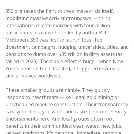
350.org takes the fight to the climate crisis itself,
mobilizing massive activist groundswell—think
international climate marches with four million
participants at a time. Founded by author Bill
McKibben, 350 was first to launch fossil fuel
divestment campaigns, nudging universities, cities, and
pensions to dump over $39 trillion in dirty assets (as
tallied in 2023). The ripple effect is huge—when New
York’s pension fund divested, it triggered dozens of
similar moves worldwide.
These smaller groups are nimble. They quickly
respond to new threats—like illegal gold mining or
unscheduled pipeline construction. Their transparency
is easy to check; you won’t find cash spent on celebrity
endorsements here. And local groups often root
benefits in their communities: clean water, new jobs,
revived traditions. It’s personal, immediate, tangible