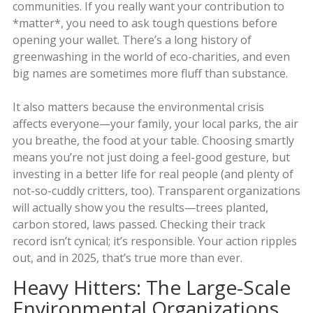
communities. If you really want your contribution to
*matter*, you need to ask tough questions before
opening your wallet. There’s a long history of
greenwashing in the world of eco-charities, and even
big names are sometimes more fluff than substance.
It also matters because the environmental crisis
affects everyone—your family, your local parks, the air
you breathe, the food at your table. Choosing smartly
means you’re not just doing a feel-good gesture, but
investing in a better life for real people (and plenty of
not-so-cuddly critters, too). Transparent organizations
will actually show you the results—trees planted,
carbon stored, laws passed. Checking their track
record isn’t cynical; it’s responsible. Your action ripples
out, and in 2025, that’s true more than ever.
Heavy Hitters: The Large-Scale
Environmental Organizations