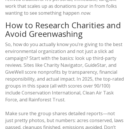
work that scales up as donations pour in from folks
wanting to see something happen
now
.
How to Research Charities and
Avoid Greenwashing
So, how do you actually know you’re giving to the best
environmental organization and not just a slick ad
campaign? Start with the basics: look up third-party
reviews. Sites like Charity Navigator, GuideStar, and
GiveWell score nonprofits by transparency, financial
responsibility, and actual impact. In 2025, the top-rated
groups in this space (all with scores over 90/100)
include Conservation International, Clean Air Task
Force, and Rainforest Trust.
Make sure the group shares detailed reports—not
just pretty photos, but numbers: acres conserved, laws
passed, cleanups finished, emissions avoided. Don’t