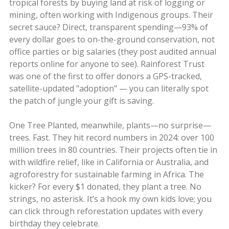
tropical forests by buying land at risk of logging or
mining, often working with Indigenous groups. Their
secret sauce? Direct, transparent spending—93% of
every dollar goes to on-the-ground conservation, not
office parties or big salaries (they post audited annual
reports online for anyone to see). Rainforest Trust
was one of the first to offer donors a GPS-tracked,
satellite-updated "adoption" — you can literally spot
the patch of jungle your gift is saving.
One Tree Planted, meanwhile, plants—no surprise—
trees. Fast. They hit record numbers in 2024: over 100
million trees in 80 countries. Their projects often tie in
with wildfire relief, like in California or Australia, and
agroforestry for sustainable farming in Africa. The
kicker? For every $1 donated, they plant a tree. No
strings, no asterisk. It’s a hook my own kids love; you
can click through reforestation updates with every
birthday they celebrate.