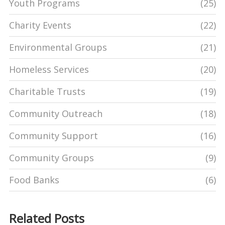
Youth Programs
(25)
Charity Events
(22)
Environmental Groups
(21)
Homeless Services
(20)
Charitable Trusts
(19)
Community Outreach
(18)
Community Support
(16)
Community Groups
(9)
Food Banks
(6)
Related Posts