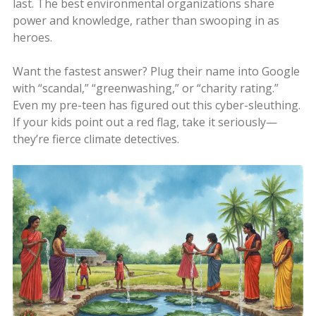
last. The best environmental organizations share
power and knowledge, rather than swooping in as
heroes.
Want the fastest answer? Plug their name into Google
with “scandal,” “greenwashing,” or “charity rating.”
Even my pre-teen has figured out this cyber-sleuthing.
If your kids point out a red flag, take it seriously—
they’re fierce climate detectives.