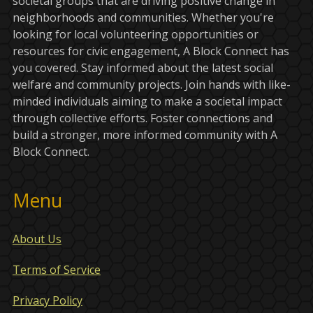
societal groups that are driving positive change in
neighborhoods and communities. Whether you're
looking for local volunteering opportunities or
resources for civic engagement, A Block Connect has
you covered. Stay informed about the latest social
welfare and community projects. Join hands with like-
minded individuals aiming to make a societal impact
through collective efforts. Foster connections and
build a stronger, more informed community with A
Block Connect.
Menu
About Us
Terms of Service
Privacy Policy