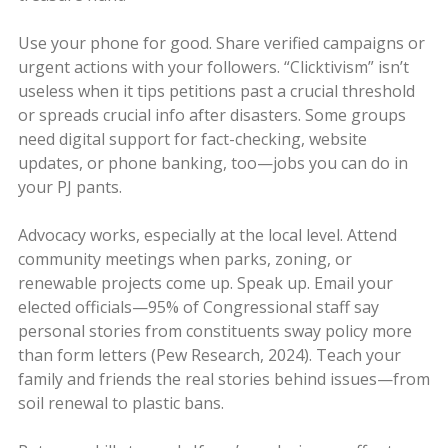
Use your phone for good. Share verified campaigns or
urgent actions with your followers. “Clicktivism” isn’t
useless when it tips petitions past a crucial threshold
or spreads crucial info after disasters. Some groups
need digital support for fact-checking, website
updates, or phone banking, too—jobs you can do in
your PJ pants.
Advocacy works, especially at the local level. Attend
community meetings when parks, zoning, or
renewable projects come up. Speak up. Email your
elected officials—95% of Congressional staff say
personal stories from constituents sway policy more
than form letters (Pew Research, 2024). Teach your
family and friends the real stories behind issues—from
soil renewal to plastic bans.