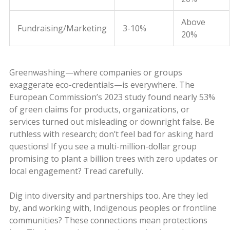
Above
Fundraising/Marketing
3-10%
20%
Greenwashing—where companies or groups
exaggerate eco-credentials—is everywhere. The
European Commission’s 2023 study found nearly 53%
of green claims for products, organizations, or
services turned out misleading or downright false. Be
ruthless with research; don’t feel bad for asking hard
questions! If you see a multi-million-dollar group
promising to plant a billion trees with zero updates or
local engagement? Tread carefully.
Dig into diversity and partnerships too. Are they led
by, and working with, Indigenous peoples or frontline
communities? These connections mean protections