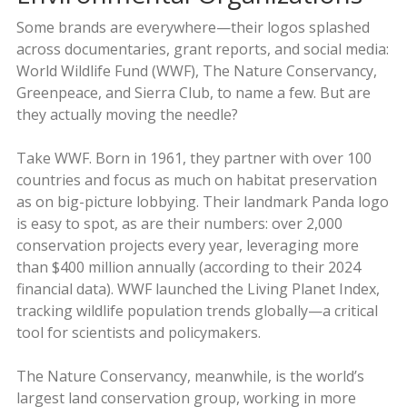
Some brands are everywhere—their logos splashed
across documentaries, grant reports, and social media:
World Wildlife Fund (WWF), The Nature Conservancy,
Greenpeace, and Sierra Club, to name a few. But are
they actually moving the needle?
Take WWF. Born in 1961, they partner with over 100
countries and focus as much on habitat preservation
as on big-picture lobbying. Their landmark Panda logo
is easy to spot, as are their numbers: over 2,000
conservation projects every year, leveraging more
than $400 million annually (according to their 2024
financial data). WWF launched the Living Planet Index,
tracking wildlife population trends globally—a critical
tool for scientists and policymakers.
The Nature Conservancy, meanwhile, is the world’s
largest land conservation group, working in more