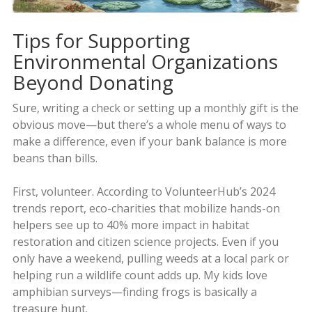
Tips for Supporting
Environmental Organizations
Beyond Donating
Sure, writing a check or setting up a monthly gift is the
obvious move—but there’s a whole menu of ways to
make a difference, even if your bank balance is more
beans than bills.
First, volunteer. According to VolunteerHub’s 2024
trends report, eco-charities that mobilize hands-on
helpers see up to 40% more impact in habitat
restoration and citizen science projects. Even if you
only have a weekend, pulling weeds at a local park or
helping run a wildlife count adds up. My kids love
amphibian surveys—finding frogs is basically a
treasure hunt.