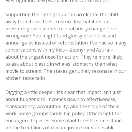
90% right into field work and real conservation.
Supporting the right group can accelerate the shift
away from fossil fuels, restore lost habitats, or
pressure governments for real policy change. The
wrong one? You might fund glossy brochures and
annual galas instead of reforestation. I’ve had so many
conversations with my kids—Zephyr and Azura—
about the urgent need for action. They’re more likely
to ask about plastic in whales’ stomachs than what
movie to stream. The stakes genuinely resonate in our
kitchen table talks.
Digging a little deeper, it’s clear that impact isn’t just
about budget size. It comes down to effectiveness,
transparency, accountability, and the scope of their
work. Some groups tackle big policy. Others fight for
endangered species. Some plant forests, some stand
on the front lines of climate justice for vulnerable