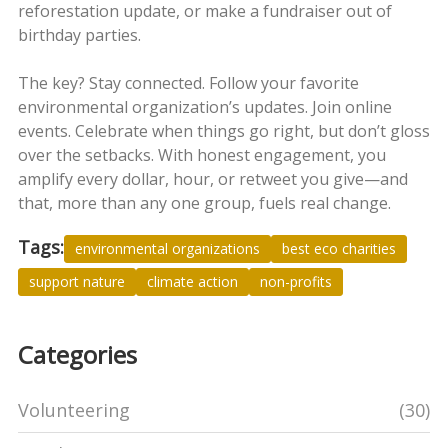
reforestation update, or make a fundraiser out of
birthday parties.
The key? Stay connected. Follow your favorite
environmental organization’s updates. Join online
events. Celebrate when things go right, but don’t gloss
over the setbacks. With honest engagement, you
amplify every dollar, hour, or retweet you give—and
that, more than any one group, fuels real change.
Tags:
environmental organizations
best eco charities
support nature
climate action
non-profits
Categories
Volunteering
(30)