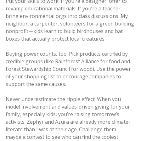
Put your skills to work. If you’re a designer, offer to
revamp educational materials. If you’re a teacher,
bring environmental orgs into class discussions. My
neighbor, a carpenter, volunteers for a green building
nonprofit—kids learn to build birdhouses and bat
boxes that actually protect local creatures.
Buying power counts, too. Pick products certified by
credible groups (like Rainforest Alliance for food and
Forest Stewardship Council for wood). Use the power
of your shopping list to encourage companies to
support the same causes.
Never underestimate the ripple effect. When you
model involvement and values-driven giving for your
family, especially kids, you’re raising tomorrow’s
activists. Zephyr and Azura are already more climate-
literate than I was at their age. Challenge them—
maybe a contest to see who can find the coolest