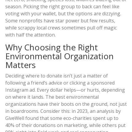
season. Picking the right group to back can feel like
voting with your wallet, but the options are dizzying.
Some nonprofits have star power but few results,
while scrappy local crews sometimes pull off magic
with half the attention.
Why Choosing the Right
Environmental Organization
Matters
Deciding where to donate isn’t just a matter of
following a friend’s advice or clicking a sponsored
Instagram ad. Every dollar helps—or hurts, depending
on where it lands. The best environmental
organizations have their boots on the ground, not just
in boardrooms. Consider this: in 2023, an analysis by
GiveWell found that some eco-charities spent up to
40% of their donations on marketing, while others put