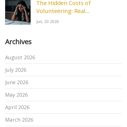
The Hidden Costs of
Volunteering: Real
Disadvantages You Should
Jun, 20 2026
Know
Archives
August 2026
July 2026
June 2026
May 2026
April 2026
March 2026