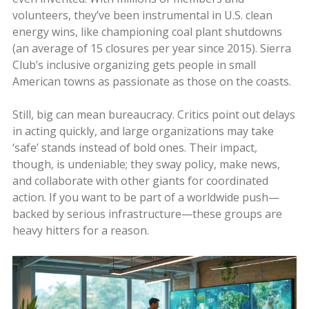
volunteers, they’ve been instrumental in U.S. clean
energy wins, like championing coal plant shutdowns
(an average of 15 closures per year since 2015). Sierra
Club’s inclusive organizing gets people in small
American towns as passionate as those on the coasts.
Still, big can mean bureaucracy. Critics point out delays
in acting quickly, and large organizations may take
‘safe’ stands instead of bold ones. Their impact,
though, is undeniable; they sway policy, make news,
and collaborate with other giants for coordinated
action. If you want to be part of a worldwide push—
backed by serious infrastructure—these groups are
heavy hitters for a reason.