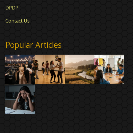
DPDP
Contact Us
Popular Articles