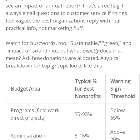
see an impact or annual report? That’s a red flag. I
always email questions to customer service if things
feel vague; the best organizations reply with real,
practical info, not marketing fluff.
Watch for buzzwords, too. "Sustainable," "green," and
"impactful" sound nice, but what
exactly
does that
mean? Ask how donations are allocated. A typical
breakdown for top groups looks like this:
Typical %
Warning
Budget Area
for Best
Sign
Nonprofits
Threshold
Programs (field work,
Below
75-93%
direct projects)
65%
Above
Administration
5-15%
20%