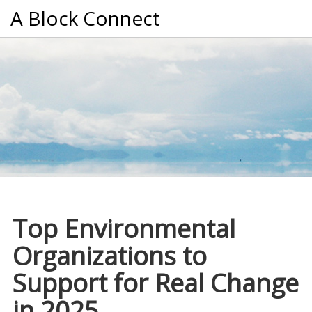
A Block Connect
Top Environmental
Organizations to
Support for Real Change
in 2025