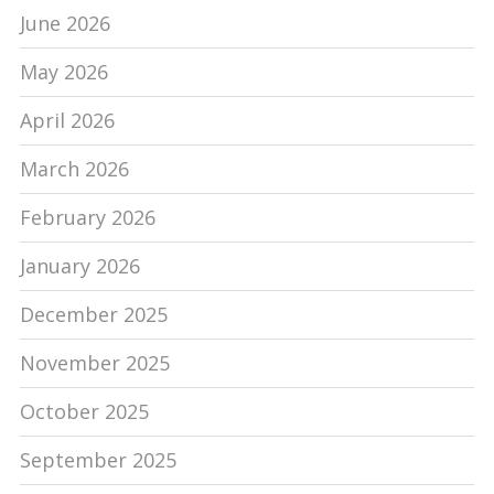
June 2026
May 2026
April 2026
March 2026
February 2026
January 2026
December 2025
November 2025
October 2025
September 2025