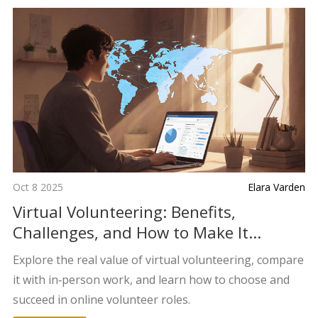
Oct 8 2025
Elara Varden
Virtual Volunteering: Benefits,
Challenges, and How to Make It
Worthwhile
Explore the real value of virtual volunteering, compare
it with in‑person work, and learn how to choose and
succeed in online volunteer roles.