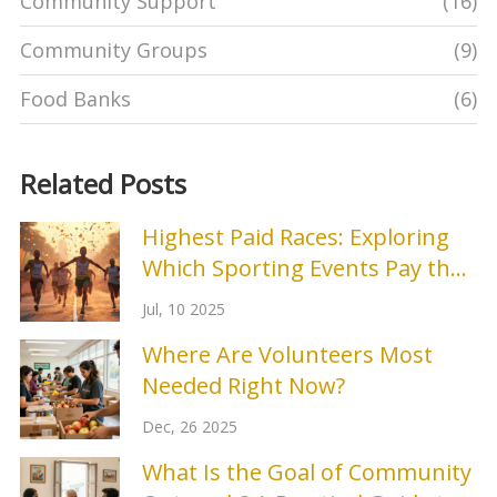
Community Support
(16)
Community Groups
(9)
Food Banks
(6)
Related Posts
Highest Paid Races: Exploring
Which Sporting Events Pay the
Most
Jul, 10 2025
Where Are Volunteers Most
Needed Right Now?
Dec, 26 2025
What Is the Goal of Community