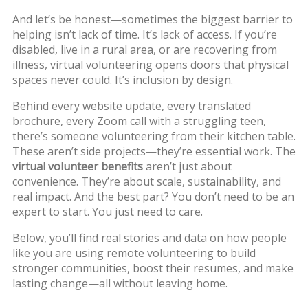
And let’s be honest—sometimes the biggest barrier to
helping isn’t lack of time. It’s lack of access. If you’re
disabled, live in a rural area, or are recovering from
illness, virtual volunteering opens doors that physical
spaces never could. It’s inclusion by design.
Behind every website update, every translated
brochure, every Zoom call with a struggling teen,
there’s someone volunteering from their kitchen table.
These aren’t side projects—they’re essential work. The
virtual volunteer benefits
aren’t just about
convenience. They’re about scale, sustainability, and
real impact. And the best part? You don’t need to be an
expert to start. You just need to care.
Below, you’ll find real stories and data on how people
like you are using remote volunteering to build
stronger communities, boost their resumes, and make
lasting change—all without leaving home.