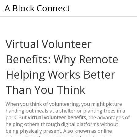
A Block Connect
Virtual Volunteer
Benefits: Why Remote
Helping Works Better
Than You Think
When you think of volunteering, you might picture
handing out meals at a shelter or planting trees in a
park. But
virtual volunteer benefits
,
the advantages of
helping others through digital platforms without
being physically present
. Also known as
online