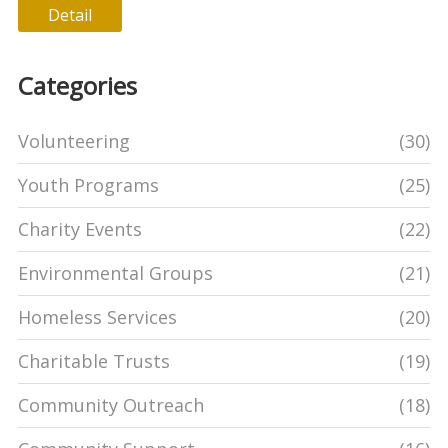
Detail
Categories
Volunteering
(30)
Youth Programs
(25)
Charity Events
(22)
Environmental Groups
(21)
Homeless Services
(20)
Charitable Trusts
(19)
Community Outreach
(18)