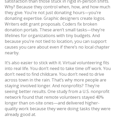
satisfaction than those stuck in rigid in-person shifts.
Why? Because they control when, how, and how much
they give. You’re not just donating hours—you’re
donating expertise. Graphic designers create logos.
Writers edit grant proposals. Coders fix broken
donation portals. These aren’t small tasks—they’re
lifelines for organizations with tiny budgets. And
because you’re not tied to location, you can support
causes you care about even if there’s no local chapter
nearby.
It’s also easier to stick with it. Virtual volunteering fits
into real life. You don’t need to take time off work. You
don’t need to find childcare. You don’t need to drive
across town in the rain. That’s why more people are
staying involved longer. And nonprofits? They’re
seeing better results. One study from a U.S. nonprofit
network found that remote volunteers stayed 40%
longer than on-site ones—and delivered higher-
quality work because they were doing tasks they were
already good at.