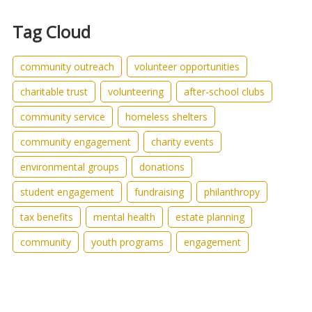
Tag Cloud
community outreach
volunteer opportunities
charitable trust
volunteering
after-school clubs
community service
homeless shelters
community engagement
charity events
environmental groups
donations
student engagement
fundraising
philanthropy
tax benefits
mental health
estate planning
community
youth programs
engagement