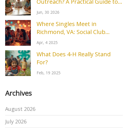
Outreach? A Practical Guide to
Building Real Connections
Jun, 30 2026
Where Singles Meet in
Richmond, VA: Social Club
Secrets
Apr, 4 2025
What Does 4-H Really Stand
For?
Feb, 19 2025
Archives
August 2026
July 2026