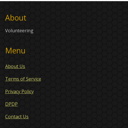
About
Volunteering
Menu
About Us
Terms of Service
Privacy Policy
DPDP
Contact Us