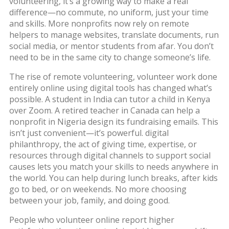
volunteering
, it’s a growing way to make a real
difference—no commute, no uniform, just your time
and skills.
More nonprofits now rely on remote
helpers to manage websites, translate documents, run
social media, or mentor students from afar. You don’t
need to be in the same city to change someone’s life.
The rise of
remote volunteering
,
volunteer work done
entirely online using digital tools
has changed what’s
possible. A student in India can tutor a child in Kenya
over Zoom. A retired teacher in Canada can help a
nonprofit in Nigeria design its fundraising emails. This
isn’t just convenient—it’s powerful.
digital
philanthropy
,
the act of giving time, expertise, or
resources through digital channels to support social
causes
lets you match your skills to needs anywhere in
the world. You can help during lunch breaks, after kids
go to bed, or on weekends. No more choosing
between your job, family, and doing good.
People who volunteer online report higher