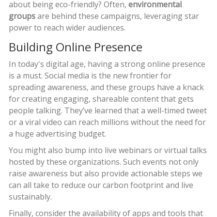
about being eco-friendly? Often,
environmental
groups
are behind these campaigns, leveraging star
power to reach wider audiences.
Building Online Presence
In today's digital age, having a strong online presence
is a must. Social media is the new frontier for
spreading awareness, and these groups have a knack
for creating engaging, shareable content that gets
people talking. They’ve learned that a well-timed tweet
or a viral video can reach millions without the need for
a huge advertising budget.
You might also bump into live webinars or virtual talks
hosted by these organizations. Such events not only
raise awareness but also provide actionable steps we
can all take to reduce our carbon footprint and live
sustainably.
Finally, consider the availability of apps and tools that