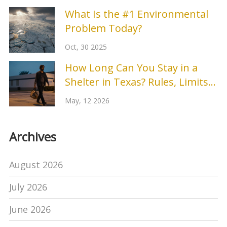
What Is the #1 Environmental
Problem Today?
Oct, 30 2025
How Long Can You Stay in a
Shelter in Texas? Rules, Limits
& Options
May, 12 2026
Archives
August 2026
July 2026
June 2026