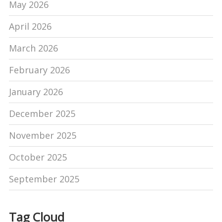
May 2026
April 2026
March 2026
February 2026
January 2026
December 2025
November 2025
October 2025
September 2025
Tag Cloud