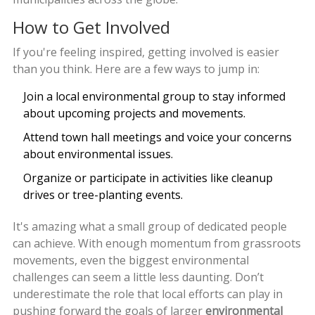
How to Get Involved
If you're feeling inspired, getting involved is easier
than you think. Here are a few ways to jump in:
Join a local environmental group to stay informed
about upcoming projects and movements.
Attend town hall meetings and voice your concerns
about environmental issues.
Organize or participate in activities like cleanup
drives or tree-planting events.
It's amazing what a small group of dedicated people
can achieve. With enough momentum from grassroots
movements, even the biggest environmental
challenges can seem a little less daunting. Don’t
underestimate the role that local efforts can play in
pushing forward the goals of larger
environmental