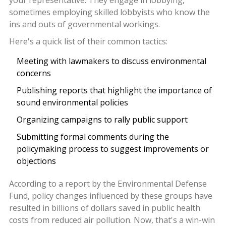
sometimes employing skilled lobbyists who know the
ins and outs of governmental workings.
Here's a quick list of their common tactics:
Meeting with lawmakers to discuss environmental
concerns
Publishing reports that highlight the importance of
sound environmental policies
Organizing campaigns to rally public support
Submitting formal comments during the
policymaking process to suggest improvements or
objections
According to a report by the Environmental Defense
Fund, policy changes influenced by these groups have
resulted in billions of dollars saved in public health
costs from reduced air pollution. Now, that's a win-win