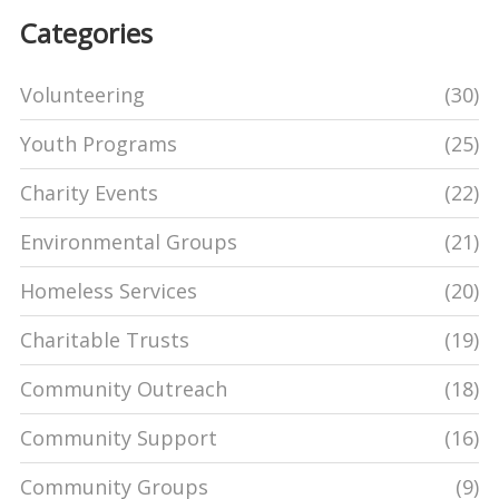
Categories
Volunteering
(30)
Youth Programs
(25)
Charity Events
(22)
Environmental Groups
(21)
Homeless Services
(20)
Charitable Trusts
(19)
Community Outreach
(18)
Community Support
(16)
Community Groups
(9)