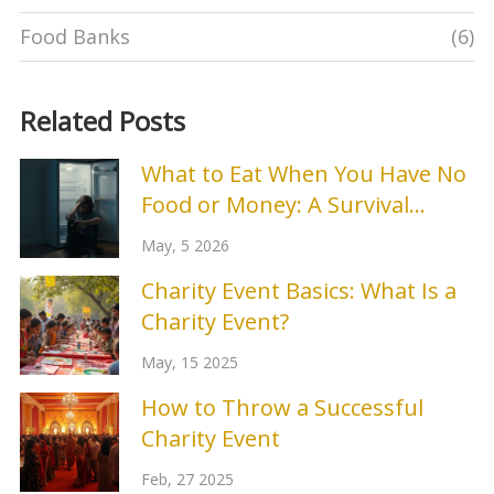
Food Banks
(6)
Related Posts
What to Eat When You Have No
Food or Money: A Survival
Guide
May, 5 2026
Charity Event Basics: What Is a
Charity Event?
May, 15 2025
How to Throw a Successful
Charity Event
Feb, 27 2025