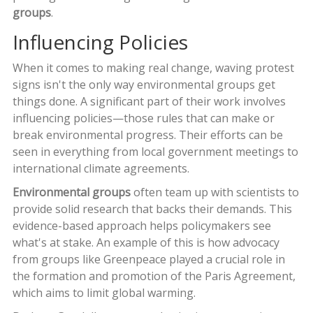
groups
.
Influencing Policies
When it comes to making real change, waving protest
signs isn't the only way environmental groups get
things done. A significant part of their work involves
influencing policies—those rules that can make or
break environmental progress. Their efforts can be
seen in everything from local government meetings to
international climate agreements.
Environmental groups
often team up with scientists to
provide solid research that backs their demands. This
evidence-based approach helps policymakers see
what's at stake. An example of this is how advocacy
from groups like Greenpeace played a crucial role in
the formation and promotion of the Paris Agreement,
which aims to limit global warming.