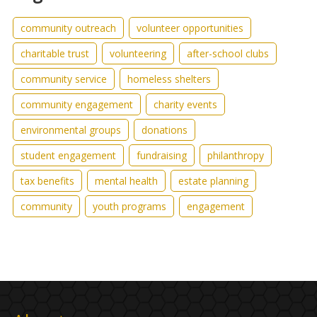
community outreach
volunteer opportunities
charitable trust
volunteering
after-school clubs
community service
homeless shelters
community engagement
charity events
environmental groups
donations
student engagement
fundraising
philanthropy
tax benefits
mental health
estate planning
community
youth programs
engagement