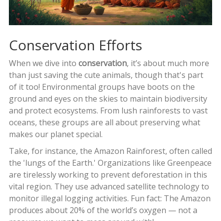
Conservation Efforts
When we dive into
conservation
, it’s about much more
than just saving the cute animals, though that's part
of it too! Environmental groups have boots on the
ground and eyes on the skies to maintain biodiversity
and protect ecosystems. From lush rainforests to vast
oceans, these groups are all about preserving what
makes our planet special.
Take, for instance, the Amazon Rainforest, often called
the 'lungs of the Earth.' Organizations like Greenpeace
are tirelessly working to prevent deforestation in this
vital region. They use advanced satellite technology to
monitor illegal logging activities. Fun fact: The Amazon
produces about 20% of the world’s oxygen — not a