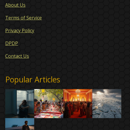
About Us
Terms of Service
Privacy Policy
DPDP
Contact Us
Popular Articles