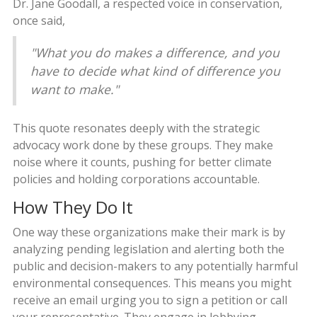
Dr. Jane Goodall, a respected voice in conservation,
once said,
"What you do makes a difference, and you
have to decide what kind of difference you
want to make."
This quote resonates deeply with the strategic
advocacy work done by these groups. They make
noise where it counts, pushing for better climate
policies and holding corporations accountable.
How They Do It
One way these organizations make their mark is by
analyzing pending legislation and alerting both the
public and decision-makers to any potentially harmful
environmental consequences. This means you might
receive an email urging you to sign a petition or call
your representative. They engage in lobbying,