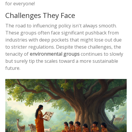
for everyone!
Challenges They Face
The road to influencing policy isn't always smooth.
These groups often face significant pushback from
industries with deep pockets that might lose out due
to stricter regulations. Despite these challenges, the
tenacity of
environmental groups
continues to slowly
but surely tip the scales toward a more sustainable
future.