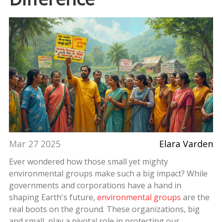
Mar 27 2025
Elara Varden
Ever wondered how those small yet mighty
environmental groups make such a big impact? While
governments and corporations have a hand in
shaping Earth's future,
environmental groups
are the
real boots on the ground. These organizations, big
and small, play a pivotal role in protecting our