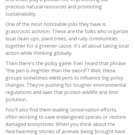
precious natural resources and promoting
sustainability.
One of the most noticeable jobs they have is
grassroots activism. These are the folks who organize
local clean-ups, plant trees, and rally communities
together for a greener cause. It's all about taking local
action while thinking globally.
Then there's the policy game. Ever heard that phrase
“the pen is mightier than the sword”? Well, these
groups sometimes wield pens to influence big policy
changes. They're pushing for tougher environmental
regulations and laws that protect wildlife and limit
pollution.
You'll also find them leading conservation efforts,
often working to save endangered species or restore
damaged ecosystems. When you think about the
heartwarming stories of animals being brought back