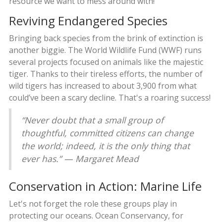
resource we want to mess around with!
Reviving Endangered Species
Bringing back species from the brink of extinction is
another biggie. The World Wildlife Fund (WWF) runs
several projects focused on animals like the majestic
tiger. Thanks to their tireless efforts, the number of
wild tigers has increased to about 3,900 from what
could’ve been a scary decline. That's a roaring success!
“Never doubt that a small group of
thoughtful, committed citizens can change
the world; indeed, it is the only thing that
ever has.” — Margaret Mead
Conservation in Action: Marine Life
Let's not forget the role these groups play in
protecting our oceans. Ocean Conservancy, for