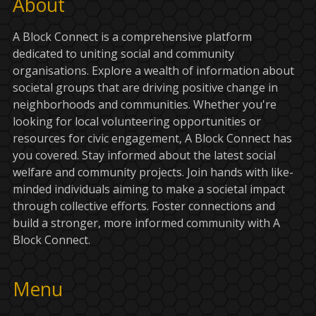
About
A Block Connect is a comprehensive platform
dedicated to uniting social and community
organisations. Explore a wealth of information about
societal groups that are driving positive change in
neighborhoods and communities. Whether you're
looking for local volunteering opportunities or
resources for civic engagement, A Block Connect has
you covered. Stay informed about the latest social
welfare and community projects. Join hands with like-
minded individuals aiming to make a societal impact
through collective efforts. Foster connections and
build a stronger, more informed community with A
Block Connect.
Menu