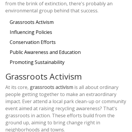
from the brink of extinction, there's probably an
environmental group behind that success.
Grassroots Activism
Influencing Policies
Conservation Efforts
Public Awareness and Education
Promoting Sustainability
Grassroots Activism
At its core,
grassroots activism
is all about ordinary
people getting together to make an extraordinary
impact. Ever attend a local park clean-up or community
event aimed at raising recycling awareness? That's
grassroots in action. These efforts build from the
ground up, aiming to bring change right in
neighborhoods and towns.