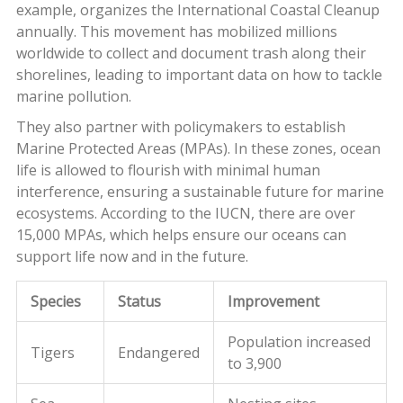
example, organizes the International Coastal Cleanup
annually. This movement has mobilized millions
worldwide to collect and document trash along their
shorelines, leading to important data on how to tackle
marine pollution.
They also partner with policymakers to establish
Marine Protected Areas (MPAs). In these zones, ocean
life is allowed to flourish with minimal human
interference, ensuring a sustainable future for marine
ecosystems. According to the IUCN, there are over
15,000 MPAs, which helps ensure our oceans can
support life now and in the future.
Species
Status
Improvement
Population increased
Tigers
Endangered
to 3,900