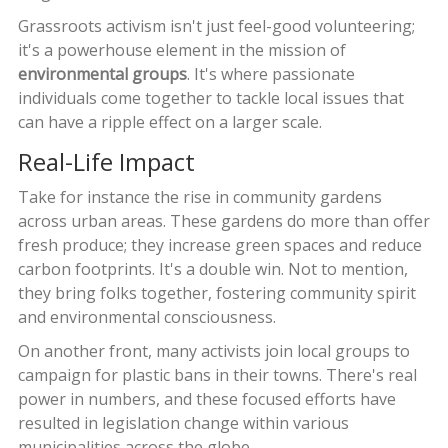
Grassroots activism isn't just feel-good volunteering;
it's a powerhouse element in the mission of
environmental groups
. It's where passionate
individuals come together to tackle local issues that
can have a ripple effect on a larger scale.
Real-Life Impact
Take for instance the rise in community gardens
across urban areas. These gardens do more than offer
fresh produce; they increase green spaces and reduce
carbon footprints. It's a double win. Not to mention,
they bring folks together, fostering community spirit
and environmental consciousness.
On another front, many activists join local groups to
campaign for plastic bans in their towns. There's real
power in numbers, and these focused efforts have
resulted in legislation change within various
municipalities across the globe.