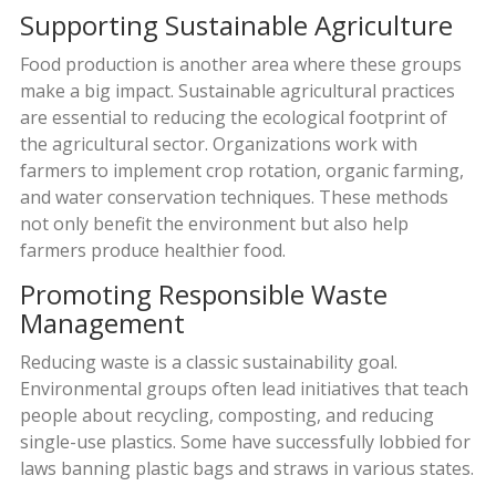
Supporting Sustainable Agriculture
Food production is another area where these groups
make a big impact. Sustainable agricultural practices
are essential to reducing the ecological footprint of
the agricultural sector. Organizations work with
farmers to implement crop rotation, organic farming,
and water conservation techniques. These methods
not only benefit the environment but also help
farmers produce healthier food.
Promoting Responsible Waste
Management
Reducing waste is a classic sustainability goal.
Environmental groups often lead initiatives that teach
people about recycling, composting, and reducing
single-use plastics. Some have successfully lobbied for
laws banning plastic bags and straws in various states.