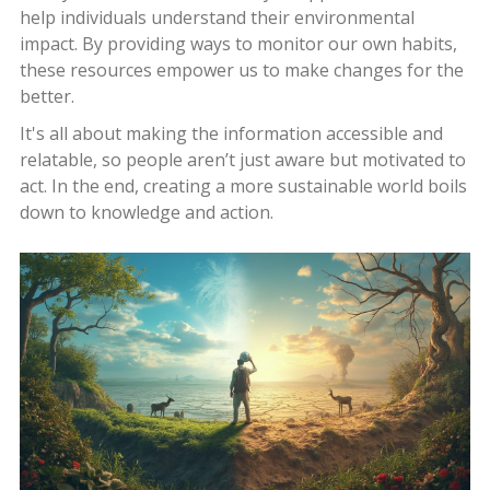
help individuals understand their environmental
impact. By providing ways to monitor our own habits,
these resources empower us to make changes for the
better.
It's all about making the information accessible and
relatable, so people aren’t just aware but motivated to
act. In the end, creating a more sustainable world boils
down to knowledge and action.