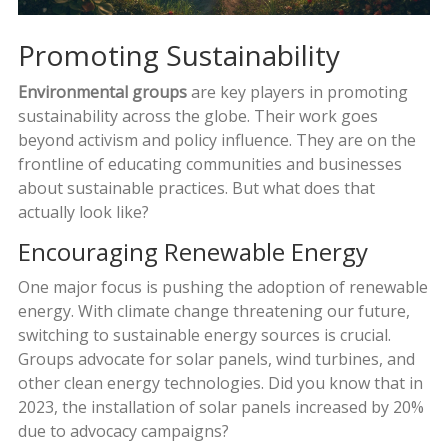
Promoting Sustainability
Environmental groups
are key players in promoting
sustainability across the globe. Their work goes
beyond activism and policy influence. They are on the
frontline of educating communities and businesses
about sustainable practices. But what does that
actually look like?
Encouraging Renewable Energy
One major focus is pushing the adoption of renewable
energy. With climate change threatening our future,
switching to sustainable energy sources is crucial.
Groups advocate for solar panels, wind turbines, and
other clean energy technologies. Did you know that in
2023, the installation of solar panels increased by 20%
due to advocacy campaigns?