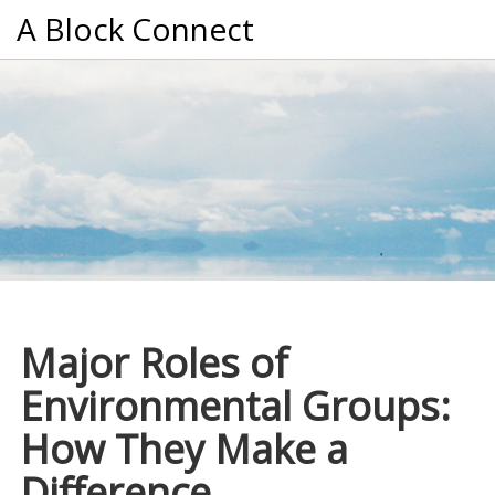
A Block Connect
Major Roles of
Environmental Groups:
How They Make a
Difference