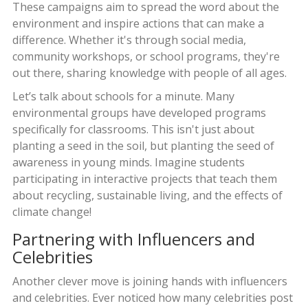
These campaigns aim to spread the word about the
environment and inspire actions that can make a
difference. Whether it's through social media,
community workshops, or school programs, they're
out there, sharing knowledge with people of all ages.
Let’s talk about schools for a minute. Many
environmental groups have developed programs
specifically for classrooms. This isn't just about
planting a seed in the soil, but planting the seed of
awareness in young minds. Imagine students
participating in interactive projects that teach them
about recycling, sustainable living, and the effects of
climate change!
Partnering with Influencers and
Celebrities
Another clever move is joining hands with influencers
and celebrities. Ever noticed how many celebrities post