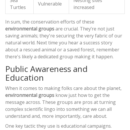
Sea
Nesting sites
Vulnerable
Turtles
increased
In sum, the conservation efforts of these
environmental groups
are crucial. They’re not just
saving animals; they're securing the very fabric of our
natural world. Next time you hear a success story
about a rescued animal or a saved forest, remember
there's likely a dedicated group making it happen.
Public Awareness and
Education
When it comes to making folks care about the planet,
environmental groups
know just how to get the
message across. These groups are pros at turning
complex scientific lingo into something we can all
understand and, more importantly, care about.
One key tactic they use is educational campaigns.