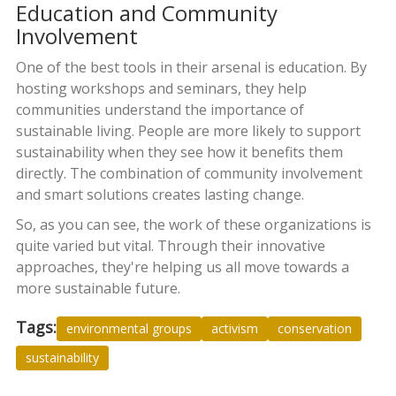
Education and Community
Involvement
One of the best tools in their arsenal is education. By
hosting workshops and seminars, they help
communities understand the importance of
sustainable living. People are more likely to support
sustainability when they see how it benefits them
directly. The combination of community involvement
and smart solutions creates lasting change.
So, as you can see, the work of these organizations is
quite varied but vital. Through their innovative
approaches, they're helping us all move towards a
more sustainable future.
Tags:
environmental groups
activism
conservation
sustainability