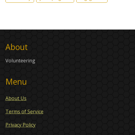
About
Volunteering
Menu
About Us
Terms of Service
Privacy Policy