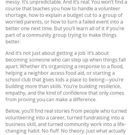
messy. It’s unpredictable. And it’s real. You won’t find a
course that teaches you how to handle a volunteer
shortage, how to explain a budget cut to a group of
worried parents, or how to turn a failed event into a
better one next time. But you’ll learn all of it if you’re
part of a community group trying to make things
better.
And it’s not just about getting a job. It’s about
becoming someone who can step up when things fall
apart. Whether it’s organizing a response to a flood,
helping a neighbor access food aid, or starting a
school club that gives kids a place to belong—you’re
building more than skills. You’re building resilience,
empathy, and the kind of confidence that only comes
from proving you can make a difference.
Below, you’ll find real stories from people who turned
volunteering into a career, turned fundraising into a
business skill, and turned community work into a life-
changing habit. No fluff. No theory. Just what actually