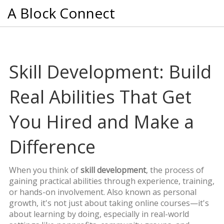
A Block Connect
Skill Development: Build
Real Abilities That Get
You Hired and Make a
Difference
When you think of
skill development
,
the process of
gaining practical abilities through experience, training,
or hands-on involvement
. Also known as
personal
growth
, it's not just about taking online courses—it's
about learning by doing, especially in real-world