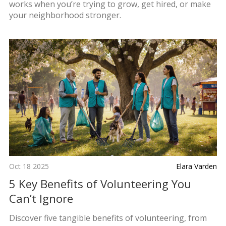
works when you’re trying to grow, get hired, or make
your neighborhood stronger.
Oct 18 2025
Elara Varden
5 Key Benefits of Volunteering You
Can’t Ignore
Discover five tangible benefits of volunteering, from