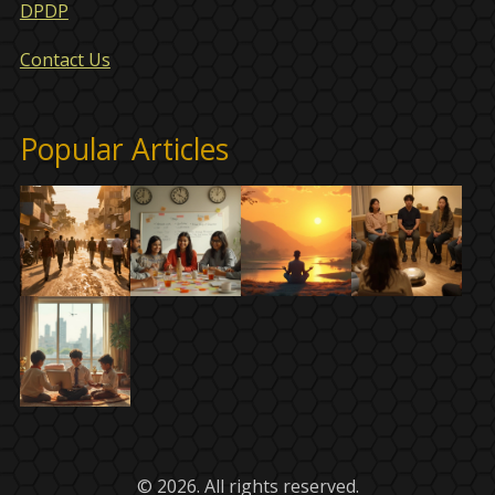
DPDP
Contact Us
Popular Articles
© 2026. All rights reserved.