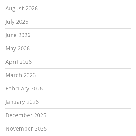
August 2026
July 2026
June 2026
May 2026
April 2026
March 2026
February 2026
January 2026
December 2025
November 2025