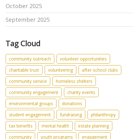
October 2025
September 2025
Tag Cloud
community outreach
volunteer opportunities
charitable trust
volunteering
after-school clubs
community service
homeless shelters
community engagement
charity events
environmental groups
donations
student engagement
fundraising
philanthropy
tax benefits
mental health
estate planning
community
youth programs
engagement