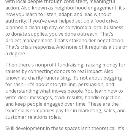
with local people through consistent, meaningful
action
. Also known as
neighborhood engagement
, it’s
how you learn to listen, adapt, and lead without
authority.
If you’ve ever helped set up a food drive,
planned a clean-up day, or convinced a local business
to donate supplies, you’ve done outreach. That’s
project management. That’s stakeholder negotiation.
That’s crisis response. And none of it requires a title or
a degree.
Then there’s
nonprofit fundraising
,
raising money for
causes by connecting donors to real impact
. Also
known as
charity fundraising
, it’s not about begging
for cash—it’s about storytelling, persuasion, and
understanding what moves people.
You learn how to
write clear messages, track results, handle rejection,
and keep people engaged over time. These are the
exact skills companies pay for in marketing, sales, and
customer relations roles.
Skill development in these spaces isn’t theoretical. It’s