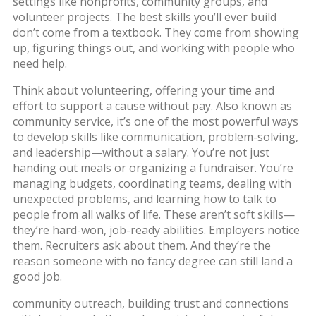
settings like nonprofits, community groups, and
volunteer projects.
The best skills you’ll ever build
don’t come from a textbook. They come from showing
up, figuring things out, and working with people who
need help.
Think about
volunteering
,
offering your time and
effort to support a cause without pay
. Also known as
community service
, it’s one of the most powerful ways
to develop skills like communication, problem-solving,
and leadership—without a salary.
You’re not just
handing out meals or organizing a fundraiser. You’re
managing budgets, coordinating teams, dealing with
unexpected problems, and learning how to talk to
people from all walks of life. These aren’t soft skills—
they’re hard-won, job-ready abilities. Employers notice
them. Recruiters ask about them. And they’re the
reason someone with no fancy degree can still land a
good job.
community outreach
,
building trust and connections