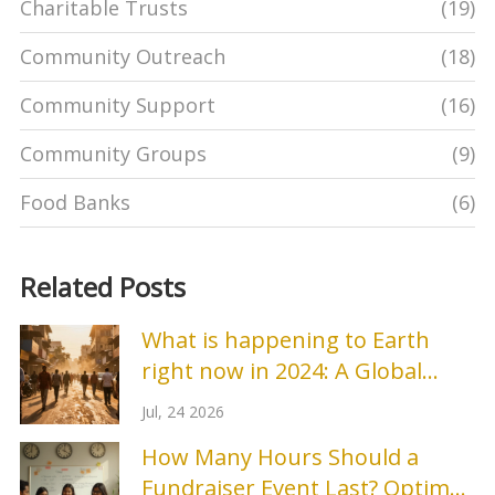
Charitable Trusts
(19)
Community Outreach
(18)
Community Support
(16)
Community Groups
(9)
Food Banks
(6)
Related Posts
What is happening to Earth
right now in 2024: A Global
Environmental Update
Jul, 24 2026
How Many Hours Should a
Fundraiser Event Last? Optimal