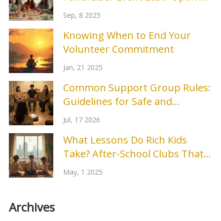
Durations, Timelines, and Pro
Sep, 8 2025
Tips
Knowing When to End Your
Volunteer Commitment
Jan, 21 2025
Common Support Group Rules:
Guidelines for Safe and
Effective Peer Support
Jul, 17 2026
What Lessons Do Rich Kids
Take? After-School Clubs That
Set Them Apart
May, 1 2025
Archives