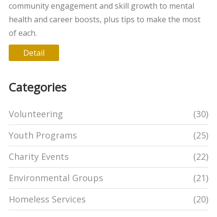
community engagement and skill growth to mental
health and career boosts, plus tips to make the most
of each.
Detail
Categories
Volunteering
(30)
Youth Programs
(25)
Charity Events
(22)
Environmental Groups
(21)
Homeless Services
(20)