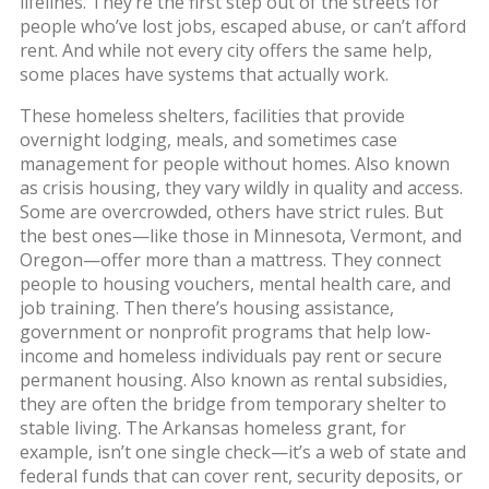
lifelines.
They’re the first step out of the streets for
people who’ve lost jobs, escaped abuse, or can’t afford
rent. And while not every city offers the same help,
some places have systems that actually work.
These
homeless shelters
,
facilities that provide
overnight lodging, meals, and sometimes case
management for people without homes
. Also known
as
crisis housing
, they
vary wildly in quality and access.
Some are overcrowded, others have strict rules. But
the best ones—like those in Minnesota, Vermont, and
Oregon—offer more than a mattress. They connect
people to housing vouchers, mental health care, and
job training. Then there’s
housing assistance
,
government or nonprofit programs that help low-
income and homeless individuals pay rent or secure
permanent housing
. Also known as
rental subsidies
,
they
are often the bridge from temporary shelter to
stable living. The Arkansas homeless grant, for
example, isn’t one single check—it’s a web of state and
federal funds that can cover rent, security deposits, or