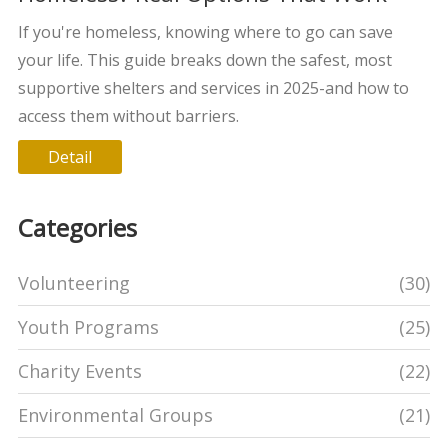
If you're homeless, knowing where to go can save
your life. This guide breaks down the safest, most
supportive shelters and services in 2025-and how to
access them without barriers.
Detail
Categories
Volunteering
(30)
Youth Programs
(25)
Charity Events
(22)
Environmental Groups
(21)