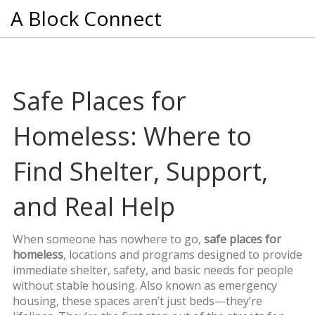
A Block Connect
Safe Places for
Homeless: Where to
Find Shelter, Support,
and Real Help
When someone has nowhere to go,
safe places for
homeless
,
locations and programs designed to provide
immediate shelter, safety, and basic needs for people
without stable housing
. Also known as
emergency
housing
, these spaces aren’t just beds—they’re