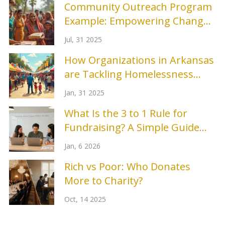
Community Outreach Program
Example: Empowering Change
Locally
Jul, 31 2025
How Organizations in Arkansas
are Tackling Homelessness
Prevention
Jan, 31 2025
What Is the 3 to 1 Rule for
Fundraising? A Simple Guide
for Nonprofits
Jan, 6 2026
Rich vs Poor: Who Donates
More to Charity?
Oct, 14 2025