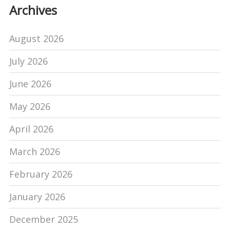
Archives
August 2026
July 2026
June 2026
May 2026
April 2026
March 2026
February 2026
January 2026
December 2025