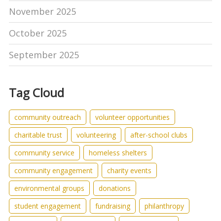
November 2025
October 2025
September 2025
Tag Cloud
community outreach
volunteer opportunities
charitable trust
volunteering
after-school clubs
community service
homeless shelters
community engagement
charity events
environmental groups
donations
student engagement
fundraising
philanthropy