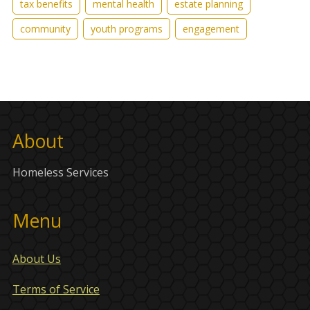
tax benefits
mental health
estate planning
community
youth programs
engagement
About
Homeless Services
Menu
About Us
Terms of Service