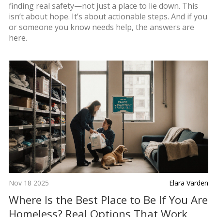
finding real safety—not just a place to lie down. This
isn’t about hope. It’s about actionable steps. And if you
or someone you know needs help, the answers are
here.
Nov 18 2025
Elara Varden
Where Is the Best Place to Be If You Are
Homeless? Real Options That Work