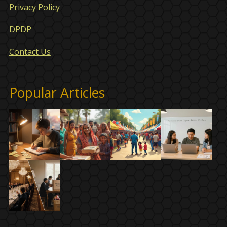
Privacy Policy
DPDP
Contact Us
Popular Articles