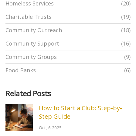
Homeless Services
(20)
Charitable Trusts
(19)
Community Outreach
(18)
Community Support
(16)
Community Groups
(9)
Food Banks
(6)
Related Posts
How to Start a Club: Step-by-
Step Guide
Oct, 6 2025