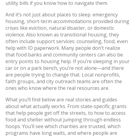
utility bills if you know how to navigate them.
And it’s not just about places to sleep.
emergency
housing
,
short-term accommodations provided during
crises like eviction, natural disaster, or domestic
violence
. Also known as
transitional housing
, they
often include support services: counseling, food, even
help with ID paperwork. Many people don’t realize
that food banks and community centers can also be
entry points to housing help. If you’re sleeping in your
car or on a park bench, you’re not alone—and there
are people trying to change that. Local nonprofits,
faith groups, and city outreach teams are often the
ones who know where the real resources are.
What you’ll find below are real stories and guides
about what actually works. From state-specific grants
that help people get off the streets, to how to access
food and shelter without jumping through endless
hoops. You’ll see which charities are trusted, which
programs have long waits, and where people are