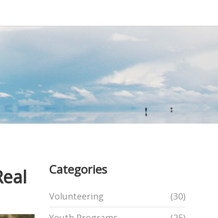
Categories
Real
Volunteering
(30)
Youth Programs
(25)