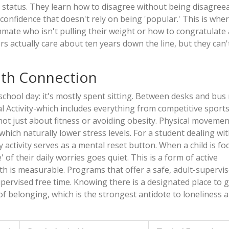
 status. They learn how to disagree without being disagreea
f confidence that doesn't rely on being 'popular.' This is whe
mmate who isn't pulling their weight or how to congratulate a
yers actually care about ten years down the line, but they can'
lth Connection
school day: it's mostly spent sitting. Between desks and bus 
l Activity
-which includes everything from competitive sport
s not just about fitness or avoiding obesity. Physical movemen
ich naturally lower stress levels. For a student dealing wit
 activity serves as a mental reset button. When a child is f
 of their daily worries goes quiet. This is a form of active
th
is measurable. Programs that offer a safe, adult-supervi
pervised free time. Knowing there is a designated place to 
f belonging, which is the strongest antidote to loneliness 