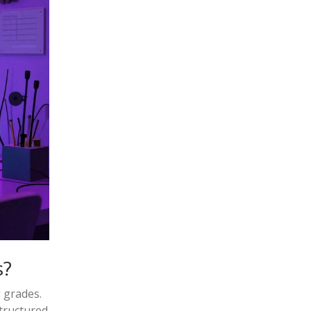
s?
 grades.
tructured