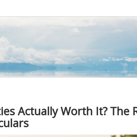
ties Actually Worth It? The 
culars