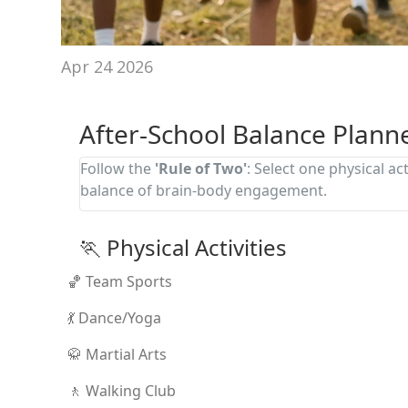
Apr 24 2026
After-School Balance Plann
Follow the
'Rule of Two'
: Select one physical act
balance of brain-body engagement.
🏃 Physical Activities
🏀 Team Sports
💃 Dance/Yoga
🥋 Martial Arts
🚶 Walking Club