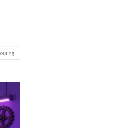
couting