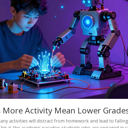
 More Activity Mean Lower Grade
 activities will distract from homework and lead to falling
his is the academic paradox: students who are engaged in s