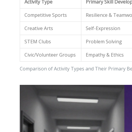
Activity Type
Primary Skill Develo
Competitive Sports
Resilience & Teamw
Creative Arts
Self-Expression
STEM Clubs
Problem Solving
Civic/Volunteer Groups
Empathy & Ethics
Comparison of Activity Types and Their Primary Be