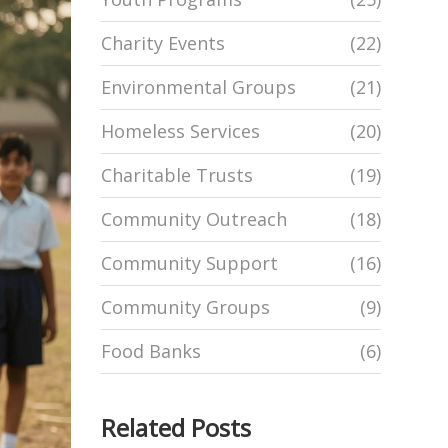
Charity Events
(22)
Environmental Groups
(21)
Homeless Services
(20)
Charitable Trusts
(19)
Community Outreach
(18)
Community Support
(16)
Community Groups
(9)
Food Banks
(6)
Related Posts