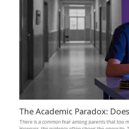
The Academic Paradox: Does
There is a common fear among parents that too many
However, the evidence often shows the opposite. T