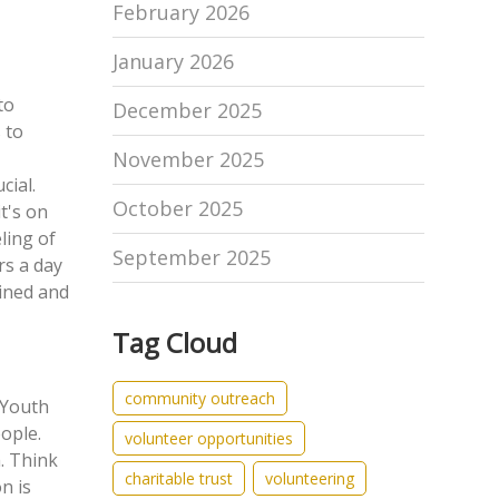
February 2026
January 2026
to
December 2025
 to
November 2025
cial.
October 2025
t's on
eling of
September 2025
rs a day
ained and
Tag Cloud
community outreach
Youth
eople
.
volunteer opportunities
. Think
charitable trust
volunteering
on is