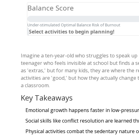
Balance Score
Under-stimulated
Optimal Balance
Risk of Burnout
Select activities to begin planning!
Imagine a ten-year-old who struggles to speak up i
teenager who feels invisible at school but finds a 
as 'extras,' but for many kids, they are where the 
activities are 'good,' but how they actually change 
a classroom.
Key Takeaways
Emotional growth happens faster in low-pressure
Social skills like conflict resolution are learned
Physical activities combat the sedentary nature 