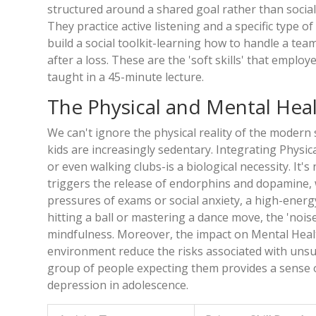
structured around a shared goal rather than social
They practice active listening and a specific type o
build a social toolkit-learning how to handle a tea
after a loss. These are the 'soft skills' that emplo
taught in a 45-minute lecture.
The Physical and Mental Hea
We can't ignore the physical reality of the modern 
kids are increasingly sedentary. Integrating
Physica
or even walking clubs-is a biological necessity. It'
triggers the release of endorphins and dopamine, wh
pressures of exams or social anxiety, a high-energy
hitting a ball or mastering a dance move, the 'noise'
mindfulness. Moreover, the impact on
Mental Heal
environment reduce the risks associated with unsu
group of people expecting them provides a sense o
depression in adolescence.