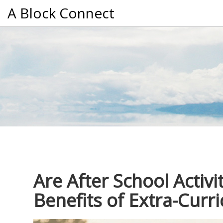
A Block Connect
Are After School Activi
Benefits of Extra-Curri