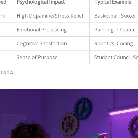
ped
Psychological Impact
Typical Example
ork
High Dopamine/Stress Relief
Basketball, Soccer
Emotional Processing
Painting, Theater
Cognitive Satisfaction
Robotics, Coding
Sense of Purpose
Student Council, S
nefits