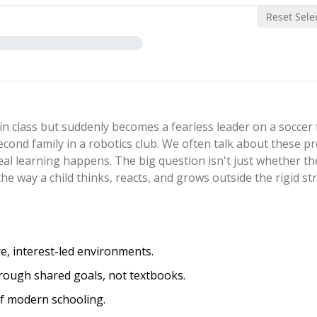
Reset Sele
n class but suddenly becomes a fearless leader on a soccer f
second family in a robotics club. We often talk about these 
real learning happens. The big question isn't just whether t
the way a child thinks, reacts, and grows outside the rigid st
, interest-led environments.
 through shared goals, not textbooks.
of modern schooling.