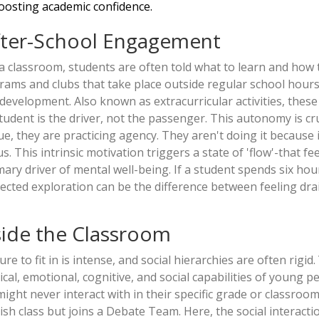
oosting academic confidence.
fter-School Engagement
n a classroom, students are often told what to learn and how 
rams and clubs that take place outside regular school hours
al development
. Also known as
extracurricular activities
, these
udent is the driver, not the passenger. This autonomy is cru
, they are practicing agency. They aren't doing it because i
s. This intrinsic motivation triggers a state of 'flow'-that fe
ary driver of mental well-being. If a student spends six hou
irected exploration can be the difference between feeling dr
tside the Classroom
e to fit in is intense, and social hierarchies are often rigid.
al, emotional, cognitive, and social capabilities of young p
ght never interact with in their specific grade or classroom
ish class but joins a
Debate Team
. Here, the social interacti