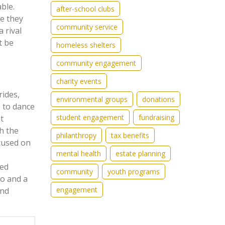
ble.
after-school clubs
re they
community service
 rival
t be
homeless shelters
community engagement
charity events
rides,
environmental groups
donations
s to dance
student engagement
fundraising
t
h the
philanthropy
tax benefits
ocused on
mental health
estate planning
sed
community
youth programs
go and a
engagement
and