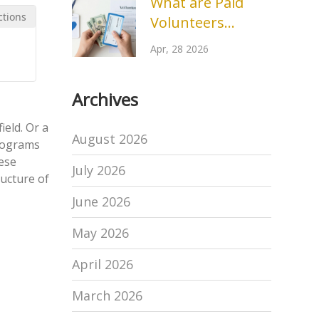
What are Paid
ctions
Volunteers
Called? Terms for
Apr, 28 2026
Stipends and
Compensated
Archives
Roles
ield. Or a
August 2026
programs
hese
July 2026
ructure of
June 2026
May 2026
April 2026
March 2026