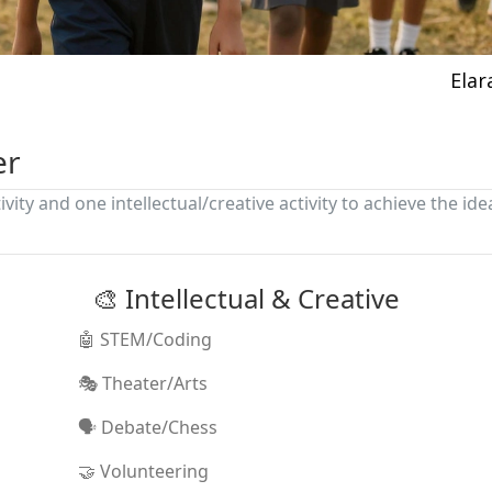
Elar
er
ivity and one intellectual/creative activity to achieve the ide
🎨 Intellectual & Creative
🤖 STEM/Coding
🎭 Theater/Arts
🗣️ Debate/Chess
🤝 Volunteering