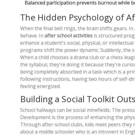
Balanced participation prevents burnout while b
The Hidden Psychology of A
When the final bell rings, the brain shifts gears. I
behave. In
after school activities
is
structured prog
enhance a student's social, physical, or intellectu
programs shift the power dynamic. Suddenly, the st
When a child chooses a drama club or a chess league
the syllabus; they're doing it because they're curiou
being completely absorbed in a task-which is a prim
following instructions, having two hours of self-d
feeling energized.
Building a Social Toolkit Ou
School hallways can be social minefields. The pressur
Development
is
the process of enhancing the physic
Through after-school clubs, kids meet peers they mi
about a middle schooler who is an introvert in Engl