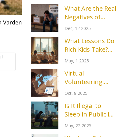
What Are the Real
Negatives of
a Varden
Volunteering?
Dec, 12 2025
What Lessons Do
Rich Kids Take?
al
After-School
May, 1 2025
Clubs That Set
Virtual
Them Apart
Volunteering:
Benefits,
Oct, 8 2025
Challenges, and
Is It Illegal to
How to Make It
Sleep in Public in
Worthwhile
Texas? The Real
May, 22 2025
Story