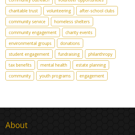
charitable trust
volunteering
after-school clubs
community service
homeless shelters
community engagement
charity events
environmental groups
donations
student engagement
fundraising
philanthropy
tax benefits
mental health
estate planning
community
youth programs
engagement
About