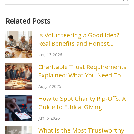
Related Posts
Is Volunteering a Good Idea?
Real Benefits and Honest
Drawbacks
Jan, 13 2026
Charitable Trust Requirements
Explained: What You Need To
Know in 2025
Aug, 7 2025
How to Spot Charity Rip-Offs: A
Guide to Ethical Giving
Jun, 5 2026
What Is the Most Trustworthy