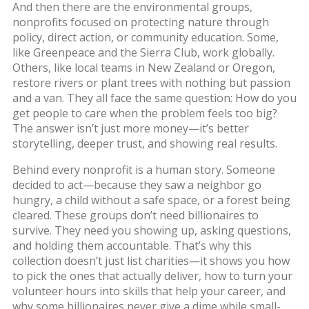
And then there are the
environmental groups
,
nonprofits focused on protecting nature through
policy, direct action, or community education
.
Some,
like Greenpeace and the Sierra Club, work globally.
Others, like local teams in New Zealand or Oregon,
restore rivers or plant trees with nothing but passion
and a van. They all face the same question: How do you
get people to care when the problem feels too big?
The answer isn’t just more money—it’s better
storytelling, deeper trust, and showing real results.
Behind every nonprofit is a human story. Someone
decided to act—because they saw a neighbor go
hungry, a child without a safe space, or a forest being
cleared. These groups don’t need billionaires to
survive. They need you showing up, asking questions,
and holding them accountable. That’s why this
collection doesn’t just list charities—it shows you how
to pick the ones that actually deliver, how to turn your
volunteer hours into skills that help your career, and
why some billionaires never give a dime while small-