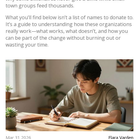
town groups feed thousands.
What you’ll find below isn’t a list of names to donate to.
It’s a guide to understanding how these organizations
really work—what works, what doesn’t, and how you
can be part of the change without burning out or
wasting your time.
Mar 31 2026
Elara Varden