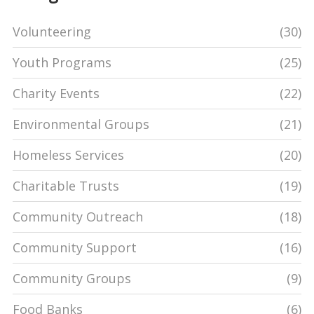
Volunteering
(30)
Youth Programs
(25)
Charity Events
(22)
Environmental Groups
(21)
Homeless Services
(20)
Charitable Trusts
(19)
Community Outreach
(18)
Community Support
(16)
Community Groups
(9)
Food Banks
(6)