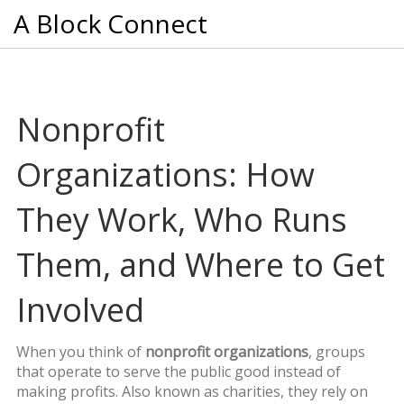
A Block Connect
Nonprofit
Organizations: How
They Work, Who Runs
Them, and Where to Get
Involved
When you think of
nonprofit organizations
,
groups
that operate to serve the public good instead of
making profits
. Also known as
charities
, they rely on