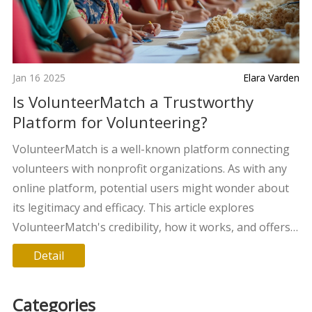
Jan 16 2025
Elara Varden
Is VolunteerMatch a Trustworthy
Platform for Volunteering?
VolunteerMatch is a well-known platform connecting
volunteers with nonprofit organizations. As with any
online platform, potential users might wonder about
its legitimacy and efficacy. This article explores
VolunteerMatch's credibility, how it works, and offers
tips on making the most of the service. We'll also
Detail
provide insights from user testimonials to paint a
clearer picture of the platform's value.
Categories