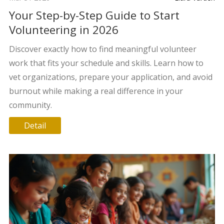
Your Step-by-Step Guide to Start
Volunteering in 2026
Discover exactly how to find meaningful volunteer
work that fits your schedule and skills. Learn how to
vet organizations, prepare your application, and avoid
burnout while making a real difference in your
community.
Detail