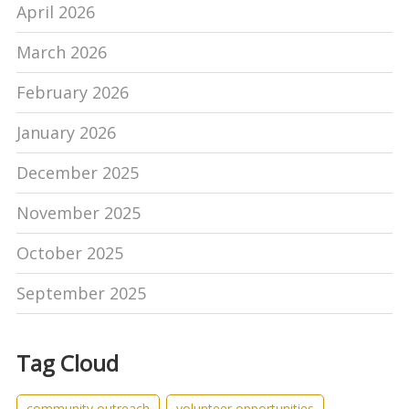
April 2026
March 2026
February 2026
January 2026
December 2025
November 2025
October 2025
September 2025
Tag Cloud
community outreach
volunteer opportunities