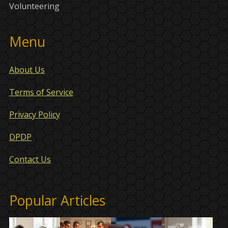
Volunteering
Menu
About Us
Terms of Service
Privacy Policy
DPDP
Contact Us
Popular Articles