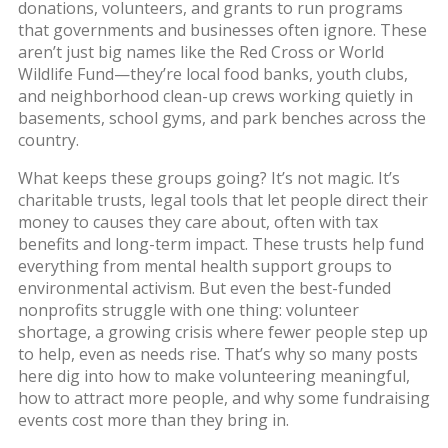
donations, volunteers, and grants to run programs
that governments and businesses often ignore.
These
aren’t just big names like the Red Cross or World
Wildlife Fund—they’re local food banks, youth clubs,
and neighborhood clean-up crews working quietly in
basements, school gyms, and park benches across the
country.
What keeps these groups going? It’s not magic. It’s
charitable trusts
,
legal tools that let people direct their
money to causes they care about, often with tax
benefits and long-term impact
.
These trusts help fund
everything from mental health support groups to
environmental activism. But even the best-funded
nonprofits struggle with one thing:
volunteer
shortage
,
a growing crisis where fewer people step up
to help, even as needs rise
.
That’s why so many posts
here dig into how to make volunteering meaningful,
how to attract more people, and why some fundraising
events cost more than they bring in.