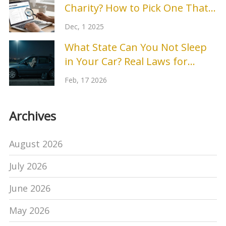
Charity? How to Pick One That
Actually Makes a Difference
Dec, 1 2025
What State Can You Not Sleep
in Your Car? Real Laws for
People Without Shelter
Feb, 17 2026
Archives
August 2026
July 2026
June 2026
May 2026