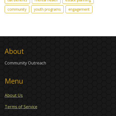
community
youth programs
engagement
About
Community Outreach
Menu
About Us
Terms of Service