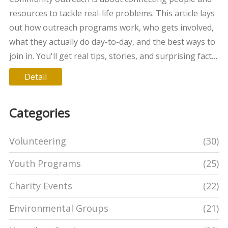
resources to tackle real-life problems. This article lays
out how outreach programs work, who gets involved,
what they actually do day-to-day, and the best ways to
join in. You'll get real tips, stories, and surprising facts
that make the process less intimidating. Whether
Detail
you're a parent, student, or just curious, you'll walk
away knowing how these projects make a real impact
Categories
and how to get started. Expect plain, honest advice
from someone who’s seen it in action.
Volunteering
(30)
Youth Programs
(25)
Charity Events
(22)
Environmental Groups
(21)