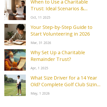
When to Use a Charitable
Trust: Ideal Scenarios &
Benefits
Oct, 11 2025
Your Step-by-Step Guide to
Start Volunteering in 2026
Mar, 31 2026
Why Set Up a Charitable
Remainder Trust?
Apr, 1 2025
What Size Driver for a 14 Year
Old? Complete Golf Club Sizing
Guide
May, 1 2026