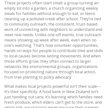
These projects often start small: a group turning an
empty lot into a garden, a church organizing weekly
meals for families without enough to eat, or teens
cleaning up a polluted creek after school. They’re tied
to
community outreach
,
the consistent, trust-based
work of connecting with neighbors to understand and
meet real needs
. Unlike one-off events, true outreach
means showing up week after week, even when no
one’s watching. That’s how
volunteer opportunities
,
hands-on ways for people to contribute time and skills
to local causes
become lasting movements. And when
those efforts grow, they often connect to larger
networks like
environmental groups
,
organizations
focused on protecting nature through local action,
from tree planting to policy advocacy
.
What makes local projects powerful isn’t their scale—
it’s their specificity. A food bank in New Zealand isn’t
just handing out cans; it’s learning which families need
fresh produce, which elders can’t get to the store, and
which kids are skipping meals because their parents