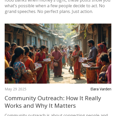
what’s possible when a few people decide to act. No
grand speeches. No perfect plans. Just action.
May 29 2025
Elara Varden
Community Outreach: How It Really
Works and Why It Matters
Community outreach is about connecting people and