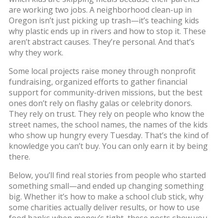
are working two jobs. A neighborhood clean-up in
Oregon isn’t just picking up trash—it’s teaching kids
why plastic ends up in rivers and how to stop it. These
aren’t abstract causes. They’re personal. And that’s
why they work.
Some local projects raise money through
nonprofit
fundraising
,
organized efforts to gather financial
support for community-driven missions
, but the best
ones don’t rely on flashy galas or celebrity donors.
They rely on trust. They rely on people who know the
street names, the school names, the names of the kids
who show up hungry every Tuesday. That’s the kind of
knowledge you can’t buy. You can only earn it by being
there.
Below, you’ll find real stories from people who started
something small—and ended up changing something
big. Whether it’s how to make a school club stick, why
some charities actually deliver results, or how to use
food banks when money’s tight, these posts show you