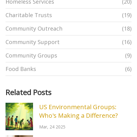
Homeless Services
(20)
Charitable Trusts
(19)
Community Outreach
(18)
Community Support
(16)
Community Groups
(9)
Food Banks
(6)
Related Posts
US Environmental Groups:
Who's Making a Difference?
Mar, 24 2025