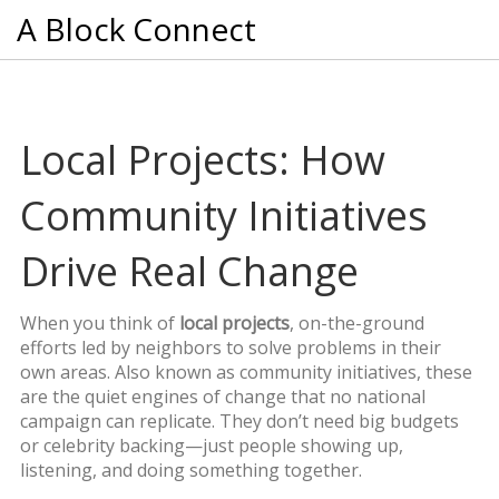
A Block Connect
Local Projects: How
Community Initiatives
Drive Real Change
When you think of
local projects
,
on-the-ground
efforts led by neighbors to solve problems in their
own areas
. Also known as
community initiatives
, these
are the quiet engines of change that no national
campaign can replicate.
They don’t need big budgets
or celebrity backing—just people showing up,
listening, and doing something together.