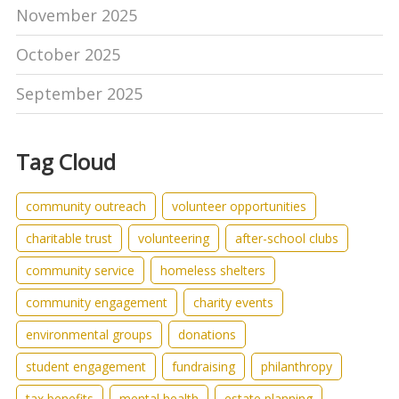
November 2025
October 2025
September 2025
Tag Cloud
community outreach
volunteer opportunities
charitable trust
volunteering
after-school clubs
community service
homeless shelters
community engagement
charity events
environmental groups
donations
student engagement
fundraising
philanthropy
tax benefits
mental health
estate planning