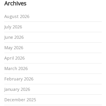
Archives
August 2026
July 2026
June 2026
May 2026
April 2026
March 2026
February 2026
January 2026
December 2025