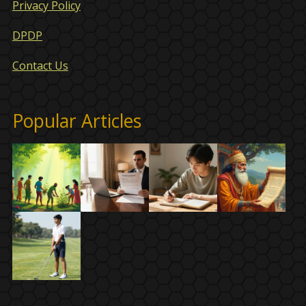
Privacy Policy
DPDP
Contact Us
Popular Articles