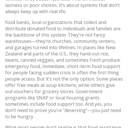
laziness or poor choices. It’s about systems that don’t
always keep up with real life.
food banks
,
local organizations that collect and
distribute donated food to individuals and families
are
the backbone of this system. They’re not fancy
warehouses—they’re churches, community centers,
and garages turned into lifelines. In places like New
Zealand and parts of the U.S., they hand out rice,
beans, canned veggies, and sometimes fresh produce.
emergency food
,
immediate, short-term food support
for people facing sudden crisis
is often the first thing
people access. But it’s not the only option. Some places
offer free meals at soup kitchens, while others give
out vouchers for grocery stores. Government
programs like SNAP or local housing grants
sometimes include food support too. And yes, you
don’t need to prove you’re "deserving"—you just need
to be hungry.
What most people don’t realize is that food assistance