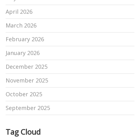
April 2026
March 2026
February 2026
January 2026
December 2025
November 2025
October 2025
September 2025
Tag Cloud