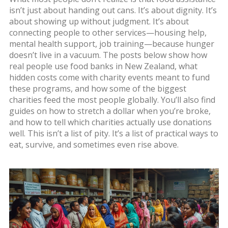
isn’t just about handing out cans. It’s about dignity. It’s
about showing up without judgment. It’s about
connecting people to other services—housing help,
mental health support, job training—because hunger
doesn’t live in a vacuum. The posts below show how
real people use food banks in New Zealand, what
hidden costs come with charity events meant to fund
these programs, and how some of the biggest
charities feed the most people globally. You’ll also find
guides on how to stretch a dollar when you’re broke,
and how to tell which charities actually use donations
well. This isn’t a list of pity. It’s a list of practical ways to
eat, survive, and sometimes even rise above.