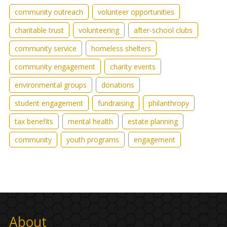
community outreach
volunteer opportunities
charitable trust
volunteering
after-school clubs
community service
homeless shelters
community engagement
charity events
environmental groups
donations
student engagement
fundraising
philanthropy
tax benefits
mental health
estate planning
community
youth programs
engagement
About