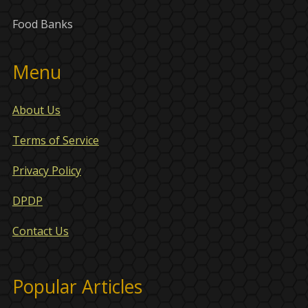
Food Banks
Menu
About Us
Terms of Service
Privacy Policy
DPDP
Contact Us
Popular Articles