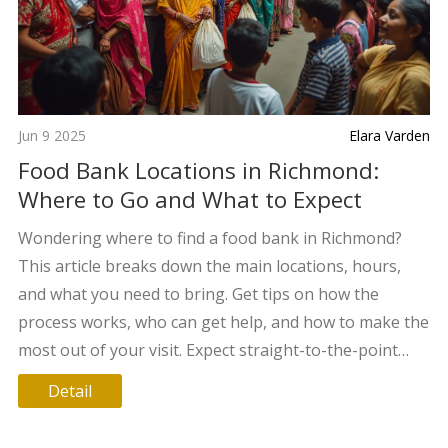
Jun 9 2025
Elara Varden
Food Bank Locations in Richmond:
Where to Go and What to Expect
Wondering where to find a food bank in Richmond?
This article breaks down the main locations, hours,
and what you need to bring. Get tips on how the
process works, who can get help, and how to make the
most out of your visit. Expect straight-to-the-point
info—no fluff, just what you need. You'll also find some
Detail
little-known facts that might be helpful. Staying fed
shouldn't feel complicated.