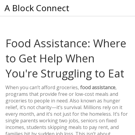
A Block Connect
Food Assistance: Where
to Get Help When
You're Struggling to Eat
When you can’t afford groceries,
food assistance
,
programs that provide free or low-cost meals and
groceries to people in need
. Also known as
hunger
relief
, it’s not charity—it’s survival.
Millions rely on it
every month, and it’s not just for the homeless. It’s for
single parents working two jobs, seniors on fixed
incomes, students skipping meals to pay rent, and
families hit by sudden job loss. This isn’t about