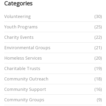
Categories
Volunteering
(30)
Youth Programs
(25)
Charity Events
(22)
Environmental Groups
(21)
Homeless Services
(20)
Charitable Trusts
(19)
Community Outreach
(18)
Community Support
(16)
Community Groups
(9)