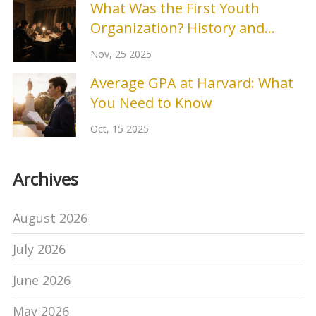
What Was the First Youth
Organization? History and
Origins
Nov, 25 2025
Average GPA at Harvard: What
You Need to Know
Oct, 15 2025
Archives
August 2026
July 2026
June 2026
May 2026