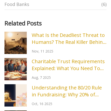
Food Banks
(6)
Related Posts
What Is the Deadliest Threat to
Humans? The Real Killer Behind
Climate Change
Nov, 11 2025
Charitable Trust Requirements
Explained: What You Need To
Know in 2025
Aug, 7 2025
Understanding the 80/20 Rule
in Fundraising: Why 20% of
Donors Bring 80% of Revenue
Oct, 16 2025