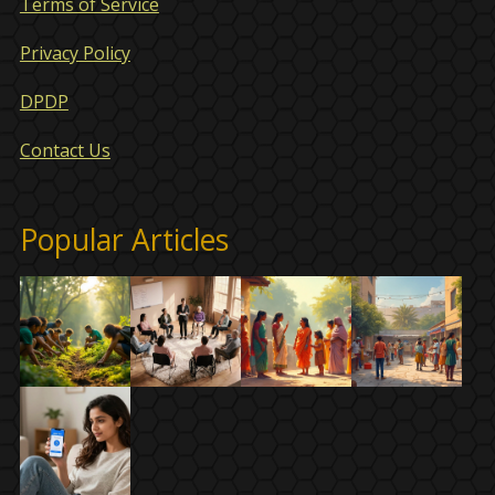
Terms of Service
Privacy Policy
DPDP
Contact Us
Popular Articles