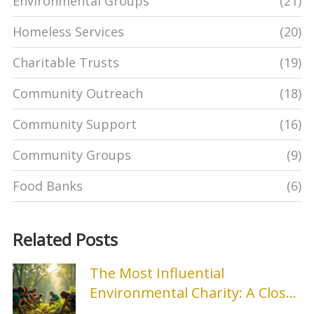
Environmental Groups
(21)
Homeless Services
(20)
Charitable Trusts
(19)
Community Outreach
(18)
Community Support
(16)
Community Groups
(9)
Food Banks
(6)
Related Posts
The Most Influential
Environmental Charity: A Closer
Look