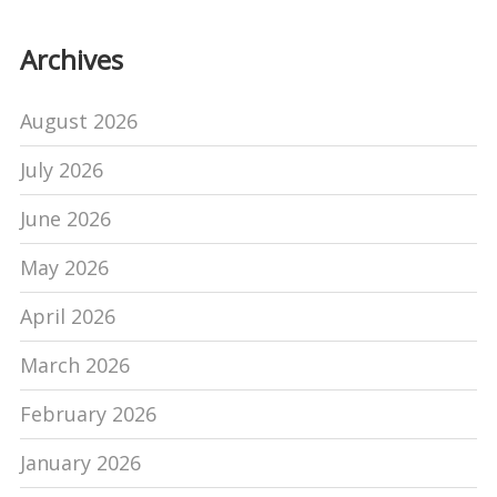
Archives
August 2026
July 2026
June 2026
May 2026
April 2026
March 2026
February 2026
January 2026