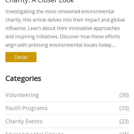
Investigating the most renowned environmental
charity, this article delves into their impact and global
influence. Learn about their innovative approaches
and inspiring initiatives. Discover how these efforts
align with pressing environmental issues today.
Uncover tips on how to support such causes
Detail
effectively. This exploration is a journey into the heart
of environmental philanthropy.
Categories
Volunteering
(30)
Youth Programs
(25)
Charity Events
(22)