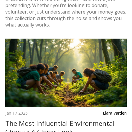
pretending. Whether you’re looking to donate,
volunteer, or just understand where your money goes,
this collection cuts through the noise and shows you
what actually works.
Jan 17 2025
Elara Varden
The Most Influential Environmental
Charity: A Closer Look