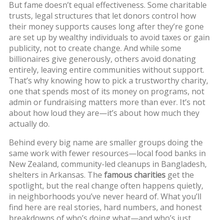
But fame doesn’t equal effectiveness. Some
charitable
trusts
,
legal structures that let donors control how
their money supports causes long after they’re gone
are set up by wealthy individuals to avoid taxes or gain
publicity, not to create change. And while some
billionaires give generously, others avoid donating
entirely, leaving entire communities without support.
That’s why knowing how to pick a
trustworthy charity
,
one that spends most of its money on programs, not
admin or fundraising
matters more than ever. It’s not
about how loud they are—it’s about how much they
actually do.
Behind every big name are smaller groups doing the
same work with fewer resources—local food banks in
New Zealand, community-led cleanups in Bangladesh,
shelters in Arkansas. The
famous charities
get the
spotlight, but the real change often happens quietly,
in neighborhoods you’ve never heard of. What you’ll
find here are real stories, hard numbers, and honest
breakdowns of who’s doing what—and who’s just