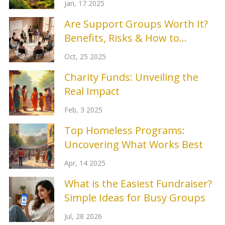
Jan, 17 2025
Are Support Groups Worth It?
Benefits, Risks & How to
Choose
Oct, 25 2025
Charity Funds: Unveiling the
Real Impact
Feb, 3 2025
Top Homeless Programs:
Uncovering What Works Best
Apr, 14 2025
What is the Easiest Fundraiser?
Simple Ideas for Busy Groups
Jul, 28 2026