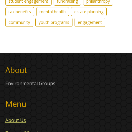
student engagement
fundraising
philanthropy
tax benefits
mental health
estate planning
community
youth programs
engagement
About
Environmental Groups
Menu
About Us