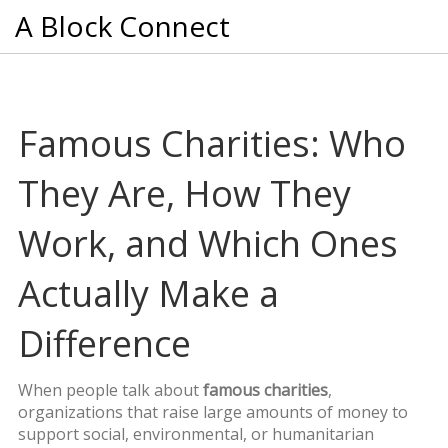
A Block Connect
Famous Charities: Who
They Are, How They
Work, and Which Ones
Actually Make a
Difference
When people talk about
famous charities
,
organizations that raise large amounts of money to
support social, environmental, or humanitarian