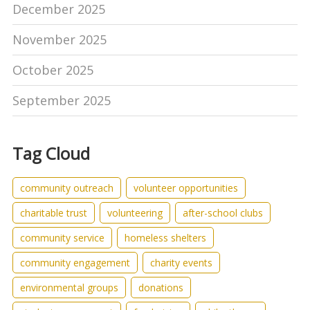
December 2025
November 2025
October 2025
September 2025
Tag Cloud
community outreach
volunteer opportunities
charitable trust
volunteering
after-school clubs
community service
homeless shelters
community engagement
charity events
environmental groups
donations