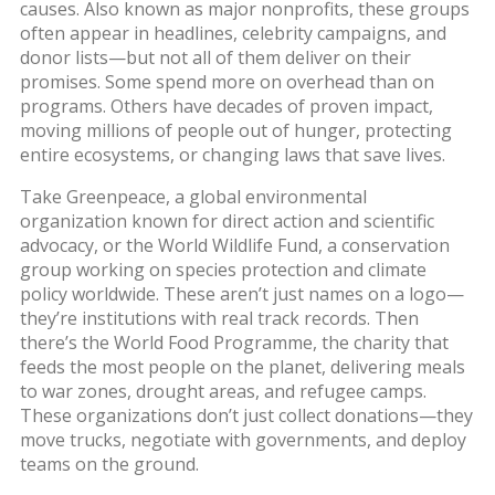
causes
. Also known as
major nonprofits
, these groups
often appear in headlines, celebrity campaigns, and
donor lists—but not all of them deliver on their
promises.
Some spend more on overhead than on
programs. Others have decades of proven impact,
moving millions of people out of hunger, protecting
entire ecosystems, or changing laws that save lives.
Take
Greenpeace
,
a global environmental
organization known for direct action and scientific
advocacy
, or
the World Wildlife Fund
,
a conservation
group working on species protection and climate
policy worldwide
. These aren’t just names on a logo—
they’re institutions with real track records. Then
there’s the
World Food Programme
,
the charity that
feeds the most people on the planet, delivering meals
to war zones, drought areas, and refugee camps
.
These organizations don’t just collect donations—they
move trucks, negotiate with governments, and deploy
teams on the ground.