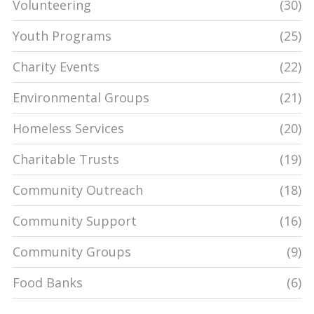
Volunteering
(30)
Youth Programs
(25)
Charity Events
(22)
Environmental Groups
(21)
Homeless Services
(20)
Charitable Trusts
(19)
Community Outreach
(18)
Community Support
(16)
Community Groups
(9)
Food Banks
(6)