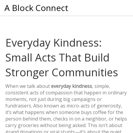
A Block Connect
Everyday Kindness:
Small Acts That Build
Stronger Communities
When we talk about
everyday kindness
,
simple,
consistent acts of compassion that happen in ordinary
moments, not just during big campaigns or
fundraisers
. Also known as
micro-acts of generosity
,
it’s what happens when someone buys coffee for the
person behind them, checks in on a neighbor, or helps
carry groceries without being asked.
This isn’t about
grand donations or viral stunts—it’s about the quiet,