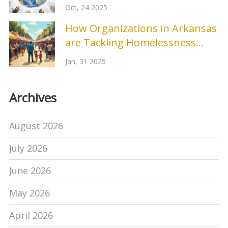
Oct, 24 2025
How Organizations in Arkansas
are Tackling Homelessness
Prevention
Jan, 31 2025
Archives
August 2026
July 2026
June 2026
May 2026
April 2026