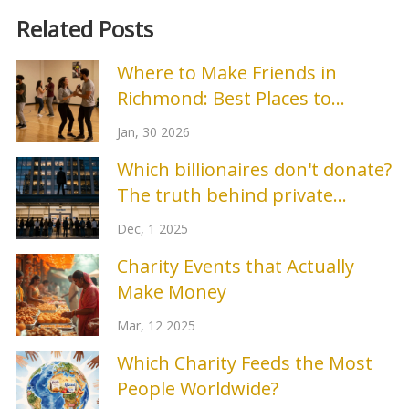
Related Posts
Where to Make Friends in
Richmond: Best Places to
Connect
Jan, 30 2026
Which billionaires don't donate?
The truth behind private
wealth and public giving
Dec, 1 2025
Charity Events that Actually
Make Money
Mar, 12 2025
Which Charity Feeds the Most
People Worldwide?