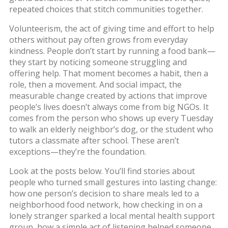
repeated choices that stitch communities together.
Volunteerism
,
the act of giving time and effort to help
others without pay
often grows from everyday
kindness. People don’t start by running a food bank—
they start by noticing someone struggling and
offering help. That moment becomes a habit, then a
role, then a movement. And
social impact
,
the
measurable change created by actions that improve
people’s lives
doesn’t always come from big NGOs. It
comes from the person who shows up every Tuesday
to walk an elderly neighbor’s dog, or the student who
tutors a classmate after school. These aren’t
exceptions—they’re the foundation.
Look at the posts below. You’ll find stories about
people who turned small gestures into lasting change:
how one person’s decision to share meals led to a
neighborhood food network, how checking in on a
lonely stranger sparked a local mental health support
group, how a simple act of listening helped someone