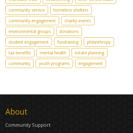
community service
homeless shelters
community engagement
charity events
environmental groups
donations
student engagement
fundraising
philanthropy
tax benefits
mental health
estate planning
community
youth programs
engagement
About
Community Support