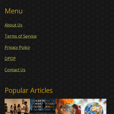
Menu
About Us
Terms of Service
Privacy Policy
DPDP
Contact Us
Popular Articles