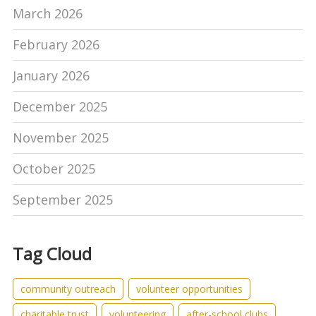
March 2026
February 2026
January 2026
December 2025
November 2025
October 2025
September 2025
Tag Cloud
community outreach
volunteer opportunities
charitable trust
volunteering
after-school clubs