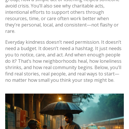
avoid crisis. You’ll also see why
charitable acts
,
intentional efforts to support others through
resources, time, or care
often work better when
they’re personal, local, and consistent—not flashy or
rare.
Everyday kindness doesn’t need permission. It doesn’t
need a budget. It doesn’t need a hashtag. It just needs
you to notice, care, and act. And when enough people
do it? That’s how neighborhoods heal, how loneliness
shrinks, and how real community begins. Below, you’ll
find real stories, real people, and real ways to start—
no matter how small you think your step might be.