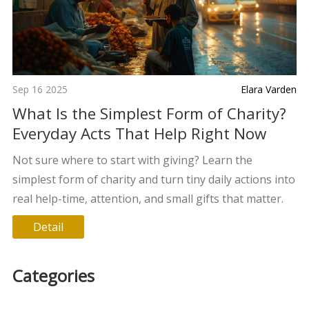
Sep 16 2025
Elara Varden
What Is the Simplest Form of Charity?
Everyday Acts That Help Right Now
Not sure where to start with giving? Learn the
simplest form of charity and turn tiny daily actions into
real help-time, attention, and small gifts that matter.
Detail
Categories