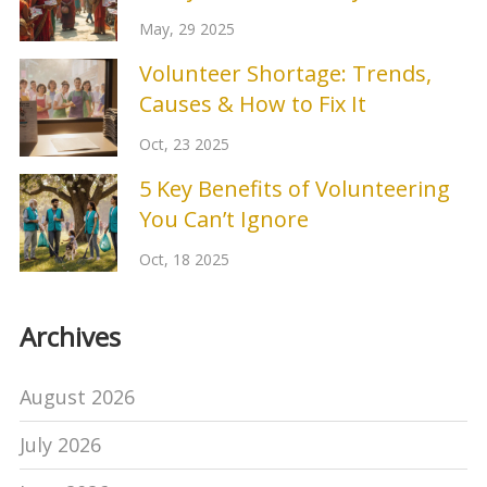
Matters
May, 29 2025
Volunteer Shortage: Trends,
Causes & How to Fix It
Oct, 23 2025
5 Key Benefits of Volunteering
You Can’t Ignore
Oct, 18 2025
Archives
August 2026
July 2026