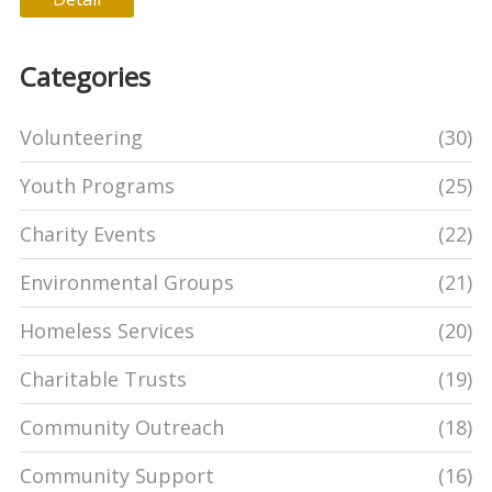
Categories
Volunteering
(30)
Youth Programs
(25)
Charity Events
(22)
Environmental Groups
(21)
Homeless Services
(20)
Charitable Trusts
(19)
Community Outreach
(18)
Community Support
(16)