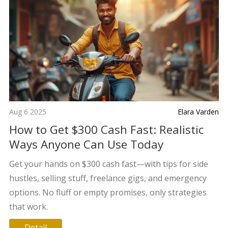
Aug 6 2025
Elara Varden
How to Get $300 Cash Fast: Realistic
Ways Anyone Can Use Today
Get your hands on $300 cash fast—with tips for side
hustles, selling stuff, freelance gigs, and emergency
options. No fluff or empty promises, only strategies
that work.
Detail