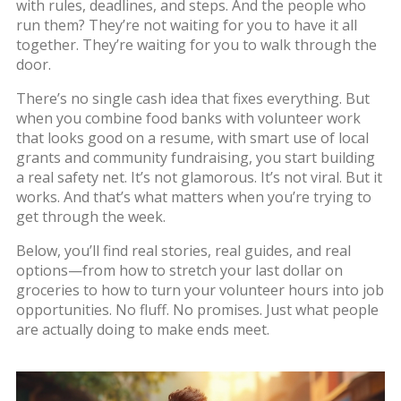
with rules, deadlines, and steps. And the people who
run them? They’re not waiting for you to have it all
together. They’re waiting for you to walk through the
door.
There’s no single cash idea that fixes everything. But
when you combine food banks with volunteer work
that looks good on a resume, with smart use of local
grants and community fundraising, you start building
a real safety net. It’s not glamorous. It’s not viral. But it
works. And that’s what matters when you’re trying to
get through the week.
Below, you’ll find real stories, real guides, and real
options—from how to stretch your last dollar on
groceries to how to turn your volunteer hours into job
opportunities. No fluff. No promises. Just what people
are actually doing to make ends meet.