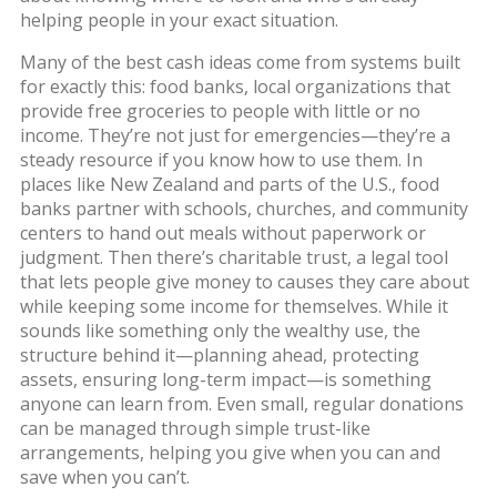
helping people in your exact situation.
Many of the best cash ideas come from systems built
for exactly this:
food banks
,
local organizations that
provide free groceries to people with little or no
income
. They’re not just for emergencies—they’re a
steady resource if you know how to use them. In
places like New Zealand and parts of the U.S., food
banks partner with schools, churches, and community
centers to hand out meals without paperwork or
judgment. Then there’s
charitable trust
,
a legal tool
that lets people give money to causes they care about
while keeping some income for themselves
. While it
sounds like something only the wealthy use, the
structure behind it—planning ahead, protecting
assets, ensuring long-term impact—is something
anyone can learn from. Even small, regular donations
can be managed through simple trust-like
arrangements, helping you give when you can and
save when you can’t.