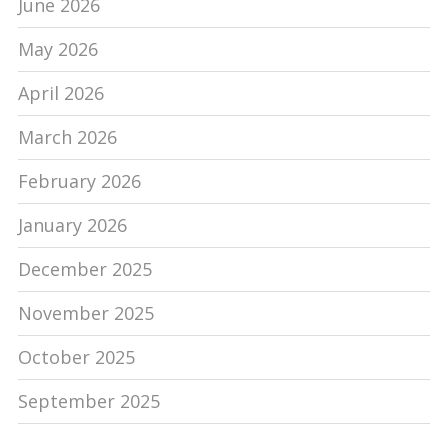
June 2026
May 2026
April 2026
March 2026
February 2026
January 2026
December 2025
November 2025
October 2025
September 2025