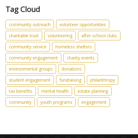
Tag Cloud
community outreach
volunteer opportunities
charitable trust
volunteering
after-school clubs
community service
homeless shelters
community engagement
charity events
environmental groups
donations
student engagement
fundraising
philanthropy
tax benefits
mental health
estate planning
community
youth programs
engagement