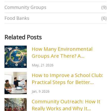
Community Groups
(9)
Food Banks
(6)
Related Posts
How Many Environmental
Groups Are There? A
Breakdown by Type and Scope
May, 21 2026
How to Improve a School Club:
Practical Steps for Better
Engagement and Results
Jan, 9 2026
Community Outreach: How It
Really Works and Why It