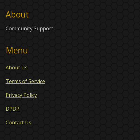
About
Community Support
Menu
About Us
Terms of Service
Privacy Policy
DPDP
Contact Us