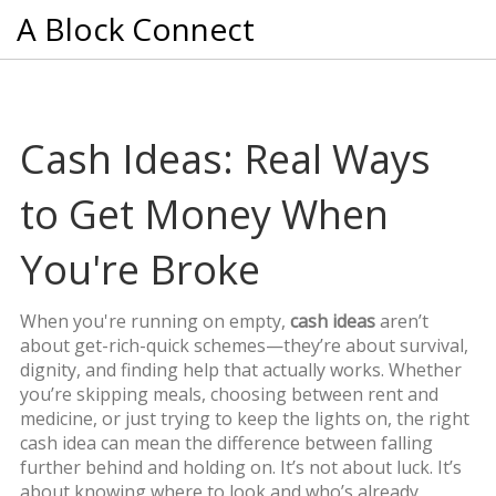
A Block Connect
Cash Ideas: Real Ways
to Get Money When
You're Broke
When you're running on empty,
cash ideas
aren’t
about get-rich-quick schemes—they’re about survival,
dignity, and finding help that actually works. Whether
you’re skipping meals, choosing between rent and
medicine, or just trying to keep the lights on, the right
cash idea can mean the difference between falling
further behind and holding on. It’s not about luck. It’s
about knowing where to look and who’s already