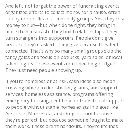
And let’s not forget the power of
fundraising events
,
organized efforts to collect money for a cause, often
run by nonprofits or community groups
. Yes, they cost
money to run—but when done right, they bring in
more than just cash. They build relationships. They
turn strangers into supporters. People don’t give
because they’re asked—they give because they feel
connected. That’s why so many small groups skip the
fancy galas and focus on potlucks, yard sales, or local
talent nights. These events don’t need big budgets.
They just need people showing up.
If you’re homeless or at risk, cash ideas also mean
knowing where to find shelter, grants, and support
services.
homeless assistance
,
programs offering
emergency housing, rent help, or transitional support
to people without stable homes
exists in places like
Arkansas, Minnesota, and Oregon—not because
they’re perfect, but because someone fought to make
them work. These aren’t handouts. They’re lifelines