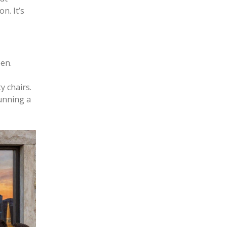
n. It’s
pen.
y chairs.
running a