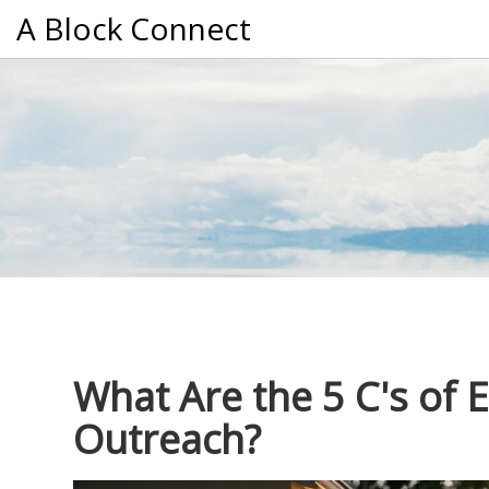
A Block Connect
What Are the 5 C's of
Outreach?