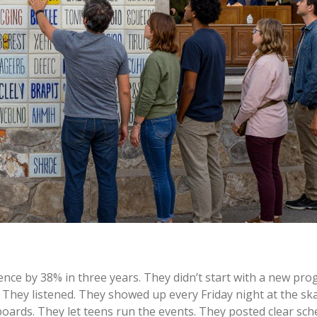
ence by 38% in three years. They didn’t start with a new pro
They listened. They showed up every Friday night at the ska
oards. They let teens run the events. They posted clear sch