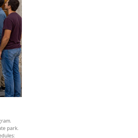
gram.
te park.
edules: