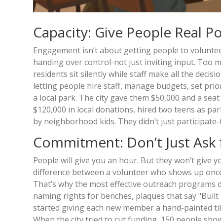
Capacity: Give People Real Po
Engagement isn’t about getting people to volunteer
handing over control-not just inviting input. To
residents sit silently while staff make all the dec
letting people hire staff, manage budgets, set pri
a local park. The city gave them $50,000 and a seat
$120,000 in local donations, hired two teens as pa
by neighborhood kids. They didn’t just participate-
Commitment: Don’t Just Ask 
People will give you an hour. But they won’t give y
difference between a volunteer who shows up once 
That’s why the most effective outreach programs don
naming rights for benches, plaques that say "Built
started giving each new member a hand-painted tile w
When the city tried to cut funding, 150 people sho