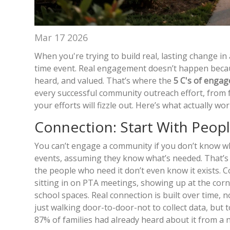
Mar 17 2026
When you're trying to build real, lasting change in
time event. Real engagement doesn’t happen becau
heard, and valued. That’s where the
5 C's of enga
every successful community outreach effort, from 
your efforts will fizzle out. Here’s what actually wor
Connection: Start With Peop
You can’t engage a community if you don’t know wh
events, assuming they know what’s needed. That’s
the people who need it don’t even know it exists.
sitting in on PTA meetings, showing up at the corne
school spaces. Real connection is built over time, 
just walking door-to-door-not to collect data, but 
87% of families had already heard about it from a 