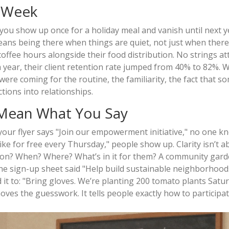
y Week
 If you show up once for a holiday meal and vanish until next y
ans being there when things are quiet, not just when there’s
offee hours alongside their food distribution. No strings at
 a year, their client retention rate jumped from 40% to 82%. 
ere coming for the routine, the familiarity, the fact that 
ions into relationships.
 Mean What You Say
 your flyer says "Join our empowerment initiative," no one 
bike for free every Thursday," people show up. Clarity isn’t a
action? When? Where? What’s in it for them? A community gar
 the sign-up sheet said "Help build sustainable neighborhood
t to: "Bring gloves. We’re planting 200 tomato plants Satur
moves the guesswork. It tells people exactly how to participat