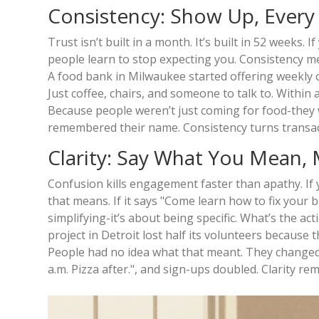
Consistency: Show Up, Ever
Trust isn’t built in a month. It’s built in 52 weeks.
people learn to stop expecting you. Consistency me
A food bank in Milwaukee started offering weekly c
Just coffee, chairs, and someone to talk to. Within
Because people weren’t just coming for food-they w
remembered their name. Consistency turns transact
Clarity: Say What You Mean,
Confusion kills engagement faster than apathy. If
that means. If it says "Come learn how to fix your 
simplifying-it’s about being specific. What’s the 
project in Detroit lost half its volunteers because
People had no idea what that meant. They changed i
a.m. Pizza after.", and sign-ups doubled. Clarity re