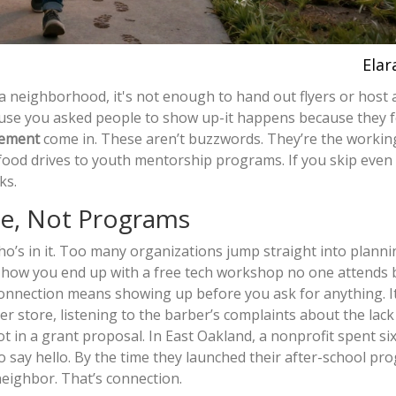
Elar
 a neighborhood, it's not enough to hand out flyers or host 
se you asked people to show up-it happens because they f
gement
come in. These aren’t buzzwords. They’re the workin
food drives to youth mentorship programs. If you skip even
ks.
le, Not Programs
o’s in it. Too many organizations jump straight into planni
 how you end up with a free tech workshop no one attends
 Connection means showing up before you ask for anything. 
r store, listening to the barber’s complaints about the lack 
not in a grant proposal. In East Oakland, a nonprofit spent s
to say hello. By the time they launched their after-school pr
neighbor. That’s connection.