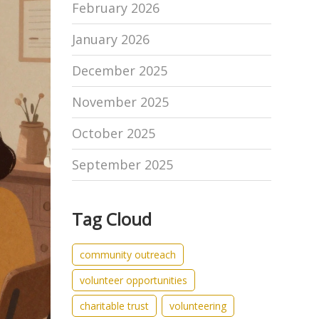
February 2026
January 2026
December 2025
November 2025
October 2025
September 2025
Tag Cloud
community outreach
volunteer opportunities
charitable trust
volunteering