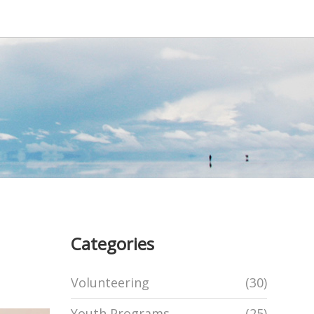
Categories
Volunteering
(30)
Youth Programs
(25)