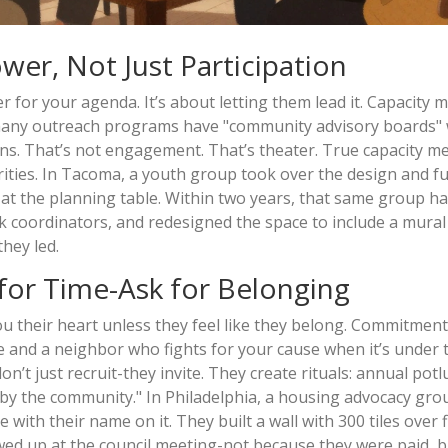
wer, Not Just Participation
 for your agenda. It’s about letting them lead it. Capacity 
o many outreach programs have "community advisory boards"
isions. That’s not engagement. That’s theater. True capacity m
orities. In Tacoma, a youth group took over the design and f
 at the planning table. Within two years, that same group ha
rk coordinators, and redesigned the space to include a mural
they led.
for Time-Ask for Belonging
ou their heart unless they feel like they belong. Commitment
and a neighbor who fights for your cause when it’s under t
’t just recruit-they invite. They create rituals: annual potl
 by the community." In Philadelphia, a housing advocacy gro
ith their name on it. They built a wall with 300 tiles over f
wed up at the council meeting-not because they were paid, b