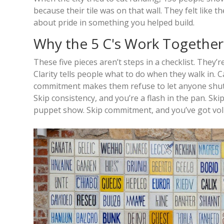
because their tile was on that wall. They felt like 
about pride in something you helped build.
Why the 5 C's Work Together
These five pieces aren’t steps in a checklist. They
Clarity tells people what to do when they walk in. 
commitment makes them refuse to let anyone shut t
Skip consistency, and you’re a flash in the pan. Skip
puppet show. Skip commitment, and you’ve got vo