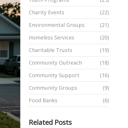
Charity Events
(22)
Environmental Groups
(21)
Homeless Services
(20)
Charitable Trusts
(19)
Community Outreach
(18)
Community Support
(16)
Community Groups
(9)
Food Banks
(6)
Related Posts