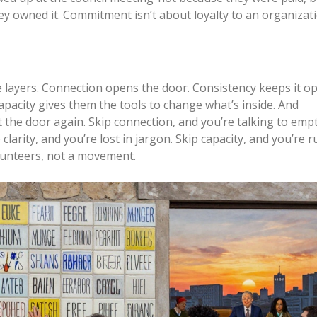
they owned it. Commitment isn’t about loyalty to an organizatio
’re layers. Connection opens the door. Consistency keeps it o
Capacity gives them the tools to change what’s inside. And
he door again. Skip connection, and you’re talking to empt
 clarity, and you’re lost in jargon. Skip capacity, and you’re 
lunteers, not a movement.