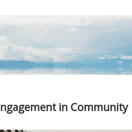
 Engagement in Community