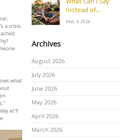
What Can I Say
Specialist
Instead of
Outreach? Better
ear,
Mar, 6 2026
 a crisis.
Words for
tached.
Community
Why?
Archives
Engagement
someone
August 2026
July 2026
knows what
June 2026
bout
den
May 2026
s."
day at 9
April 2026
e.
March 2026