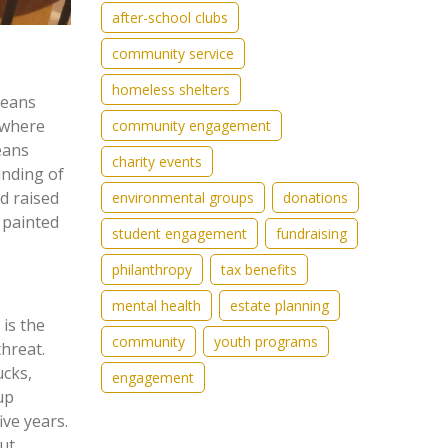
after-school clubs
community service
homeless shelters
means
 where
community engagement
eans
charity events
unding of
d raised
environmental groups
donations
 painted
student engagement
fundraising
philanthropy
tax benefits
mental health
estate planning
 is the
community
youth programs
hreat.
ucks,
engagement
up
ive years.
ut