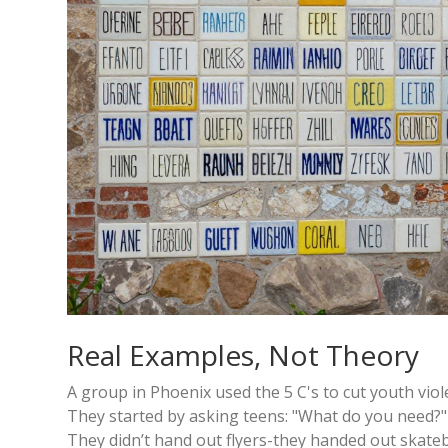
Real Examples, Not Theory
A group in Phoenix used the 5 C's to cut youth viol
They started by asking teens: "What do you need?" 
They didn’t hand out flyers-they handed out skateb