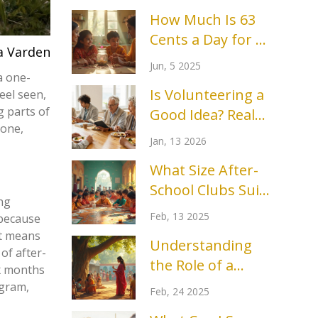
How Much Is 63
Cents a Day for a
a Varden
Month? Real
Jun, 5 2025
Impact in Charity
a one-
Is Volunteering a
eel seen,
Events
g parts of
Good Idea? Real
 one,
Benefits and
Jan, 13 2026
Honest
What Size After-
Drawbacks
School Clubs Suit
ng
a 13-Year-Old?
Feb, 13 2025
 because
It means
Understanding
of after-
the Role of a
ix months
Community
ogram,
Feb, 24 2025
Outreach