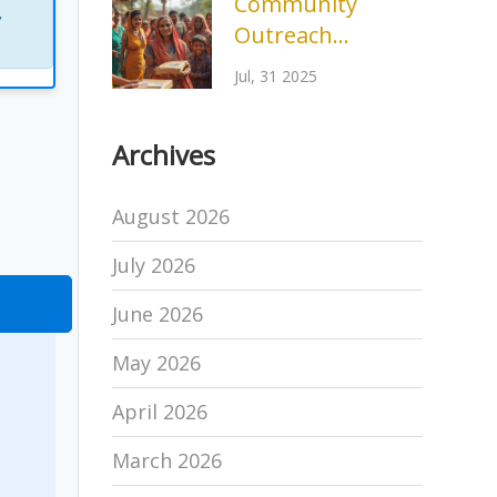
Community
,
Outreach
Program
Jul, 31 2025
Example:
Empowering
Archives
Change Locally
August 2026
July 2026
June 2026
May 2026
April 2026
March 2026