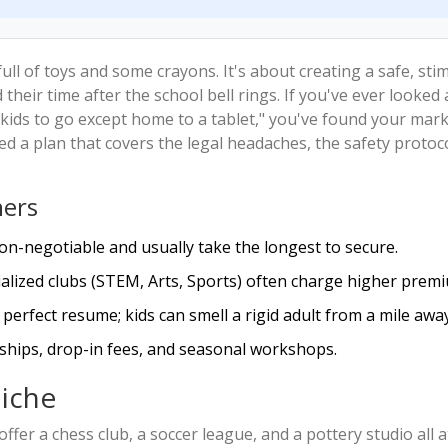
full of toys and some crayons. It's about creating a safe, sti
heir time after the school bell rings. If you've ever looked 
ids to go except home to a tablet," you've found your mark
d a plan that covers the legal headaches, the safety protoc
ners
on-negotiable and usually take the longest to secure.
ialized clubs (STEM, Arts, Sports) often charge higher prem
perfect resume; kids can smell a rigid adult from a mile away
hips, drop-in fees, and seasonal workshops.
iche
 offer a chess club, a soccer league, and a pottery studio all a