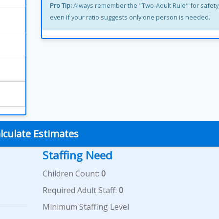
Pro Tip:
Always remember the "Two-Adult Rule" for safety
even if your ratio suggests only one person is needed.
lculate Estimates
Staffing Need
Children Count:
0
Required Adult Staff:
0
Minimum Staffing Level