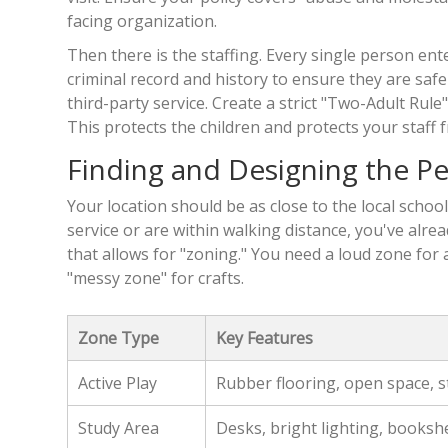
facing organization.
Then there is the staffing. Every single person en
criminal record and history to ensure they are safe
third-party service. Create a strict "Two-Adult Rule"
This protects the children and protects your staff 
Finding and Designing the Pe
Your location should be as close to the local school
service or are within walking distance, you've alrea
that allows for "zoning." You need a loud zone for
"messy zone" for crafts.
Zone Type
Key Features
Active Play
Rubber flooring, open space, 
Study Area
Desks, bright lighting, booksh