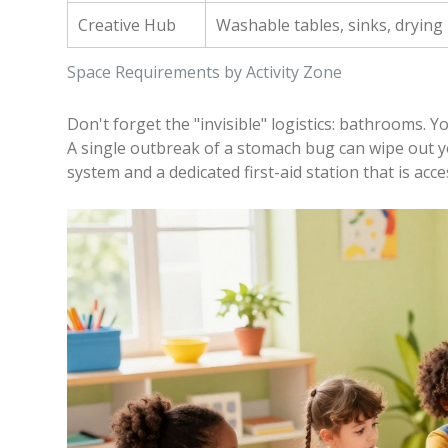
Creative Hub
Washable tables, sinks, drying
Space Requirements by Activity Zone
Don't forget the "invisible" logistics: bathrooms. You
A single outbreak of a stomach bug can wipe out you
system and a dedicated first-aid station that is acce