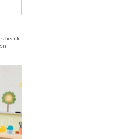
s
 schedule.
ion