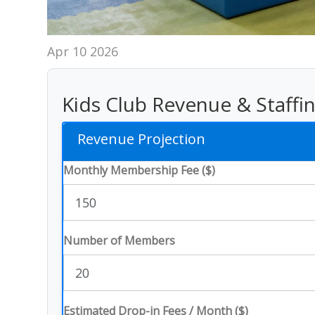
Apr 10 2026
Kids Club Revenue & Staffi
Revenue Projection
Monthly Membership Fee ($)
Number of Members
Estimated Drop-in Fees / Month ($)