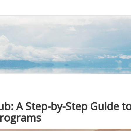
ub: A Step-by-Step Guide t
 Programs