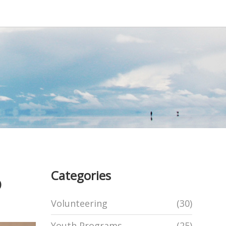
Categories
o
Volunteering
(30)
Youth Programs
(25)