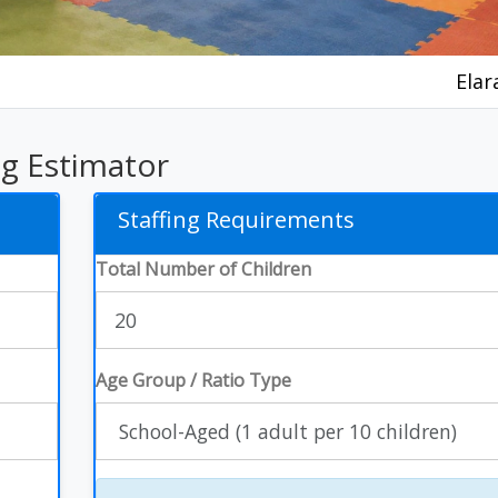
Elar
ng Estimator
Staffing Requirements
Total Number of Children
Age Group / Ratio Type