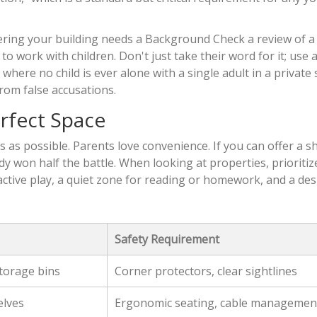
tering your building needs a
Background Check
a review of a
 to work with children
. Don't just take their word for it; use a
 where no child is ever alone with a single adult in a private 
from false accusations.
rfect Space
s as possible. Parents love convenience. If you can offer a s
dy won half the battle. When looking at properties, prioritiz
 active play, a quiet zone for reading or homework, and a de
Safety Requirement
storage bins
Corner protectors, clear sightlines
elves
Ergonomic seating, cable managemen