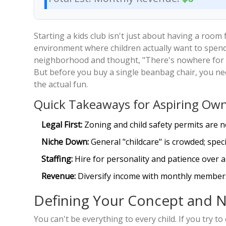
Starting a kids club isn't just about having a room 
environment where children actually want to spend t
neighborhood and thought, "There's nowhere for k
But before you buy a single beanbag chair, you nee
the actual fun.
Quick Takeaways for Aspiring Ow
Legal First:
Zoning and child safety permits are n
Niche Down:
General "childcare" is crowded; spec
Staffing:
Hire for personality and patience over a 
Revenue:
Diversify income with monthly members
Defining Your Concept and N
You can't be everything to every child. If you try to