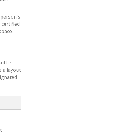
 person's
 certified
space.
huttle
e a layout
signated
t