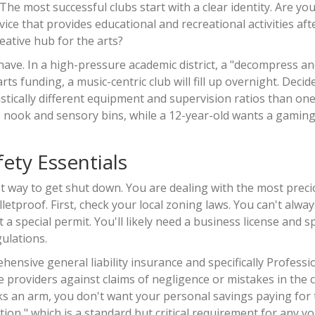
e most successful clubs start with a clear identity. Are you
vice that provides educational and recreational activities aft
eative hub for the arts?
have. In a high-pressure academic district, a "decompress an
rts funding, a music-centric club will fill up overnight. Deci
astically different equipment and supervision ratios than one
ap nook and sensory bins, while a 12-year-old wants a gamin
ety Essentials
test way to get shut down. You are dealing with the most prec
tproof. First, check your local zoning laws. You can't alway
a special permit. You'll likely need a business license and sp
gulations.
ensive general liability insurance and specifically
Professi
e providers against claims of negligence or mistakes in the 
eaks an arm, you don't want your personal savings paying for
tion," which is a standard but critical requirement for any y