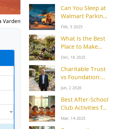
Can You Sleep at
Walmart Parking
a Varden
Lots? Insights
Feb, 5 2025
and Tips
What Is the Best
Place to Make
Friends? Real
Dec, 16 2025
Spots Where
Charitable Trust
Connections Stick
vs Foundation:
Which Structure
Jun, 2 2026
Fits Your Mission?
Best After-School
Club Activities for
Kids
Mar, 14 2025