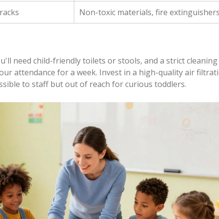
 racks
Non-toxic materials, fire extinguisher
'll need child-friendly toilets or stools, and a strict cleaning
r attendance for a week. Invest in a high-quality air filtrat
ssible to staff but out of reach for curious toddlers.