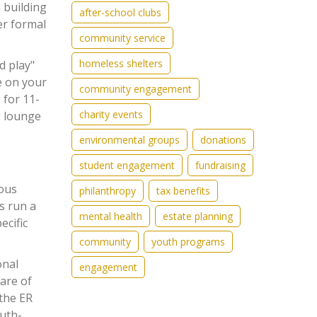
 building
after-school clubs
er formal
community service
homeless shelters
d play"
de on your
community engagement
 for 11-
charity events
g lounge
environmental groups
donations
student engagement
fundraising
ious
philanthropy
tax benefits
s run a
mental health
estate planning
ecific
community
youth programs
onal
engagement
care of
 the ER
outh-