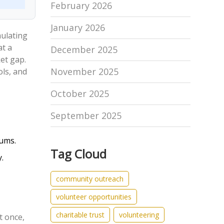
February 2026
January 2026
mulating
at a
December 2025
et gap.
November 2025
ols, and
October 2025
September 2025
iums.
Tag Cloud
.
community outreach
volunteer opportunities
charitable trust
volunteering
t once,