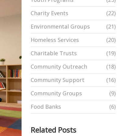
Charity Events
(22)
Environmental Groups
(21)
Homeless Services
(20)
Charitable Trusts
(19)
Community Outreach
(18)
Community Support
(16)
Community Groups
(9)
Food Banks
(6)
Related Posts