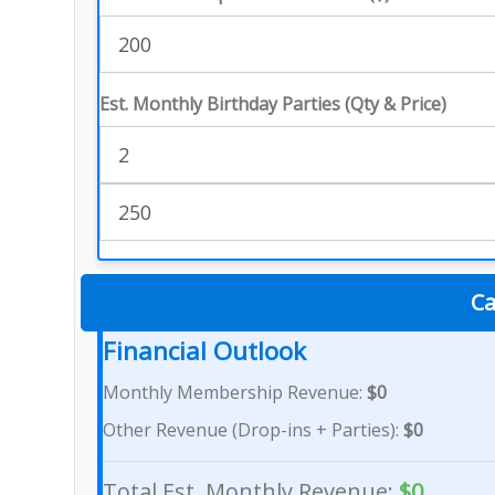
Est. Monthly Birthday Parties (Qty & Price)
Ca
Financial Outlook
Monthly Membership Revenue:
$0
Other Revenue (Drop-ins + Parties):
$0
Total Est. Monthly Revenue:
$0