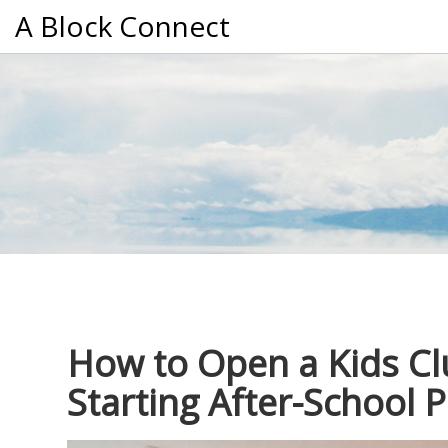
A Block Connect
How to Open a Kids Cl
Starting After-School