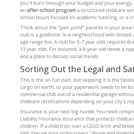
you'll burn through your budget and your energy. Th
an
after-school program
a structured childcare ser
school hours
focused on academic tutoring, or a cr
Think about the "pain point" parents in your area 
club is a goldmine. In a neighborhood with limited a
age range too. A club for 5-7 year olds requires dr
13 year olds. For instance, a 6-year-old needs a n
and a place to discuss social trends.
Sorting Out the Legal and Saf
This is the un-fun part, but skipping it is the fas
cargo on earth, so your paperwork needs to be bulle
commercial club out of a residential garage without 
childcare certifications depending on your city's re
Insurance is your next big hurdle. You need compreh
Liability Insurance
insurance that protects childcar
children
. If a child trips over a LEGO brick and br
visit. Ensure your policy covers "abuse and molesta