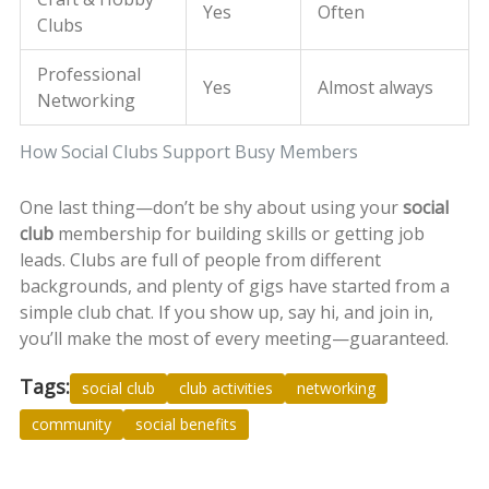
Yes
Often
Clubs
Professional
Yes
Almost always
Networking
How Social Clubs Support Busy Members
One last thing—don’t be shy about using your
social
club
membership for building skills or getting job
leads. Clubs are full of people from different
backgrounds, and plenty of gigs have started from a
simple club chat. If you show up, say hi, and join in,
you’ll make the most of every meeting—guaranteed.
Tags:
social club
club activities
networking
community
social benefits