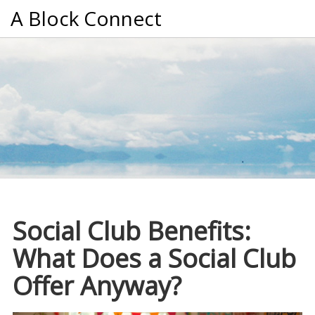
A Block Connect
Social Club Benefits:
What Does a Social Club
Offer Anyway?