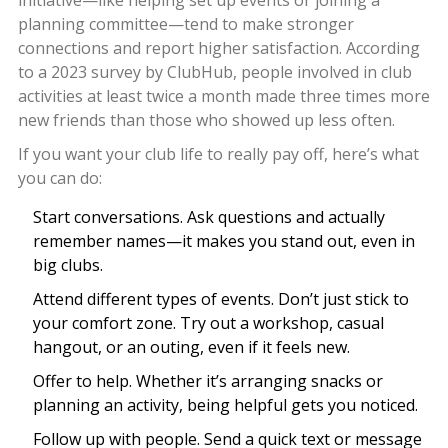
initiative—like helping set up events or joining a
planning committee—tend to make stronger
connections and report higher satisfaction. According
to a 2023 survey by ClubHub, people involved in club
activities at least twice a month made three times more
new friends than those who showed up less often.
If you want your club life to really pay off, here’s what
you can do:
Start conversations. Ask questions and actually
remember names—it makes you stand out, even in
big clubs.
Attend different types of events. Don’t just stick to
your comfort zone. Try out a workshop, casual
hangout, or an outing, even if it feels new.
Offer to help. Whether it’s arranging snacks or
planning an activity, being helpful gets you noticed.
Follow up with people. Send a quick text or message