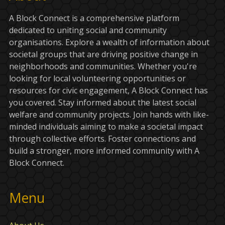
A Block Connect is a comprehensive platform
dedicated to uniting social and community
organisations. Explore a wealth of information about
societal groups that are driving positive change in
neighborhoods and communities. Whether you're
looking for local volunteering opportunities or
resources for civic engagement, A Block Connect has
you covered. Stay informed about the latest social
welfare and community projects. Join hands with like-
minded individuals aiming to make a societal impact
through collective efforts. Foster connections and
build a stronger, more informed community with A
Block Connect.
Menu