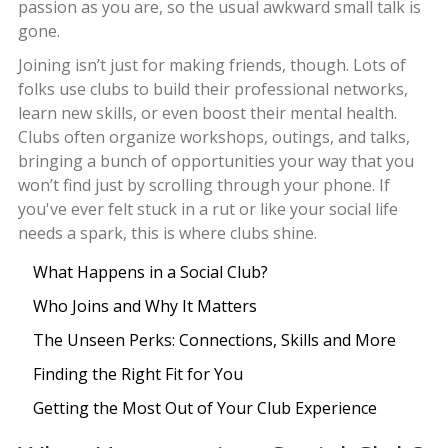
passion as you are, so the usual awkward small talk is
gone.
Joining isn’t just for making friends, though. Lots of
folks use clubs to build their professional networks,
learn new skills, or even boost their mental health.
Clubs often organize workshops, outings, and talks,
bringing a bunch of opportunities your way that you
won’t find just by scrolling through your phone. If
you've ever felt stuck in a rut or like your social life
needs a spark, this is where clubs shine.
What Happens in a Social Club?
Who Joins and Why It Matters
The Unseen Perks: Connections, Skills and More
Finding the Right Fit for You
Getting the Most Out of Your Club Experience