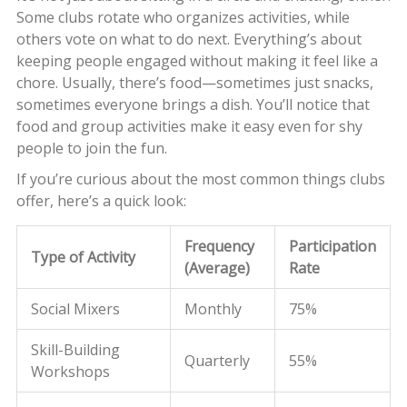
Some clubs rotate who organizes activities, while
others vote on what to do next. Everything’s about
keeping people engaged without making it feel like a
chore. Usually, there’s food—sometimes just snacks,
sometimes everyone brings a dish. You’ll notice that
food and group activities make it easy even for shy
people to join the fun.
If you’re curious about the most common things clubs
offer, here’s a quick look:
Frequency
Participation
Type of Activity
(Average)
Rate
Social Mixers
Monthly
75%
Skill-Building
Quarterly
55%
Workshops