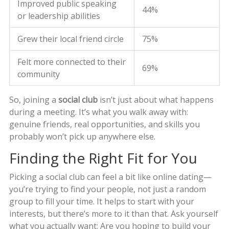
Improved public speaking
44%
or leadership abilities
Grew their local friend circle
75%
Felt more connected to their
69%
community
So, joining a
social club
isn’t just about what happens
during a meeting. It’s what you walk away with:
genuine friends, real opportunities, and skills you
probably won’t pick up anywhere else.
Finding the Right Fit for You
Picking a social club can feel a bit like online dating—
you’re trying to find your people, not just a random
group to fill your time. It helps to start with your
interests, but there’s more to it than that. Ask yourself
what you actually want: Are you hoping to build your