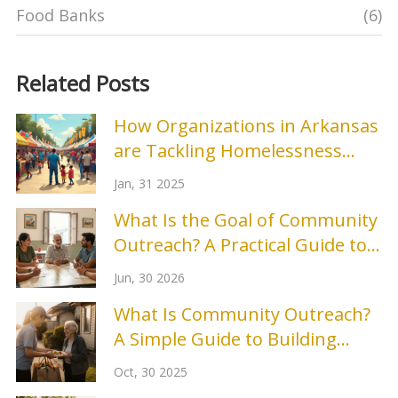
Food Banks
(6)
Related Posts
How Organizations in Arkansas
are Tackling Homelessness
Prevention
Jan, 31 2025
What Is the Goal of Community
Outreach? A Practical Guide to
Building Real Connections
Jun, 30 2026
What Is Community Outreach?
A Simple Guide to Building
Stronger Local Connections
Oct, 30 2025