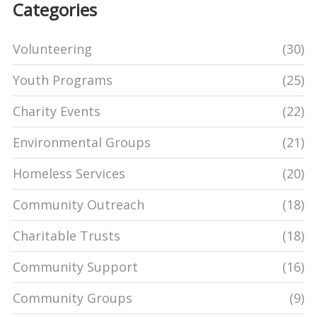
Categories
Volunteering
(30)
Youth Programs
(25)
Charity Events
(22)
Environmental Groups
(21)
Homeless Services
(20)
Community Outreach
(18)
Charitable Trusts
(18)
Community Support
(16)
Community Groups
(9)