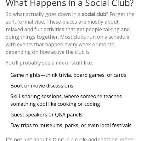
What Happens in a Social Club?
So what actually goes down in a
social club
? Forget the
stiff, formal vibe. These places are mostly about
relaxed and fun activities that get people talking and
doing things together. Most clubs run on a schedule,
with events that happen every week or month,
depending on how active the club is.
You’ll probably see a mix of stuff like:
Game nights—think trivia, board games, or cards
Book or movie discussions
Skill-sharing sessions, where someone teaches
something cool like cooking or coding
Guest speakers or Q&A panels
Day trips to museums, parks, or even local festivals
It’s not just about sitting in a circle and chatting, either.