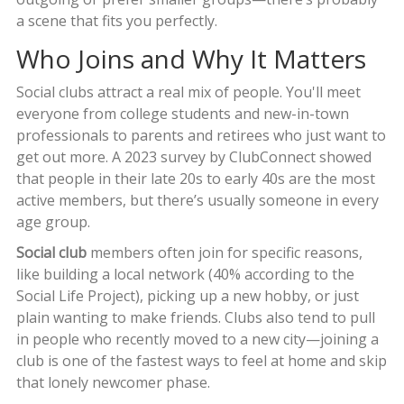
a scene that fits you perfectly.
Who Joins and Why It Matters
Social clubs attract a real mix of people. You'll meet
everyone from college students and new-in-town
professionals to parents and retirees who just want to
get out more. A 2023 survey by ClubConnect showed
that people in their late 20s to early 40s are the most
active members, but there’s usually someone in every
age group.
Social club
members often join for specific reasons,
like building a local network (40% according to the
Social Life Project), picking up a new hobby, or just
plain wanting to make friends. Clubs also tend to pull
in people who recently moved to a new city—joining a
club is one of the fastest ways to feel at home and skip
that lonely newcomer phase.