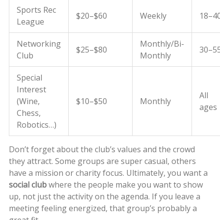
Sports Rec
$20–$60
Weekly
18–4
League
Networking
Monthly/Bi-
$25–$80
30–5
Club
Monthly
Special
Interest
All
(Wine,
$10–$50
Monthly
ages
Chess,
Robotics…)
Don’t forget about the club’s values and the crowd
they attract. Some groups are super casual, others
have a mission or charity focus. Ultimately, you want a
social club
where the people make you want to show
up, not just the activity on the agenda. If you leave a
meeting feeling energized, that group’s probably a