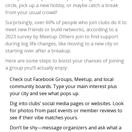
circle, pick up a new hobby, or maybe catch a break
from your usual crowd?
Surprisingly, over 60% of people who join clubs do it to
meet new friends or build networks, according to a
2023 survey by Meetup. Others join to find support
during big life changes, like moving to a new city or
starting over after a breakup.
Here are some steps to boost your chances of joining
a group you’ll actually enjoy:
Check out Facebook Groups, Meetup, and local
community boards. Type your main interest plus
your city and see what pops up.
Dig into clubs’ social media pages or websites. Look
for photos from past events or member reviews to
see if their vibe matches yours.
Don’t be shy—message organizers and ask what a