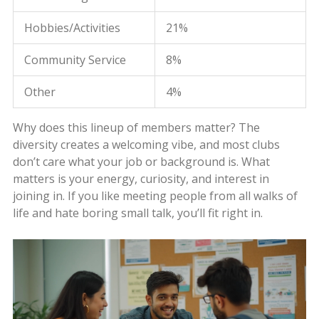
Hobbies/Activities
21%
Community Service
8%
Other
4%
Why does this lineup of members matter? The
diversity creates a welcoming vibe, and most clubs
don’t care what your job or background is. What
matters is your energy, curiosity, and interest in
joining in. If you like meeting people from all walks of
life and hate boring small talk, you’ll fit right in.