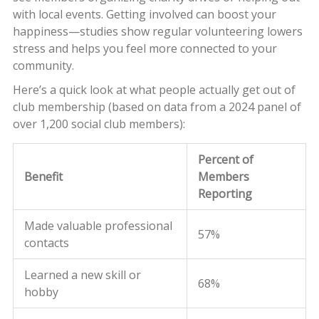
with local events. Getting involved can boost your
happiness—studies show regular volunteering lowers
stress and helps you feel more connected to your
community.
Here’s a quick look at what people actually get out of
club membership (based on data from a 2024 panel of
over 1,200 social club members):
Percent of
Benefit
Members
Reporting
Made valuable professional
57%
contacts
Learned a new skill or
68%
hobby