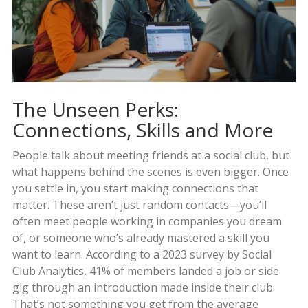
The Unseen Perks:
Connections, Skills and More
People talk about meeting friends at a social club, but
what happens behind the scenes is even bigger. Once
you settle in, you start making connections that
matter. These aren’t just random contacts—you’ll
often meet people working in companies you dream
of, or someone who’s already mastered a skill you
want to learn. According to a 2023 survey by Social
Club Analytics, 41% of members landed a job or side
gig through an introduction made inside their club.
That’s not something you get from the average