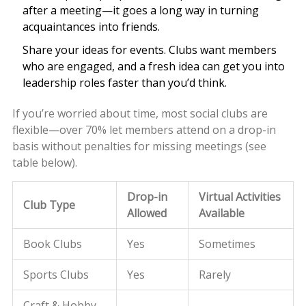
after a meeting—it goes a long way in turning
acquaintances into friends.
Share your ideas for events. Clubs want members
who are engaged, and a fresh idea can get you into
leadership roles faster than you’d think.
If you’re worried about time, most social clubs are
flexible—over 70% let members attend on a drop-in
basis without penalties for missing meetings (see
table below).
Drop-in
Virtual Activities
Club Type
Allowed
Available
Book Clubs
Yes
Sometimes
Sports Clubs
Yes
Rarely
Craft & Hobby