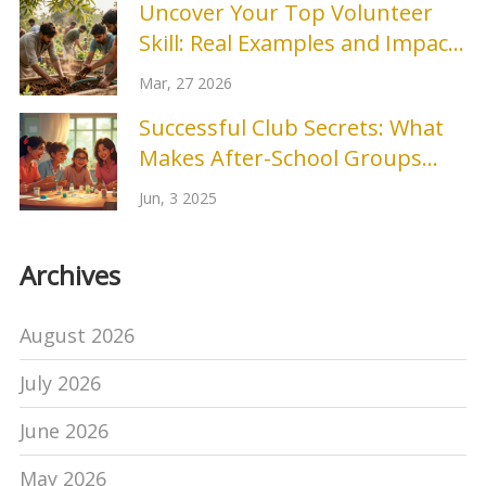
Uncover Your Top Volunteer
Skill: Real Examples and Impact
Stories
Mar, 27 2026
Successful Club Secrets: What
Makes After-School Groups
Shine
Jun, 3 2025
Archives
August 2026
July 2026
June 2026
May 2026