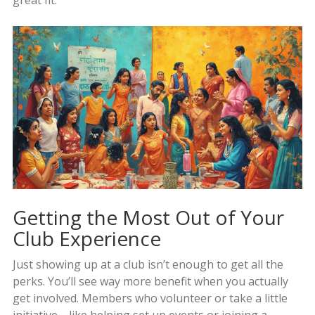
great fit.
Getting the Most Out of Your
Club Experience
Just showing up at a club isn’t enough to get all the
perks. You’ll see way more benefit when you actually
get involved. Members who volunteer or take a little