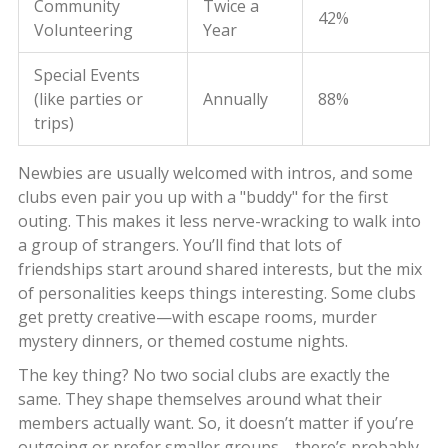
Community
Twice a
42%
Volunteering
Year
Special Events
(like parties or
Annually
88%
trips)
Newbies are usually welcomed with intros, and some
clubs even pair you up with a "buddy" for the first
outing. This makes it less nerve-wracking to walk into
a group of strangers. You’ll find that lots of
friendships start around shared interests, but the mix
of personalities keeps things interesting. Some clubs
get pretty creative—with escape rooms, murder
mystery dinners, or themed costume nights.
The key thing? No two social clubs are exactly the
same. They shape themselves around what their
members actually want. So, it doesn’t matter if you’re
outgoing or prefer smaller groups—there’s probably