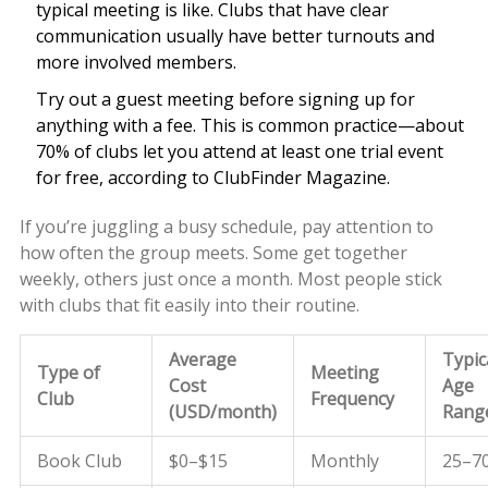
typical meeting is like. Clubs that have clear
communication usually have better turnouts and
more involved members.
Try out a guest meeting before signing up for
anything with a fee. This is common practice—about
70% of clubs let you attend at least one trial event
for free, according to ClubFinder Magazine.
If you’re juggling a busy schedule, pay attention to
how often the group meets. Some get together
weekly, others just once a month. Most people stick
with clubs that fit easily into their routine.
Average
Typic
Type of
Meeting
Cost
Age
Club
Frequency
(USD/month)
Rang
Book Club
$0–$15
Monthly
25–7