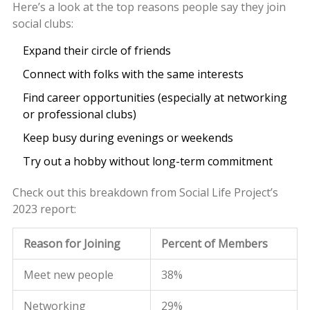
Here’s a look at the top reasons people say they join
social clubs:
Expand their circle of friends
Connect with folks with the same interests
Find career opportunities (especially at networking
or professional clubs)
Keep busy during evenings or weekends
Try out a hobby without long-term commitment
Check out this breakdown from Social Life Project’s
2023 report:
Reason for Joining
Percent of Members
Meet new people
38%
Networking
29%