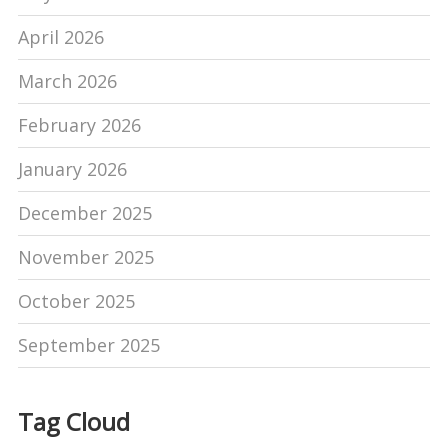
April 2026
March 2026
February 2026
January 2026
December 2025
November 2025
October 2025
September 2025
Tag Cloud