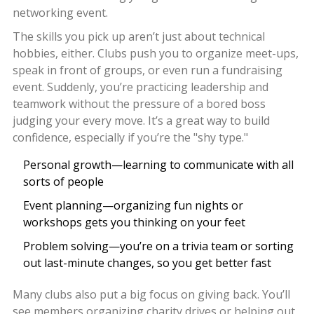
networking event.
The skills you pick up aren’t just about technical
hobbies, either. Clubs push you to organize meet-ups,
speak in front of groups, or even run a fundraising
event. Suddenly, you’re practicing leadership and
teamwork without the pressure of a bored boss
judging your every move. It’s a great way to build
confidence, especially if you’re the "shy type."
Personal growth—learning to communicate with all
sorts of people
Event planning—organizing fun nights or
workshops gets you thinking on your feet
Problem solving—you’re on a trivia team or sorting
out last-minute changes, so you get better fast
Many clubs also put a big focus on giving back. You’ll
see members organizing charity drives or helping out