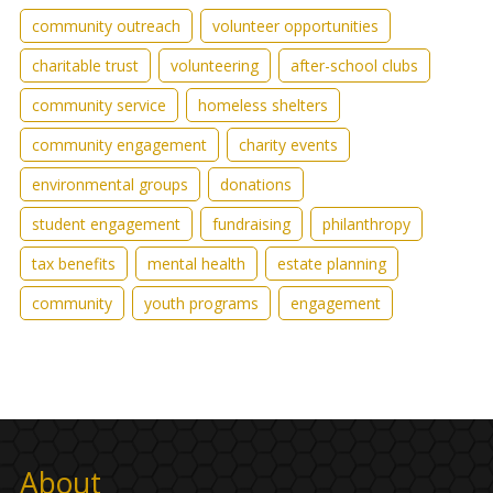
community outreach
volunteer opportunities
charitable trust
volunteering
after-school clubs
community service
homeless shelters
community engagement
charity events
environmental groups
donations
student engagement
fundraising
philanthropy
tax benefits
mental health
estate planning
community
youth programs
engagement
About