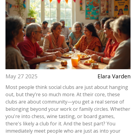
May 27 2025
Elara Varden
Most people think social clubs are just about hanging
out, but they’re so much more. At their core, these
clubs are about community—you get a real sense of
belonging beyond your work or family circles. Whether
you're into chess, wine tasting, or board games,
there's likely a club for it. And the best part? You
immediately meet people who are just as into your