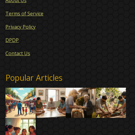
About Us
Terms of Service
Privacy Policy
DPDP
Contact Us
Popular Articles