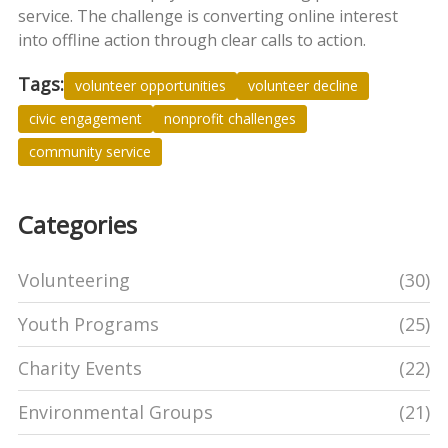
service. The challenge is converting online interest
into offline action through clear calls to action.
Tags:
volunteer opportunities
volunteer decline
civic engagement
nonprofit challenges
community service
Categories
Volunteering
(30)
Youth Programs
(25)
Charity Events
(22)
Environmental Groups
(21)