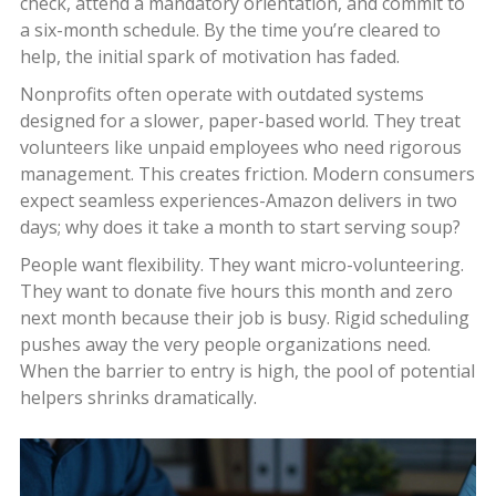
check, attend a mandatory orientation, and commit to
a six-month schedule. By the time you’re cleared to
help, the initial spark of motivation has faded.
Nonprofits often operate with outdated systems
designed for a slower, paper-based world. They treat
volunteers like unpaid employees who need rigorous
management. This creates friction. Modern consumers
expect seamless experiences-Amazon delivers in two
days; why does it take a month to start serving soup?
People want flexibility. They want micro-volunteering.
They want to donate five hours this month and zero
next month because their job is busy. Rigid scheduling
pushes away the very people organizations need.
When the barrier to entry is high, the pool of potential
helpers shrinks dramatically.