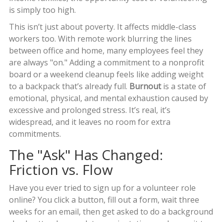
is simply too high.
This isn’t just about poverty. It affects middle-class
workers too. With remote work blurring the lines
between office and home, many employees feel they
are always "on." Adding a commitment to a nonprofit
board or a weekend cleanup feels like adding weight
to a backpack that’s already full.
Burnout
is
a state of
emotional, physical, and mental exhaustion caused by
excessive and prolonged stress
. It’s real, it’s
widespread, and it leaves no room for extra
commitments.
The "Ask" Has Changed:
Friction vs. Flow
Have you ever tried to sign up for a volunteer role
online? You click a button, fill out a form, wait three
weeks for an email, then get asked to do a background