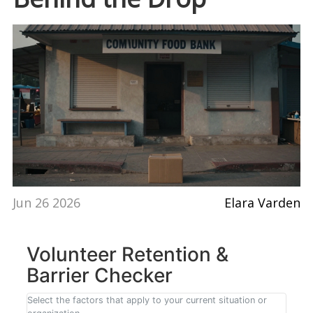
Jun 26 2026
Elara Varden
Volunteer Retention &
Barrier Checker
Select the factors that apply to your current situation or