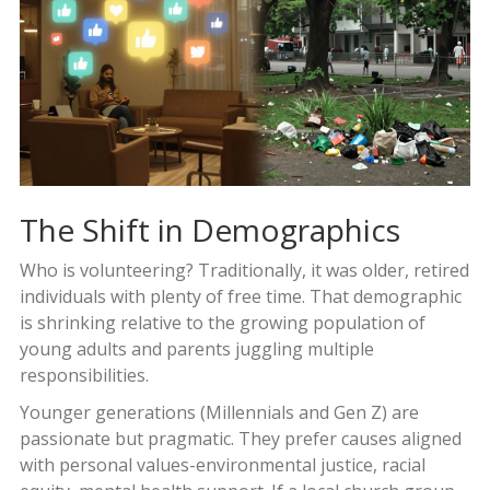
The Shift in Demographics
Who is volunteering? Traditionally, it was older, retired
individuals with plenty of free time. That demographic
is shrinking relative to the growing population of
young adults and parents juggling multiple
responsibilities.
Younger generations (Millennials and Gen Z) are
passionate but pragmatic. They prefer causes aligned
with personal values-environmental justice, racial