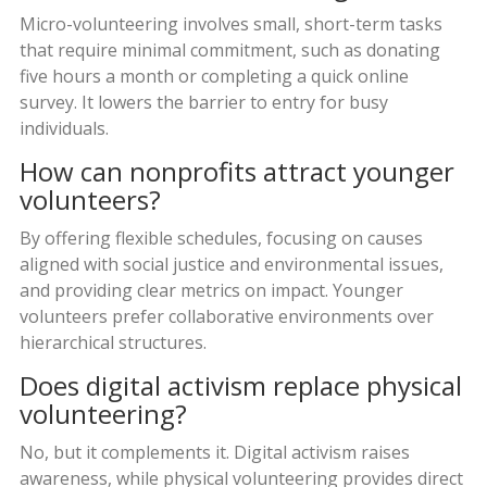
Micro-volunteering involves small, short-term tasks
that require minimal commitment, such as donating
five hours a month or completing a quick online
survey. It lowers the barrier to entry for busy
individuals.
How can nonprofits attract younger
volunteers?
By offering flexible schedules, focusing on causes
aligned with social justice and environmental issues,
and providing clear metrics on impact. Younger
volunteers prefer collaborative environments over
hierarchical structures.
Does digital activism replace physical
volunteering?
No, but it complements it. Digital activism raises
awareness, while physical volunteering provides direct