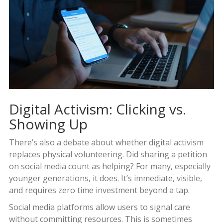
Digital Activism: Clicking vs.
Showing Up
There’s also a debate about whether digital activism
replaces physical volunteering. Did sharing a petition
on social media count as helping? For many, especially
younger generations, it does. It’s immediate, visible,
and requires zero time investment beyond a tap.
Social media platforms allow users to signal care
without committing resources. This is sometimes