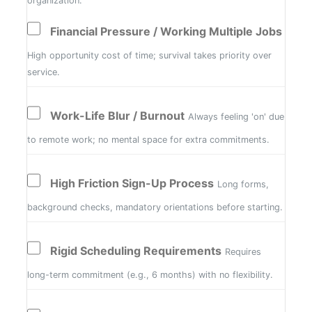
organization.
Financial Pressure / Working Multiple Jobs
High opportunity cost of time; survival takes priority over
service.
Work-Life Blur / Burnout
Always feeling 'on' due
to remote work; no mental space for extra commitments.
High Friction Sign-Up Process
Long forms,
background checks, mandatory orientations before starting.
Rigid Scheduling Requirements
Requires
long-term commitment (e.g., 6 months) with no flexibility.