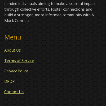
minded individuals aiming to make a societal impact
through collective efforts. Foster connections and
build a stronger, more informed community with A
Block Connect.
Menu
About Us
Terms of Service
Privacy Policy
DPDP
Contact Us