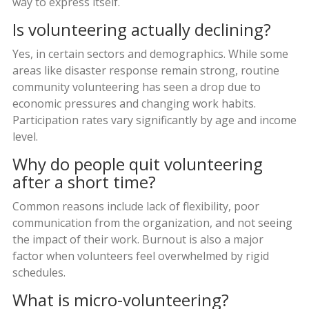
way to express itself.
Is volunteering actually declining?
Yes, in certain sectors and demographics. While some
areas like disaster response remain strong, routine
community volunteering has seen a drop due to
economic pressures and changing work habits.
Participation rates vary significantly by age and income
level.
Why do people quit volunteering
after a short time?
Common reasons include lack of flexibility, poor
communication from the organization, and not seeing
the impact of their work. Burnout is also a major
factor when volunteers feel overwhelmed by rigid
schedules.
What is micro-volunteering?