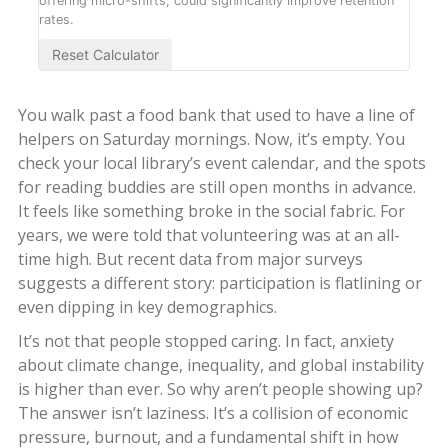
offering micro-shifts, could significantly improve retention
rates.
Reset Calculator
You walk past a food bank that used to have a line of
helpers on Saturday mornings. Now, it’s empty. You
check your local library’s event calendar, and the spots
for reading buddies are still open months in advance.
It feels like something broke in the social fabric. For
years, we were told that volunteering was at an all-
time high. But recent data from major surveys
suggests a different story: participation is flatlining or
even dipping in key demographics.
It’s not that people stopped caring. In fact, anxiety
about climate change, inequality, and global instability
is higher than ever. So why aren’t people showing up?
The answer isn’t laziness. It’s a collision of economic
pressure, burnout, and a fundamental shift in how