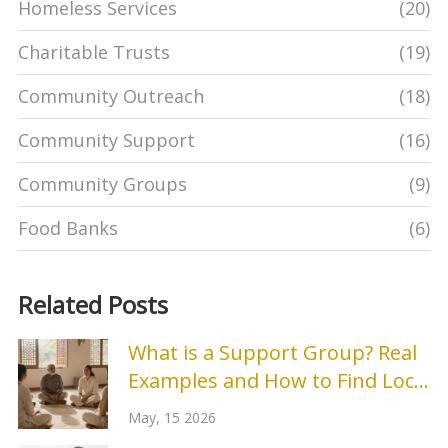
Homeless Services
(20)
Charitable Trusts
(19)
Community Outreach
(18)
Community Support
(16)
Community Groups
(9)
Food Banks
(6)
Related Posts
What is a Support Group? Real
Examples and How to Find Local
Help
May, 15 2026