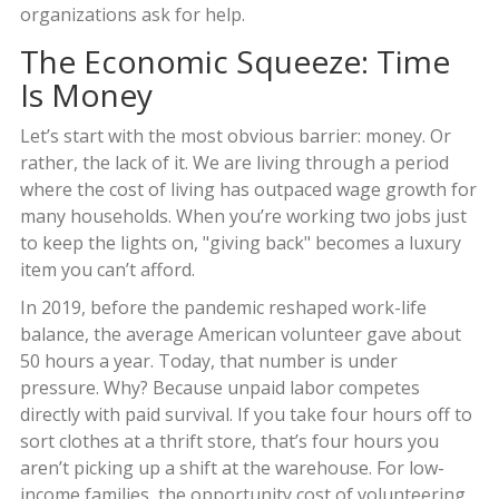
organizations ask for help.
The Economic Squeeze: Time
Is Money
Let’s start with the most obvious barrier: money. Or
rather, the lack of it. We are living through a period
where the cost of living has outpaced wage growth for
many households. When you’re working two jobs just
to keep the lights on, "giving back" becomes a luxury
item you can’t afford.
In 2019, before the pandemic reshaped work-life
balance, the average American volunteer gave about
50 hours a year. Today, that number is under
pressure. Why? Because unpaid labor competes
directly with paid survival. If you take four hours off to
sort clothes at a thrift store, that’s four hours you
aren’t picking up a shift at the warehouse. For low-
income families, the opportunity cost of volunteering