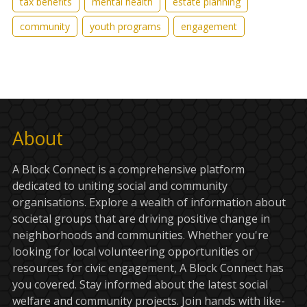
tax benefits
mental health
estate planning
community
youth programs
engagement
About
A Block Connect is a comprehensive platform
dedicated to uniting social and community
organisations. Explore a wealth of information about
societal groups that are driving positive change in
neighborhoods and communities. Whether you're
looking for local volunteering opportunities or
resources for civic engagement, A Block Connect has
you covered. Stay informed about the latest social
welfare and community projects. Join hands with like-