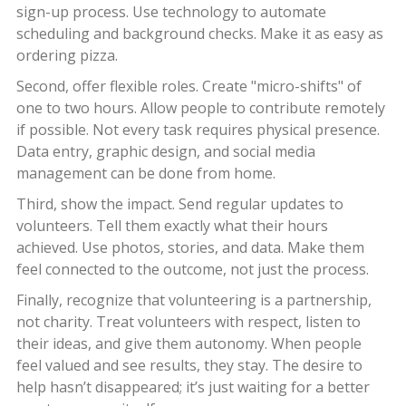
sign-up process. Use technology to automate
scheduling and background checks. Make it as easy as
ordering pizza.
Second, offer flexible roles. Create "micro-shifts" of
one to two hours. Allow people to contribute remotely
if possible. Not every task requires physical presence.
Data entry, graphic design, and social media
management can be done from home.
Third, show the impact. Send regular updates to
volunteers. Tell them exactly what their hours
achieved. Use photos, stories, and data. Make them
feel connected to the outcome, not just the process.
Finally, recognize that volunteering is a partnership,
not charity. Treat volunteers with respect, listen to
their ideas, and give them autonomy. When people
feel valued and see results, they stay. The desire to
help hasn’t disappeared; it’s just waiting for a better