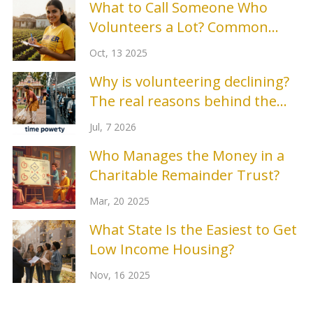
What to Call Someone Who
Volunteers a Lot? Common
Terms Explained
Oct, 13 2025
Why is volunteering declining?
The real reasons behind the
drop in community service
Jul, 7 2026
Who Manages the Money in a
Charitable Remainder Trust?
Mar, 20 2025
What State Is the Easiest to Get
Low Income Housing?
Nov, 16 2025