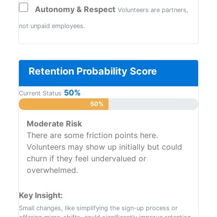
Autonomy & Respect
Volunteers are partners,
not unpaid employees.
Retention Probability Score
50%
Current Status
50%
Moderate Risk
There are some friction points here.
Volunteers may show up initially but could
churn if they feel undervalued or
overwhelmed.
Key Insight:
Small changes, like simplifying the sign-up process or