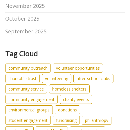
November 2025
October 2025
September 2025
Tag Cloud
community outreach
volunteer opportunities
charitable trust
volunteering
after-school clubs
community service
homeless shelters
community engagement
charity events
environmental groups
donations
student engagement
fundraising
philanthropy