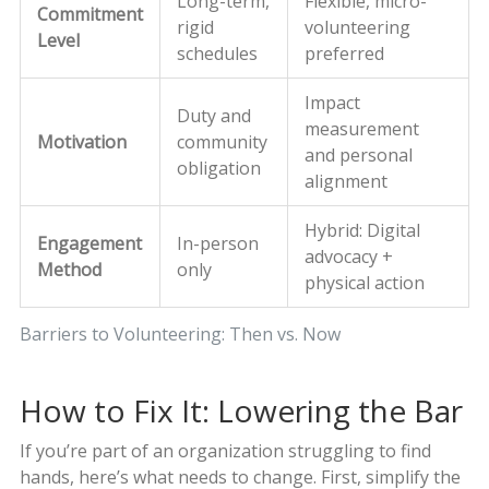
Long-term,
Flexible, micro-
Commitment
rigid
volunteering
Level
schedules
preferred
Impact
Duty and
measurement
Motivation
community
and personal
obligation
alignment
Hybrid: Digital
Engagement
In-person
advocacy +
Method
only
physical action
Barriers to Volunteering: Then vs. Now
How to Fix It: Lowering the Bar
If you’re part of an organization struggling to find
hands, here’s what needs to change. First, simplify the