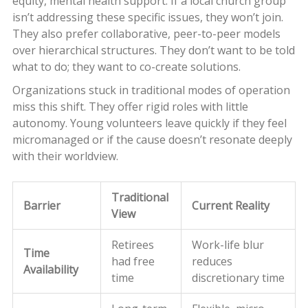
equity, mental health support. If a local church group
isn’t addressing these specific issues, they won’t join.
They also prefer collaborative, peer-to-peer models
over hierarchical structures. They don’t want to be told
what to do; they want to co-create solutions.
Organizations stuck in traditional modes of operation
miss this shift. They offer rigid roles with little
autonomy. Young volunteers leave quickly if they feel
micromanaged or if the cause doesn’t resonate deeply
with their worldview.
Traditional
Barrier
Current Reality
View
Retirees
Work-life blur
Time
had free
reduces
Availability
time
discretionary time