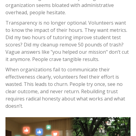
organization seems bloated with administrative
overhead, people hesitate.
Transparency is no longer optional. Volunteers want
to know the impact of their hours. They want metrics.
Did my two hours of tutoring improve student test
scores? Did my cleanup remove 50 pounds of trash?
Vague answers like "you helped our mission" don’t cut
it anymore. People crave tangible results.
When organizations fail to communicate their
effectiveness clearly, volunteers feel their effort is
wasted. This leads to churn. People try once, see no
clear outcome, and never return. Rebuilding trust
requires radical honesty about what works and what
doesn’t.