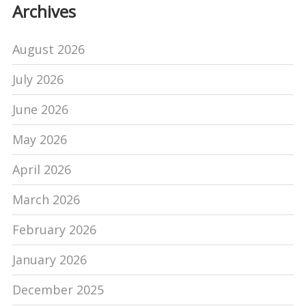
Archives
August 2026
July 2026
June 2026
May 2026
April 2026
March 2026
February 2026
January 2026
December 2025