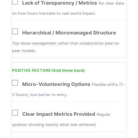
Lack of Transparency / Metrics
No clear data
on how hours translate to real-world impact.
Hierarchical / Micromanaged Structure
Top-down management rather than collaborative peer-to-
peer models.
POSITIVE FACTORS (Add these back)
Micro-Volunteering Options
Flexible shifts (1-
2 hours); low barrier to entry.
Clear Impact Metrics Provided
Regular
updates showing exactly what was achieved.