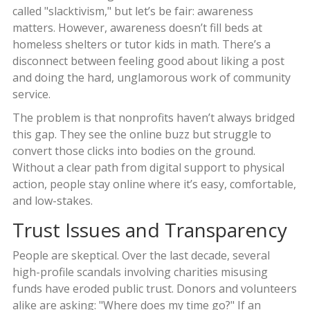
called "slacktivism," but let’s be fair: awareness
matters. However, awareness doesn’t fill beds at
homeless shelters or tutor kids in math. There’s a
disconnect between feeling good about liking a post
and doing the hard, unglamorous work of community
service.
The problem is that nonprofits haven’t always bridged
this gap. They see the online buzz but struggle to
convert those clicks into bodies on the ground.
Without a clear path from digital support to physical
action, people stay online where it’s easy, comfortable,
and low-stakes.
Trust Issues and Transparency
People are skeptical. Over the last decade, several
high-profile scandals involving charities misusing
funds have eroded public trust. Donors and volunteers
alike are asking: "Where does my time go?" If an