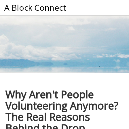
A Block Connect
Why Aren't People
Volunteering Anymore?
The Real Reasons
Behind the Drop