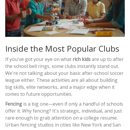
Inside the Most Popular Clubs
If you've got your eye on what
rich kids
are up to after
the school bell rings, some clubs instantly stand out.
We're not talking about your basic after-school soccer
league either. These activities are all about building
big skills, elite networks, and a major edge when it
comes to future opportunities.
Fencing
is a big one—even if only a handful of schools
offer it. Why fencing? It's strategic, individual, and just
rare enough to grab attention on a college resume.
Urban fencing studios in cities like New York and San