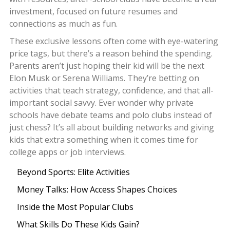
investment, focused on future resumes and
connections as much as fun.
These exclusive lessons often come with eye-watering
price tags, but there’s a reason behind the spending.
Parents aren’t just hoping their kid will be the next
Elon Musk or Serena Williams. They’re betting on
activities that teach strategy, confidence, and that all-
important social savvy. Ever wonder why private
schools have debate teams and polo clubs instead of
just chess? It’s all about building networks and giving
kids that extra something when it comes time for
college apps or job interviews.
Beyond Sports: Elite Activities
Money Talks: How Access Shapes Choices
Inside the Most Popular Clubs
What Skills Do These Kids Gain?