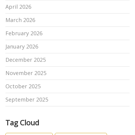
April 2026
March 2026
February 2026
January 2026
December 2025
November 2025
October 2025
September 2025
Tag Cloud