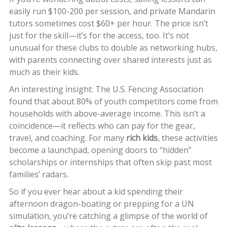
easily run $100-200 per session, and private Mandarin
tutors sometimes cost $60+ per hour. The price isn’t
just for the skill—it’s for the access, too. It’s not
unusual for these clubs to double as networking hubs,
with parents connecting over shared interests just as
much as their kids.
An interesting insight: The U.S. Fencing Association
found that about 80% of youth competitors come from
households with above-average income. This isn’t a
coincidence—it reflects who can pay for the gear,
travel, and coaching. For many
rich kids
, these activities
become a launchpad, opening doors to “hidden”
scholarships or internships that often skip past most
families’ radars.
So if you ever hear about a kid spending their
afternoon dragon-boating or prepping for a UN
simulation, you’re catching a glimpse of the world of