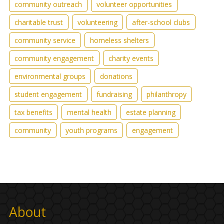
community outreach
volunteer opportunities
charitable trust
volunteering
after-school clubs
community service
homeless shelters
community engagement
charity events
environmental groups
donations
student engagement
fundraising
philanthropy
tax benefits
mental health
estate planning
community
youth programs
engagement
About