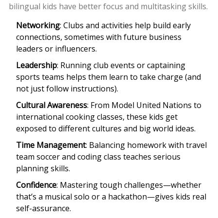
bilingual kids have better focus and multitasking skills.
Networking
: Clubs and activities help build early
connections, sometimes with future business
leaders or influencers.
Leadership
: Running club events or captaining
sports teams helps them learn to take charge (and
not just follow instructions).
Cultural Awareness
: From Model United Nations to
international cooking classes, these kids get
exposed to different cultures and big world ideas.
Time Management
: Balancing homework with travel
team soccer and coding class teaches serious
planning skills.
Confidence
: Mastering tough challenges—whether
that’s a musical solo or a hackathon—gives kids real
self-assurance.