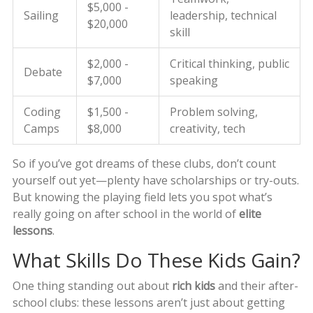
$5,000 -
Sailing
leadership, technical
$20,000
skill
$2,000 -
Critical thinking, public
Debate
$7,000
speaking
Coding
$1,500 -
Problem solving,
Camps
$8,000
creativity, tech
So if you’ve got dreams of these clubs, don’t count
yourself out yet—plenty have scholarships or try-outs.
But knowing the playing field lets you spot what’s
really going on after school in the world of
elite
lessons
.
What Skills Do These Kids Gain?
One thing standing out about
rich kids
and their after-
school clubs: these lessons aren’t just about getting