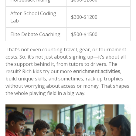
After-School Coding
$300-$1200
Lab
Elite Debate Coaching
$500-$1500
That’s not even counting travel, gear, or tournament
costs. So, it’s not just about signing up—it’s about all
the support behind it, from tutors to drivers. The
result? Rich kids try out more
enrichment activities
,
build unique skills, and sometimes, rack up trophies
without worrying about access or money. That shapes
the whole playing field in a big way.