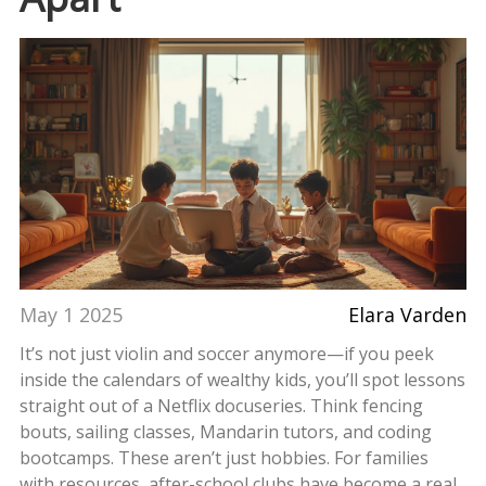
May 1 2025
Elara Varden
It’s not just violin and soccer anymore—if you peek
inside the calendars of wealthy kids, you’ll spot lessons
straight out of a Netflix docuseries. Think fencing
bouts, sailing classes, Mandarin tutors, and coding
bootcamps. These aren’t just hobbies. For families
with resources, after-school clubs have become a real