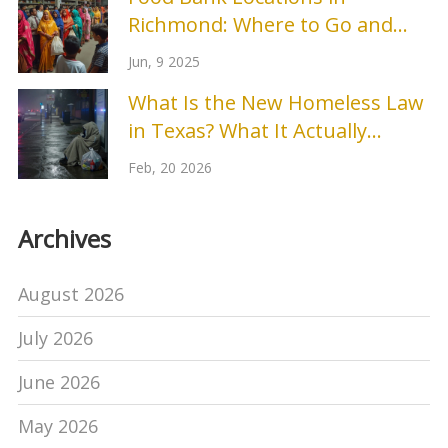
Richmond: Where to Go and
What to Expect
Jun, 9 2025
What Is the New Homeless Law
in Texas? What It Actually
Means for Shelters and People
Feb, 20 2026
in Need
Archives
August 2026
July 2026
June 2026
May 2026