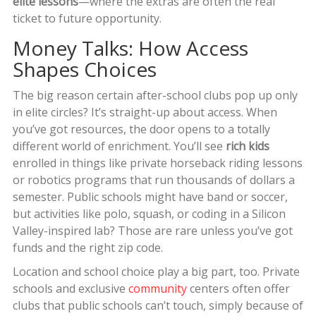
elite lessons
—where the extras are often the real
ticket to future opportunity.
Money Talks: How Access
Shapes Choices
The big reason certain after-school clubs pop up only
in elite circles? It’s straight-up about access. When
you’ve got resources, the door opens to a totally
different world of enrichment. You’ll see
rich kids
enrolled in things like private horseback riding lessons
or robotics programs that run thousands of dollars a
semester. Public schools might have band or soccer,
but activities like polo, squash, or coding in a Silicon
Valley-inspired lab? Those are rare unless you’ve got
funds and the right zip code.
Location and school choice play a big part, too. Private
schools and exclusive
community
centers often offer
clubs that public schools can’t touch, simply because of