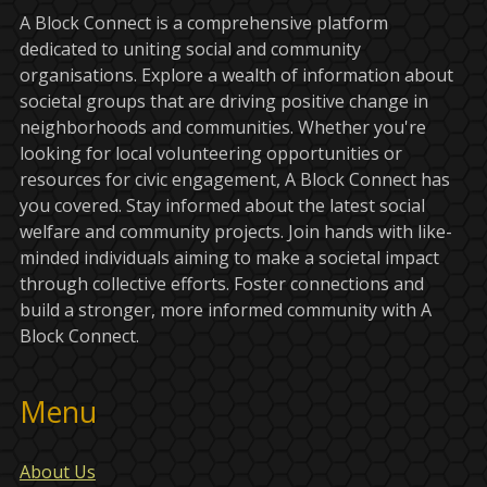
A Block Connect is a comprehensive platform
dedicated to uniting social and community
organisations. Explore a wealth of information about
societal groups that are driving positive change in
neighborhoods and communities. Whether you're
looking for local volunteering opportunities or
resources for civic engagement, A Block Connect has
you covered. Stay informed about the latest social
welfare and community projects. Join hands with like-
minded individuals aiming to make a societal impact
through collective efforts. Foster connections and
build a stronger, more informed community with A
Block Connect.
Menu
About Us