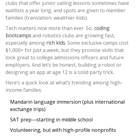
clubs that offer junior sailing lessons sometimes have
waitlists a year long, and spots are given to member
families (translation: wealthier kids).
Tech matters now more than ever. So,
coding
bootcamps
and robotics clubs are growing fast,
especially among
rich kids
. Some exclusive camps cost
$1,000+ for just a week, but they promise skills that
look great to college admissions officers and future
employers. And let’s be honest, building a robot or
designing an app at age 12 is a solid party trick.
Here’s a quick look at what’s trending among high-
income families:
Mandarin language immersion (plus international
exchange trips)
SAT prep—starting in middle school
Volunteering, but with high-profile nonprofits