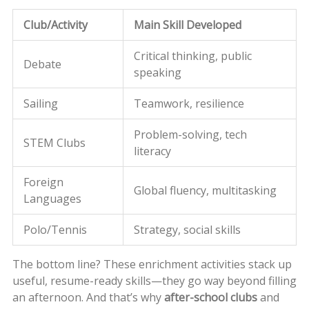
Club/Activity
Main Skill Developed
Critical thinking, public
Debate
speaking
Sailing
Teamwork, resilience
Problem-solving, tech
STEM Clubs
literacy
Foreign
Global fluency, multitasking
Languages
Polo/Tennis
Strategy, social skills
The bottom line? These enrichment activities stack up
useful, resume-ready skills—they go way beyond filling
an afternoon. And that’s why
after-school clubs
and