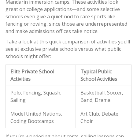
Mandarin immersion camps. These activities look
great on college applications—and some selective
schools even give a quiet nod to rare sports like
fencing or rowing, since those are underrepresented
and make admissions offices take notice.
Take a look at this quick comparison of activities you’ll
see at exclusive private schools versus what public
schools might offer:
Elite Private School
Typical Public
Activities
School Activities
Polo, Fencing, Squash,
Basketball, Soccer,
Sailing
Band, Drama
Model United Nations,
Art Club, Debate,
Coding Bootcamps
Choir
If you’re wondering about costs, sailing lessons can