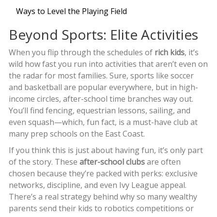
Ways to Level the Playing Field
Beyond Sports: Elite Activities
When you flip through the schedules of
rich kids
, it’s
wild how fast you run into activities that aren’t even on
the radar for most families. Sure, sports like soccer
and basketball are popular everywhere, but in high-
income circles, after-school time branches way out.
You’ll find fencing, equestrian lessons, sailing, and
even squash—which, fun fact, is a must-have club at
many prep schools on the East Coast.
If you think this is just about having fun, it’s only part
of the story. These
after-school clubs
are often
chosen because they’re packed with perks: exclusive
networks, discipline, and even Ivy League appeal.
There’s a real strategy behind why so many wealthy
parents send their kids to robotics competitions or