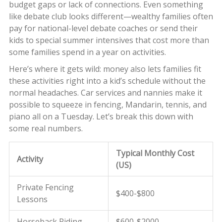
budget gaps or lack of connections. Even something
like debate club looks different—wealthy families often
pay for national-level debate coaches or send their
kids to special summer intensives that cost more than
some families spend in a year on activities.
Here’s where it gets wild: money also lets families fit
these activities right into a kid’s schedule without the
normal headaches. Car services and nannies make it
possible to squeeze in fencing, Mandarin, tennis, and
piano all on a Tuesday. Let’s break this down with
some real numbers.
Typical Monthly Cost
Activity
(US)
Private Fencing
$400-$800
Lessons
Horseback Riding
$600-$2000