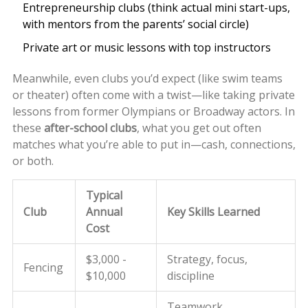
Entrepreneurship clubs (think actual mini start-ups,
with mentors from the parents’ social circle)
Private art or music lessons with top instructors
Meanwhile, even clubs you’d expect (like swim teams
or theater) often come with a twist—like taking private
lessons from former Olympians or Broadway actors. In
these
after-school clubs
, what you get out often
matches what you’re able to put in—cash, connections,
or both.
Typical
Club
Annual
Key Skills Learned
Cost
$3,000 -
Strategy, focus,
Fencing
$10,000
discipline
Teamwork,