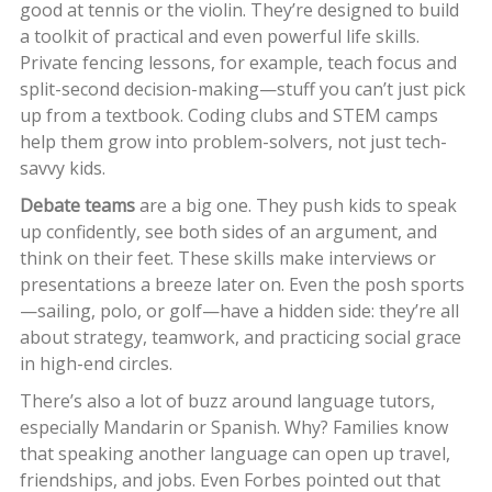
good at tennis or the violin. They’re designed to build
a toolkit of practical and even powerful life skills.
Private fencing lessons, for example, teach focus and
split-second decision-making—stuff you can’t just pick
up from a textbook. Coding clubs and STEM camps
help them grow into problem-solvers, not just tech-
savvy kids.
Debate teams
are a big one. They push kids to speak
up confidently, see both sides of an argument, and
think on their feet. These skills make interviews or
presentations a breeze later on. Even the posh sports
—sailing, polo, or golf—have a hidden side: they’re all
about strategy, teamwork, and practicing social grace
in high-end circles.
There’s also a lot of buzz around language tutors,
especially Mandarin or Spanish. Why? Families know
that speaking another language can open up travel,
friendships, and jobs. Even Forbes pointed out that