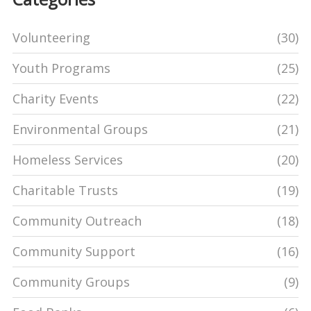
Volunteering
(30)
Youth Programs
(25)
Charity Events
(22)
Environmental Groups
(21)
Homeless Services
(20)
Charitable Trusts
(19)
Community Outreach
(18)
Community Support
(16)
Community Groups
(9)