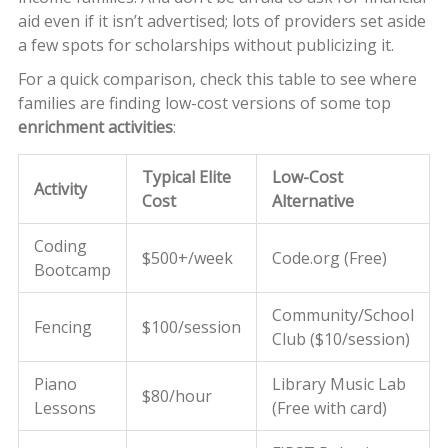
aid even if it isn’t advertised; lots of providers set aside
a few spots for scholarships without publicizing it.
For a quick comparison, check this table to see where
families are finding low-cost versions of some top
enrichment activities
:
Typical Elite
Low-Cost
Activity
Cost
Alternative
Coding
$500+/week
Code.org (Free)
Bootcamp
Community/School
Fencing
$100/session
Club ($10/session)
Piano
Library Music Lab
$80/hour
Lessons
(Free with card)