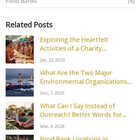
Food Banks
(6)
Related Posts
Exploring the Heartfelt
Activities of a Charity
Organization
Jan, 22 2025
What Are the Two Major
Environmental Organizations
Making a Difference Today?
Dec, 1 2025
What Can I Say Instead of
Outreach? Better Words for
Community Engagement
Mar, 6 2026
Food Bank Locations in