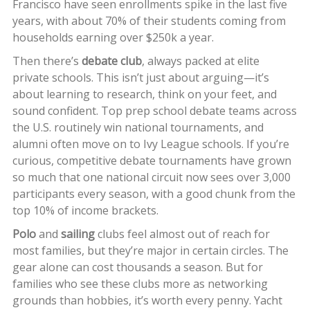
Francisco have seen enrollments spike in the last five
years, with about 70% of their students coming from
households earning over $250k a year.
Then there’s
debate club
, always packed at elite
private schools. This isn’t just about arguing—it’s
about learning to research, think on your feet, and
sound confident. Top prep school debate teams across
the U.S. routinely win national tournaments, and
alumni often move on to Ivy League schools. If you’re
curious, competitive debate tournaments have grown
so much that one national circuit now sees over 3,000
participants every season, with a good chunk from the
top 10% of income brackets.
Polo
and
sailing
clubs feel almost out of reach for
most families, but they’re major in certain circles. The
gear alone can cost thousands a season. But for
families who see these clubs more as networking
grounds than hobbies, it’s worth every penny. Yacht