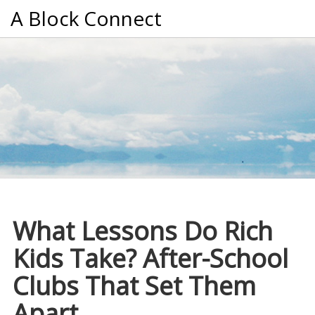
A Block Connect
What Lessons Do Rich
Kids Take? After-School
Clubs That Set Them
Apart