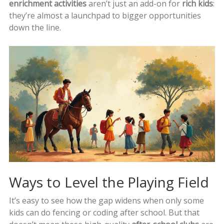
enrichment activities
aren’t just an add-on for
rich kids
:
they’re almost a launchpad to bigger opportunities
down the line.
Ways to Level the Playing Field
It’s easy to see how the gap widens when only some
kids can do fencing or coding after school. But that