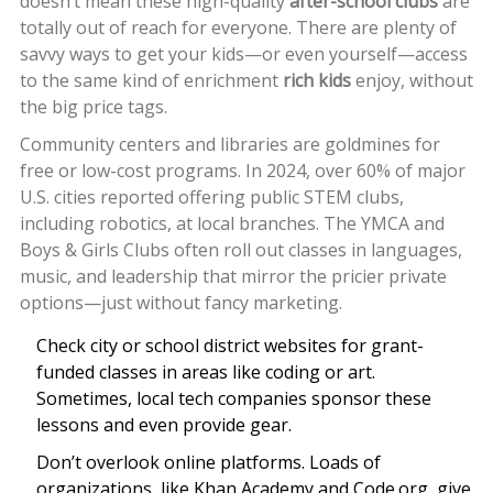
doesn’t mean these high-quality
after-school clubs
are
totally out of reach for everyone. There are plenty of
savvy ways to get your kids—or even yourself—access
to the same kind of enrichment
rich kids
enjoy, without
the big price tags.
Community centers and libraries are goldmines for
free or low-cost programs. In 2024, over 60% of major
U.S. cities reported offering public STEM clubs,
including robotics, at local branches. The YMCA and
Boys & Girls Clubs often roll out classes in languages,
music, and leadership that mirror the pricier private
options—just without fancy marketing.
Check city or school district websites for grant-
funded classes in areas like coding or art.
Sometimes, local tech companies sponsor these
lessons and even provide gear.
Don’t overlook online platforms. Loads of
organizations, like Khan Academy and Code.org, give