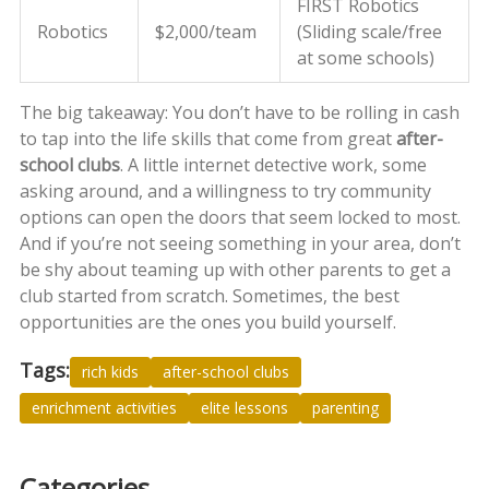
FIRST Robotics
Robotics
$2,000/team
(Sliding scale/free
at some schools)
The big takeaway: You don’t have to be rolling in cash
to tap into the life skills that come from great
after-
school clubs
. A little internet detective work, some
asking around, and a willingness to try community
options can open the doors that seem locked to most.
And if you’re not seeing something in your area, don’t
be shy about teaming up with other parents to get a
club started from scratch. Sometimes, the best
opportunities are the ones you build yourself.
Tags:
rich kids
after-school clubs
enrichment activities
elite lessons
parenting
Categories