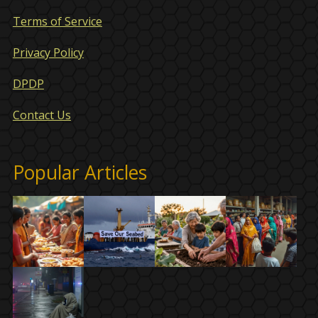
Terms of Service
Privacy Policy
DPDP
Contact Us
Popular Articles