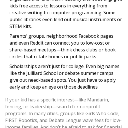
kids free access to lessons in everything from
creative writing to computer programming. Some
public libraries even lend out musical instruments or
STEM kits.
Parents’ groups, neighborhood Facebook pages,
and even Reddit can connect you to low-cost or
share-based meetups—think chess clubs or book
circles that rotate homes or public parks.
Scholarships aren’t just for college. Even big names
like the Juilliard School or debate summer camps
give out need-based spots. You just have to apply
early and keep an eye on those deadlines.
If your kid has a specific interest—like Mandarin,
fencing, or leadership—search for nonprofit
programs. In many cities, groups like Girls Who Code,
FIRST Robotics, and Debate League wave fees for low-
income families. And don’t be afraid to ask for financial