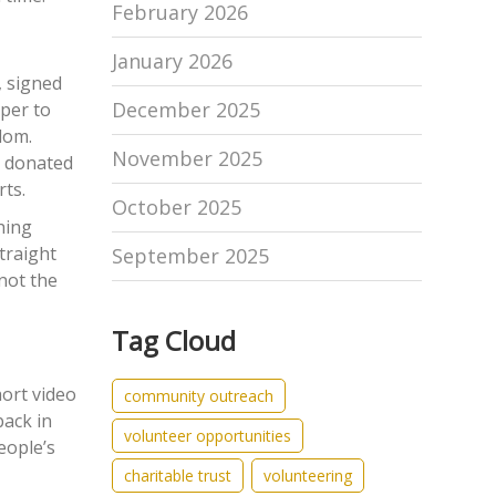
February 2026
January 2026
, signed
December 2025
sper to
ndom.
November 2025
e donated
rts.
October 2025
hing
traight
September 2025
 not the
Tag Cloud
hort video
community outreach
back in
volunteer opportunities
eople’s
charitable trust
volunteering