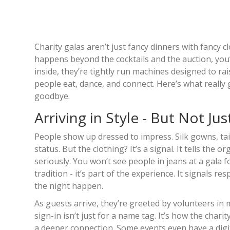
Charity galas aren’t just fancy dinners with fancy 
happens beyond the cocktails and the auction, you
inside, they’re tightly run machines designed to rai
people eat, dance, and connect. Here’s what really 
goodbye.
Arriving in Style - But Not Jus
People show up dressed to impress. Silk gowns, tail
status. But the clothing? It’s a signal. It tells the 
seriously. You won’t see people in jeans at a gala fo
tradition - it’s part of the experience. It signals
the night happen.
As guests arrive, they’re greeted by volunteers in
sign-in isn’t just for a name tag. It’s how the char
a deeper connection. Some events even have a digita