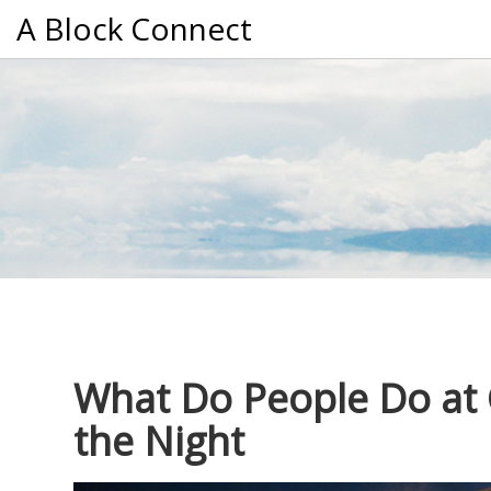
A Block Connect
What Do People Do at C
the Night