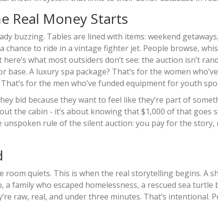
he Real Money Starts
ready buzzing. Tables are lined with items: weekend getaways
a chance to ride in a vintage fighter jet. People browse, whi
ut here’s what most outsiders don’t see: the auction isn’t ra
nor base. A luxury spa package? That’s for the women who’v
ty? That’s for the men who’ve funded equipment for youth spo
hey bid because they want to feel like they’re part of somet
bout the cabin - it’s about knowing that $1,000 of that goes s
 unspoken rule of the silent auction: you pay for the story,
d
e room quiets. This is when the real storytelling begins. A s
b, a family who escaped homelessness, a rescued sea turtle 
re raw, real, and under three minutes. That’s intentional. P