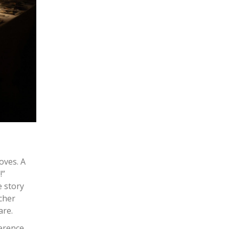
oves. A
!”
e story
acher
are.
ference