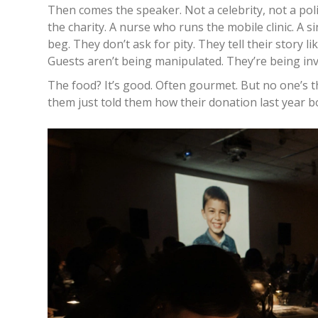
Then comes the speaker. Not a celebrity, not a poli
the charity. A nurse who runs the mobile clinic. A
beg. They don’t ask for pity. They tell their story l
Guests aren’t being manipulated. They’re being invi
The food? It’s good. Often gourmet. But no one’s th
them just told them how their donation last year b