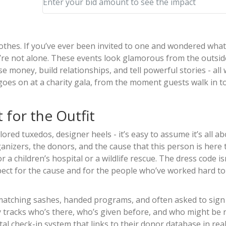
Enter your bid amount to see the impact
clothes. If you’ve ever been invited to one and wondered what
’re not alone. These events look glamorous from the outsid
se money, build relationships, and tell powerful stories - all 
goes on at a charity gala, from the moment guests walk in to
t for the Outfit
ored tuxedos, designer heels - it’s easy to assume it’s all a
organizers, the donors, and the cause that this person is here t
r a children’s hospital or a wildlife rescue. The dress code isn
 respect for the cause and for the people who’ve worked hard 
 matching sashes, handed programs, and often asked to sign 
ity tracks who’s there, who’s given before, and who might be 
l check-in system that links to their donor database in real