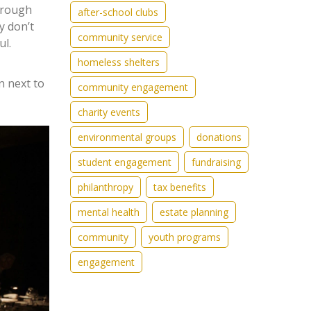
through
after-school clubs
y don’t
community service
ul.
homeless shelters
n next to
community engagement
charity events
environmental groups
donations
student engagement
fundraising
philanthropy
tax benefits
mental health
estate planning
community
youth programs
engagement