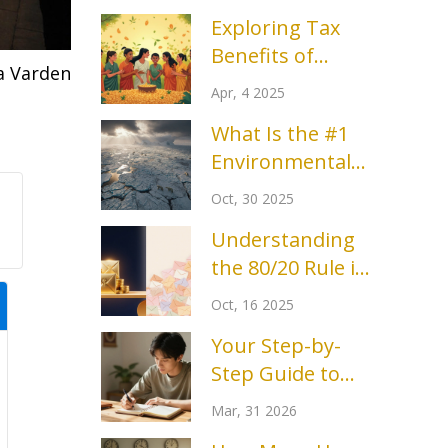
Exploring Tax
Benefits of
a Varden
Charitable
Apr, 4 2025
Trusts: What You
What Is the #1
Need to Know
Environmental
Problem Today?
Oct, 30 2025
Understanding
the 80/20 Rule in
Fundraising: Why
Oct, 16 2025
20% of Donors
Your Step-by-
Bring 80% of
Step Guide to
Revenue
Start
Mar, 31 2026
Volunteering in