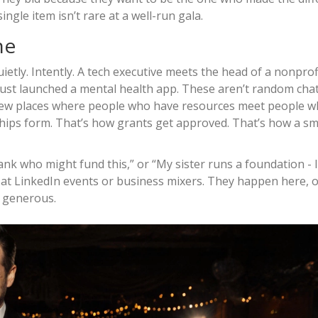
ngle item isn’t rare at a well-run gala.
ne
ietly. Intently. A tech executive meets the head of a nonprofi
just launched a mental health app. These aren’t random chat
e few places where people who have resources meet people 
ps form. That’s how grants get approved. That’s how a sma
bank who might fund this,” or “My sister runs a foundation - I’
at LinkedIn events or business mixers. They happen here, o
e generous.