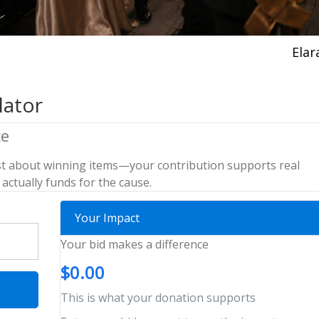
Elar
lator
ce
 just about winning items—your contribution supports real
actually funds for the cause.
Your Impact
Your bid makes a difference
$0.00
This is what your donation supports