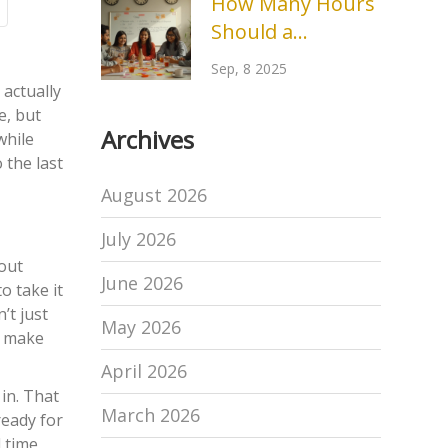
How Many Hours
2026
Should a
Fundraiser Event
Sep, 8 2025
Last? Optimal
 actually
Durations,
e, but
Archives
while
Timelines, and
 the last
Pro Tips
August 2026
July 2026
bout
June 2026
o take it
’t just
May 2026
to make
April 2026
in. That
March 2026
ready for
 time.