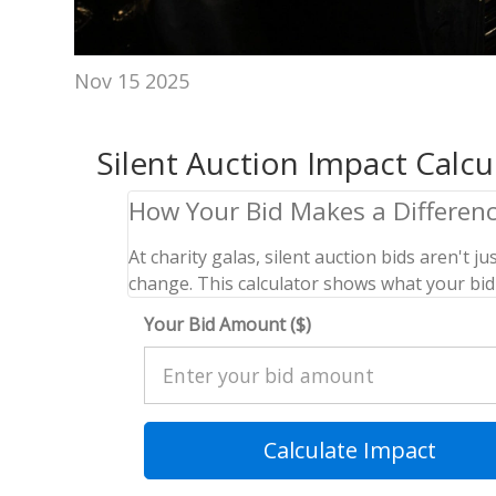
Nov 15 2025
Silent Auction Impact Calcu
How Your Bid Makes a Differen
At charity galas, silent auction bids aren't
change. This calculator shows what your bid 
Your Bid Amount ($)
Calculate Impact