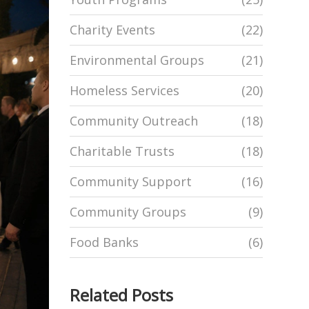
Charity Events
(22)
Environmental Groups
(21)
Homeless Services
(20)
Community Outreach
(18)
Charitable Trusts
(18)
Community Support
(16)
Community Groups
(9)
Food Banks
(6)
Related Posts