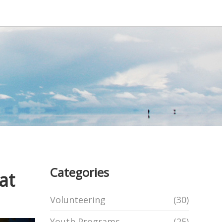
Categories
at
Volunteering
(30)
Youth Programs
(25)