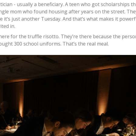
tician - usually a beneficiary. A teen who got scholarships 
 single mom who found housing after years on the street. The
ike it’s just another Tuesday. And that’s what makes it powerf
ted in.
ere for the truffle risotto. They’re there because the perso
ought 300 school uniforms. That’s the real meal.