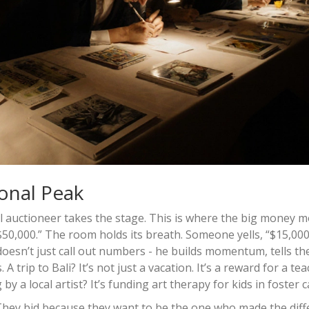
onal Peak
al auctioneer takes the stage. This is where the big money m
$50,000.” The room holds its breath. Someone yells, “$15,000
doesn’t just call out numbers - he builds momentum, tells th
trip to Bali? It’s not just a vacation. It’s a reward for a te
 a local artist? It’s funding art therapy for kids in foster c
. They bid because they want to be the one who made the dif