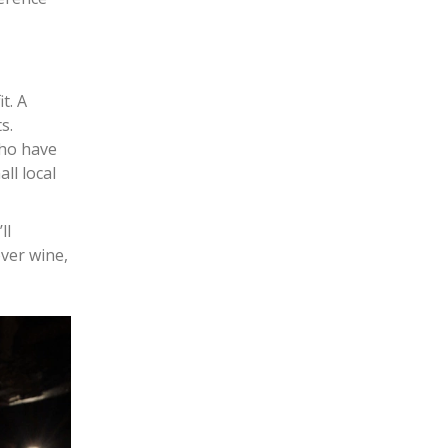
t. A
s.
who have
ll local
ll
ver wine,