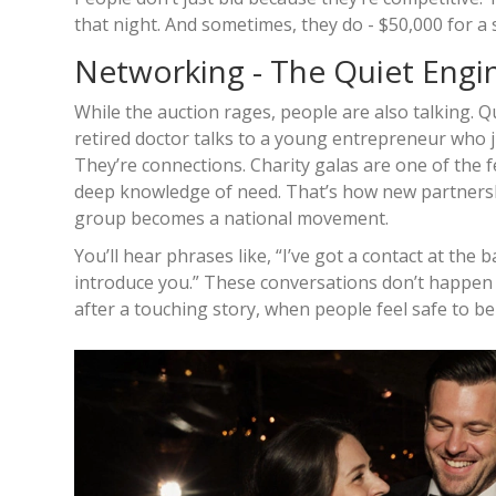
that night. And sometimes, they do - $50,000 for a si
Networking - The Quiet Engi
While the auction rages, people are also talking. Qu
retired doctor talks to a young entrepreneur who 
They’re connections. Charity galas are one of th
deep knowledge of need. That’s how new partnershi
group becomes a national movement.
You’ll hear phrases like, “I’ve got a contact at the 
introduce you.” These conversations don’t happen 
after a touching story, when people feel safe to b