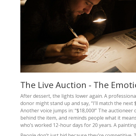
The Live Auction - The Emoti
After dessert, the lights lower again. A profession
donor might stand up and say, “I’ll match the next 
Another voice jumps in: “$18,000!” The auctioneer 
behind the item, and reminds people what it means. A 
who’s worked 12-hour days for 20 years. A painting by
People don’t just bid because they’re competitive