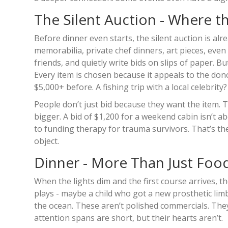
The Silent Auction - Where t
Before dinner even starts, the silent auction is al
memorabilia, private chef dinners, art pieces, even 
friends, and quietly write bids on slips of paper. B
Every item is chosen because it appeals to the do
$5,000+ before. A fishing trip with a local celebri
People don’t just bid because they want the item. T
bigger. A bid of $1,200 for a weekend cabin isn’t a
to funding therapy for trauma survivors. That’s the
object.
Dinner - More Than Just Foo
When the lights dim and the first course arrives, th
plays - maybe a child who got a new prosthetic lim
the ocean. These aren’t polished commercials. They’
attention spans are short, but their hearts aren’t.