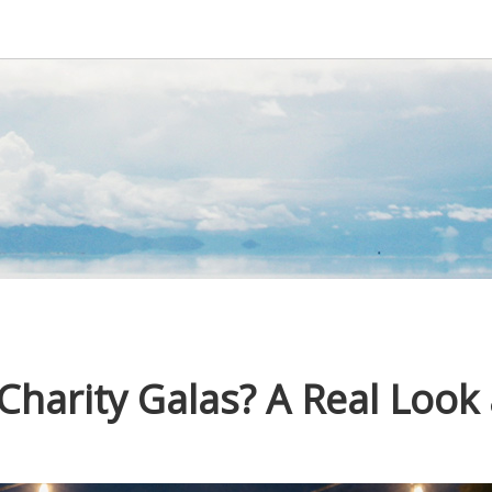
harity Galas? A Real Look 