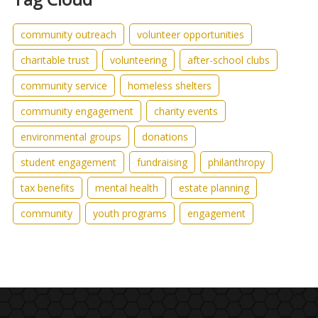
community outreach
volunteer opportunities
charitable trust
volunteering
after-school clubs
community service
homeless shelters
community engagement
charity events
environmental groups
donations
student engagement
fundraising
philanthropy
tax benefits
mental health
estate planning
community
youth programs
engagement