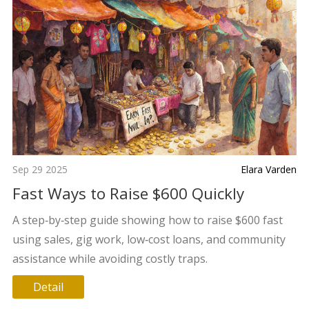
Sep 29 2025
Elara Varden
Fast Ways to Raise $600 Quickly
A step‑by‑step guide showing how to raise $600 fast
using sales, gig work, low‑cost loans, and community
assistance while avoiding costly traps.
Detail