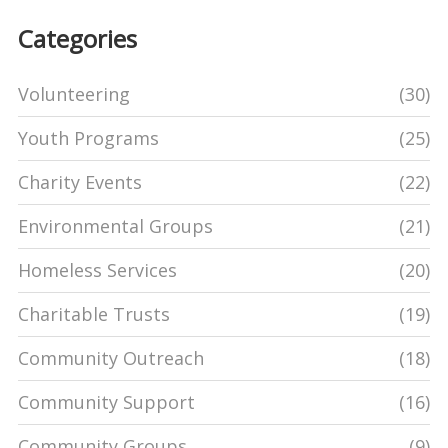
Categories
Volunteering
(30)
Youth Programs
(25)
Charity Events
(22)
Environmental Groups
(21)
Homeless Services
(20)
Charitable Trusts
(19)
Community Outreach
(18)
Community Support
(16)
Community Groups
(9)