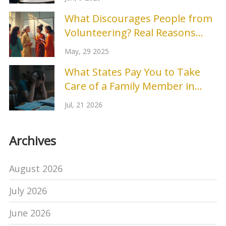
What Discourages People from
Volunteering? Real Reasons
People Say No
May, 29 2025
What States Pay You to Take
Care of a Family Member in
2026?
Jul, 21 2026
Archives
August 2026
July 2026
June 2026