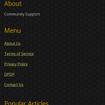
About
Community Support
Menu
About Us
Terms of Service
Privacy Policy
DPDP
Contact Us
Popular Articles