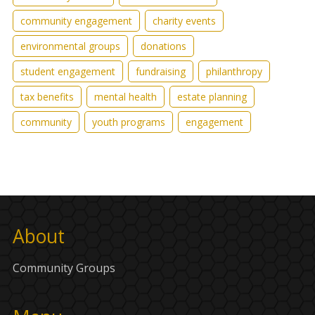
community engagement
charity events
environmental groups
donations
student engagement
fundraising
philanthropy
tax benefits
mental health
estate planning
community
youth programs
engagement
About
Community Groups