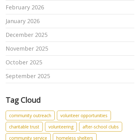
February 2026
January 2026
December 2025
November 2025
October 2025
September 2025
Tag Cloud
community outreach
volunteer opportunities
charitable trust
volunteering
after-school clubs
community service
homeless shelters