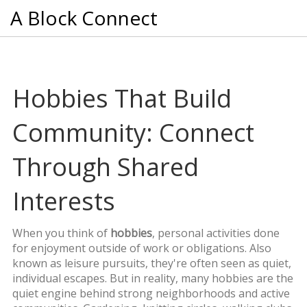
A Block Connect
Hobbies That Build
Community: Connect
Through Shared
Interests
When you think of
hobbies
,
personal activities done
for enjoyment outside of work or obligations
. Also
known as
leisure pursuits
, they're often seen as quiet,
individual escapes. But in reality, many hobbies are the
quiet engine behind strong neighborhoods and active