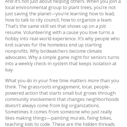
And it’s not just about helping others. When you join a
local environmental group to plant trees, you’re not
just saving the planet—you’re learning how to lead,
how to talk to city council, how to organize a team.
That’s the same skill set that shows up on a job
resume. Volunteering with a cause you love turns a
hobby
into real-world experience. It’s why people who
knit scarves for the homeless end up starting
nonprofits. Why birdwatchers become climate
advocates. Why a simple game night for seniors turns
into a weekly check-in system that keeps isolation at
bay.
What you do in your free time matters more than you
think. The
grassroots engagement
,
local, people-
powered action that starts small but grows through
community involvement
that changes neighborhoods
doesn’t always come from big organizations.
Sometimes it comes from someone who just really
likes making things—painting murals, fixing bikes,
teaching kids to code. These are the hidden threads