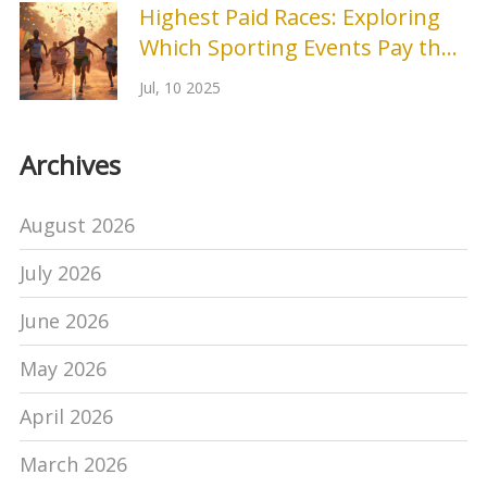
Highest Paid Races: Exploring
Which Sporting Events Pay the
Most
Jul, 10 2025
Archives
August 2026
July 2026
June 2026
May 2026
April 2026
March 2026