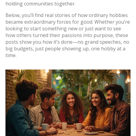
holding communities together.
Below, you’ll find real stories of how ordinary hobbies
became extraordinary forces for good. Whether you’re
looking to start something new or just want to see
how others turned their passions into purpose, these
posts show you how it’s done—no grand speeches, no
big budgets, just people showing up, one hobby at a
time.