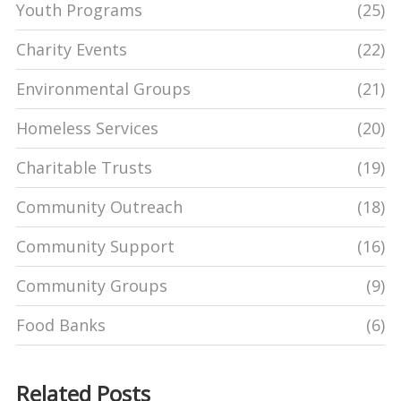
Youth Programs
(25)
Charity Events
(22)
Environmental Groups
(21)
Homeless Services
(20)
Charitable Trusts
(19)
Community Outreach
(18)
Community Support
(16)
Community Groups
(9)
Food Banks
(6)
Related Posts