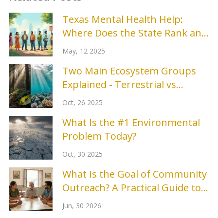
Texas Mental Health Help:
Where Does the State Rank and
Why It Matters
May, 12 2025
Two Main Ecosystem Groups
Explained - Terrestrial vs
Aquatic
Oct, 26 2025
What Is the #1 Environmental
Problem Today?
Oct, 30 2025
What Is the Goal of Community
Outreach? A Practical Guide to
Building Real Connections
Jun, 30 2026