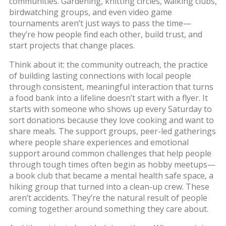
communities.
Gardening, knitting circles, walking clubs,
birdwatching groups, and even video game
tournaments aren’t just ways to pass the time—
they’re how people find each other, build trust, and
start projects that change places.
Think about it: the
community outreach
,
the practice
of building lasting connections with local people
through consistent, meaningful interaction
that turns
a food bank into a lifeline doesn’t start with a flyer. It
starts with someone who shows up every Saturday to
sort donations because they love cooking and want to
share meals. The
support groups
,
peer-led gatherings
where people share experiences and emotional
support around common challenges
that help people
through tough times often begin as hobby meetups—
a book club that became a mental health safe space, a
hiking group that turned into a clean-up crew. These
aren’t accidents. They’re the natural result of people
coming together around something they care about.