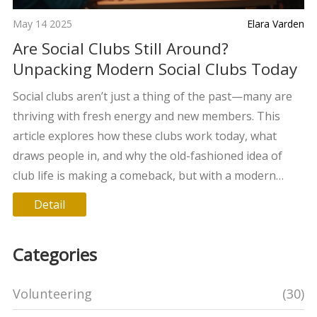
May 14 2025
Elara Varden
Are Social Clubs Still Around?
Unpacking Modern Social Clubs Today
Social clubs aren’t just a thing of the past—many are
thriving with fresh energy and new members. This
article explores how these clubs work today, what
draws people in, and why the old-fashioned idea of
club life is making a comeback, but with a modern
twist. We’ll look at types of clubs that are growing,
Detail
what makes a social club tick in 2025, and how to find
the right group for you. You’ll get tips on joining,
Categories
making friends, and even starting your own club. Real
stories and simple advice make this your go-to guide
Volunteering
(30)
for social clubs in today's world.