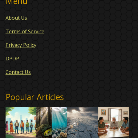
Menu
About Us
Terms of Service
Privacy Policy
DPDP
Contact Us
Popular Articles