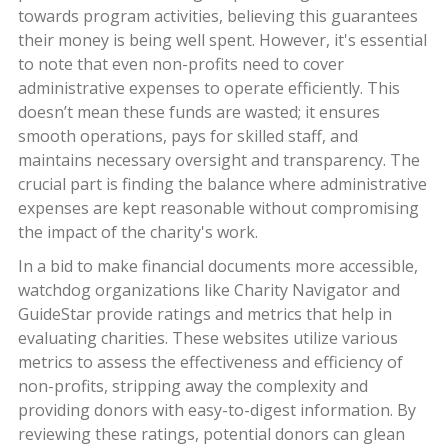
towards program activities, believing this guarantees
their money is being well spent. However, it's essential
to note that even non-profits need to cover
administrative expenses to operate efficiently. This
doesn’t mean these funds are wasted; it ensures
smooth operations, pays for skilled staff, and
maintains necessary oversight and transparency. The
crucial part is finding the balance where administrative
expenses are kept reasonable without compromising
the impact of the charity's work.
In a bid to make financial documents more accessible,
watchdog organizations like Charity Navigator and
GuideStar provide ratings and metrics that help in
evaluating charities. These websites utilize various
metrics to assess the effectiveness and efficiency of
non-profits, stripping away the complexity and
providing donors with easy-to-digest information. By
reviewing these ratings, potential donors can glean