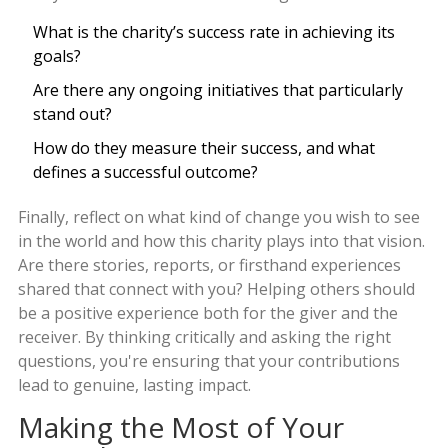
What is the charity’s success rate in achieving its
goals?
Are there any ongoing initiatives that particularly
stand out?
How do they measure their success, and what
defines a successful outcome?
Finally, reflect on what kind of change you wish to see
in the world and how this charity plays into that vision.
Are there stories, reports, or firsthand experiences
shared that connect with you? Helping others should
be a positive experience both for the giver and the
receiver. By thinking critically and asking the right
questions, you're ensuring that your contributions
lead to genuine, lasting impact.
Making the Most of Your