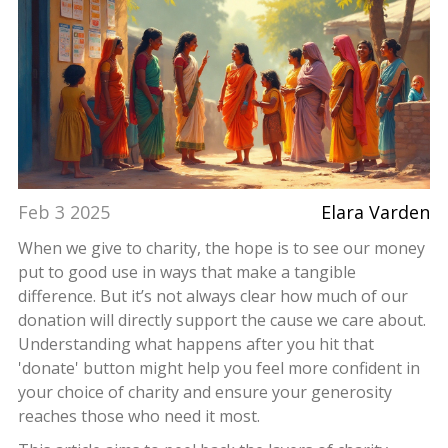
Feb 3 2025
Elara Varden
When we give to charity, the hope is to see our money
put to good use in ways that make a tangible
difference. But it’s not always clear how much of our
donation will directly support the cause we care about.
Understanding what happens after you hit that
'donate' button might help you feel more confident in
your choice of charity and ensure your generosity
reaches those who need it most.