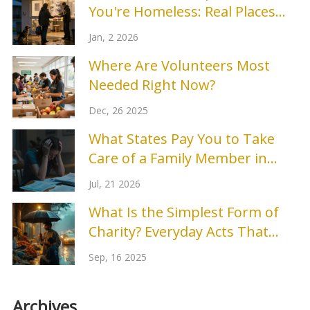
You're Homeless: Real Places
That Work
Jan, 2 2026
Where Are Volunteers Most
Needed Right Now?
Dec, 26 2025
What States Pay You to Take
Care of a Family Member in
2026?
Jul, 21 2026
What Is the Simplest Form of
Charity? Everyday Acts That
Help Right Now
Sep, 16 2025
Archives