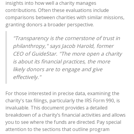
insights into how well a charity manages
contributions. Often these evaluations include
comparisons between charities with similar missions,
granting donors a broader perspective.
"Transparency is the cornerstone of trust in
philanthropy," says Jacob Harold, former
CEO of GuideStar. "The more open a charity
is about its financial practices, the more
likely donors are to engage and give
effectively."
For those interested in precise data, examining the
charity's tax filings, particularly the IRS Form 990, is
invaluable. This document provides a detailed
breakdown of a charity’s financial activities and allows
you to see where the funds are directed. Pay special
attention to the sections that outline program