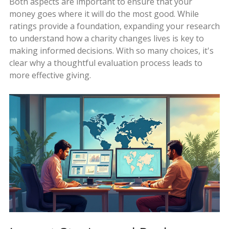
Both aspects are important to ensure that your
money goes where it will do the most good. While
ratings provide a foundation, expanding your research
to understand how a charity changes lives is key to
making informed decisions. With so many choices, it's
clear why a thoughtful evaluation process leads to
more effective giving.