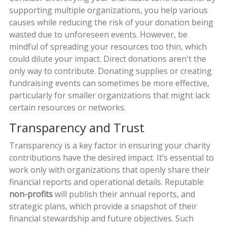
supporting multiple organizations, you help various
causes while reducing the risk of your donation being
wasted due to unforeseen events. However, be
mindful of spreading your resources too thin, which
could dilute your impact. Direct donations aren't the
only way to contribute. Donating supplies or creating
fundraising events can sometimes be more effective,
particularly for smaller organizations that might lack
certain resources or networks.
Transparency and Trust
Transparency is a key factor in ensuring your charity
contributions have the desired impact. It’s essential to
work only with organizations that openly share their
financial reports and operational details. Reputable
non-profits
will publish their annual reports, and
strategic plans, which provide a snapshot of their
financial stewardship and future objectives. Such