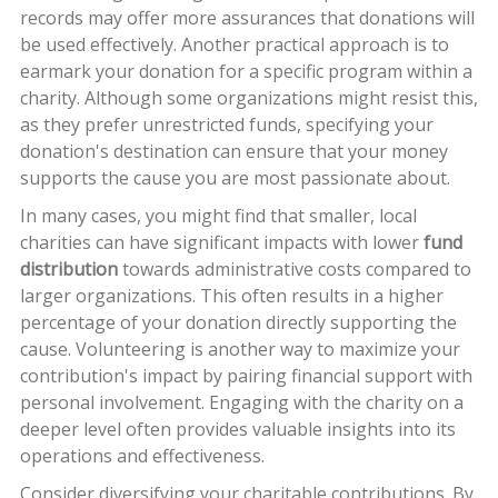
records may offer more assurances that donations will
be used effectively. Another practical approach is to
earmark your donation for a specific program within a
charity. Although some organizations might resist this,
as they prefer unrestricted funds, specifying your
donation's destination can ensure that your money
supports the cause you are most passionate about.
In many cases, you might find that smaller, local
charities can have significant impacts with lower
fund
distribution
towards administrative costs compared to
larger organizations. This often results in a higher
percentage of your donation directly supporting the
cause. Volunteering is another way to maximize your
contribution's impact by pairing financial support with
personal involvement. Engaging with the charity on a
deeper level often provides valuable insights into its
operations and effectiveness.
Consider diversifying your charitable contributions. By