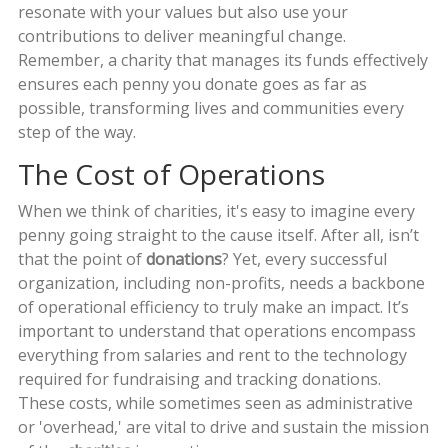
resonate with your values but also use your
contributions to deliver meaningful change.
Remember, a charity that manages its funds effectively
ensures each penny you donate goes as far as
possible, transforming lives and communities every
step of the way.
The Cost of Operations
When we think of charities, it's easy to imagine every
penny going straight to the cause itself. After all, isn’t
that the point of
donations
? Yet, every successful
organization, including non-profits, needs a backbone
of operational efficiency to truly make an impact. It’s
important to understand that operations encompass
everything from salaries and rent to the technology
required for fundraising and tracking donations.
These costs, while sometimes seen as administrative
or 'overhead,' are vital to drive and sustain the mission