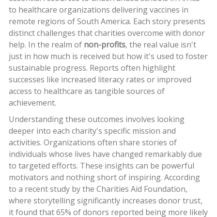
to healthcare organizations delivering vaccines in
remote regions of South America. Each story presents
distinct challenges that charities overcome with donor
help. In the realm of
non-profits
, the real value isn't
just in how much is received but how it's used to foster
sustainable progress. Reports often highlight
successes like increased literacy rates or improved
access to healthcare as tangible sources of
achievement.
Understanding these outcomes involves looking
deeper into each charity's specific mission and
activities. Organizations often share stories of
individuals whose lives have changed remarkably due
to targeted efforts. These insights can be powerful
motivators and nothing short of inspiring. According
to a recent study by the Charities Aid Foundation,
where storytelling significantly increases donor trust,
it found that 65% of donors reported being more likely