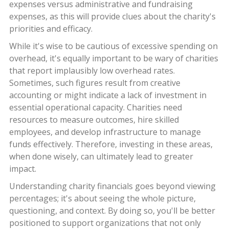
expenses versus administrative and fundraising
expenses, as this will provide clues about the charity's
priorities and efficacy.
While it's wise to be cautious of excessive spending on
overhead, it's equally important to be wary of charities
that report implausibly low overhead rates.
Sometimes, such figures result from creative
accounting or might indicate a lack of investment in
essential operational capacity. Charities need
resources to measure outcomes, hire skilled
employees, and develop infrastructure to manage
funds effectively. Therefore, investing in these areas,
when done wisely, can ultimately lead to greater
impact.
Understanding charity financials goes beyond viewing
percentages; it's about seeing the whole picture,
questioning, and context. By doing so, you'll be better
positioned to support organizations that not only