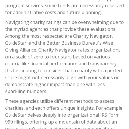
program services; some funds are necessarily reserved
for administrative costs and future planning.
Navigating charity ratings can be overwhelming due to
the myriad agencies that provide these evaluations.
Among the most respected are Charity Navigator,
GuideStar, and the Better Business Bureau's Wise
Giving Alliance. Charity Navigator rates organizations
on a scale of zero to four stars based on various
criteria like financial performance and transparency.
It's fascinating to consider that a charity with a perfect
score might not necessarily align with your values or
demonstrate higher impact than one with less
sparkling numbers.
These agencies utilize different methods to assess
charities, and each offers unique insights. For example,
GuideStar delves deeply into organizational IRS Form
990 filings, offering up a mountain of data about an
organization's size, leadership, and compensation,