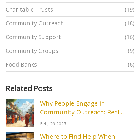
Charitable Trusts
(19)
Community Outreach
(18)
Community Support
(16)
Community Groups
(9)
Food Banks
(6)
Related Posts
Why People Engage in
Community Outreach: Real
Reasons and Tips
Feb, 26 2025
Where to Find Help When