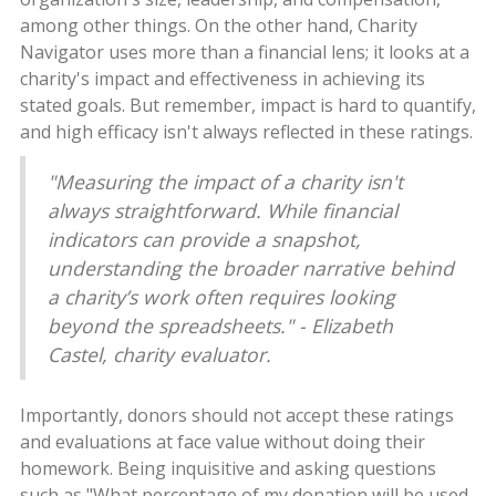
among other things. On the other hand, Charity
Navigator uses more than a financial lens; it looks at a
charity's impact and effectiveness in achieving its
stated goals. But remember, impact is hard to quantify,
and high efficacy isn't always reflected in these ratings.
"Measuring the impact of a charity isn't
always straightforward. While financial
indicators can provide a snapshot,
understanding the broader narrative behind
a charity’s work often requires looking
beyond the spreadsheets." - Elizabeth
Castel, charity evaluator.
Importantly, donors should not accept these ratings
and evaluations at face value without doing their
homework. Being inquisitive and asking questions
such as "What percentage of my donation will be used