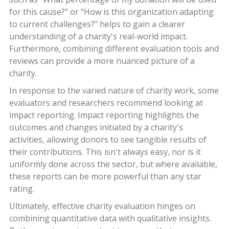
for this cause?" or "How is this organization adapting
to current challenges?" helps to gain a clearer
understanding of a charity's real-world impact.
Furthermore, combining different evaluation tools and
reviews can provide a more nuanced picture of a
charity.
In response to the varied nature of charity work, some
evaluators and researchers recommend looking at
impact reporting. Impact reporting highlights the
outcomes and changes initiated by a charity's
activities, allowing donors to see tangible results of
their contributions. This isn't always easy, nor is it
uniformly done across the sector, but where available,
these reports can be more powerful than any star
rating.
Ultimately, effective charity evaluation hinges on
combining quantitative data with qualitative insights.