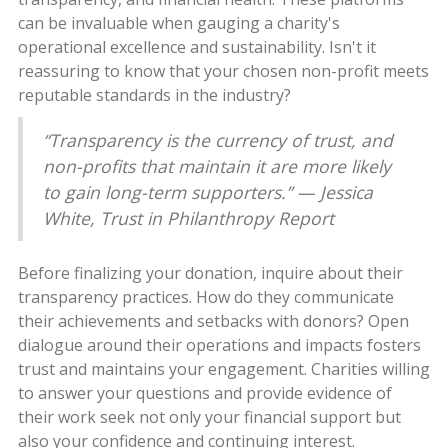
can be invaluable when gauging a charity's
operational excellence and sustainability. Isn't it
reassuring to know that your chosen non-profit meets
reputable standards in the industry?
“Transparency is the currency of trust, and
non-profits that maintain it are more likely
to gain long-term supporters.” — Jessica
White, Trust in Philanthropy Report
Before finalizing your donation, inquire about their
transparency practices. How do they communicate
their achievements and setbacks with donors? Open
dialogue around their operations and impacts fosters
trust and maintains your engagement. Charities willing
to answer your questions and provide evidence of
their work seek not only your financial support but
also your confidence and continuing interest.