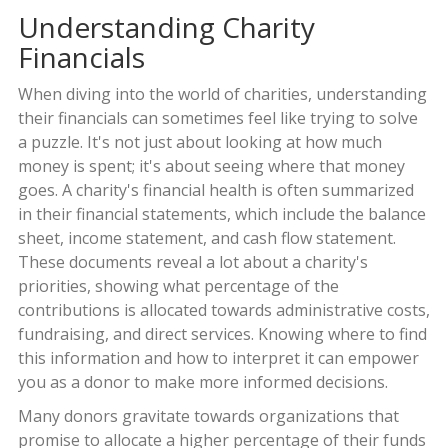
Understanding Charity
Financials
When diving into the world of charities, understanding
their financials can sometimes feel like trying to solve
a puzzle. It's not just about looking at how much
money is spent; it's about seeing where that money
goes. A charity's financial health is often summarized
in their financial statements, which include the balance
sheet, income statement, and cash flow statement.
These documents reveal a lot about a charity's
priorities, showing what percentage of the
contributions is allocated towards administrative costs,
fundraising, and direct services. Knowing where to find
this information and how to interpret it can empower
you as a donor to make more informed decisions.
Many donors gravitate towards organizations that
promise to allocate a higher percentage of their funds