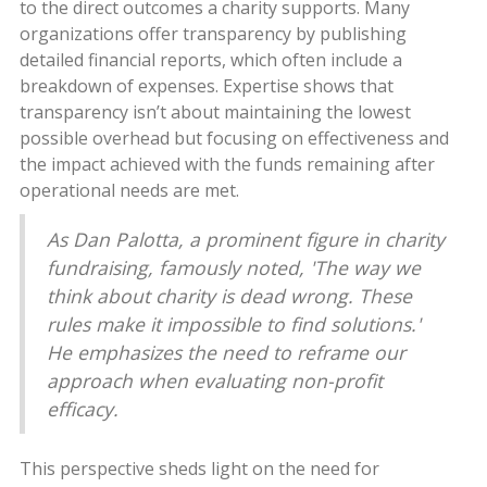
to the direct outcomes a charity supports. Many
organizations offer transparency by publishing
detailed financial reports, which often include a
breakdown of expenses. Expertise shows that
transparency isn’t about maintaining the lowest
possible overhead but focusing on effectiveness and
the impact achieved with the funds remaining after
operational needs are met.
As Dan Palotta, a prominent figure in charity
fundraising, famously noted, 'The way we
think about charity is dead wrong. These
rules make it impossible to find solutions.'
He emphasizes the need to reframe our
approach when evaluating non-profit
efficacy.
This perspective sheds light on the need for