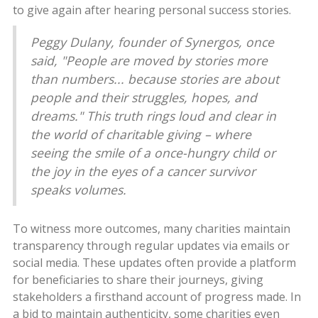
to give again after hearing personal success stories.
Peggy Dulany, founder of Synergos, once
said, "People are moved by stories more
than numbers... because stories are about
people and their struggles, hopes, and
dreams." This truth rings loud and clear in
the world of charitable giving – where
seeing the smile of a once-hungry child or
the joy in the eyes of a cancer survivor
speaks volumes.
To witness more outcomes, many charities maintain
transparency through regular updates via emails or
social media. These updates often provide a platform
for beneficiaries to share their journeys, giving
stakeholders a firsthand account of progress made. In
a bid to maintain authenticity, some charities even