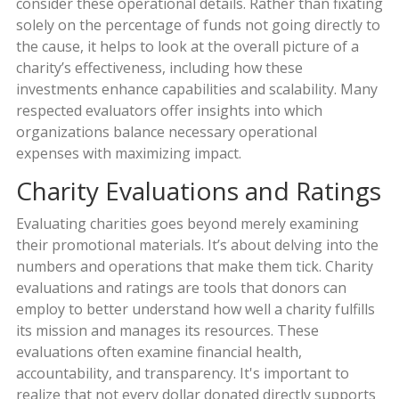
consider these operational details. Rather than fixating
solely on the percentage of funds not going directly to
the cause, it helps to look at the overall picture of a
charity’s effectiveness, including how these
investments enhance capabilities and scalability. Many
respected evaluators offer insights into which
organizations balance necessary operational
expenses with maximizing impact.
Charity Evaluations and Ratings
Evaluating charities goes beyond merely examining
their promotional materials. It’s about delving into the
numbers and operations that make them tick. Charity
evaluations and ratings are tools that donors can
employ to better understand how well a charity fulfills
its mission and manages its resources. These
evaluations often examine financial health,
accountability, and transparency. It's important to
realize that not every dollar donated directly supports