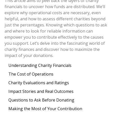
This article aims to peel back the layers of charity
financials to uncover how funds are distributed. We’ll
explore why operational costs are necessary, even
helpful, and how to assess different charities beyond
just the percentages. Knowing which questions to ask
and where to look for reliable information can
empower you to contribute effectively to the causes
you support. Let’s delve into the fascinating world of
charity finances and discover how to maximize the
impact of your donations.
Understanding Charity Financials
The Cost of Operations
Charity Evaluations and Ratings
Impact Stories and Real Outcomes
Questions to Ask Before Donating
Making the Most of Your Contribution