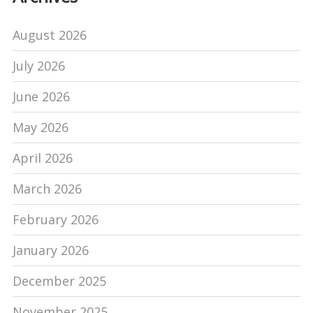
August 2026
July 2026
June 2026
May 2026
April 2026
March 2026
February 2026
January 2026
December 2025
November 2025