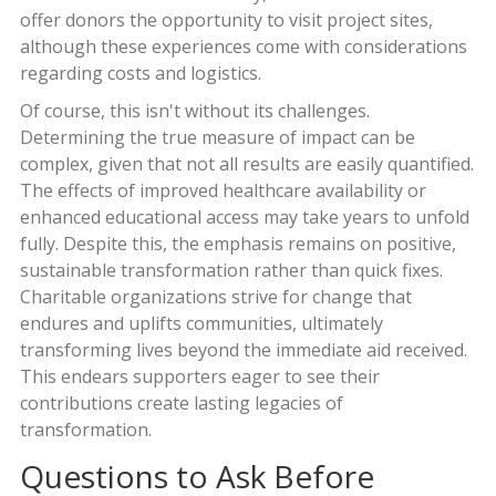
offer donors the opportunity to visit project sites,
although these experiences come with considerations
regarding costs and logistics.
Of course, this isn't without its challenges.
Determining the true measure of impact can be
complex, given that not all results are easily quantified.
The effects of improved healthcare availability or
enhanced educational access may take years to unfold
fully. Despite this, the emphasis remains on positive,
sustainable transformation rather than quick fixes.
Charitable organizations strive for change that
endures and uplifts communities, ultimately
transforming lives beyond the immediate aid received.
This endears supporters eager to see their
contributions create lasting legacies of
transformation.
Questions to Ask Before