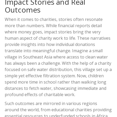
Impact Stories and Real
Outcomes
When it comes to charities, stories often resonate
more than numbers. While financial reports detail
where money goes, impact stories bring the very
human aspect of charity work to life. These narratives
provide insights into how individual donations
translate into meaningful change. Imagine a small
village in Southeast Asia where access to clean water
has always been a challenge. With the help of a charity
focused on safe water distribution, this village set up a
simple yet effective filtration system. Now, children
spend more time in school rather than walking long
distances to fetch water, showcasing immediate and
profound effects of charitable work.
Such outcomes are mirrored in various regions
around the world, from educational charities providing
essential resources to underfunded schools in Africa