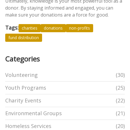
Ultimately, knowledge is your most powerful tool as a
donor. By staying informed and engaged, you can
make sure your donations are a force for good.
Tags:
charities
donations
non-profits
fund distribution
Categories
Volunteering
(30)
Youth Programs
(25)
Charity Events
(22)
Environmental Groups
(21)
Homeless Services
(20)