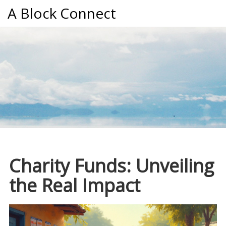
A Block Connect
Charity Funds: Unveiling
the Real Impact