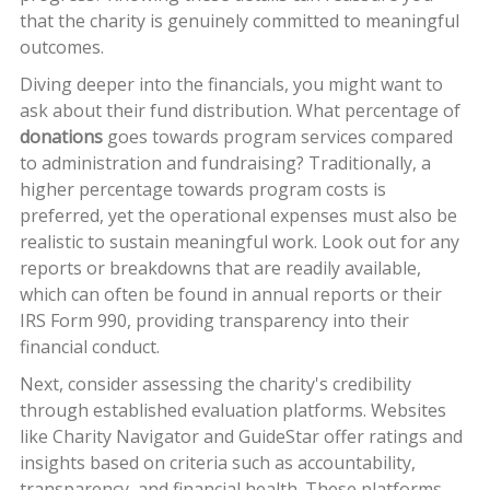
that the charity is genuinely committed to meaningful
outcomes.
Diving deeper into the financials, you might want to
ask about their fund distribution. What percentage of
donations
goes towards program services compared
to administration and fundraising? Traditionally, a
higher percentage towards program costs is
preferred, yet the operational expenses must also be
realistic to sustain meaningful work. Look out for any
reports or breakdowns that are readily available,
which can often be found in annual reports or their
IRS Form 990, providing transparency into their
financial conduct.
Next, consider assessing the charity's credibility
through established evaluation platforms. Websites
like Charity Navigator and GuideStar offer ratings and
insights based on criteria such as accountability,
transparency, and financial health. These platforms