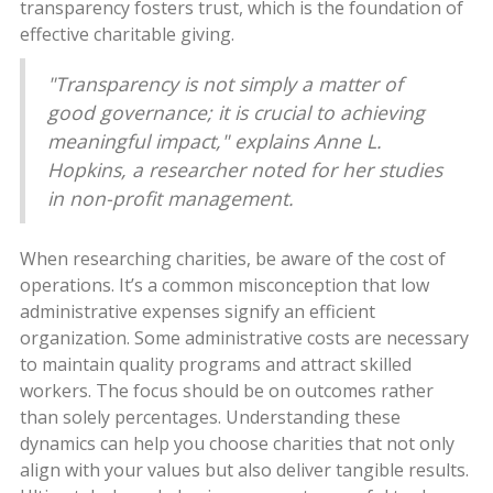
transparency fosters trust, which is the foundation of
effective charitable giving.
"Transparency is not simply a matter of
good governance; it is crucial to achieving
meaningful impact," explains Anne L.
Hopkins, a researcher noted for her studies
in non-profit management.
When researching charities, be aware of the cost of
operations. It’s a common misconception that low
administrative expenses signify an efficient
organization. Some administrative costs are necessary
to maintain quality programs and attract skilled
workers. The focus should be on outcomes rather
than solely percentages. Understanding these
dynamics can help you choose charities that not only
align with your values but also deliver tangible results.