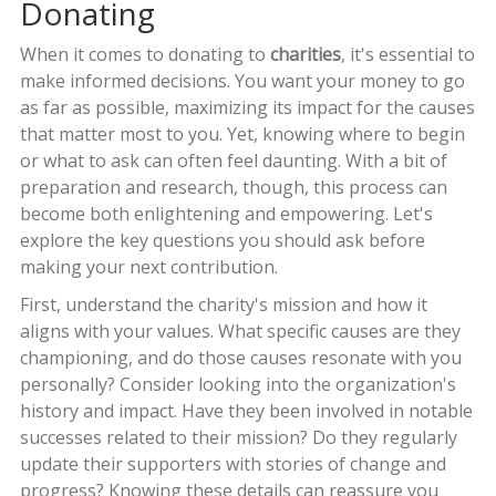
Donating
When it comes to donating to
charities
, it's essential to
make informed decisions. You want your money to go
as far as possible, maximizing its impact for the causes
that matter most to you. Yet, knowing where to begin
or what to ask can often feel daunting. With a bit of
preparation and research, though, this process can
become both enlightening and empowering. Let's
explore the key questions you should ask before
making your next contribution.
First, understand the charity's mission and how it
aligns with your values. What specific causes are they
championing, and do those causes resonate with you
personally? Consider looking into the organization's
history and impact. Have they been involved in notable
successes related to their mission? Do they regularly
update their supporters with stories of change and
progress? Knowing these details can reassure you