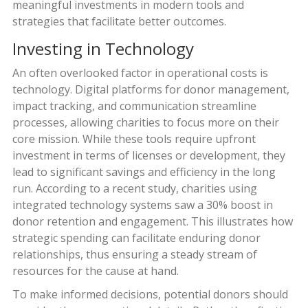
meaningful investments in modern tools and
strategies that facilitate better outcomes.
Investing in Technology
An often overlooked factor in operational costs is
technology. Digital platforms for donor management,
impact tracking, and communication streamline
processes, allowing charities to focus more on their
core mission. While these tools require upfront
investment in terms of licenses or development, they
lead to significant savings and efficiency in the long
run. According to a recent study, charities using
integrated technology systems saw a 30% boost in
donor retention and engagement. This illustrates how
strategic spending can facilitate enduring donor
relationships, thus ensuring a steady stream of
resources for the cause at hand.
To make informed decisions, potential donors should