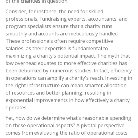
of the
charities
in question.
Consider, for instance, the need for skilled
professionals. Fundraising experts, accountants, and
program specialists ensure that a charity runs
smoothly and accounts are meticulously handled.
These professionals often require competitive
salaries, as their expertise is fundamental to
maximizing a charity’s potential impact. The myth that
low overhead equates to more effective charities has
been debunked by numerous studies. In fact, efficiency
in operations can amplify a charity's reach. Investing in
the right infrastructure can mean smarter allocation
of resources and better planning, resulting in
exponential improvements in how effectively a charity
operates.
Yet, how do we determine what’s reasonable spending
on these operational aspects? A pivotal perspective
comes from evaluating the ratio of operational costs