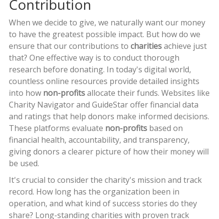
Contribution
When we decide to give, we naturally want our money
to have the greatest possible impact. But how do we
ensure that our contributions to
charities
achieve just
that? One effective way is to conduct thorough
research before donating. In today's digital world,
countless online resources provide detailed insights
into how
non-profits
allocate their funds. Websites like
Charity Navigator and GuideStar offer financial data
and ratings that help donors make informed decisions.
These platforms evaluate
non-profits
based on
financial health, accountability, and transparency,
giving donors a clearer picture of how their money will
be used.
It's crucial to consider the charity's mission and track
record. How long has the organization been in
operation, and what kind of success stories do they
share? Long-standing charities with proven track