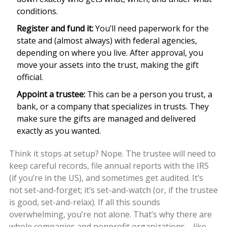
conditions.
Register and fund it:
You’ll need paperwork for the
state and (almost always) with federal agencies,
depending on where you live. After approval, you
move your assets into the trust, making the gift
official.
Appoint a trustee:
This can be a person you trust, a
bank, or a company that specializes in trusts. They
make sure the gifts are managed and delivered
exactly as you wanted.
Think it stops at setup? Nope. The trustee will need to
keep careful records, file annual reports with the IRS
(if you’re in the US), and sometimes get audited. It’s
not set-and-forget; it’s set-and-watch (or, if the trustee
is good, set-and-relax). If all this sounds
overwhelming, you’re not alone. That’s why there are
whole companies and nonprofit organizations—like