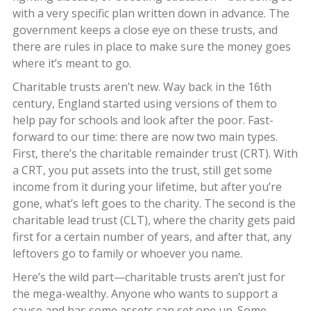
with a very specific plan written down in advance. The
government keeps a close eye on these trusts, and
there are rules in place to make sure the money goes
where it’s meant to go.
Charitable trusts aren’t new. Way back in the 16th
century, England started using versions of them to
help pay for schools and look after the poor. Fast-
forward to our time: there are now two main types.
First, there’s the charitable remainder trust (CRT). With
a CRT, you put assets into the trust, still get some
income from it during your lifetime, but after you’re
gone, what’s left goes to the charity. The second is the
charitable lead trust (CLT), where the charity gets paid
first for a certain number of years, and after that, any
leftovers go to family or whoever you name.
Here’s the wild part—charitable trusts aren’t just for
the mega-wealthy. Anyone who wants to support a
cause and has some assets can set one up. Some