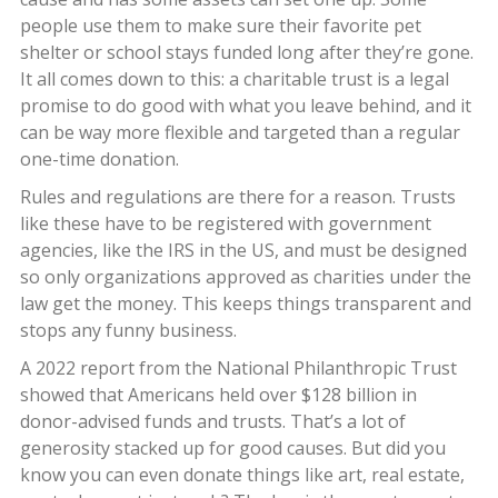
people use them to make sure their favorite pet
shelter or school stays funded long after they’re gone.
It all comes down to this: a charitable trust is a legal
promise to do good with what you leave behind, and it
can be way more flexible and targeted than a regular
one-time donation.
Rules and regulations are there for a reason. Trusts
like these have to be registered with government
agencies, like the IRS in the US, and must be designed
so only organizations approved as charities under the
law get the money. This keeps things transparent and
stops any funny business.
A 2022 report from the National Philanthropic Trust
showed that Americans held over $128 billion in
donor-advised funds and trusts. That’s a lot of
generosity stacked up for good causes. But did you
know you can even donate things like art, real estate,