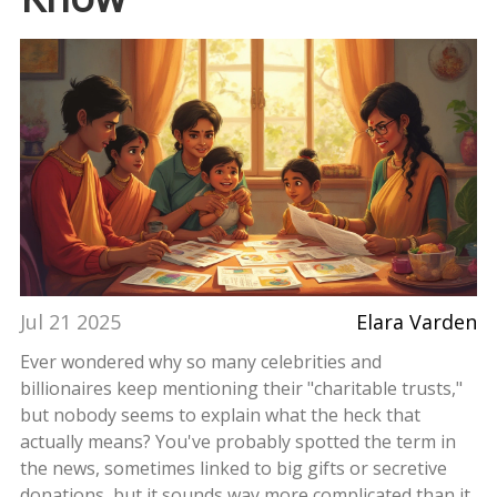
Jul 21 2025
Elara Varden
Ever wondered why so many celebrities and
billionaires keep mentioning their "charitable trusts,"
but nobody seems to explain what the heck that
actually means? You've probably spotted the term in
the news, sometimes linked to big gifts or secretive
donations, but it sounds way more complicated than it