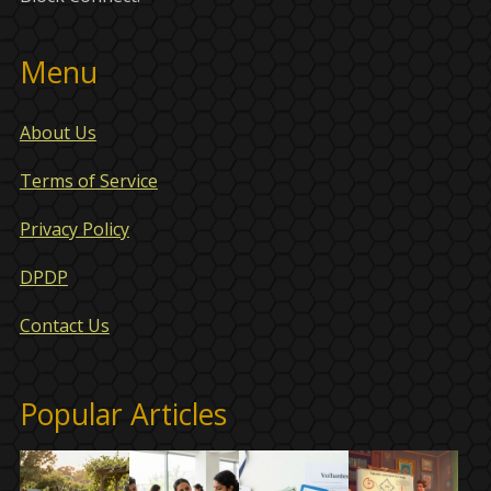
Menu
About Us
Terms of Service
Privacy Policy
DPDP
Contact Us
Popular Articles