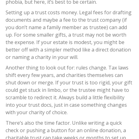
phobia, but here, it’s best to be certain.
Setting up a trust costs money. Legal fees for drafting
documents and maybe a fee to the trust company (if
you don’t name a family member as trustee) can add
up. For some smaller gifts, a trust may not be worth
the expense. If your estate is modest, you might be
better off with a simpler method like a direct donation
or naming a charity in your will.
Another thing to look out for: rules change. Tax laws
shift every few years, and charities themselves can
shut down or merge. If your trust is too rigid, your gift
could get stuck in limbo, or the trustee might have to
scramble to redirect it. Always build a little flexibility
into your trust docs, just in case something changes
with your charity of choice.
There’s also the time factor. Unlike writing a quick
check or pushing a button for an online donation, a
charitable trust can take weeks or months to set up.