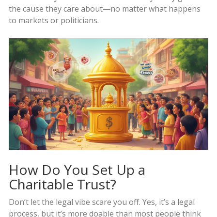
the cause they care about—no matter what happens
to markets or politicians.
How Do You Set Up a
Charitable Trust?
Don’t let the legal vibe scare you off. Yes, it’s a legal
process, but it’s more doable than most people think