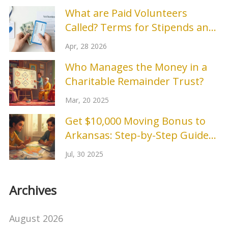
What are Paid Volunteers
Called? Terms for Stipends and
Compensated Roles
Apr, 28 2026
Who Manages the Money in a
Charitable Remainder Trust?
Mar, 20 2025
Get $10,000 Moving Bonus to
Arkansas: Step-by-Step Guide
and Application Tips
Jul, 30 2025
Archives
August 2026