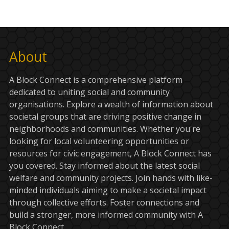
About
A Block Connect is a comprehensive platform
dedicated to uniting social and community
organisations. Explore a wealth of information about
societal groups that are driving positive change in
neighborhoods and communities. Whether you're
looking for local volunteering opportunities or
resources for civic engagement, A Block Connect has
you covered. Stay informed about the latest social
welfare and community projects. Join hands with like-
minded individuals aiming to make a societal impact
through collective efforts. Foster connections and
build a stronger, more informed community with A
Block Connect.