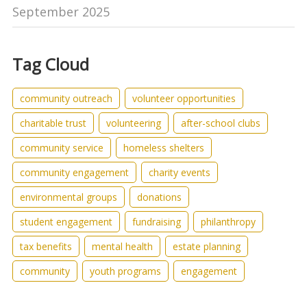
September 2025
Tag Cloud
community outreach
volunteer opportunities
charitable trust
volunteering
after-school clubs
community service
homeless shelters
community engagement
charity events
environmental groups
donations
student engagement
fundraising
philanthropy
tax benefits
mental health
estate planning
community
youth programs
engagement