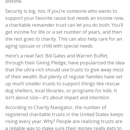
lifetime.
Security is big, too. If you’re someone who wants to
support your favorite cause but needs an income now,
a charitable remainder trust can let you do both. You’ll
get income for life or a set number of years, and then
the rest goes to charity. This can also help care for an
aging spouse or child with special needs.
Here’s a neat fact: Bill Gates and Warren Buffet,
through their Giving Pledge, have popularized the idea
that the ultra-rich should use trusts to give away most
of their wealth. But plenty of regular families have set
up much smaller trusts to support things like rescue
dog shelters, local libraries, or programs for kids. It
isn’t about size—it’s about impact and intention.
According to Charity Navigator, the number of
registered charitable trusts in the United States keeps
rising every year. Why? People are realizing trusts are
a reliable way to make sure their money really gets to