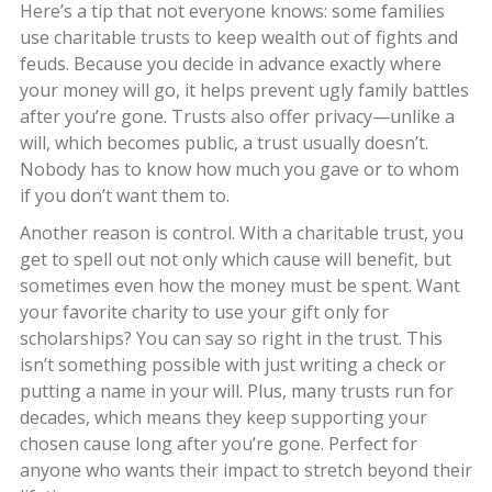
Here’s a tip that not everyone knows: some families
use charitable trusts to keep wealth out of fights and
feuds. Because you decide in advance exactly where
your money will go, it helps prevent ugly family battles
after you’re gone. Trusts also offer privacy—unlike a
will, which becomes public, a trust usually doesn’t.
Nobody has to know how much you gave or to whom
if you don’t want them to.
Another reason is control. With a charitable trust, you
get to spell out not only which cause will benefit, but
sometimes even how the money must be spent. Want
your favorite charity to use your gift only for
scholarships? You can say so right in the trust. This
isn’t something possible with just writing a check or
putting a name in your will. Plus, many trusts run for
decades, which means they keep supporting your
chosen cause long after you’re gone. Perfect for
anyone who wants their impact to stretch beyond their