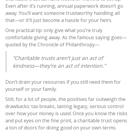
Even after it’s running, annual paperwork doesn’t go
away. You’ll want someone trustworthy handling all
that—or it’ll just become a hassle for your heirs.
One practical tip: only give what you’re truly
comfortable giving away. As the famous saying goes—
quoted by the Chronicle of Philanthropy—
“Charitable trusts aren’t just an act of
kindness—they’re an act of intention.”
Don’t drain your resources if you still need them for
yourself or your family.
Still, for a lot of people, the positives far outweigh the
drawbacks: tax breaks, lasting legacy, serious control
over how your money is used. Once you know the risks
and put eyes on the fine print, a charitable trust opens
a ton of doors for doing good on your own terms.