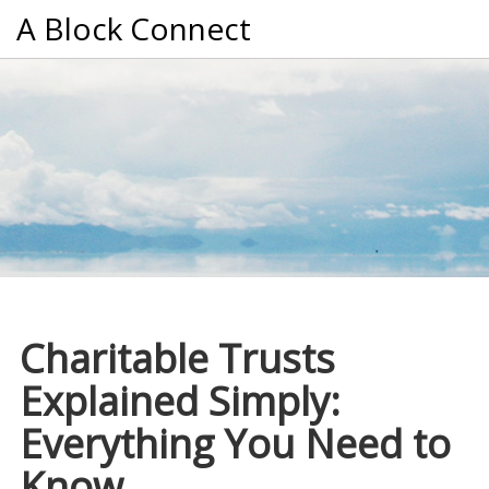
A Block Connect
Charitable Trusts
Explained Simply:
Everything You Need to
Know