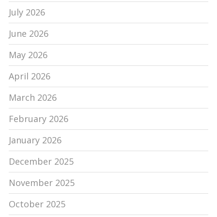
July 2026
June 2026
May 2026
April 2026
March 2026
February 2026
January 2026
December 2025
November 2025
October 2025