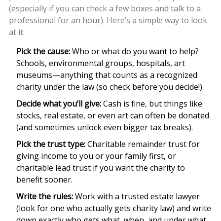
(especially if you can check a few boxes and talk to a
professional for an hour). Here’s a simple way to look
at it:
Pick the cause:
Who or what do you want to help?
Schools, environmental groups, hospitals, art
museums—anything that counts as a recognized
charity under the law (so check before you decide!).
Decide what you’ll give:
Cash is fine, but things like
stocks, real estate, or even art can often be donated
(and sometimes unlock even bigger tax breaks).
Pick the trust type:
Charitable remainder trust for
giving income to you or your family first, or
charitable lead trust if you want the charity to
benefit sooner.
Write the rules:
Work with a trusted estate lawyer
(look for one who actually gets charity law) and write
down exactly who gets what, when, and under what