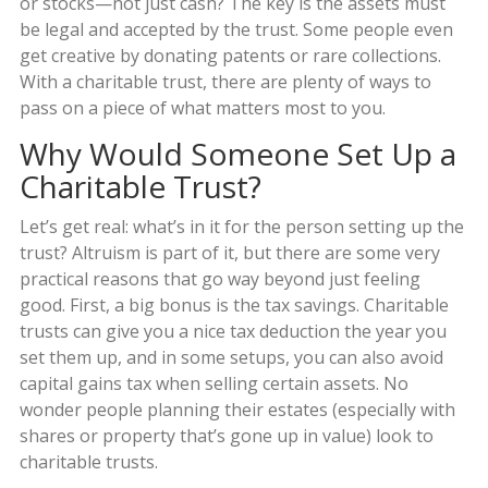
or stocks—not just cash? The key is the assets must
be legal and accepted by the trust. Some people even
get creative by donating patents or rare collections.
With a charitable trust, there are plenty of ways to
pass on a piece of what matters most to you.
Why Would Someone Set Up a
Charitable Trust?
Let’s get real: what’s in it for the person setting up the
trust? Altruism is part of it, but there are some very
practical reasons that go way beyond just feeling
good. First, a big bonus is the tax savings. Charitable
trusts can give you a nice tax deduction the year you
set them up, and in some setups, you can also avoid
capital gains tax when selling certain assets. No
wonder people planning their estates (especially with
shares or property that’s gone up in value) look to
charitable trusts.