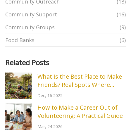
Community Outreach
(18)
Community Support
(16)
Community Groups
(9)
Food Banks
(6)
Related Posts
What Is the Best Place to Make
Friends? Real Spots Where
Connections Stick
Dec, 16 2025
How to Make a Career Out of
Volunteering: A Practical Guide
Mar, 24 2026