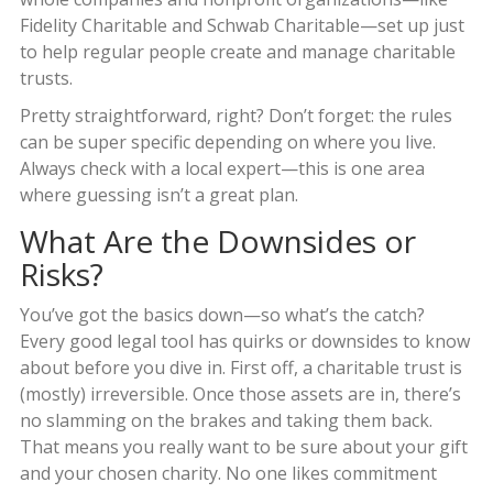
Fidelity Charitable and Schwab Charitable—set up just
to help regular people create and manage charitable
trusts.
Pretty straightforward, right? Don’t forget: the rules
can be super specific depending on where you live.
Always check with a local expert—this is one area
where guessing isn’t a great plan.
What Are the Downsides or
Risks?
You’ve got the basics down—so what’s the catch?
Every good legal tool has quirks or downsides to know
about before you dive in. First off, a charitable trust is
(mostly) irreversible. Once those assets are in, there’s
no slamming on the brakes and taking them back.
That means you really want to be sure about your gift
and your chosen charity. No one likes commitment