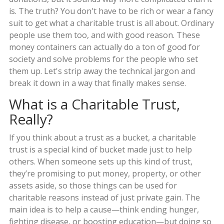
is. The truth? You don't have to be rich or wear a fancy
suit to get what a charitable trust is all about. Ordinary
people use them too, and with good reason. These
money containers can actually do a ton of good for
society and solve problems for the people who set
them up. Let's strip away the technical jargon and
break it down in a way that finally makes sense.
What is a Charitable Trust,
Really?
If you think about a trust as a bucket, a charitable
trust is a special kind of bucket made just to help
others. When someone sets up this kind of trust,
they’re promising to put money, property, or other
assets aside, so those things can be used for
charitable reasons instead of just private gain. The
main idea is to help a cause—think ending hunger,
fighting disease, or boosting education—but doing so