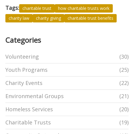
Tags:
charitable trust
how charitable trusts work
charity law
charity giving
charitable trust benefits
Categories
Volunteering
(30)
Youth Programs
(25)
Charity Events
(22)
Environmental Groups
(21)
Homeless Services
(20)
Charitable Trusts
(19)