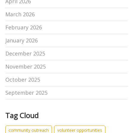
April 2026
March 2026
February 2026
January 2026
December 2025
November 2025
October 2025
September 2025
Tag Cloud
community outreach
volunteer opportunities