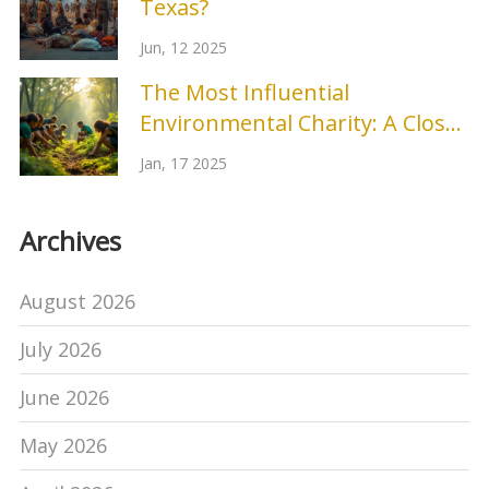
Texas?
Jun, 12 2025
The Most Influential
Environmental Charity: A Closer
Look
Jan, 17 2025
Archives
August 2026
July 2026
June 2026
May 2026