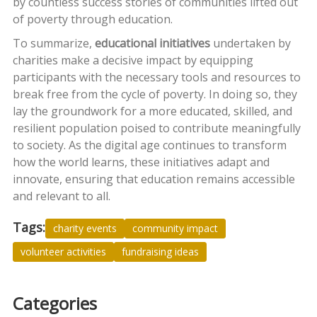
by countless success stories of communities lifted out
of poverty through education.
To summarize,
educational initiatives
undertaken by
charities make a decisive impact by equipping
participants with the necessary tools and resources to
break free from the cycle of poverty. In doing so, they
lay the groundwork for a more educated, skilled, and
resilient population poised to contribute meaningfully
to society. As the digital age continues to transform
how the world learns, these initiatives adapt and
innovate, ensuring that education remains accessible
and relevant to all.
Tags:
charity events
community impact
volunteer activities
fundraising ideas
Categories