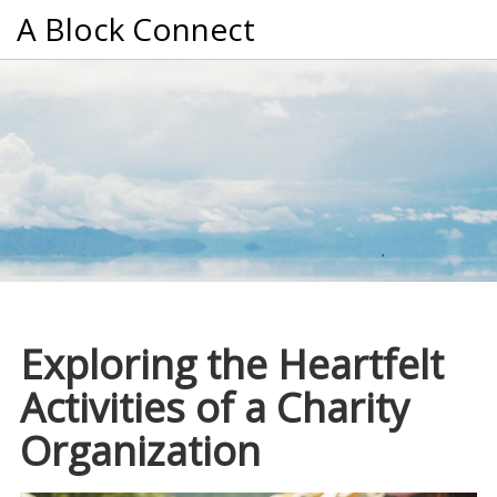
A Block Connect
Exploring the Heartfelt
Activities of a Charity
Organization