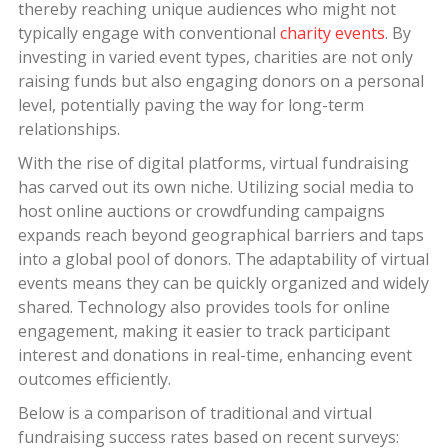
thereby reaching unique audiences who might not
typically engage with conventional
charity events
. By
investing in varied event types, charities are not only
raising funds but also engaging donors on a personal
level, potentially paving the way for long-term
relationships.
With the rise of digital platforms, virtual fundraising
has carved out its own niche. Utilizing social media to
host online auctions or crowdfunding campaigns
expands reach beyond geographical barriers and taps
into a global pool of donors. The adaptability of virtual
events means they can be quickly organized and widely
shared. Technology also provides tools for online
engagement, making it easier to track participant
interest and donations in real-time, enhancing event
outcomes efficiently.
Below is a comparison of traditional and virtual
fundraising success rates based on recent surveys: