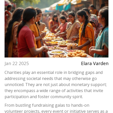
Jan 22 2025
Elara Varden
Charities play an essential role in bridging gaps and
addressing societal needs that may otherwise go
unnoticed. They are not just about monetary support;
they encompass a wide range of activities that invite
participation and foster community spirit.
From bustling fundraising galas to hands-on
volunteer projects, every event or initiative serves as a