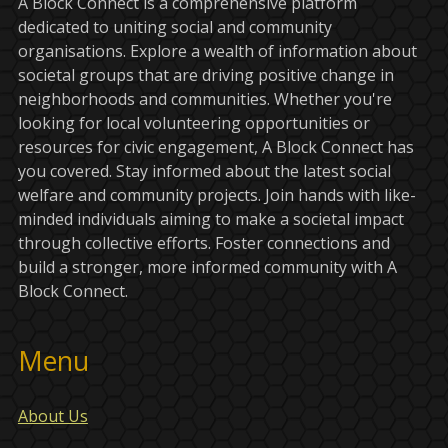
A Block Connect is a comprehensive platform
dedicated to uniting social and community
organisations. Explore a wealth of information about
societal groups that are driving positive change in
neighborhoods and communities. Whether you're
looking for local volunteering opportunities or
resources for civic engagement, A Block Connect has
you covered. Stay informed about the latest social
welfare and community projects. Join hands with like-
minded individuals aiming to make a societal impact
through collective efforts. Foster connections and
build a stronger, more informed community with A
Block Connect.
Menu
About Us