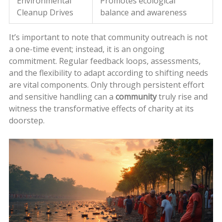
Environmental
Promotes ecological
Cleanup Drives
balance and awareness
It’s important to note that community outreach is not
a one-time event; instead, it is an ongoing
commitment. Regular feedback loops, assessments,
and the flexibility to adapt according to shifting needs
are vital components. Only through persistent effort
and sensitive handling can a
community
truly rise and
witness the transformative effects of charity at its
doorstep.