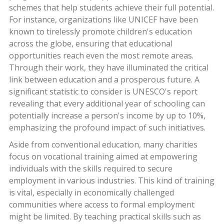
schemes that help students achieve their full potential.
For instance, organizations like UNICEF have been
known to tirelessly promote children's education
across the globe, ensuring that educational
opportunities reach even the most remote areas.
Through their work, they have illuminated the critical
link between education and a prosperous future. A
significant statistic to consider is UNESCO's report
revealing that every additional year of schooling can
potentially increase a person's income by up to 10%,
emphasizing the profound impact of such initiatives.
Aside from conventional education, many charities
focus on vocational training aimed at empowering
individuals with the skills required to secure
employment in various industries. This kind of training
is vital, especially in economically challenged
communities where access to formal employment
might be limited. By teaching practical skills such as