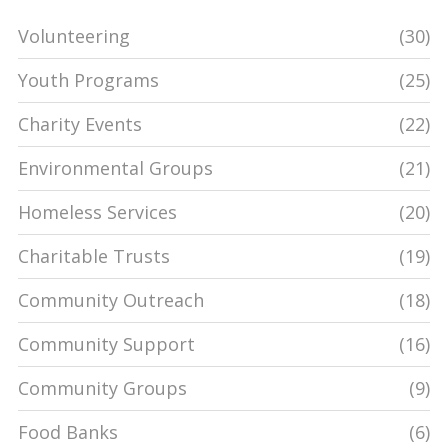
Volunteering
(30)
Youth Programs
(25)
Charity Events
(22)
Environmental Groups
(21)
Homeless Services
(20)
Charitable Trusts
(19)
Community Outreach
(18)
Community Support
(16)
Community Groups
(9)
Food Banks
(6)