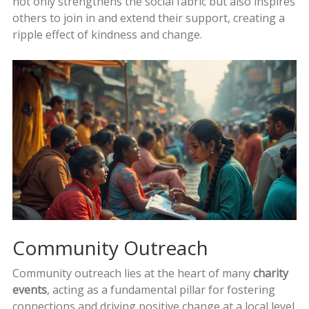
not only strengthens the social fabric but also inspires
others to join in and extend their support, creating a
ripple effect of kindness and change.
Community Outreach
Community outreach lies at the heart of many
charity
events
, acting as a fundamental pillar for fostering
connections and driving positive change at a local level.