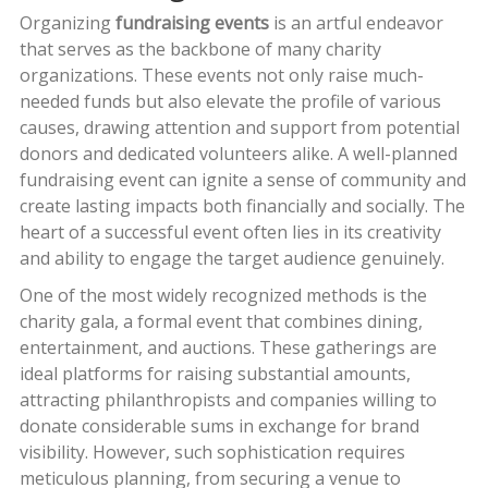
Organizing
fundraising events
is an artful endeavor
that serves as the backbone of many charity
organizations. These events not only raise much-
needed funds but also elevate the profile of various
causes, drawing attention and support from potential
donors and dedicated volunteers alike. A well-planned
fundraising event can ignite a sense of community and
create lasting impacts both financially and socially. The
heart of a successful event often lies in its creativity
and ability to engage the target audience genuinely.
One of the most widely recognized methods is the
charity gala, a formal event that combines dining,
entertainment, and auctions. These gatherings are
ideal platforms for raising substantial amounts,
attracting philanthropists and companies willing to
donate considerable sums in exchange for brand
visibility. However, such sophistication requires
meticulous planning, from securing a venue to