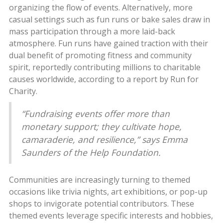
organizing the flow of events. Alternatively, more
casual settings such as fun runs or bake sales draw in
mass participation through a more laid-back
atmosphere. Fun runs have gained traction with their
dual benefit of promoting fitness and community
spirit, reportedly contributing millions to charitable
causes worldwide, according to a report by Run for
Charity.
“Fundraising events offer more than
monetary support; they cultivate hope,
camaraderie, and resilience,” says Emma
Saunders of the Help Foundation.
Communities are increasingly turning to themed
occasions like trivia nights, art exhibitions, or pop-up
shops to invigorate potential contributors. These
themed events leverage specific interests and hobbies,