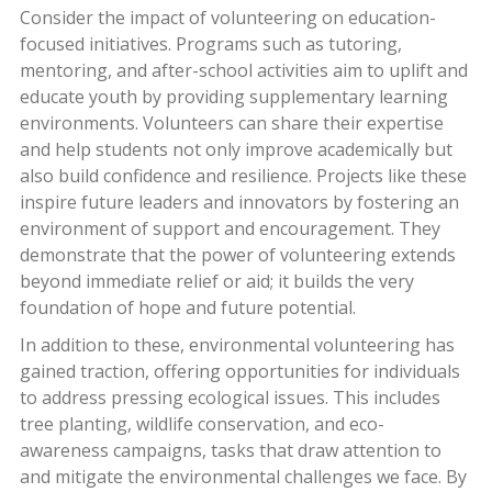
Consider the impact of volunteering on education-
focused initiatives. Programs such as tutoring,
mentoring, and after-school activities aim to uplift and
educate youth by providing supplementary learning
environments. Volunteers can share their expertise
and help students not only improve academically but
also build confidence and resilience. Projects like these
inspire future leaders and innovators by fostering an
environment of support and encouragement. They
demonstrate that the power of volunteering extends
beyond immediate relief or aid; it builds the very
foundation of hope and future potential.
In addition to these, environmental volunteering has
gained traction, offering opportunities for individuals
to address pressing ecological issues. This includes
tree planting, wildlife conservation, and eco-
awareness campaigns, tasks that draw attention to
and mitigate the environmental challenges we face. By