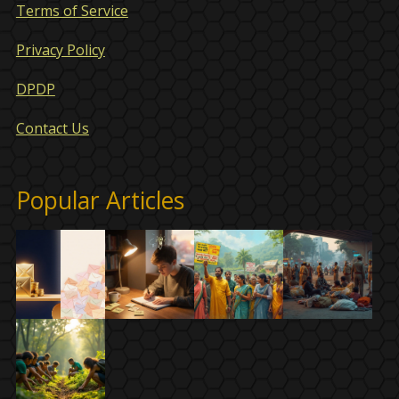
Terms of Service
Privacy Policy
DPDP
Contact Us
Popular Articles