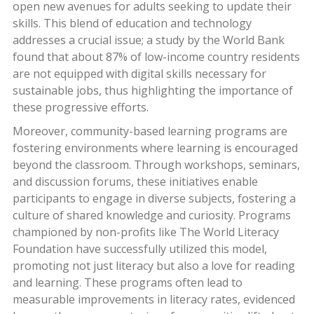
open new avenues for adults seeking to update their
skills. This blend of education and technology
addresses a crucial issue; a study by the World Bank
found that about 87% of low-income country residents
are not equipped with digital skills necessary for
sustainable jobs, thus highlighting the importance of
these progressive efforts.
Moreover, community-based learning programs are
fostering environments where learning is encouraged
beyond the classroom. Through workshops, seminars,
and discussion forums, these initiatives enable
participants to engage in diverse subjects, fostering a
culture of shared knowledge and curiosity. Programs
championed by non-profits like The World Literacy
Foundation have successfully utilized this model,
promoting not just literacy but also a love for reading
and learning. These programs often lead to
measurable improvements in literacy rates, evidenced