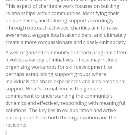
This aspect of charitable work focuses on building
relationships within communities, identifying their
unique needs, and tailoring support accordingly.
Through outreach activities, charities aim to raise
awareness, engage local stakeholders, and ultimately
create a more compassionate and closely-knit society.
A well-organized community outreach program often
involves a variety of initiatives. These may include
organizing workshops for skill development, or
perhaps establishing support groups where
individuals can share experiences and lend emotional
support. What’s crucial here is the genuine
commitment to understanding the community’s
dynamics and effectively responding with meaningful
solutions. The key lies in collaboration and active
participation from both the organization and the
residents.