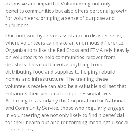
extensive and impactful. Volunteering not only
benefits communities but also offers personal growth
for volunteers, bringing a sense of purpose and
fulfillment.
One noteworthy area is assistance in disaster relief,
where volunteers can make an enormous difference.
Organizations like the Red Cross and FEMA rely heavily
on volunteers to help communities recover from
disasters. This could involve anything from
distributing food and supplies to helping rebuild
homes and infrastructure. The training these
volunteers receive can also be a valuable skill set that
enhances their personal and professional lives.
According to a study by the Corporation for National
and Community Service, those who regularly engage
in volunteering are not only likely to find it beneficial
for their health but also for forming meaningful social
connections.