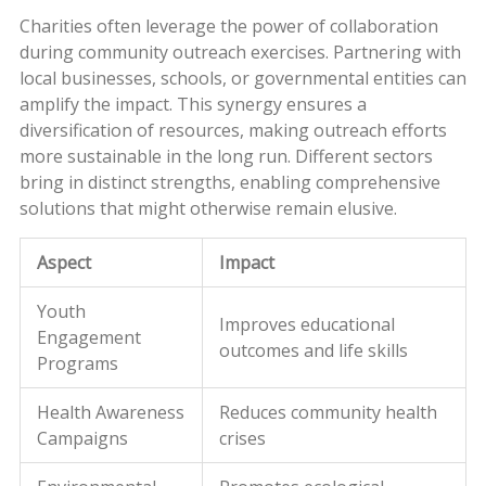
Charities often leverage the power of collaboration
during community outreach exercises. Partnering with
local businesses, schools, or governmental entities can
amplify the impact. This synergy ensures a
diversification of resources, making outreach efforts
more sustainable in the long run. Different sectors
bring in distinct strengths, enabling comprehensive
solutions that might otherwise remain elusive.
Aspect
Impact
Youth
Improves educational
Engagement
outcomes and life skills
Programs
Health Awareness
Reduces community health
Campaigns
crises