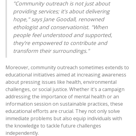
"Community outreach is not just about
providing services; it's about delivering
hope," says Jane Goodall, renowned
ethologist and conservationist. "When
people feel understood and supported,
they’re empowered to contribute and
transform their surroundings."
Moreover, community outreach sometimes extends to
educational initiatives aimed at increasing awareness
about pressing issues like health, environmental
challenges, or social justice. Whether it's a campaign
addressing the importance of mental health or an
information session on sustainable practices, these
educational efforts are crucial. They not only solve
immediate problems but also equip individuals with
the knowledge to tackle future challenges
independently.