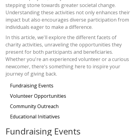
stepping stone towards greater societal change.
Understanding these activities not only enhances their
impact but also encourages diverse participation from
individuals eager to make a difference.
In this article, we'll explore the different facets of
charity activities, unraveling the opportunities they
present for both participants and beneficiaries.
Whether you're an experienced volunteer or a curious
newcomer, there's something here to inspire your
journey of giving back.
Fundraising Events
Volunteer Opportunities
Community Outreach
Educational Initiatives
Fundraising Events