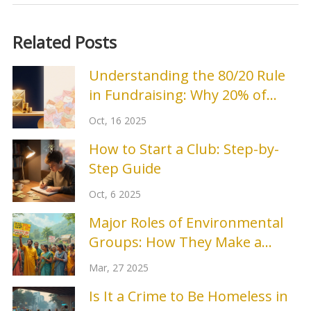
Related Posts
Understanding the 80/20 Rule
in Fundraising: Why 20% of
Donors Bring 80% of Revenue
Oct, 16 2025
How to Start a Club: Step-by-
Step Guide
Oct, 6 2025
Major Roles of Environmental
Groups: How They Make a
Difference
Mar, 27 2025
Is It a Crime to Be Homeless in