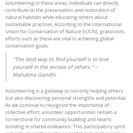
volunteering in these areas, individuals can directly
contribute to the preservation and restoration of
natural habitats while educating others about
sustainable practices. According to the International
Union for Conservation of Nature (IUCN), grassroots
efforts such as these are vital in achieving global
conservation goals.
"The best way to find yourself is to lose
yourself in the service of others." –
Mahatma Gandhi
Volunteering is a gateway to not only helping others
but also discovering personal strengths and potential.
As we continue to recognize the importance of
collective effort, volunteer opportunities remain a
cornerstone for community building and hearts
bonding in shared endeavors. This participatory spirit