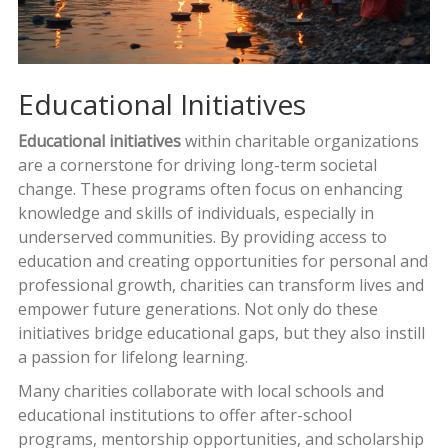
Educational Initiatives
Educational initiatives
within charitable organizations
are a cornerstone for driving long-term societal
change. These programs often focus on enhancing
knowledge and skills of individuals, especially in
underserved communities. By providing access to
education and creating opportunities for personal and
professional growth, charities can transform lives and
empower future generations. Not only do these
initiatives bridge educational gaps, but they also instill
a passion for lifelong learning.
Many charities collaborate with local schools and
educational institutions to offer after-school
programs, mentorship opportunities, and scholarship