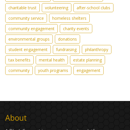
charitable trust
volunteering
after-school clubs
community service
homeless shelters
community engagement
charity events
environmental groups
donations
student engagement
fundraising
philanthropy
tax benefits
mental health
estate planning
community
youth programs
engagement
About