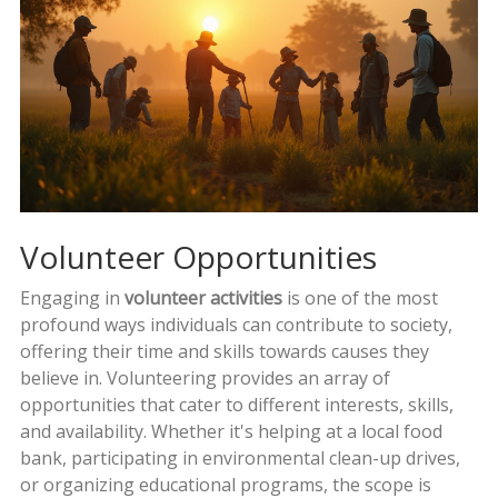
Volunteer Opportunities
Engaging in
volunteer activities
is one of the most
profound ways individuals can contribute to society,
offering their time and skills towards causes they
believe in. Volunteering provides an array of
opportunities that cater to different interests, skills,
and availability. Whether it's helping at a local food
bank, participating in environmental clean-up drives,
or organizing educational programs, the scope is