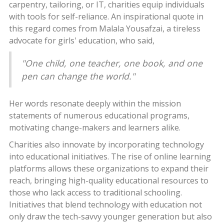
carpentry, tailoring, or IT, charities equip individuals
with tools for self-reliance. An inspirational quote in
this regard comes from Malala Yousafzai, a tireless
advocate for girls' education, who said,
"One child, one teacher, one book, and one
pen can change the world."
Her words resonate deeply within the mission
statements of numerous educational programs,
motivating change-makers and learners alike.
Charities also innovate by incorporating technology
into educational initiatives. The rise of online learning
platforms allows these organizations to expand their
reach, bringing high-quality educational resources to
those who lack access to traditional schooling.
Initiatives that blend technology with education not
only draw the tech-savvy younger generation but also