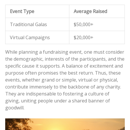
Event Type
Average Raised
Traditional Galas
$50,000+
Virtual Campaigns
$20,000+
While planning a fundraising event, one must consider
the demographic, interests of the participants, and the
specific cause it supports. A balance of excitement and
purpose often promises the best return. Thus, these
events, whether grand or simple, virtual or physical,
contribute immensely to the backbone of any charity.
They are indispensable to fostering a culture of
giving, uniting people under a shared banner of
goodwill.